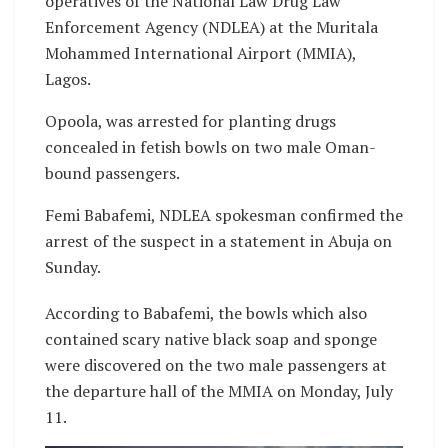
operatives of the National Law Drug Law
Enforcement Agency (NDLEA) at the Muritala
Mohammed International Airport (MMIA),
Lagos.
Opoola, was arrested for planting drugs
concealed in fetish bowls on two male Oman-
bound passengers.
Femi Babafemi, NDLEA spokesman confirmed the
arrest of the suspect in a statement in Abuja on
Sunday.
According to Babafemi, the bowls which also
contained scary native black soap and sponge
were discovered on the two male passengers at
the departure hall of the MMIA on Monday, July
11.