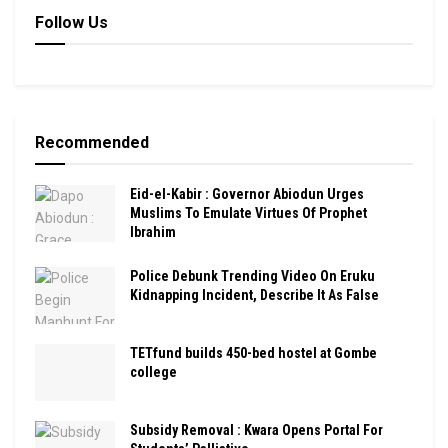
Follow Us
Recommended
Eid-el-Kabir : Governor Abiodun Urges
Muslims To Emulate Virtues Of Prophet
Ibrahim
Police Debunk Trending Video On Eruku
Kidnapping Incident, Describe It As False
TETfund builds 450-bed hostel at Gombe
college
Subsidy Removal : Kwara Opens Portal For