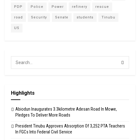
PDP
Police
Power
refinery
rescue
road
Security
Senate
students
Tinubu
US
Highlights
Abiodun Inaugurates 3.3kilometre Adesan Road In Mowe,
Pledges To Deliver More Roads
President Tinubu Approves Absorption Of 3,252 PTA Teachers
In FGCs Into Federal Civil Service