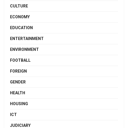
CULTURE
ECONOMY
EDUCATION
ENTERTAINMENT
ENVIRONMENT
FOOTBALL
FOREIGN
GENDER
HEALTH
HOUSING
ICT
JUDICIARY