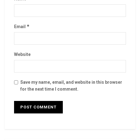
*
Email
Website
Save my name, email, and website in this browser
for the next time I comment.