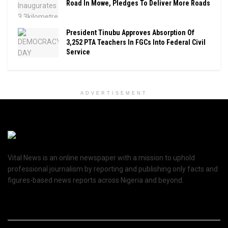
Road In Mowe, Pledges To Deliver More Roads
President Tinubu Approves Absorption Of
3,252 PTA Teachers In FGCs Into Federal Civil
Service
ADVERTISEMENT
Vital News is an online newspaper with a mission to uphold
professional journalism by reporting and publishing only facts and
figures-based news reports across Nigeria and beyond.