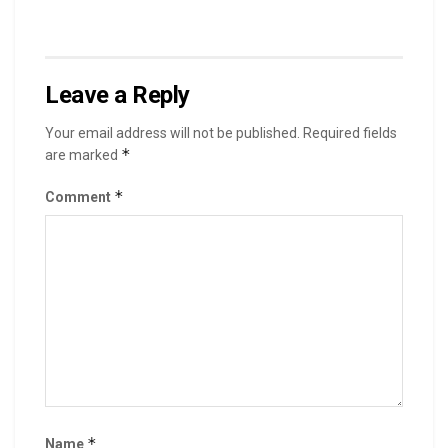
Leave a Reply
Your email address will not be published.
Required fields
*
are marked
*
Comment
*
Name