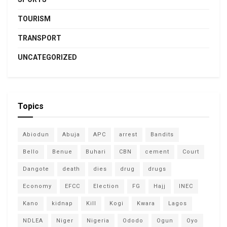
TOURISM
TRANSPORT
UNCATEGORIZED
Topics
Abiodun
Abuja
APC
arrest
Bandits
Bello
Benue
Buhari
CBN
cement
Court
Dangote
death
dies
drug
drugs
Economy
EFCC
Election
FG
Hajj
INEC
Kano
kidnap
Kill
Kogi
Kwara
Lagos
NDLEA
Niger
Nigeria
Ododo
Ogun
Oyo