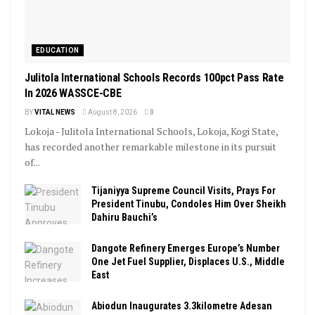
EDUCATION
Julitola International Schools Records 100pct Pass Rate
In 2026 WASSCE-CBE
BY
VITAL NEWS
August 8, 2026
0
Lokoja - Julitola International Schools, Lokoja, Kogi State,
has recorded another remarkable milestone in its pursuit
of...
Tijaniyya Supreme Council Visits, Prays For
President Tinubu, Condoles Him Over Sheikh
Dahiru Bauchi’s
Dangote Refinery Emerges Europe’s Number
One Jet Fuel Supplier, Displaces U.S., Middle
East
Abiodun Inaugurates 3.3kilometre Adesan