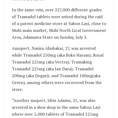
In the same vein, over 227,000 different grades
of Tramadol tablets were seized during the raid
of a patent medicine store at Sabon Layi, close to
Mubi main market, Mubi North Lical Government
Area, Adamawa State on Sunday, July 3.
Asuspect, Nasiru Abubakar, 27, was arrested
while Tramadol 250mg (aka Boko Haram); Royal
Tramadol 225mg (aka Vectra); Tramaking
Tramadol 225mg (aka Jan Dara); Tramadol
200mg (aka Dogari); and Tramadol 100mg(aka
Green), among others were recovered from the
store.
“Another suspect, Idris Adamu, 25, was also
arrested in a shoe shop in the same Sabon Layi
where over 5,000 tablets of Tramadol 225mg