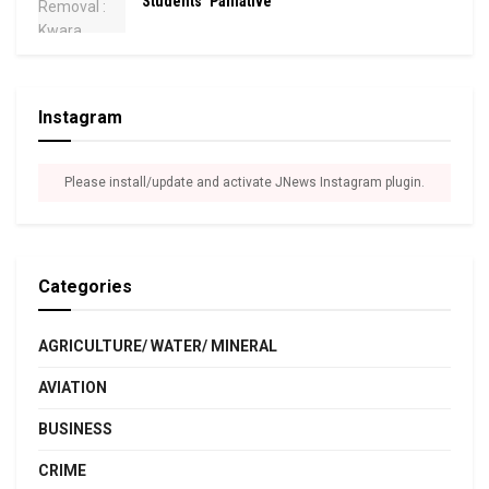
Students’ Palliative
Instagram
Please install/update and activate JNews Instagram plugin.
Categories
AGRICULTURE/ WATER/ MINERAL
AVIATION
BUSINESS
CRIME