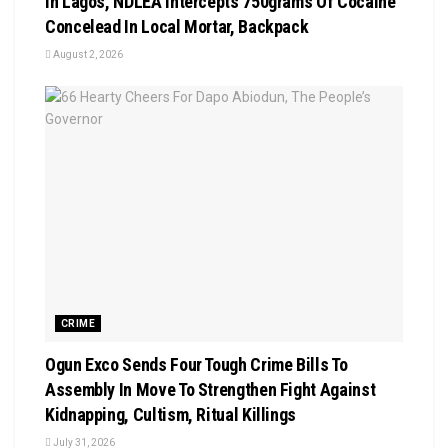
In Lagos, NDLEA Intercepts 750grams Of Cocaine
Concelead In Local Mortar, Backpack
August 2, 2026
CRIME
Ogun Exco Sends Four Tough Crime Bills To
Assembly In Move To Strengthen Fight Against
Kidnapping, Cultism, Ritual Killings
July 31, 2026