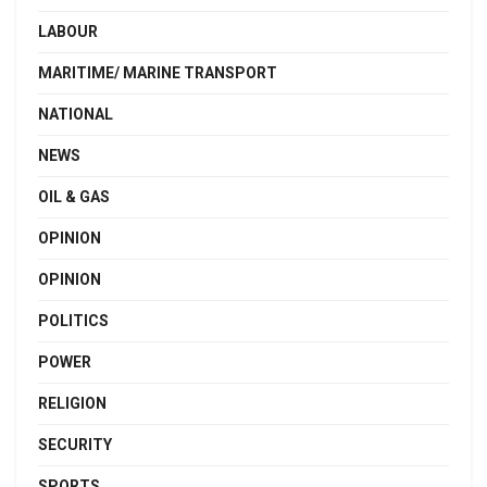
LABOUR
MARITIME/ MARINE TRANSPORT
NATIONAL
NEWS
OIL & GAS
OPINION
OPINION
POLITICS
POWER
RELIGION
SECURITY
SPORTS