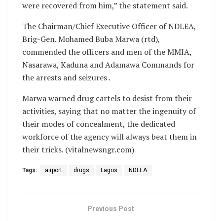
were recovered from him,” the statement said.
The Chairman/Chief Executive Officer of NDLEA,
Brig-Gen. Mohamed Buba Marwa (rtd),
commended the officers and men of the MMIA,
Nasarawa, Kaduna and Adamawa Commands for
the arrests and seizures .
Marwa warned drug cartels to desist from their
activities, saying that no matter the ingenuity of
their modes of concealment, the dedicated
workforce of the agency will always beat them in
their tricks. (vitalnewsngr.com)
Tags:
airport
drugs
Lagos
NDLEA
Previous Post