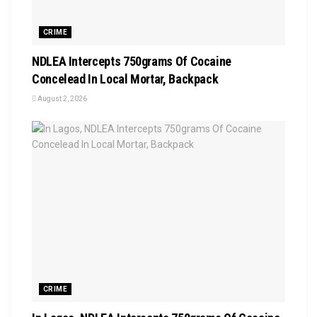
CRIME
NDLEA Intercepts 750grams Of Cocaine
Concelead In Local Mortar, Backpack
August 2, 2026
CRIME