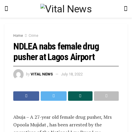
Home
Crime
NDLEA nabs female drug
pusher at Lagos Airport
by
VITAL NEWS
July 18, 2022
Abuja – A 27-year old female drug pusher, Mrs
Opoola Mujidat , has been arrested by the