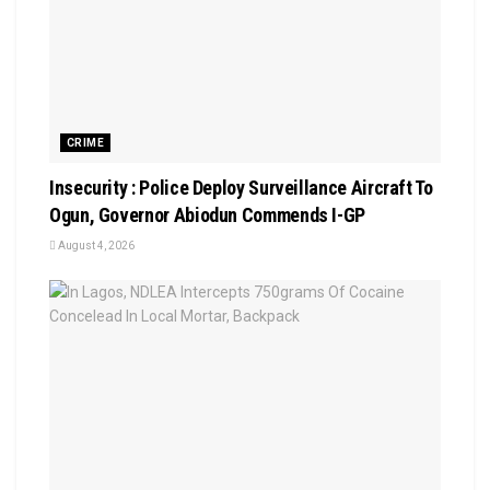
CRIME
Insecurity : Police Deploy Surveillance Aircraft To
Ogun, Governor Abiodun Commends I-GP
August 4, 2026