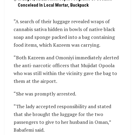
Concelead In Local Mortar, Backpack
“A search of their luggage revealed wraps of
cannabis sativa hidden in bowls of native black
soap and sponge packed into a bag containing
food items, which Kazeem was carrying.
“Both Kazeem and Omoniyi immediately alerted
the anti-narcotic officers that Mujidat Opoola
who was still within the vicinity gave the bag to
them at the airport.
“She was promptly arrested.
“The lady accepted responsibility and stated
that she brought the luggage for the two
passengers to give to her husband in Oman,”
Babafemi said.