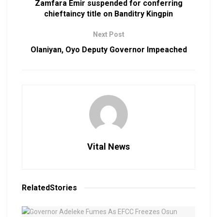
Zamfara Emir suspended for conferring
chieftaincy title on Banditry Kingpin
Next Post
Olaniyan, Oyo Deputy Governor Impeached
Vital News
Related
Stories