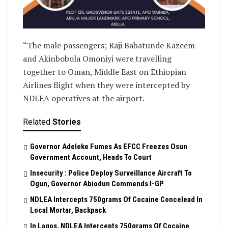
“The male passengers; Raji Babatunde Kazeem
and Akinbobola Omoniyi were travelling
together to Oman, Middle East on Ethiopian
Airlines flight when they were intercepted by
NDLEA operatives at the airport.
Related
Stories
Governor Adeleke Fumes As EFCC Freezes Osun
Government Account, Heads To Court
Insecurity : Police Deploy Surveillance Aircraft To
Ogun, Governor Abiodun Commends I-GP
NDLEA Intercepts 750grams Of Cocaine Concelead In
Local Mortar, Backpack
In Lagos, NDLEA Intercepts 750grams Of Cocaine