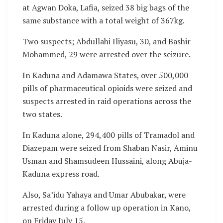
at Agwan Doka, Lafia, seized 38 big bags of the
same substance with a total weight of 367kg.
Two suspects; Abdullahi Iliyasu, 30, and Bashir
Mohammed, 29 were arrested over the seizure.
In Kaduna and Adamawa States, over 500,000
pills of pharmaceutical opioids were seized and
suspects arrested in raid operations across the
two states.
In Kaduna alone, 294,400 pills of Tramadol and
Diazepam were seized from Shaban Nasir, Aminu
Usman and Shamsudeen Hussaini, along Abuja-
Kaduna express road.
Also, Sa’idu Yahaya and Umar Abubakar, were
arrested during a follow up operation in Kano,
on Friday July 15.