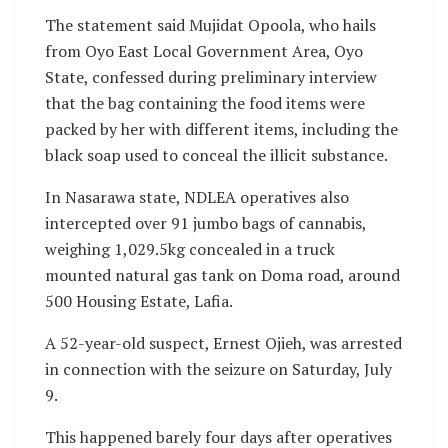
The statement said Mujidat Opoola, who hails
from Oyo East Local Government Area, Oyo
State, confessed during preliminary interview
that the bag containing the food items were
packed by her with different items, including the
black soap used to conceal the illicit substance.
In Nasarawa state, NDLEA operatives also
intercepted over 91 jumbo bags of cannabis,
weighing 1,029.5kg concealed in a truck
mounted natural gas tank on Doma road, around
500 Housing Estate, Lafia.
A 52-year-old suspect, Ernest Ojieh, was arrested
in connection with the seizure on Saturday, July
9.
This happened barely four days after operatives