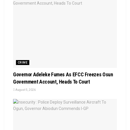
CRIME
Governor Adeleke Fumes As EFCC Freezes Osun
Government Account, Heads To Court
August 5, 2026