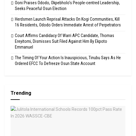
Ooni Praises Ododo, Okpebholo’s People-centred Leadership,
Seeks Peaceful Osun Election
Herdsmen Launch Reprisal Attacks On Kogi Communities, Kill
16 Residents, Ododo Orders Immediate Arrest of Perpetrators
Court Affirms Candidacy Of Warri APC Candidate, Thomas
Ereyitomi, Dismisses Suit Filed Against Him By Ekpoto
Emmanuel
The Timing Of Your Action Is Inauspicious, Tinubu Says As He
Ordered EFCC To Defreeze Osun State Account
Trending