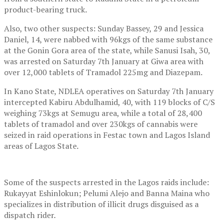
product-bearing truck.
Also, two other suspects: Sunday Bassey, 29 and Jessica
Daniel, 14, were nabbed with 96kgs of the same substance
at the Gonin Gora area of the state, while Sanusi Isah, 30,
was arrested on Saturday 7th January at Giwa area with
over 12,000 tablets of Tramadol 225mg and Diazepam.
In Kano State, NDLEA operatives on Saturday 7th January
intercepted Kabiru Abdulhamid, 40, with 119 blocks of C/S
weighing 73kgs at Semugu area, while a total of 28,400
tablets of tramadol and over 230kgs of cannabis were
seized in raid operations in Festac town and Lagos Island
areas of Lagos State.
Some of the suspects arrested in the Lagos raids include:
Rukayyat Eshinlokun; Pelumi Alejo and Banna Maina who
specializes in distribution of illicit drugs disguised as a
dispatch rider.