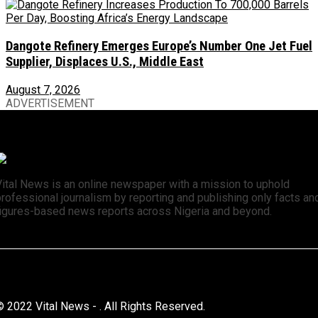
Dangote Refinery Emerges Europe’s Number One Jet Fuel
Supplier, Displaces U.S., Middle East
August 7, 2026
ADVERTISEMENT
Vital News is an online newspaper with a mission to uphold
rofessional journalism by reporting and publishing only facts an
figures-based news reports across Nigeria and beyond.
© 2022 Vital News - . All Rights Reserved.