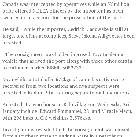
Canada was intercepted by operatives while an N8million
bribe offered NDLEA officers by the importer has been
secured in an account for the prosecution of the case.
He said, “While the importer, Cedrick Maduweke is still at
large, one of his accomplices, Steve Isioma Adigwe has been
arrested.
“The consignment was hidden in a used Toyota Sienna
vehicle that arrived the port along with three other cars in
a container marked MSMU 5082733.”
Meanwhile, a total of 3, 672kgs of cannabis sativa were
recovered from two locations and five suspects were
arrested in Kaduna State during separate raid operations.
Arrested at a warehouse at Rido village on Wednesday 3rd
January include: Edward Emmanuel, 28; and Miracle Madu,
with 298 bags of C/S weighing 3,576kgs.
Investigations revealed that the consignment was moved
from a southern state to Kaduna State in a petroleum