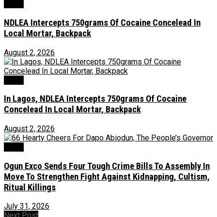
Crime
NDLEA Intercepts 750grams Of Cocaine Concelead In
Local Mortar, Backpack
August 2, 2026
Crime
In Lagos, NDLEA Intercepts 750grams Of Cocaine
Concelead In Local Mortar, Backpack
August 2, 2026
Crime
Ogun Exco Sends Four Tough Crime Bills To Assembly In
Move To Strengthen Fight Against Kidnapping, Cultism,
Ritual Killings
July 31, 2026
Next Post