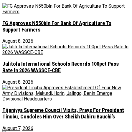
FG Approves N550bln For Bank Of Agriculture To
Support Farmers
August 8, 2026
Julitola International Schools Records 100pct Pass
Rate In 2026 WASSCE-CBE
August 8, 2026
Tijaniyya Supreme Council Visits, Prays For President
Tinubu, Condoles Him Over Sheikh Dahiru Bauchi’s
August 7, 2026