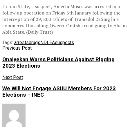
In Imo State, a suspect, Amechi Moses was arrested in a
follow up operation on Friday 6th January following the
interception of 29, 800 tablets of Tramadol 225mg in a
commercial bus along Owerri-Onitsha road going to Aba in
Abia State. (Daily Trust)
Tags:
arrests
drugs
NDLEA
suspects
Previous Post
Onaiyekan Warns Politicians Against Rigging
2023 Elections
Next Post
We Will Not Engage ASUU Members For 2023
Elections – INEC