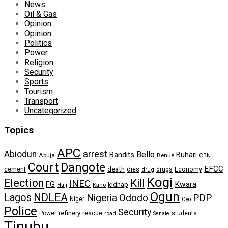
News
Oil & Gas
Opinion
Opinion
Politics
Power
Religion
Security
Sports
Tourism
Transport
Uncategorized
Topics
APC
arrest
Abiodun
Bello
Bandits
Buhari
Abuja
Benue
CBN
Dangote
Court
EFCC
cement
death
dies
drugs
Economy
drug
Kogi
Election
Kill
INEC
FG
Kwara
kidnap
Kano
Hajj
Ogun
NDLEA
Lagos
Nigeria
Ododo
PDP
Niger
Oyo
Police
Security
refinery
Power
rescue
road
students
Senate
Tinubu