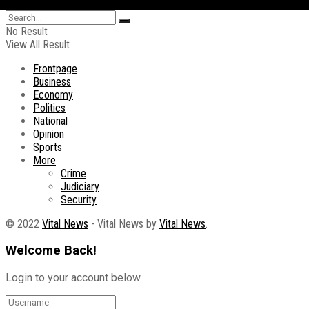
No Result
View All Result
Frontpage
Business
Economy
Politics
National
Opinion
Sports
More
Crime
Judiciary
Security
© 2022
Vital News
- Vital News by
Vital News
.
Welcome Back!
Login to your account below