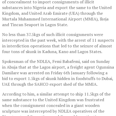
of concealment to import consignments of illicit
substances into Nigeria and export the same to the United
Kingdom, and United Arab Emirate (UEA) through the
Murtala Muhammed International Airport (MMIA), Ikeja
and Tincan Seaport in Lagos State.
No less than 37.5kgs of such illicit consignments were
intercepted in the past week, with the arrest of 11 suspects
in interdiction operations that led to the seizure of almost
four tons of skunk in Kaduna, Kano and Lagos States.
Spokesman of the NDLEA, Femi Babafemi, said on Sunday
in Abuja that at the Lagos airport, a freight agent Ogunsina
Damilare was arrested on Friday 6th January following a
bid to export 1.5kgs of skunk hidden in foodstuffs to Dubai,
UAE through the SAHCO export shed of the MMIA.
According to him, a similar attempt to ship 11.5kgs of the
same substance to the United Kingdom was frustrated
when the consignment concealed in a giant wooden
sculpture was intercepted by NDLEA operatives of the