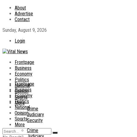
About
Advertise
Contact
Sunday, August 9, 2026
Login
Frontpage
Business
Economy
Politics
Frontpage
National
Business
Opinion
Economy
Sports
Politics
More
National
Crime
Opinion
Judiciary
Sports
Security
More
Crime
Judiciary