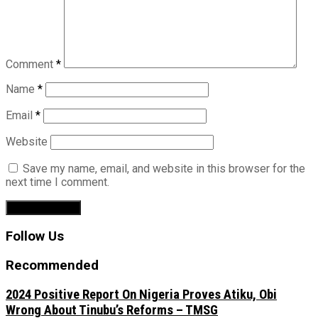
Comment
*
Name
*
Email
*
Website
Save my name, email, and website in this browser for the
next time I comment.
Follow Us
Recommended
2024 Positive Report On Nigeria Proves Atiku, Obi
Wrong About Tinubu’s Reforms – TMSG