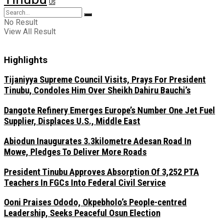
US
No Result
View All Result
Highlights
Tijaniyya Supreme Council Visits, Prays For President
Tinubu, Condoles Him Over Sheikh Dahiru Bauchi’s
Dangote Refinery Emerges Europe’s Number One Jet Fuel
Supplier, Displaces U.S., Middle East
Abiodun Inaugurates 3.3kilometre Adesan Road In
Mowe, Pledges To Deliver More Roads
President Tinubu Approves Absorption Of 3,252 PTA
Teachers In FGCs Into Federal Civil Service
Ooni Praises Ododo, Okpebholo’s People-centred
Leadership, Seeks Peaceful Osun Election