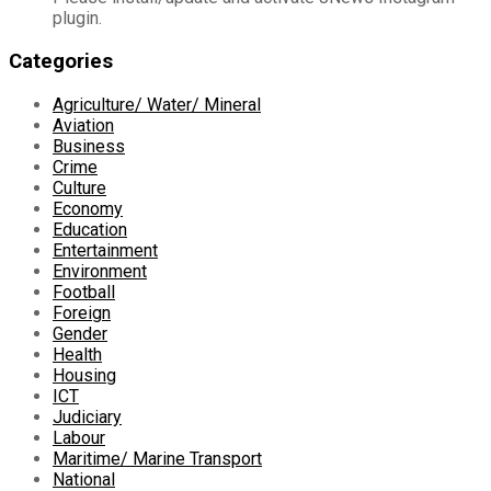
plugin.
Categories
Agriculture/ Water/ Mineral
Aviation
Business
Crime
Culture
Economy
Education
Entertainment
Environment
Football
Foreign
Gender
Health
Housing
ICT
Judiciary
Labour
Maritime/ Marine Transport
National