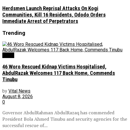
Herdsmen Launch Reprisal Attacks On Kogi
Communities, Kill 16 Residents, Ododo Orders
Immediate Arrest of Perpetrators
Trending
News
46 Woro Rescued Kidnap Victims Hospitalised,
AbdulRazak Welcomes 117 Back Home, Commends
Tinubu
by
Vital News
August 8, 2026
0
Governor AbdulRahman AbdulRazaq has commended
President Bola Ahmed Tinubu and security agencies for the
successful rescue of...