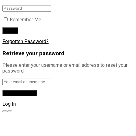
Remember Me
Forgotten Password?
Retrieve your password
Please enter your username or email address to reset your
password.
Log In