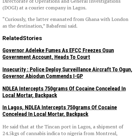
Directorate of Operations and General Investigations
(DOGI) at a courier company in Lagos.
“Curiously, the latter emanated from Ghana with London
as the destination,” Babafemi said.
Related
Stories
Governor Adeleke Fumes As EFCC Freezes Osun
Government Account, Heads To Court
Insecurity : Police Deploy Surveillance Aircraft To Ogun,
Governor Abiodun Commends I-GP
NDLEA Intercepts 750grams Of Cocaine Concelead In
Local Mortar, Backpack
In Lagos, NDLEA Intercepts 750grams Of Cocaine
Concelead In Local Mortar, Backpack
He said that at the Tincan port in Lagos, a shipment of
24.5kgs of cannabis indica to nigeria from Montreal,