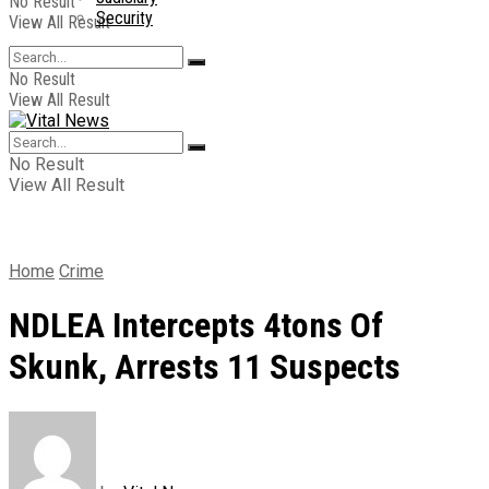
No Result
Security
View All Result
No Result
View All Result
No Result
View All Result
Home
Crime
NDLEA Intercepts 4tons Of
Skunk, Arrests 11 Suspects