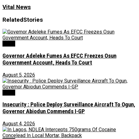
Vital News
Related
Stories
Crime
Governor Adeleke Fumes As EFCC Freezes Osun
Government Account, Heads To Court
August 5, 2026
Crime
Insecurity : Police Deploy Surveillance Aircraft To Ogun,
Governor Abiodun Commends I-GP
August 4, 2026