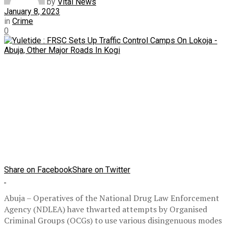
by
Vital News
January 8, 2023
in
Crime
0
Share on Facebook
Share on Twitter
Abuja – Operatives of the National Drug Law Enforcement
Agency (NDLEA) have thwarted attempts by Organised
Criminal Groups (OCGs) to use various disingenuous modes