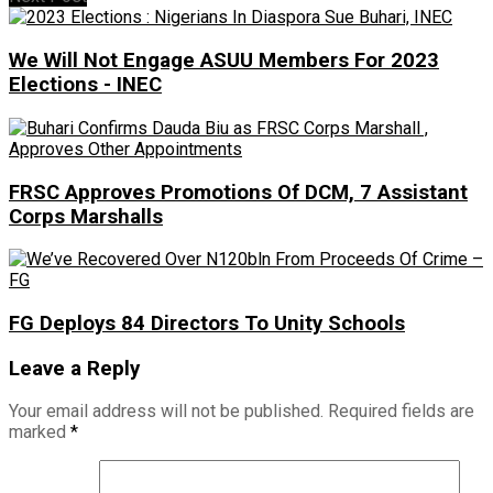
We Will Not Engage ASUU Members For 2023
Elections - INEC
FRSC Approves Promotions Of DCM, 7 Assistant
Corps Marshalls
FG Deploys 84 Directors To Unity Schools
Leave a Reply
Your email address will not be published.
Required fields are
marked
*