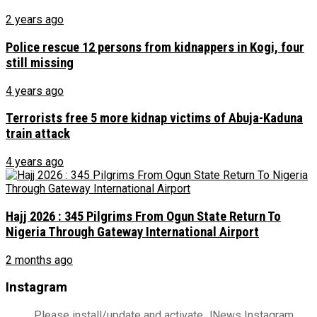
2 years ago
Police rescue 12 persons from kidnappers in Kogi, four
still missing
4 years ago
Terrorists free 5 more kidnap victims of Abuja-Kaduna
train attack
4 years ago
Hajj 2026 : 345 Pilgrims From Ogun State Return To
Nigeria Through Gateway International Airport
2 months ago
Instagram
Please install/update and activate JNews Instagram