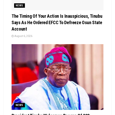
NEWS
The Timing Of Your Action Is Inauspicious, Tinubu
Says As He Ordered EFCC To Defreeze Osun State
Account
August 6, 2026
NEWS