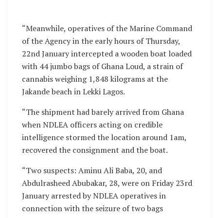
“Meanwhile, operatives of the Marine Command
of the Agency in the early hours of Thursday,
22nd January intercepted a wooden boat loaded
with 44 jumbo bags of Ghana Loud, a strain of
cannabis weighing 1,848 kilograms at the
Jakande beach in Lekki Lagos.
“The shipment had barely arrived from Ghana
when NDLEA officers acting on credible
intelligence stormed the location around 1am,
recovered the consignment and the boat.
“Two suspects: Aminu Ali Baba, 20, and
Abdulrasheed Abubakar, 28, were on Friday 23rd
January arrested by NDLEA operatives in
connection with the seizure of two bags