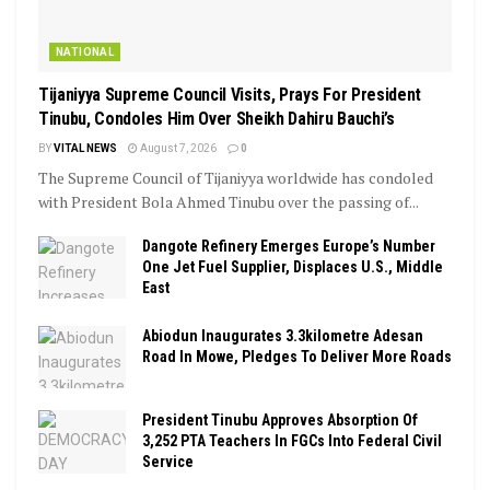
NATIONAL
Tijaniyya Supreme Council Visits, Prays For President
Tinubu, Condoles Him Over Sheikh Dahiru Bauchi’s
BY
VITAL NEWS
August 7, 2026
0
The Supreme Council of Tijaniyya worldwide has condoled
with President Bola Ahmed Tinubu over the passing of...
Dangote Refinery Emerges Europe’s Number
One Jet Fuel Supplier, Displaces U.S., Middle
East
Abiodun Inaugurates 3.3kilometre Adesan
Road In Mowe, Pledges To Deliver More Roads
President Tinubu Approves Absorption Of
3,252 PTA Teachers In FGCs Into Federal Civil
Service