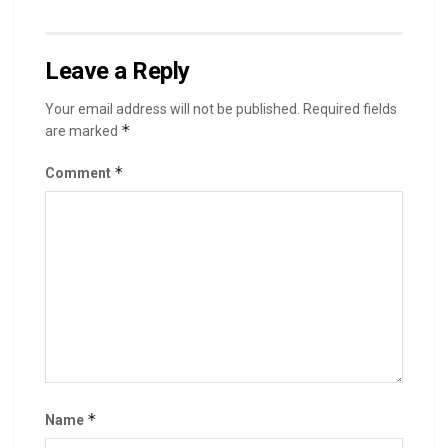
Leave a Reply
Your email address will not be published.
Required fields
*
are marked
*
Comment
*
Name