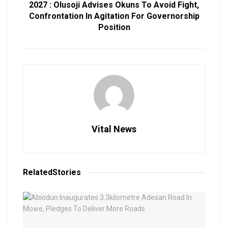
2027 : Olusoji Advises Okuns To Avoid Fight,
Confrontation In Agitation For Governorship
Position
Vital News
Related
Stories