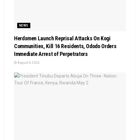
NEWS
Herdsmen Launch Reprisal Attacks On Kogi
Communities, Kill 16 Residents, Ododo Orders
Immediate Arrest of Perpetrators
August 6, 2026