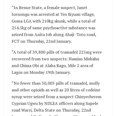
“In Benue State, a female suspect, Janet
Iornongu was arrested at Yes Ikyuan village,
Guma LGA with 210kg skunk, while a total of
254.5kg of same psychoactive substance was
seized from Anita Job along Abaji -Toto road,
FCT on Thursday, 22nd January.
“A total of 39,800 pills of tramadol 225mg were
recovered from two suspects: Hamisu Misbahu
and Chima Obi at Alaba Rago, Mile 2 area of
Lagos on Monday 19th January.
“No fewer than 30,003 pills of tramadol, molly
and other opioids as well as 20 litres of codeine
syrup were seized from a suspect Chinyecherem
Cyprian Ugwu by NDLEA officers along Sapele
road Warri, Delta State on Thursday, 22nd