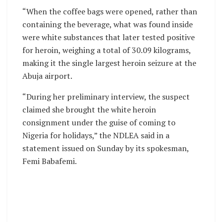
“When the coffee bags were opened, rather than
containing the beverage, what was found inside
were white substances that later tested positive
for heroin, weighing a total of 30.09 kilograms,
making it the single largest heroin seizure at the
Abuja airport.
“During her preliminary interview, the suspect
claimed she brought the white heroin
consignment under the guise of coming to
Nigeria for holidays,” the NDLEA said in a
statement issued on Sunday by its spokesman,
Femi Babafemi.