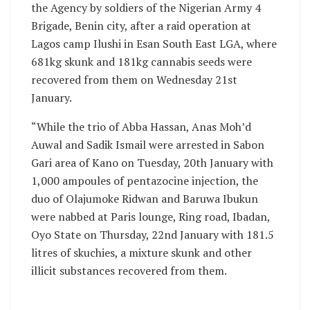
the Agency by soldiers of the Nigerian Army 4
Brigade, Benin city, after a raid operation at
Lagos camp Ilushi in Esan South East LGA, where
681kg skunk and 181kg cannabis seeds were
recovered from them on Wednesday 21st
January.
“While the trio of Abba Hassan, Anas Moh’d
Auwal and Sadik Ismail were arrested in Sabon
Gari area of Kano on Tuesday, 20th January with
1,000 ampoules of pentazocine injection, the
duo of Olajumoke Ridwan and Baruwa Ibukun
were nabbed at Paris lounge, Ring road, Ibadan,
Oyo State on Thursday, 22nd January with 181.5
litres of skuchies, a mixture skunk and other
illicit substances recovered from them.