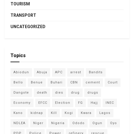
TOURISM
TRANSPORT
UNCATEGORIZED
Topics
Abiodun
Abuja
APC
arrest
Bandits
Bello
Benue
Buhari
CBN
cement
Court
Dangote
death
dies
drug
drugs
Economy
EFCC
Election
FG
Hajj
INEC
Kano
kidnap
Kill
Kogi
Kwara
Lagos
NDLEA
Niger
Nigeria
Ododo
Ogun
Oyo
PDP
Police
Power
refinery
rescue