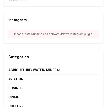
Instagram
Please install/update and activate JNews Instagram plugin.
Categories
AGRICULTURE/ WATER/ MINERAL
AVIATION
BUSINESS
CRIME
CULTURE