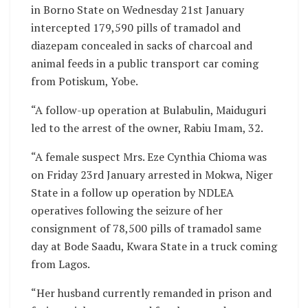
in Borno State on Wednesday 21st January
intercepted 179,590 pills of tramadol and
diazepam concealed in sacks of charcoal and
animal feeds in a public transport car coming
from Potiskum, Yobe.
“A follow-up operation at Bulabulin, Maiduguri
led to the arrest of the owner, Rabiu Imam, 32.
“A female suspect Mrs. Eze Cynthia Chioma was
on Friday 23rd January arrested in Mokwa, Niger
State in a follow up operation by NDLEA
operatives following the seizure of her
consignment of 78,500 pills of tramadol same
day at Bode Saadu, Kwara State in a truck coming
from Lagos.
“Her husband currently remanded in prison and