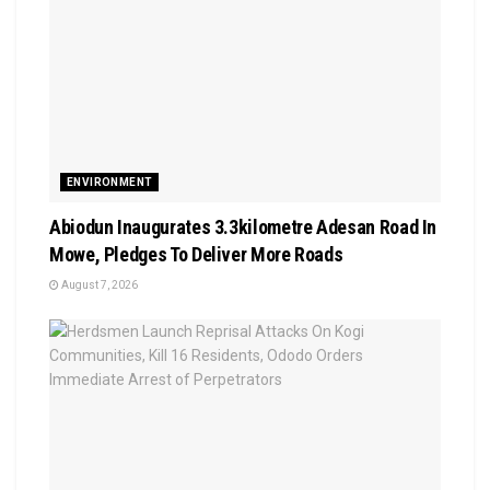
ENVIRONMENT
Abiodun Inaugurates 3.3kilometre Adesan Road In
Mowe, Pledges To Deliver More Roads
August 7, 2026