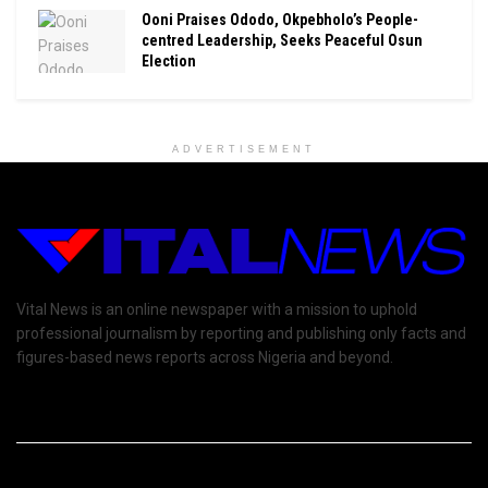
Ooni Praises Ododo, Okpebholo’s People-
centred Leadership, Seeks Peaceful Osun
Election
ADVERTISEMENT
Vital News is an online newspaper with a mission to uphold
professional journalism by reporting and publishing only facts and
figures-based news reports across Nigeria and beyond.