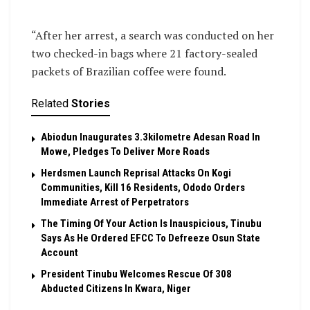
“After her arrest, a search was conducted on her
two checked-in bags where 21 factory-sealed
packets of Brazilian coffee were found.
Related
Stories
Abiodun Inaugurates 3.3kilometre Adesan Road In
Mowe, Pledges To Deliver More Roads
Herdsmen Launch Reprisal Attacks On Kogi
Communities, Kill 16 Residents, Ododo Orders
Immediate Arrest of Perpetrators
The Timing Of Your Action Is Inauspicious, Tinubu
Says As He Ordered EFCC To Defreeze Osun State
Account
President Tinubu Welcomes Rescue Of 308
Abducted Citizens In Kwara, Niger