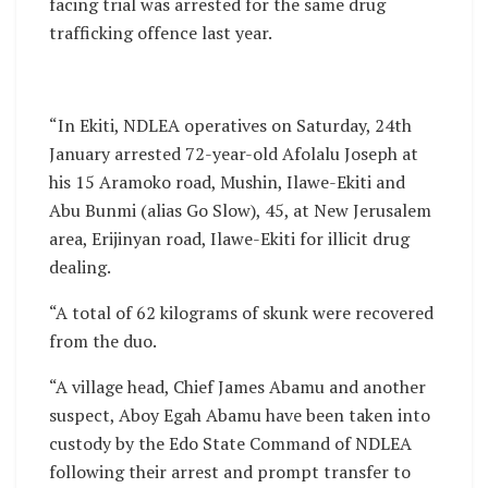
facing trial was arrested for the same drug
trafficking offence last year.
“In Ekiti, NDLEA operatives on Saturday, 24th
January arrested 72-year-old Afolalu Joseph at
his 15 Aramoko road, Mushin, Ilawe-Ekiti and
Abu Bunmi (alias Go Slow), 45, at New Jerusalem
area, Erijinyan road, Ilawe-Ekiti for illicit drug
dealing.
“A total of 62 kilograms of skunk were recovered
from the duo.
“A village head, Chief James Abamu and another
suspect, Aboy Egah Abamu have been taken into
custody by the Edo State Command of NDLEA
following their arrest and prompt transfer to