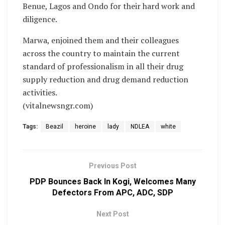
Benue, Lagos and Ondo for their hard work and
diligence.
Marwa, enjoined them and their colleagues
across the country to maintain the current
standard of professionalism in all their drug
supply reduction and drug demand reduction
activities.
(vitalnewsngr.com)
Tags:
Beazil
heroine
lady
NDLEA
white
Previous Post
PDP Bounces Back In Kogi, Welcomes Many
Defectors From APC, ADC, SDP
Next Post