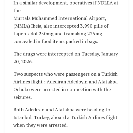
In a similar development, operatives if NDLEA at
the
Murtala Muhammed International Airport,
(MMIA) Ikeja, also intercepted 3,990 pills of
tapentadol 250mg and tramaking 225mg
concealed in food items packed in bags.
The drugs were intercepted on Tuesday, January
20, 2026.
Two suspects who were passengers on a Turkish
Airlines flight ; Adediran Adedoyin and Afatakpa
Ochuko were arrested in connection with the
seizures.
Both Adediran and Afatakpa were heading to
Istanbul, Turkey, aboard a Turkish Airlines flight
when they were arrested.