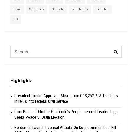
road
Security
Senate
students
Tinubu
US
Highlights
President Tinubu Approves Absorption Of 3,252 PTA Teachers
In FGCs Into Federal Civil Service
Ooni Praises Ododo, Okpebholo’s People-centred Leadership,
Seeks Peaceful Osun Election
Herdsmen Launch Reprisal Attacks On Kogi Communities, Kill