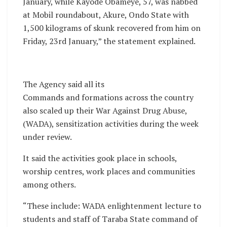
January, while Kayode Obameye, 57, was nabbed
at Mobil roundabout, Akure, Ondo State with
1,500 kilograms of skunk recovered from him on
Friday, 23rd January,” the statement explained.
The Agency said all its
Commands and formations across the country
also scaled up their War Against Drug Abuse,
(WADA), sensitization activities during the week
under review.
It said the activities gook place in schools,
worship centres, work places and communities
among others.
“These include: WADA enlightenment lecture to
students and staff of Taraba State command of