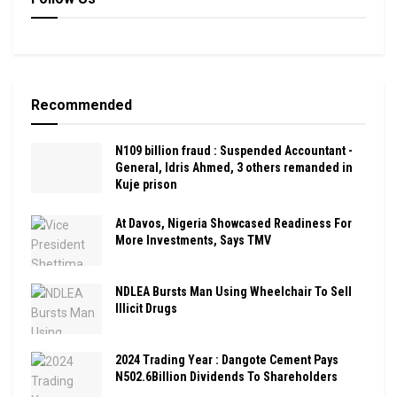
Recommended
N109 billion fraud : Suspended Accountant -
General, Idris Ahmed, 3 others remanded in
Kuje prison
At Davos, Nigeria Showcased Readiness For
More Investments, Says TMV
NDLEA Bursts Man Using Wheelchair To Sell
Illicit Drugs
2024 Trading Year : Dangote Cement Pays
N502.6Billion Dividends To Shareholders