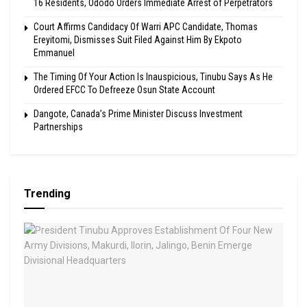
16 Residents, Ododo Orders Immediate Arrest of Perpetrators
Court Affirms Candidacy Of Warri APC Candidate, Thomas
Ereyitomi, Dismisses Suit Filed Against Him By Ekpoto
Emmanuel
The Timing Of Your Action Is Inauspicious, Tinubu Says As He
Ordered EFCC To Defreeze Osun State Account
Dangote, Canada’s Prime Minister Discuss Investment
Partnerships
Trending