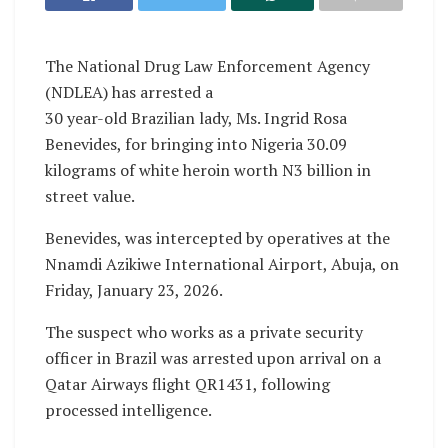
The National Drug Law Enforcement Agency
(NDLEA) has arrested a
30 year-old Brazilian lady, Ms. Ingrid Rosa
Benevides, for bringing into Nigeria 30.09
kilograms of white heroin worth N3 billion in
street value.
Benevides, was intercepted by operatives at the
Nnamdi Azikiwe International Airport, Abuja, on
Friday, January 23, 2026.
The suspect who works as a private security
officer in Brazil was arrested upon arrival on a
Qatar Airways flight QR1431, following
processed intelligence.