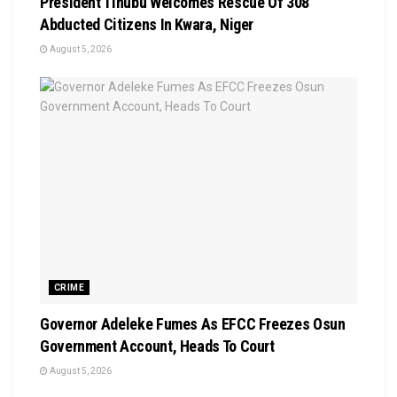
President Tinubu Welcomes Rescue Of 308
Abducted Citizens In Kwara, Niger
August 5, 2026
CRIME
Governor Adeleke Fumes As EFCC Freezes Osun
Government Account, Heads To Court
August 5, 2026