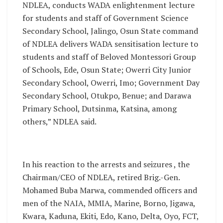
NDLEA, conducts WADA enlightenment lecture
for students and staff of Government Science
Secondary School, Jalingo, Osun State command
of NDLEA delivers WADA sensitisation lecture to
students and staff of Beloved Montessori Group
of Schools, Ede, Osun State; Owerri City Junior
Secondary School, Owerri, Imo; Government Day
Secondary School, Otukpo, Benue; and Darawa
Primary School, Dutsinma, Katsina, among
others,” NDLEA said.
In his reaction to the arrests and seizures , the
Chairman/CEO of NDLEA, retired Brig.-Gen.
Mohamed Buba Marwa, commended officers and
men of the NAIA, MMIA, Marine, Borno, Jigawa,
Kwara, Kaduna, Ekiti, Edo, Kano, Delta, Oyo, FCT,