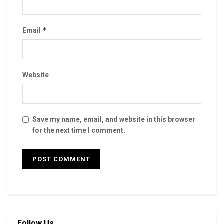
*
Email
Website
Save my name, email, and website in this browser
for the next time I comment.
Follow Us