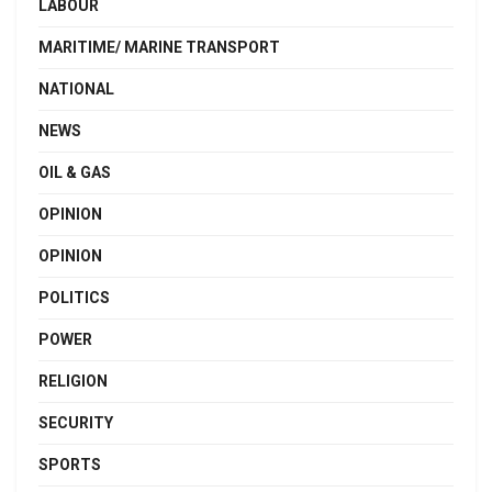
LABOUR
MARITIME/ MARINE TRANSPORT
NATIONAL
NEWS
OIL & GAS
OPINION
OPINION
POLITICS
POWER
RELIGION
SECURITY
SPORTS