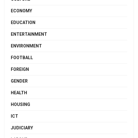
ECONOMY
EDUCATION
ENTERTAINMENT
ENVIRONMENT
FOOTBALL
FOREIGN
GENDER
HEALTH
HOUSING
ICT
JUDICIARY