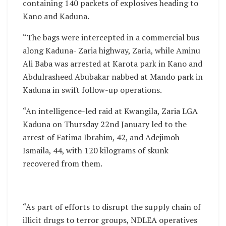
containing 140 packets of explosives heading to
Kano and Kaduna.
“The bags were intercepted in a commercial bus
along Kaduna- Zaria highway, Zaria, while Aminu
Ali Baba was arrested at Karota park in Kano and
Abdulrasheed Abubakar nabbed at Mando park in
Kaduna in swift follow-up operations.
“An intelligence-led raid at Kwangila, Zaria LGA
Kaduna on Thursday 22nd January led to the
arrest of Fatima Ibrahim, 42, and Adejimoh
Ismaila, 44, with 120 kilograms of skunk
recovered from them.
“As part of efforts to disrupt the supply chain of
illicit drugs to terror groups, NDLEA operatives