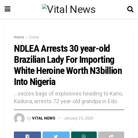
Home
Crime
NDLEA Arrests 30 year-old
Brazilian Lady For Importing
White Heroine Worth N3billion
Into Nigeria
...seizes bags of explosives heading to Kano,
Kaduna, arrests 72 year-old grandpa in Edo
by
VITAL NEWS
January 25, 2026