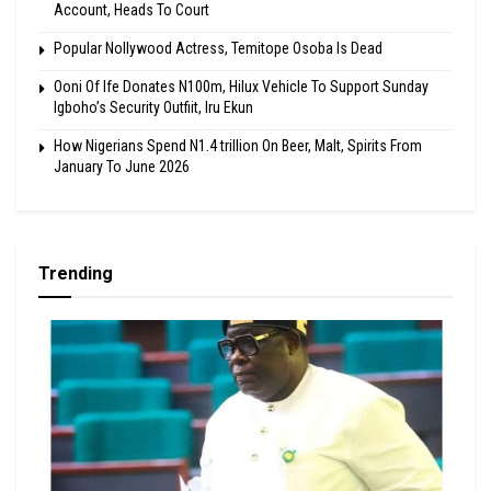
Account, Heads To Court
Popular Nollywood Actress, Temitope Osoba Is Dead
Ooni Of Ife Donates N100m, Hilux Vehicle To Support Sunday
Igboho’s Security Outfiit, Iru Ekun
How Nigerians Spend N1.4 trillion On Beer, Malt, Spirits From
January To June 2026
Trending