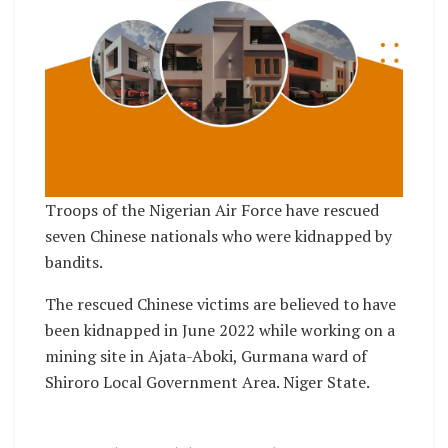
Troops of the Nigerian Air Force have rescued
seven Chinese nationals who were kidnapped by
bandits.
The rescued Chinese victims are believed to have
been kidnapped in June 2022 while working on a
mining site in Ajata-Aboki, Gurmana ward of
Shiroro Local Government Area. Niger State.