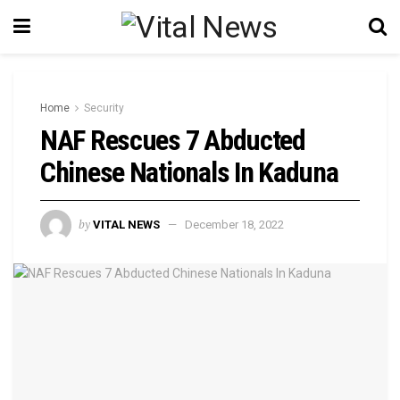
Home
Security
NAF Rescues 7 Abducted
Chinese Nationals In Kaduna
by
VITAL NEWS
December 18, 2022