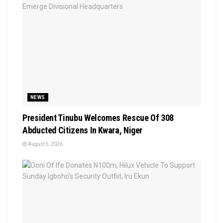
NEWS
President Tinubu Welcomes Rescue Of 308
Abducted Citizens In Kwara, Niger
August 5, 2026