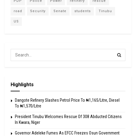
PDP
Police
Power
refinery
rescue
road
Security
Senate
students
Tinubu
US
Highlights
Dangote Refinery Slashes Petrol Price To ₦1,165/Litre, Diesel
To ₦1,570/Litre
President Tinubu Welcomes Rescue Of 308 Abducted Citizens
In Kwara, Niger
Governor Adeleke Fumes As EFCC Freezes Osun Government