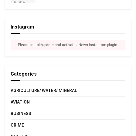
Instagram
Please install/update and activate JNews Instagram plugin.
Categories
AGRICULTURE/ WATER/ MINERAL
AVIATION
BUSINESS
CRIME