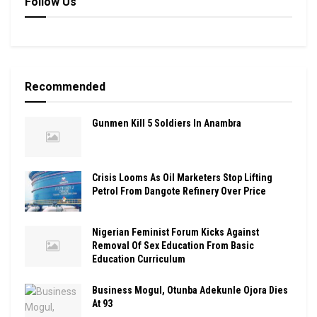
Follow Us
Recommended
Gunmen Kill 5 Soldiers In Anambra
Crisis Looms As Oil Marketers Stop Lifting
Petrol From Dangote Refinery Over Price
Nigerian Feminist Forum Kicks Against
Removal Of Sex Education From Basic
Education Curriculum
Business Mogul, Otunba Adekunle Ojora Dies
At 93