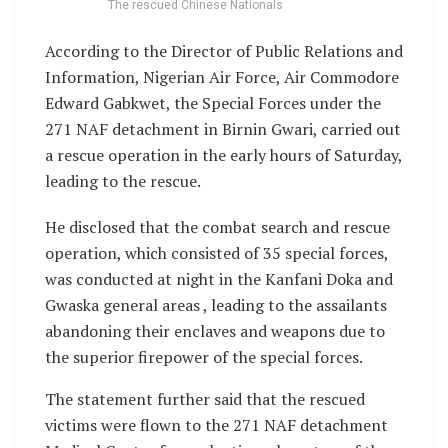
The rescued Chinese Nationals
According to the Director of Public Relations and
Information, Nigerian Air Force, Air Commodore
Edward Gabkwet, the Special Forces under the
271 NAF detachment in Birnin Gwari, carried out
a rescue operation in the early hours of Saturday,
leading to the rescue.
He disclosed that the combat search and rescue
operation, which consisted of 35 special forces,
was conducted at night in the Kanfani Doka and
Gwaska general areas , leading to the assailants
abandoning their enclaves and weapons due to
the superior firepower of the special forces.
The statement further said that the rescued
victims were flown to the 271 NAF detachment