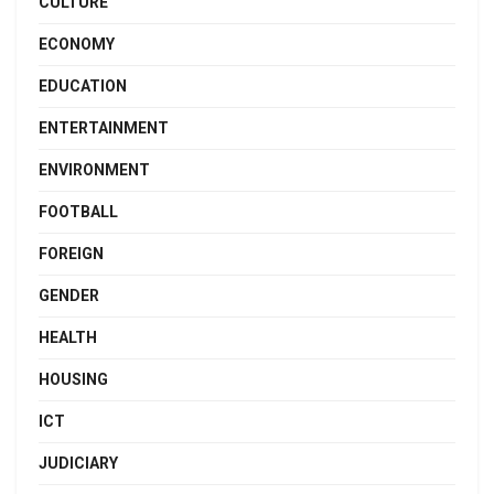
CULTURE
ECONOMY
EDUCATION
ENTERTAINMENT
ENVIRONMENT
FOOTBALL
FOREIGN
GENDER
HEALTH
HOUSING
ICT
JUDICIARY