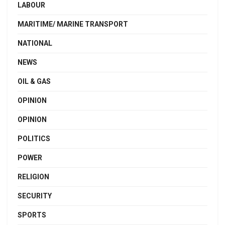
LABOUR
MARITIME/ MARINE TRANSPORT
NATIONAL
NEWS
OIL & GAS
OPINION
OPINION
POLITICS
POWER
RELIGION
SECURITY
SPORTS