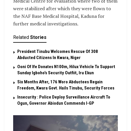
Medical Centre for evaluation where two of them
were stabilized after which they were flown to
the NAF Base Medical Hospital, Kaduna for
further medical investigations.
Related
Stories
President Tinubu Welcomes Rescue Of 308
Abducted Citizens In Kwara, Niger
Ooni Of Ife Donates N100m, Hilux Vehicle To Support
Sunday Igboho’s Security Outfiit, Iru Ekun
Six Months After, 176 Woro Abductees Regain
Freedom, Kwara Govt. Hails Tinubu, Security Forces
Insecurity : Police Deploy Surveillance Aircraft To
Ogun, Governor Abiodun Commends I-GP