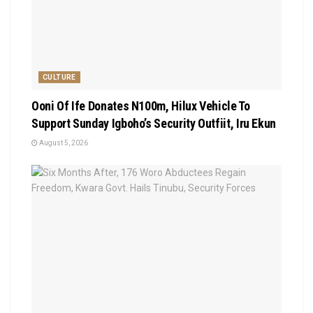
CULTURE
Ooni Of Ife Donates N100m, Hilux Vehicle To
Support Sunday Igboho’s Security Outfiit, Iru Ekun
August 5, 2026