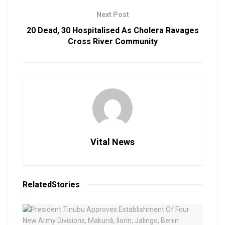
Next Post
20 Dead, 30 Hospitalised As Cholera Ravages
Cross River Community
Vital News
Related
Stories