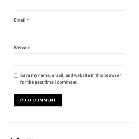
*
Email
Website
Save my name, email, and website in this browser
for the next time I comment.