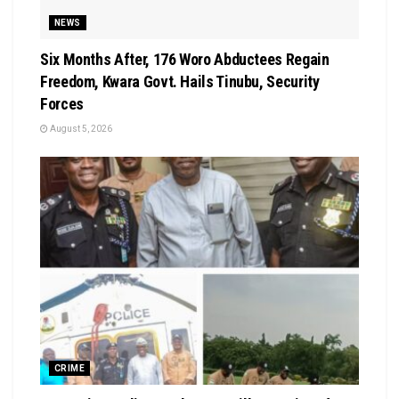
NEWS
Six Months After, 176 Woro Abductees Regain
Freedom, Kwara Govt. Hails Tinubu, Security
Forces
August 5, 2026
CRIME