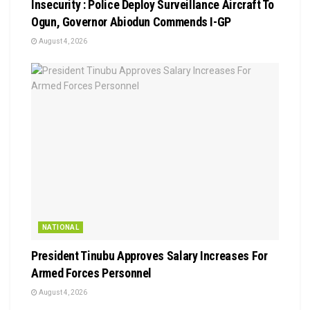
Insecurity : Police Deploy Surveillance Aircraft To
Ogun, Governor Abiodun Commends I-GP
August 4, 2026
NATIONAL
President Tinubu Approves Salary Increases For
Armed Forces Personnel
August 4, 2026