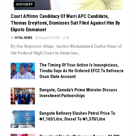
JUDICIARY
Court Affirms Candidacy Of Warri APC Candidate,
Thomas Ereyitomi, Dismisses Suit Filed Against Him By
Ekpoto Emmanuel
BY
VITAL NEWS
August 6, 2026
0
By Our Reporter Abuja - Justice Mohammed Garba Umar of
the Federal High Court in Abuja has...
The Timing Of Your Action Is Inauspicious,
Tinubu Says As He Ordered EFCC To Defreeze
Osun State Account
Dangote, Canada’s Prime Minister Discuss
Investment Partnerships
Dangote Refinery Slashes Petrol Price To
₦1,165/Litre, Diesel To ₦1,570/Litre