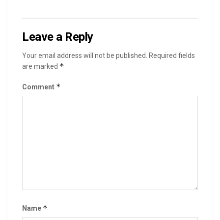
Leave a Reply
Your email address will not be published.
Required fields
*
are marked
*
Comment
*
Name