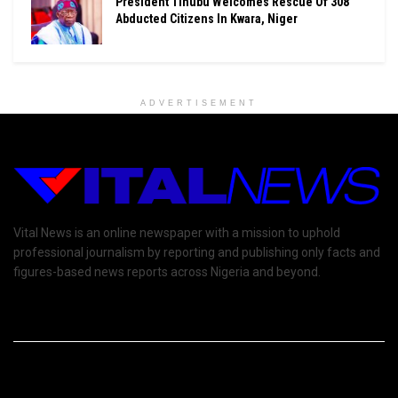
President Tinubu Welcomes Rescue Of 308
Abducted Citizens In Kwara, Niger
ADVERTISEMENT
Vital News is an online newspaper with a mission to uphold
professional journalism by reporting and publishing only facts and
figures-based news reports across Nigeria and beyond.