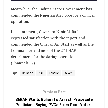
Meanwhile, the Kaduna State Government has
commended the Nigerian Air Force for a clinical
operation.
In a statement, Governor Nasir El-Rufai
expressed satisfaction with the report and
commended the Chief of Air Staff as well as the
Commander and men of the 271 NAF
detachment for the daring operation.
(ChannelsTV)
Tags:
Chinese
NAF
rescue
seven
Previous Post
SERAP Wants Buhari To Arrest, Prosecute
Politicians Buying PVCs From Poor Voters