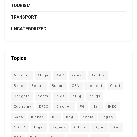
TOURISM
TRANSPORT
UNCATEGORIZED
Topics
Abiodun
Abuja
APC
arrest
Bandits
Bello
Benue
Buhari
CBN
cement
Court
Dangote
death
dies
drug
drugs
Economy
EFCC
Election
FG
Hajj
INEC
Kano
kidnap
Kill
Kogi
Kwara
Lagos
NDLEA
Niger
Nigeria
Ododo
Ogun
Oyo