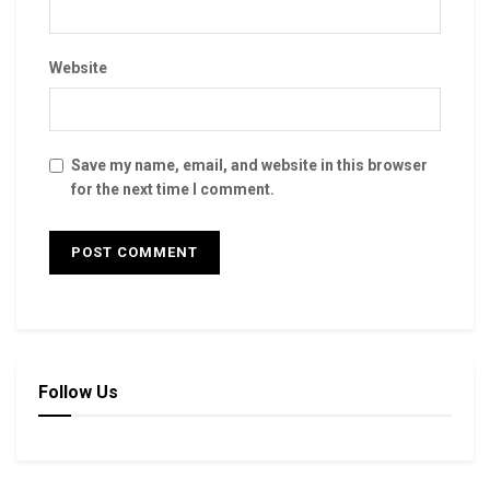
Website
Save my name, email, and website in this browser
for the next time I comment.
Follow Us