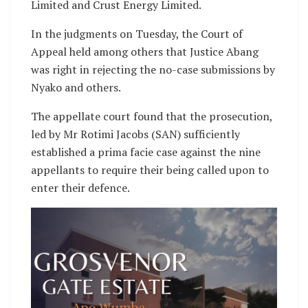
Limited and Crust Energy Limited.
In the judgments on Tuesday, the Court of
Appeal held among others that Justice Abang
was right in rejecting the no-case submissions by
Nyako and others.
The appellate court found that the prosecution,
led by Mr Rotimi Jacobs (SAN) sufficiently
established a prima facie case against the nine
appellants to require their being called upon to
enter their defence.