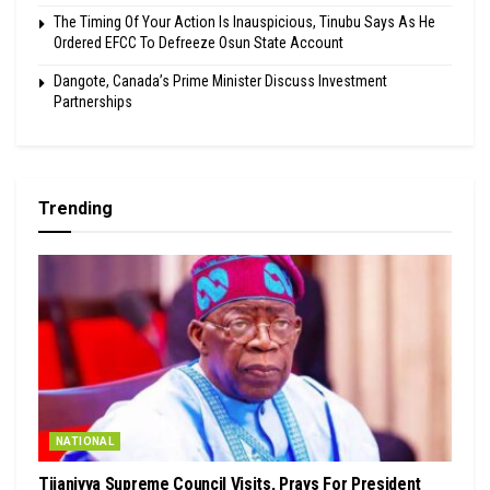
The Timing Of Your Action Is Inauspicious, Tinubu Says As He
Ordered EFCC To Defreeze Osun State Account
Dangote, Canada’s Prime Minister Discuss Investment
Partnerships
Trending
NATIONAL
Tijaniyya Supreme Council Visits, Prays For President