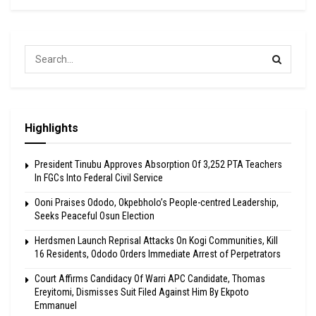
Highlights
President Tinubu Approves Absorption Of 3,252 PTA Teachers
In FGCs Into Federal Civil Service
Ooni Praises Ododo, Okpebholo’s People-centred Leadership,
Seeks Peaceful Osun Election
Herdsmen Launch Reprisal Attacks On Kogi Communities, Kill
16 Residents, Ododo Orders Immediate Arrest of Perpetrators
Court Affirms Candidacy Of Warri APC Candidate, Thomas
Ereyitomi, Dismisses Suit Filed Against Him By Ekpoto
Emmanuel