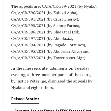
The appeals are: CA/A/CR/589/2021 (by Nyako),
CA/A/CR/590/2021 (by Zulfizil Abba),
CA/A/CR/591/2021 (by Crust Energy),
CA/A/CR/595/2021 (by Sebore Farms),
CA/A/CR/596/2021 (by Blue Opal Ltd),
CA/A/CR/597/2021 (by Abdulaziz),
CA/A/CR/594/2021 (by Pagado Fortunes),
CA/A/CR/593/2021 (by Abubakar Aliyu) and
CA/A/CR/592/2021 (by Tower Asset Mgt).
In the nine separate judgments on Tuesday
evening, a three-member panel of the court, led
by Justice Peter Ige, dismissed the appeals by
Nyako and eight others.
Related
Stories