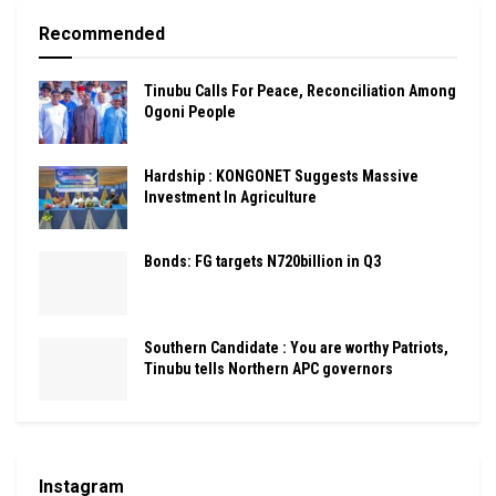
Recommended
Tinubu Calls For Peace, Reconciliation Among
Ogoni People
Hardship : KONGONET Suggests Massive
Investment In Agriculture
Bonds: FG targets N720billion in Q3
Southern Candidate : You are worthy Patriots,
Tinubu tells Northern APC governors
Instagram