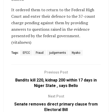
It ordered them to return to the Federal High
Court and enter their defence to the 37-count
charge pending against them by providing
answers to questions raised in the evidence
presented by the federal government.
(vitalnews)
Tags:
EFCC
Fraud
judgements
Nyako
Previous Post
Bandits kill 220, kidnap 200 within 17 days in
Niger State , says Bello
Next Post
Senate removes direct primary clause from
Electoral Bill