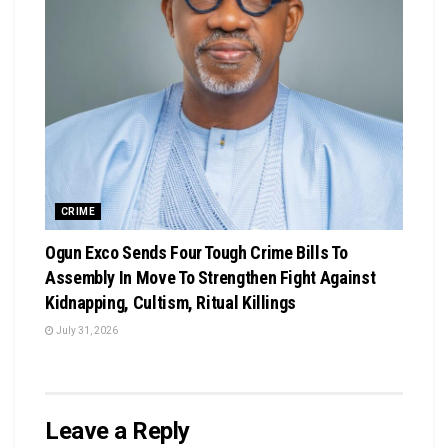
CRIME
Ogun Exco Sends Four Tough Crime Bills To
Assembly In Move To Strengthen Fight Against
Kidnapping, Cultism, Ritual Killings
July 31, 2026
Leave a Reply