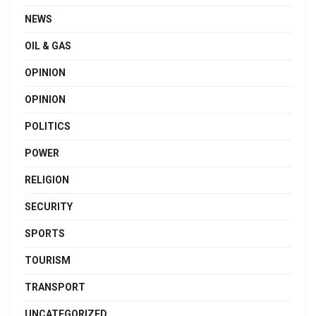
NEWS
OIL & GAS
OPINION
OPINION
POLITICS
POWER
RELIGION
SECURITY
SPORTS
TOURISM
TRANSPORT
UNCATEGORIZED