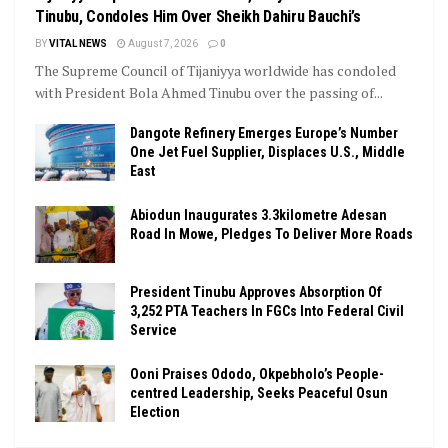
Tinubu, Condoles Him Over Sheikh Dahiru Bauchi’s
BY
VITAL NEWS
August 7, 2026
0
The Supreme Council of Tijaniyya worldwide has condoled
with President Bola Ahmed Tinubu over the passing of...
Dangote Refinery Emerges Europe’s Number
One Jet Fuel Supplier, Displaces U.S., Middle
East
Abiodun Inaugurates 3.3kilometre Adesan
Road In Mowe, Pledges To Deliver More Roads
President Tinubu Approves Absorption Of
3,252 PTA Teachers In FGCs Into Federal Civil
Service
Ooni Praises Ododo, Okpebholo’s People-
centred Leadership, Seeks Peaceful Osun
Election