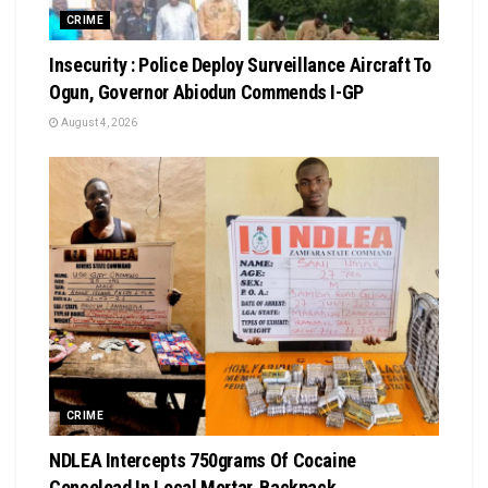
CRIME
Insecurity : Police Deploy Surveillance Aircraft To
Ogun, Governor Abiodun Commends I-GP
August 4, 2026
CRIME
NDLEA Intercepts 750grams Of Cocaine
Concelead In Local Mortar, Backpack