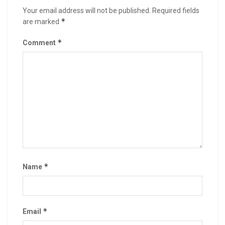
Your email address will not be published.
Required fields
*
are marked
*
Comment
*
Name
*
Email