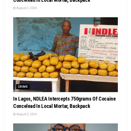
August 2, 2026
CRIME
In Lagos, NDLEA Intercepts 750grams Of Cocaine
Concelead In Local Mortar, Backpack
August 2, 2026