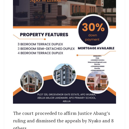
The court proceeded to affirm Justice Abang’s
ruling and dismissed the appeals by Nyako and 8
others.