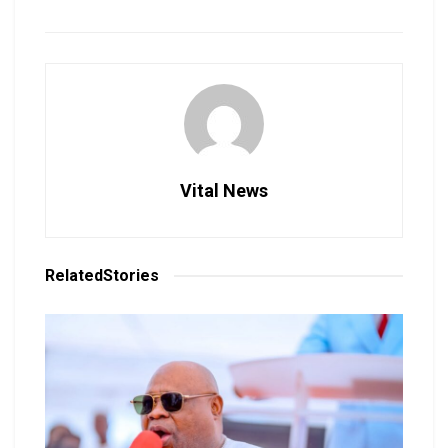
Vital News
Related
Stories