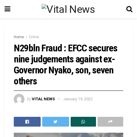
Home
Crime
N29bln Fraud : EFCC secures
nine judgements against ex-
Governor Nyako, son, seven
others
by
VITAL NEWS
January 19, 2022