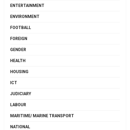
ENTERTAINMENT
ENVIRONMENT
FOOTBALL
FOREIGN
GENDER
HEALTH
HOUSING
ICT
JUDICIARY
LABOUR
MARITIME/ MARINE TRANSPORT
NATIONAL