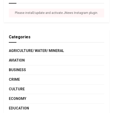
Please install/update and activate JNews Instagram plugin.
Categories
AGRICULTURE/ WATER/ MINERAL
AVIATION
BUSINESS
CRIME
CULTURE
ECONOMY
EDUCATION