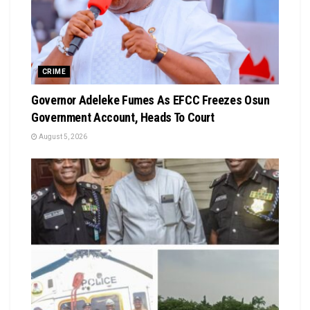
CRIME
Governor Adeleke Fumes As EFCC Freezes Osun
Government Account, Heads To Court
August 5, 2026