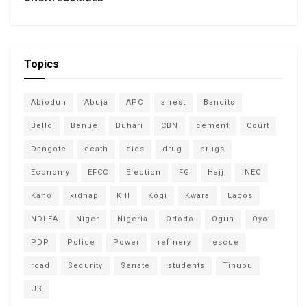
Topics
Abiodun
Abuja
APC
arrest
Bandits
Bello
Benue
Buhari
CBN
cement
Court
Dangote
death
dies
drug
drugs
Economy
EFCC
Election
FG
Hajj
INEC
Kano
kidnap
Kill
Kogi
Kwara
Lagos
NDLEA
Niger
Nigeria
Ododo
Ogun
Oyo
PDP
Police
Power
refinery
rescue
road
Security
Senate
students
Tinubu
US