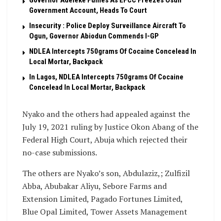
Governor Adeleke Fumes As EFCC Freezes Osun
Government Account, Heads To Court
Insecurity : Police Deploy Surveillance Aircraft To
Ogun, Governor Abiodun Commends I-GP
NDLEA Intercepts 750grams Of Cocaine Concelead In
Local Mortar, Backpack
In Lagos, NDLEA Intercepts 750grams Of Cocaine
Concelead In Local Mortar, Backpack
Nyako and the others had appealed against the
July 19, 2021 ruling by Justice Okon Abang of the
Federal High Court, Abuja which rejected their
no-case submissions.
The others are Nyako’s son, Abdulaziz,; Zulfizil
Abba, Abubakar Aliyu, Sebore Farms and
Extension Limited, Pagado Fortunes Limited,
Blue Opal Limited, Tower Assets Management