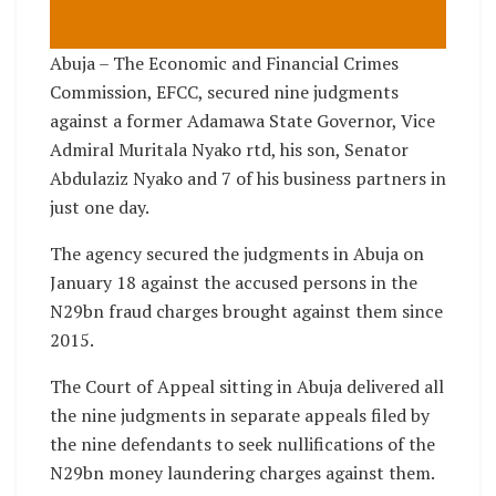
Abuja – The Economic and Financial Crimes
Commission, EFCC, secured nine judgments
against a former Adamawa State Governor, Vice
Admiral Muritala Nyako rtd, his son, Senator
Abdulaziz Nyako and 7 of his business partners in
just one day.
The agency secured the judgments in Abuja on
January 18 against the accused persons in the
N29bn fraud charges brought against them since
2015.
The Court of Appeal sitting in Abuja delivered all
the nine judgments in separate appeals filed by
the nine defendants to seek nullifications of the
N29bn money laundering charges against them.