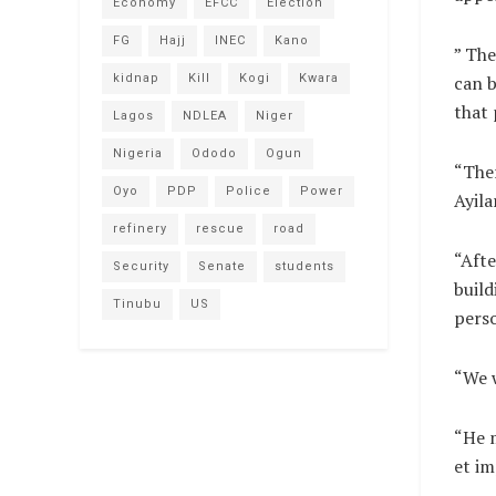
Economy
EFCC
Election
FG
Hajj
INEC
Kano
” The
can b
kidnap
Kill
Kogi
Kwara
that 
Lagos
NDLEA
Niger
Nigeria
Ododo
Ogun
“Ther
Oyo
PDP
Police
Power
Ayila
refinery
rescue
road
“Afte
Security
Senate
students
build
Tinubu
US
pers
“We w
“He m
et im