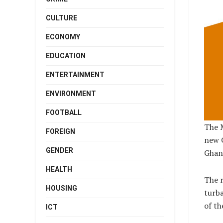
CULTURE
ECONOMY
EDUCATION
ENTERTAINMENT
ENVIRONMENT
FOOTBALL
The 
FOREIGN
new 
GENDER
Ghand
HEALTH
The r
HOUSING
turba
of th
ICT