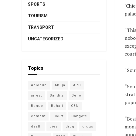
SPORTS
‘Chie
palac
TOURISM
TRANSPORT
“This
nobo
UNCATEGORIZED
exce
court
Topics
“Soun
“Soun
Abiodun
Abuja
APC
strat
arrest
Bandits
Bello
popu
Benue
Buhari
CBN
cement
Court
Dangote
“Besi
monar
death
dies
drug
drugs
appoi