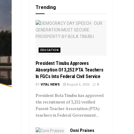
Trending
EDUCATION
President Tinubu Approves
Absorption Of 3,252 PTA Teachers
In FGCs Into Federal Civil Service
BY
VITAL NEWS
August 6, 2026
0
President Bola Tinubu has approved
the recruitment of 3,252 verified
Parent-Teacher Association (PTA)
teachers in Federal Government...
Ooni Praises