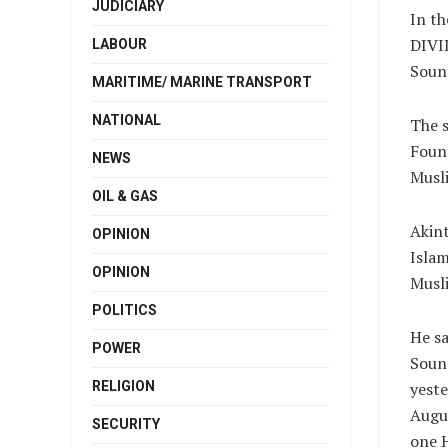
JUDICIARY
In t
DIVI
LABOUR
Soun’
MARITIME/ MARINE TRANSPORT
NATIONAL
The s
Found
NEWS
Musl
OIL & GAS
Akint
OPINION
Islam
OPINION
Musl
POLITICS
He sa
POWER
Soun
yeste
RELIGION
Augu
SECURITY
one H