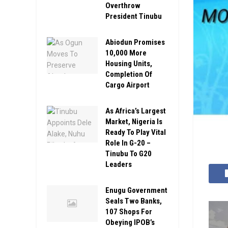
Overthrow
President Tinubu
Abiodun Promises
10,000 More
Housing Units,
Completion Of
Cargo Airport
As Africa’s Largest
Market, Nigeria Is
Ready To Play Vital
Role In G-20 –
Tinubu To G20
Leaders
Enugu Government
Seals Two Banks,
107 Shops For
Obeying IPOB’s