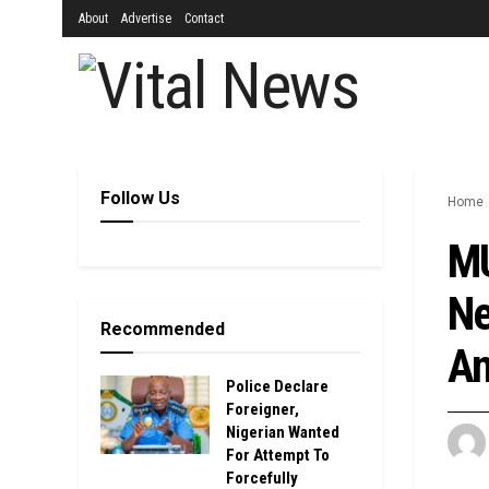
About
Advertise
Contact
Follow Us
Home
MU
Ne
Recommended
An
Police Declare
Foreigner,
Nigerian Wanted
For Attempt To
Forcefully