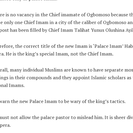
re is no vacancy in the Chief imamate of Ogbomoso because t
e only one Chief Imam in a city of the caliber of Ogbomoso a
post has been filled by Chief Imam Talihat Yunus Olushina Ayil
efore, the correct title of the new Imam is ‘Palace Imam’ Hab
ra. He is the king’s special Imam, not the Chief Imam.
rall, many individual Muslims are known to have separate mo
ings in their compounds and they appoint Islamic scholars as 
onal Imams.
arn the new Palace Imam to be wary of the king’s tactics.
ust not allow the palace pastor to mislead him. It is sheer div
pera.