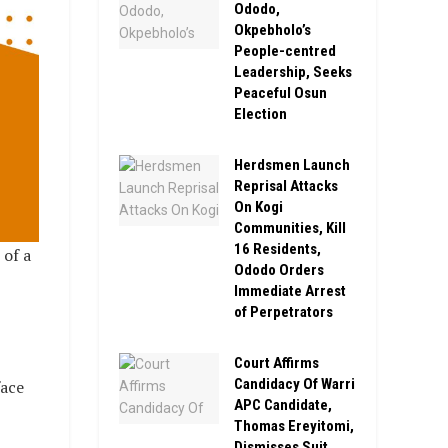
Ododo,
Okpebholo’s
People-centred
Leadership, Seeks
Peaceful Osun
Election
Herdsmen Launch
Reprisal Attacks
On Kogi
Communities, Kill
16 Residents,
of a
Ododo Orders
Immediate Arrest
of Perpetrators
Court Affirms
Candidacy Of Warri
face
APC Candidate,
Thomas Ereyitomi,
Dismisses Suit