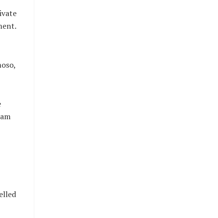
ivate
ment.
moso,
e
Imam
elled