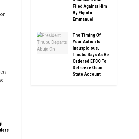
Filed Against Him
By Ekpoto
or
Emmanuel
The Timing Of
Your Action Is
Inauspicious,
Tinubu Says As He
Ordered EFCC To
Defreeze Osun
ken
State Account
he
gi
rders