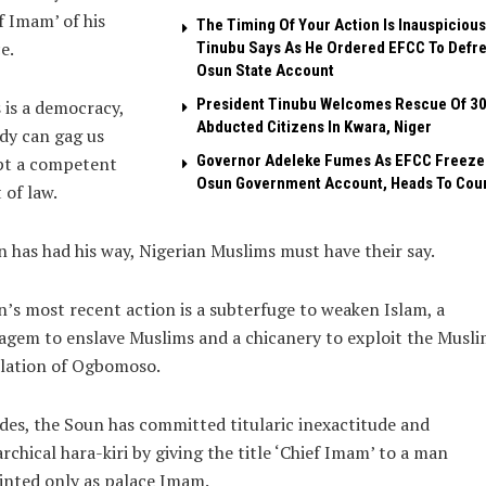
f Imam’ of his
The Timing Of Your Action Is Inauspicious
e.
Tinubu Says As He Ordered EFCC To Defr
Osun State Account
President Tinubu Welcomes Rescue Of 3
 is a democracy,
Abducted Citizens In Kwara, Niger
dy can gag us
Governor Adeleke Fumes As EFCC Freeze
pt a competent
Osun Government Account, Heads To Cou
 of law.
 has had his way, Nigerian Muslims must have their say.
’s most recent action is a subterfuge to weaken Islam, a
agem to enslave Muslims and a chicanery to exploit the Musl
lation of Ogbomoso.
des, the Soun has committed titularic inexactitude and
chical hara-kiri by giving the title ‘Chief Imam’ to a man
nted only as palace Imam.