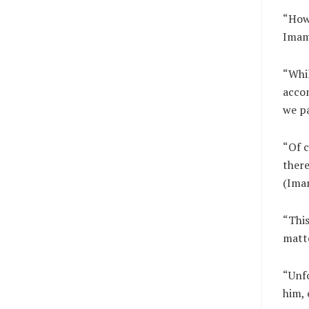
“Howe
Imam 
“Whil
accom
we pa
“Of c
there
(Imam
“This
matt
“Unf
him, 