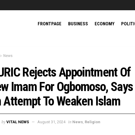
FRONTPAGE
BUSINESS
ECONOMY
POLIT
News
RIC Rejects Appointment Of
w Imam For Ogbomoso, Says 
 Attempt To Weaken Islam
by
in
VITAL NEWS
August 31, 2024
News
,
Religion