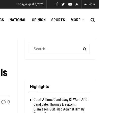
Friday, August 7, 2026
Login
ICS
NATIONAL
OPINION
SPORTS
MORE
Is
Highlights
Court Affirms Candidacy Of Warri APC
0
Candidate, Thomas Ereyitomi,
Dismisses Suit Filed Against Him By