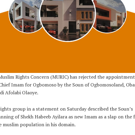
Muslim Rights Concern (MURIC) has rejected the appointment 
Chief Imam for Ogbomoso by the Soun of Ogbomosoland, Oba
i Afolabi Olaoye.
ights group in a statement on Saturday described the Soun’s
nning of Shekh Habeeb Ayilara as new Imam as a slap on the 
e muslim population in his domain.