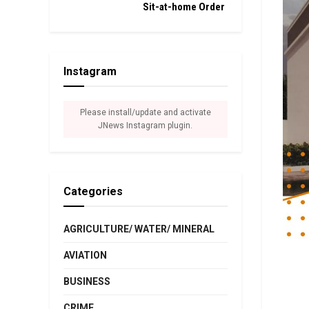
Sit-at-home Order
Instagram
Please install/update and activate
JNews Instagram plugin.
Categories
AGRICULTURE/ WATER/ MINERAL
AVIATION
BUSINESS
CRIME