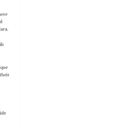
here
nd
ara.
ib
sque
their
ide