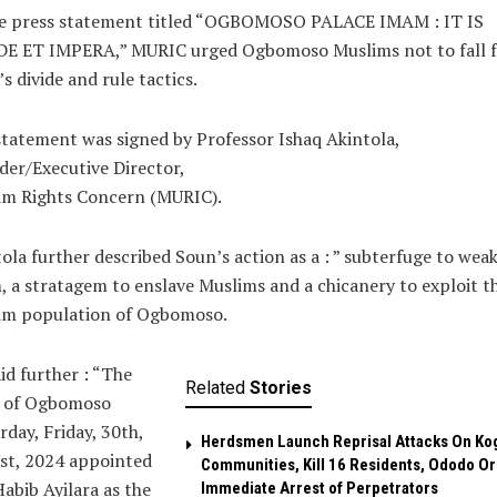
he press statement titled “OGBOMOSO PALACE IMAM : IT IS
DE ET IMPERA,” MURIC urged Ogbomoso Muslims not to fall f
s divide and rule tactics.
tatement was signed by Professor Ishaq Akintola,
er/Executive Director,
im Rights Concern (MURIC).
ola further described Soun’s action as a : ” subterfuge to wea
, a stratagem to enslave Muslims and a chicanery to exploit t
im population of Ogbomoso.
id further : “The
Related
Stories
 of Ogbomoso
rday, Friday, 30th,
Herdsmen Launch Reprisal Attacks On Ko
st, 2024 appointed
Communities, Kill 16 Residents, Ododo O
abib Ayilara as the
Immediate Arrest of Perpetrators