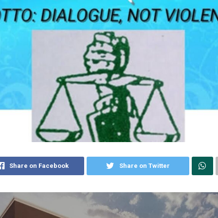
Share on Facebook
Share on Twitter