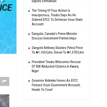
Ekpoto Emmanuel
The Timing Of Your Action Is
Inauspicious, Tinubu Says As He
Ordered EFCC To Defreeze Osun State
Account
Dangote, Canada’s Prime Minister
Discuss Investment Partnerships
Dangote Refinery Slashes Petrol Price
To ₦1,165/Litre, Diesel To ₦1,570/Litre
President Tinubu Welcomes Rescue
Of 308 Abducted Citizens In Kwara,
Niger
Governor Adeleke Fumes As EFCC
Freezes Osun Government Account,
Heads To Court