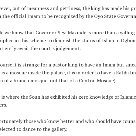
ver, out of meanness and pettiness, the king has made his pr
the official Imam to be recognized by the Oyo State Govern
e we know that Governor Seyi Makinde is more than a willing
plice in this scheme to diminish the status of Islam in Ogbo
tiently await the court’s judgement.
ourse it is strange for a pastor king to have an Imam but sinc
 is a mosque inside the palace, it is in order to have a Ratibi 
 of a branch mosque, not that of a Central Mosque).
 is where the Soun has exhibited his zero knowledge of Islamic
ers.
ortunately those who know better and who should have couns
elected to dance to the gallery.