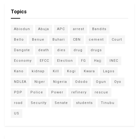
Topics
Abiodun
Abuja
APC
arrest
Bandits
Bello
Benue
Buhari
CBN
cement
Court
Dangote
death
dies
drug
drugs
Economy
EFCC
Election
FG
Hajj
INEC
Kano
kidnap
Kill
Kogi
Kwara
Lagos
NDLEA
Niger
Nigeria
Ododo
Ogun
Oyo
PDP
Police
Power
refinery
rescue
road
Security
Senate
students
Tinubu
US