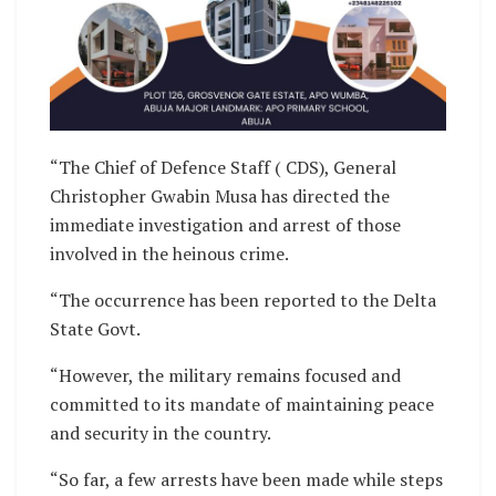
“The Chief of Defence Staff ( CDS), General
Christopher Gwabin Musa has directed the
immediate investigation and arrest of those
involved in the heinous crime.
“The occurrence has been reported to the Delta
State Govt.
“However, the military remains focused and
committed to its mandate of maintaining peace
and security in the country.
“So far, a few arrests have been made while steps