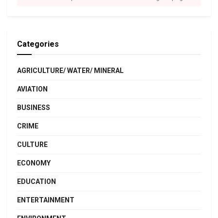
Categories
AGRICULTURE/ WATER/ MINERAL
AVIATION
BUSINESS
CRIME
CULTURE
ECONOMY
EDUCATION
ENTERTAINMENT