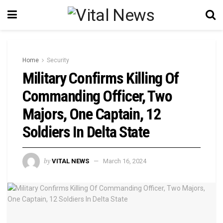
Home
Security
Military Confirms Killing Of
Commanding Officer, Two
Majors, One Captain, 12
Soldiers In Delta State
by
VITAL NEWS
March 16, 2024