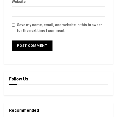
Website
Save my name, email, and website in this browser
for the next time I comment.
Follow Us
Recommended