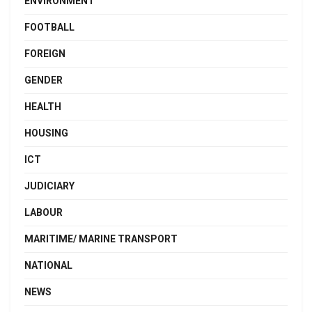
ENVIRONMENT
FOOTBALL
FOREIGN
GENDER
HEALTH
HOUSING
ICT
JUDICIARY
LABOUR
MARITIME/ MARINE TRANSPORT
NATIONAL
NEWS