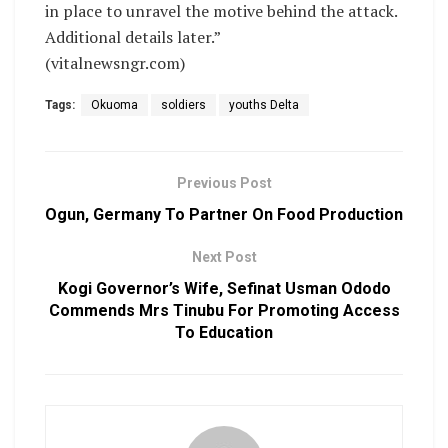
in place to unravel the motive behind the attack.
Additional details later.”
(vitalnewsngr.com)
Tags:
Okuoma
soldiers
youths Delta
Previous Post
Ogun, Germany To Partner On Food Production
Next Post
Kogi Governor’s Wife, Sefinat Usman Ododo
Commends Mrs Tinubu For Promoting Access
To Education