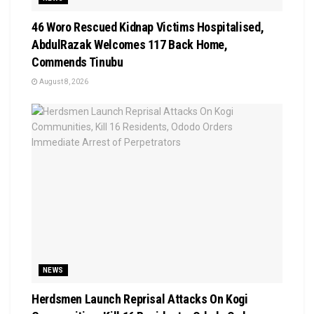
46 Woro Rescued Kidnap Victims Hospitalised,
AbdulRazak Welcomes 117 Back Home,
Commends Tinubu
August 8, 2026
NEWS
Herdsmen Launch Reprisal Attacks On Kogi