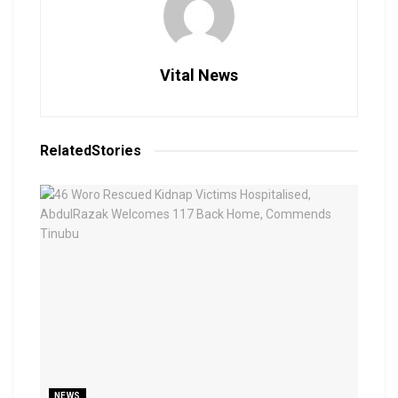
Vital News
Related
Stories
NEWS