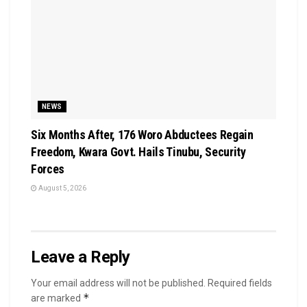
NEWS
Six Months After, 176 Woro Abductees Regain
Freedom, Kwara Govt. Hails Tinubu, Security
Forces
August 5, 2026
Leave a Reply
Your email address will not be published.
Required fields
*
are marked