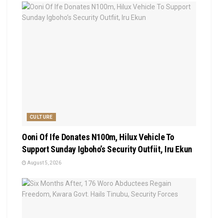
CULTURE
Ooni Of Ife Donates N100m, Hilux Vehicle To
Support Sunday Igboho’s Security Outfiit, Iru Ekun
August 5, 2026