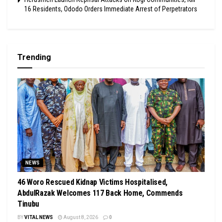
16 Residents, Ododo Orders Immediate Arrest of Perpetrators
Trending
NEWS
46 Woro Rescued Kidnap Victims Hospitalised,
AbdulRazak Welcomes 117 Back Home, Commends
Tinubu
BY
VITAL NEWS
August 8, 2026
0