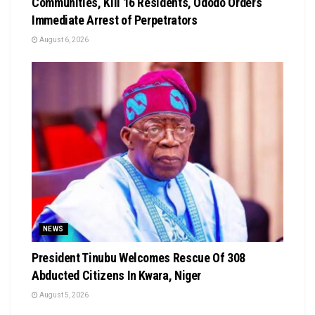
Communities, Kill 16 Residents, Ododo Orders
Immediate Arrest of Perpetrators
August 6, 2026
NEWS
President Tinubu Welcomes Rescue Of 308
Abducted Citizens In Kwara, Niger
August 5, 2026