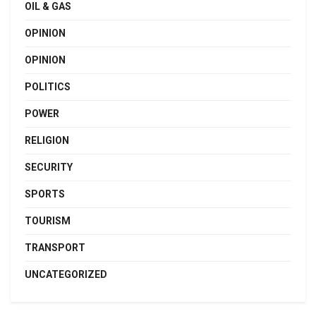
OIL & GAS
OPINION
OPINION
POLITICS
POWER
RELIGION
SECURITY
SPORTS
TOURISM
TRANSPORT
UNCATEGORIZED