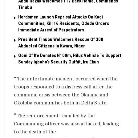
AbdulRazak Welcomes 117 Back Home, Commends
Tinubu
Herdsmen Launch Reprisal Attacks On Kogi
Communities, Kill 16 Residents, Ododo Orders
Immediate Arrest of Perpetrators
President Tinubu Welcomes Rescue Of 308
Abducted Citizens In Kwara, Niger
Ooni Of Ife Donates N100m, Hilux Vehicle To Support
Sunday Igboho’s Security Outfiit, Iru Ekun
” The unfortunate incident occurred when the
troops responded to a distress call after the
communal crisis between the Okuama and
Okoloba communities both in Delta State.
“The reinforcement team led by the
Commanding officer was also attacked, leading
to the death of the