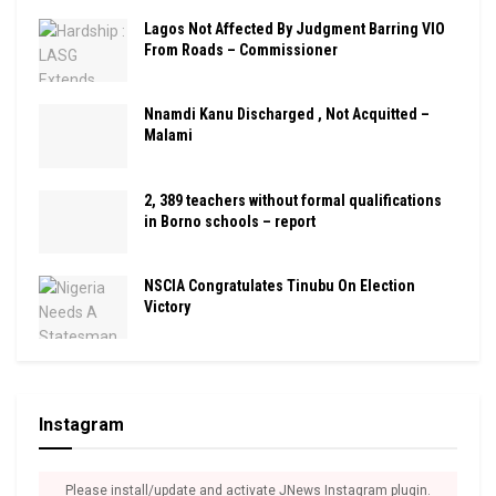
Lagos Not Affected By Judgment Barring VIO
From Roads – Commissioner
Nnamdi Kanu Discharged , Not Acquitted –
Malami
2, 389 teachers without formal qualifications
in Borno schools – report
NSCIA Congratulates Tinubu On Election
Victory
Instagram
Please install/update and activate JNews Instagram plugin.