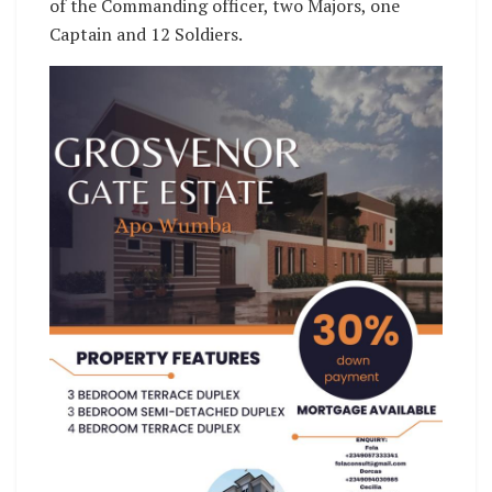
of the Commanding officer, two Majors, one
Captain and 12 Soldiers.