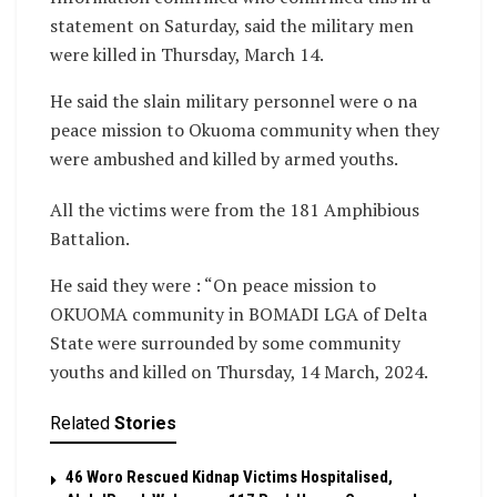
statement on Saturday, said the military men
were killed in Thursday, March 14.
He said the slain military personnel were o na
peace mission to Okuoma community when they
were ambushed and killed by armed youths.
All the victims were from the 181 Amphibious
Battalion.
He said they were : “On peace mission to
OKUOMA community in BOMADI LGA of Delta
State were surrounded by some community
youths and killed on Thursday, 14 March, 2024.
Related
Stories
46 Woro Rescued Kidnap Victims Hospitalised,