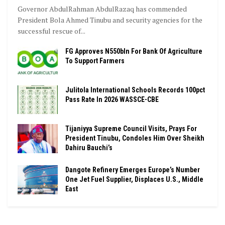
Governor AbdulRahman AbdulRazaq has commended
President Bola Ahmed Tinubu and security agencies for the
successful rescue of...
FG Approves N550bln For Bank Of Agriculture
To Support Farmers
Julitola International Schools Records 100pct
Pass Rate In 2026 WASSCE-CBE
Tijaniyya Supreme Council Visits, Prays For
President Tinubu, Condoles Him Over Sheikh
Dahiru Bauchi’s
Dangote Refinery Emerges Europe’s Number
One Jet Fuel Supplier, Displaces U.S., Middle
East