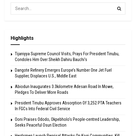
Highlights
Tijaniyya Supreme Council Visits, Prays For President Tinubu,
Condoles Him Over Sheikh Dahiru Bauchi’s
Dangote Refinery Emerges Europe’s Number One Jet Fuel
Supplier, Displaces U.S., Middle East
Abiodun Inaugurates 3.3kilometre Adesan Road In Mowe,
Pledges To Deliver More Roads
President Tinubu Approves Absorption Of 3,252 PTA Teachers
In FGCs Into Federal Civil Service
Ooni Praises Ododo, Okpebholo’s People-centred Leadership,
Seeks Peaceful Osun Election
Herdsmen Launch Reprisal Attacks On Kogi Communities, Kill