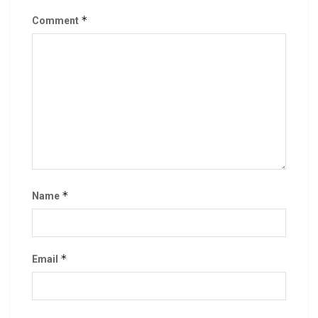
*
Comment
*
Name
*
Email