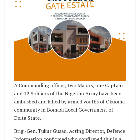
A Commanding officer, two Majors, one Captain
and 12 Soldiers of the Nigerian Army have been
ambushed and killed by armed youths of Okuoma
community in Bomadi Local Government of
Delta State.
Brig.-Gen. Tukur Gusau, Acting Director, Defence
Information confirmed who confirmed this in a