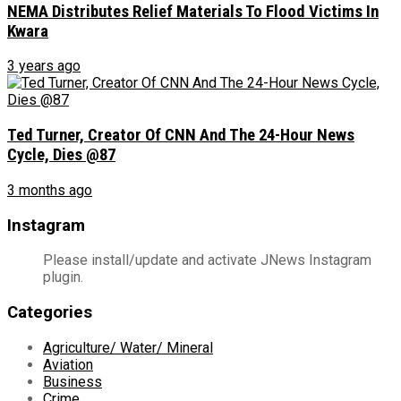
NEMA Distributes Relief Materials To Flood Victims In
Kwara
3 years ago
Ted Turner, Creator Of CNN And The 24-Hour News
Cycle, Dies @87
3 months ago
Instagram
Please install/update and activate JNews Instagram
plugin.
Categories
Agriculture/ Water/ Mineral
Aviation
Business
Crime