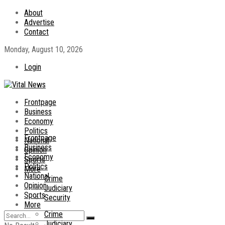
About
Advertise
Contact
Monday, August 10, 2026
Login
Frontpage
Business
Economy
Politics
Frontpage
National
Business
Opinion
Economy
Sports
Politics
More
National
Crime
Opinion
Judiciary
Sports
Security
More
Crime
Judiciary