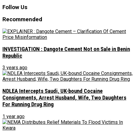
Follow Us
Recommended
INVESTIGATION : Dangote Cement Not on Sale in Benin
Republic
3 years ago
NDLEA Intercepts Saudi, UK-bound Cocaine
Consignments, Arrest Husband, Wife, Two Daughters
For Running Drug Ring
1 year ago