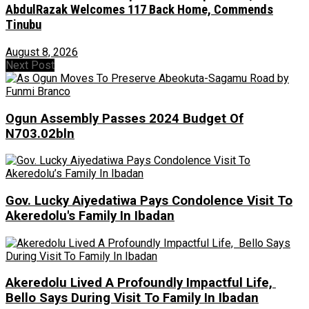
AbdulRazak Welcomes 117 Back Home, Commends
Tinubu
August 8, 2026
Next Post
Ogun Assembly Passes 2024 Budget Of
N703.02bln
Gov. Lucky Aiyedatiwa Pays Condolence Visit To
Akeredolu's Family In Ibadan
Akeredolu Lived A Profoundly Impactful Life,
Bello Says During Visit To Family In Ibadan