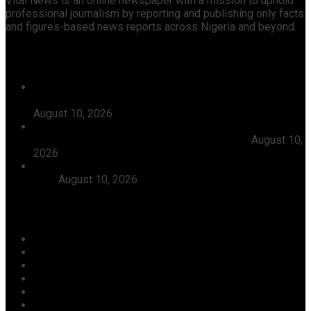
Vital News is an online newspaper with a mission to uphold
professional journalism by reporting and publishing only facts
and figures-based news reports across Nigeria and beyond.
Recent News
EU Confirms Readiness To Observe Nigeria’s 2027
General Elections, Denies Rejecting INEC Invitation
August 10, 2026
After Intense Gun Battle, Police Rescue Two FRSC
Officials, 13 Others From Kidnappers In Kogi
August 10,
2026
Court Jails Two For Energy Theft, Meter Tampering In
Kogi
August 10, 2026
Categories
Agriculture/ Water/ Mineral
Aviation
Business
Crime
Culture
Economy