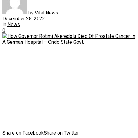
by
Vital News
December 28, 2023
in
News
0
Share on Facebook
Share on Twitter