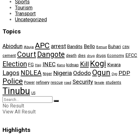
Sports
Tourism
Transport
Uncategorized
Topics
APC
arrest
Abiodun
Bello
Bandits
Buhari
Abuja
Benue
CBN
Dangote
Court
EFCC
cement
death
dies
drugs
Economy
drug
Kogi
Election
Kill
INEC
FG
Kwara
kidnap
Kano
Hajj
Ogun
NDLEA
Lagos
Nigeria
Ododo
PDP
Niger
Oyo
Police
Security
refinery
Power
rescue
road
students
Senate
Tinubu
US
No Result
View All Result
Highlights