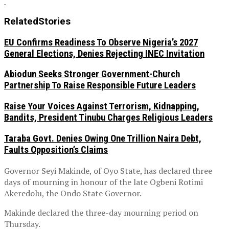
Related
Stories
EU Confirms Readiness To Observe Nigeria’s 2027
General Elections, Denies Rejecting INEC Invitation
Abiodun Seeks Stronger Government-Church
Partnership To Raise Responsible Future Leaders
Raise Your Voices Against Terrorism, Kidnapping,
Bandits, President Tinubu Charges Religious Leaders
Taraba Govt. Denies Owing One Trillion Naira Debt,
Faults Opposition’s Claims
Governor Seyi Makinde, of Oyo State, has declared three
days of mourning in honour of the late Ogbeni Rotimi
Akeredolu, the Ondo State Governor.
Makinde declared the three-day mourning period on
Thursday.