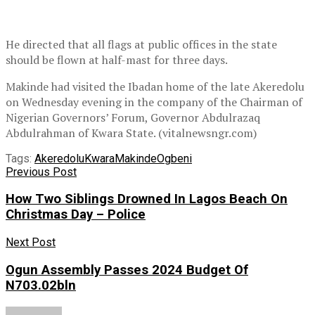
He directed that all flags at public offices in the state
should be flown at half-mast for three days.
Makinde had visited the Ibadan home of the late Akeredolu
on Wednesday evening in the company of the Chairman of
Nigerian Governors’ Forum, Governor Abdulrazaq
Abdulrahman of Kwara State. (vitalnewsngr.com)
Tags:
Akeredolu
Kwara
Makinde
Ogbeni
Previous Post
How Two Siblings Drowned In Lagos Beach On
Christmas Day – Police
Next Post
Ogun Assembly Passes 2024 Budget Of
N703.02bln