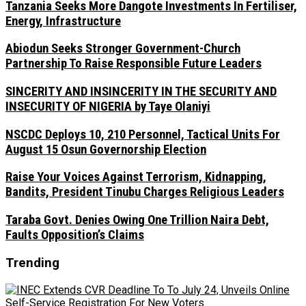
Tanzania Seeks More Dangote Investments In Fertiliser,
Energy, Infrastructure
Abiodun Seeks Stronger Government-Church
Partnership To Raise Responsible Future Leaders
SINCERITY AND INSINCERITY IN THE SECURITY AND
INSECURITY OF NIGERIA by Taye Olaniyi
NSCDC Deploys 10, 210 Personnel, Tactical Units For
August 15 Osun Governorship Election
Raise Your Voices Against Terrorism, Kidnapping,
Bandits, President Tinubu Charges Religious Leaders
Taraba Govt. Denies Owing One Trillion Naira Debt,
Faults Opposition’s Claims
Trending