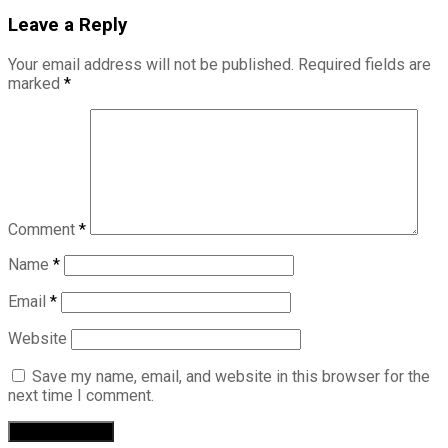
Leave a Reply
Your email address will not be published.
Required fields are
marked
*
Comment
*
Name
*
Email
*
Website
Save my name, email, and website in this browser for the
next time I comment.