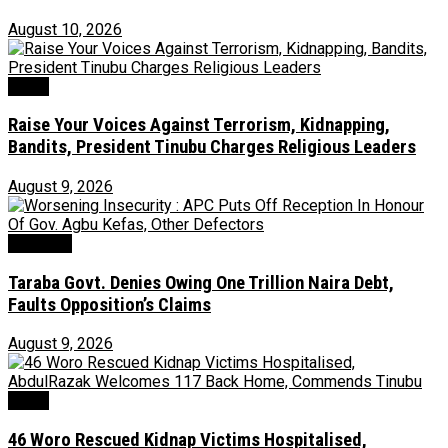
August 10, 2026
News
Raise Your Voices Against Terrorism, Kidnapping,
Bandits, President Tinubu Charges Religious Leaders
August 9, 2026
Economy
Taraba Govt. Denies Owing One Trillion Naira Debt,
Faults Opposition’s Claims
August 9, 2026
News
46 Woro Rescued Kidnap Victims Hospitalised,