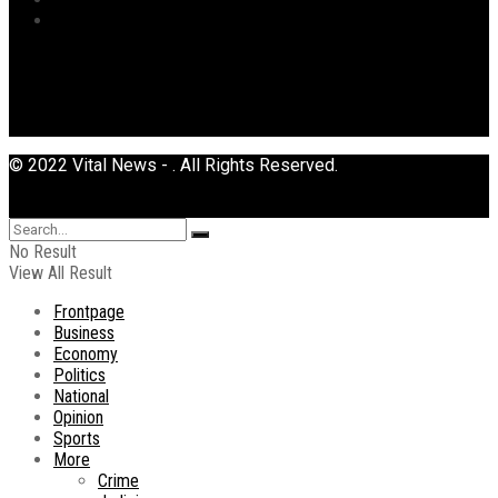
Uncategorized
© 2022 Vital News - . All Rights Reserved.
No Result
View All Result
Frontpage
Business
Economy
Politics
National
Opinion
Sports
More
Crime