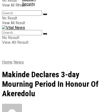
No Result
Security
View All Result
No Result
View All Result
No Result
View All Result
Home
News
Makinde Declares 3-day
Mourning Period In Honour Of
Akeredolu