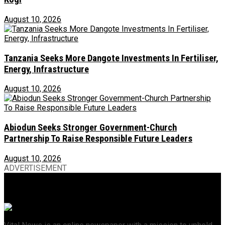
August 10, 2026
Tanzania Seeks More Dangote Investments In Fertiliser,
Energy, Infrastructure
August 10, 2026
Abiodun Seeks Stronger Government-Church
Partnership To Raise Responsible Future Leaders
August 10, 2026
ADVERTISEMENT