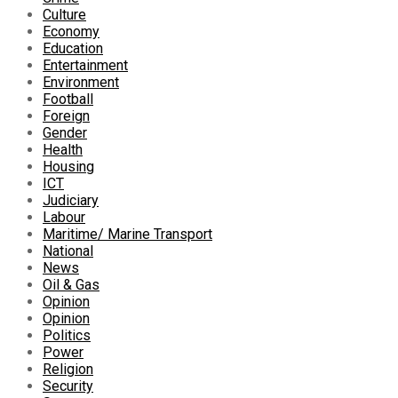
Culture
Economy
Education
Entertainment
Environment
Football
Foreign
Gender
Health
Housing
ICT
Judiciary
Labour
Maritime/ Marine Transport
National
News
Oil & Gas
Opinion
Opinion
Politics
Power
Religion
Security