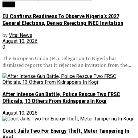
News
EU Confirms Readiness To Observe Nigeria’s 2027
General Elections, Denies Rejecting INEC Invitation
by
Vital News
August 10, 2026
0
The European Union (EU) Delegation to Nigeria has
dismissed reports that it rejected an invitation from the...
After Intense Gun Battle, Police Rescue Two FRSC
Officials, 13 Others From Kidnappers In Kogi
August 10, 2026
Court Jails Two For Energy Theft, Meter Tampering In
Kogi