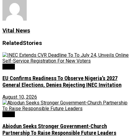
Vital News
Related
Stories
News
EU Confirms Readiness To Observe Nigeria’s 2027
General Elections, Denies Rejecting INEC Invitation
August 10, 2026
News
Abiodun Seeks Stronger Government-Church
Partnership To Raise Responsible Future Leaders