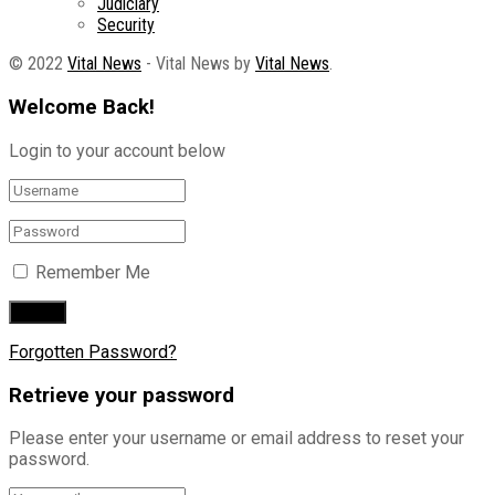
Judiciary
Security
© 2022
Vital News
- Vital News by
Vital News
.
Welcome Back!
Login to your account below
Remember Me
Forgotten Password?
Retrieve your password
Please enter your username or email address to reset your
password.