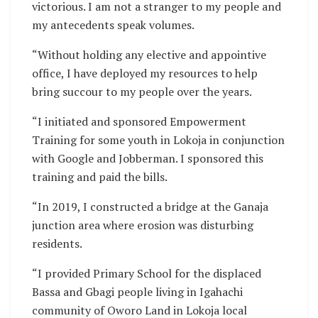
victorious. I am not a stranger to my people and
my antecedents speak volumes.
“Without holding any elective and appointive
office, I have deployed my resources to help
bring succour to my people over the years.
“I initiated and sponsored Empowerment
Training for some youth in Lokoja in conjunction
with Google and Jobberman. I sponsored this
training and paid the bills.
“In 2019, I constructed a bridge at the Ganaja
junction area where erosion was disturbing
residents.
“I provided Primary School for the displaced
Bassa and Gbagi people living in Igahachi
community of Oworo Land in Lokoja local