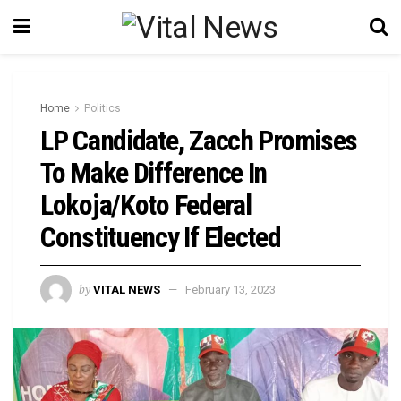
Home
Politics
LP Candidate, Zacch Promises
To Make Difference In
Lokoja/Koto Federal
Constituency If Elected
by
VITAL NEWS
February 13, 2023