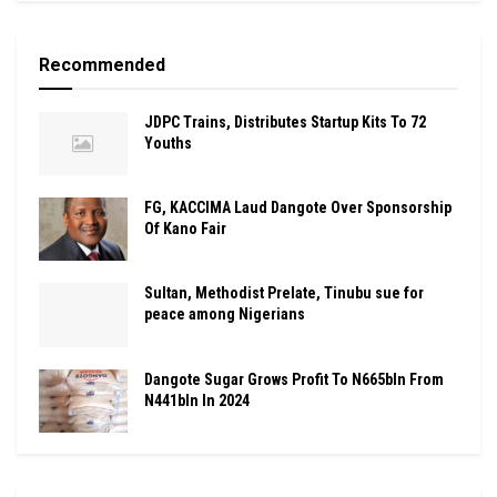
Recommended
JDPC Trains, Distributes Startup Kits To 72
Youths
FG, KACCIMA Laud Dangote Over Sponsorship
Of Kano Fair
Sultan, Methodist Prelate, Tinubu sue for
peace among Nigerians
Dangote Sugar Grows Profit To N665bln From
N441bln In 2024