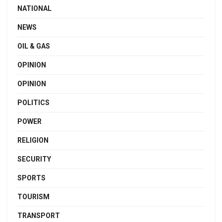
NATIONAL
NEWS
OIL & GAS
OPINION
OPINION
POLITICS
POWER
RELIGION
SECURITY
SPORTS
TOURISM
TRANSPORT