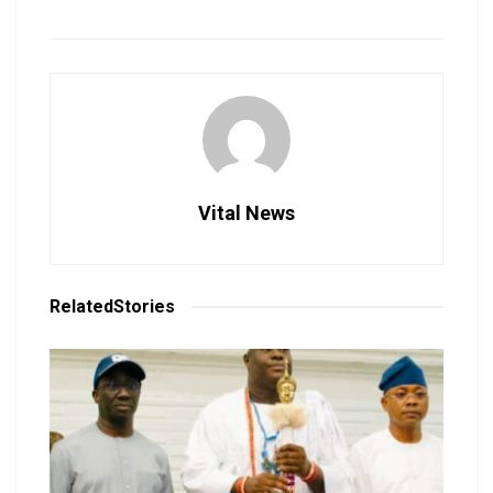
Vital News
Related
Stories