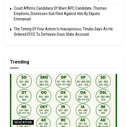
Court Affirms Candidacy Of Warri APC Candidate, Thomas
Ereyitomi, Dismisses Suit Filed Against Him By Ekpoto
Emmanuel
The Timing Of Your Action Is Inauspicious, Tinubu Says As He
Ordered EFCC To Defreeze Osun State Account
Trending
EDUCATION