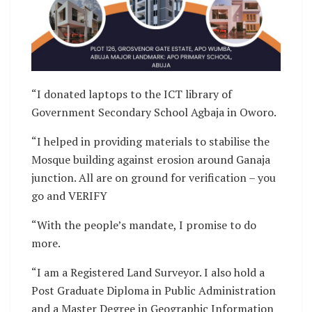
“I donated laptops to the ICT library of
Government Secondary School Agbaja in Oworo.
“I helped in providing materials to stabilise the
Mosque building against erosion around Ganaja
junction. All are on ground for verification – you
go and VERIFY
“With the people’s mandate, I promise to do
more.
“I am a Registered Land Surveyor. I also hold a
Post Graduate Diploma in Public Administration
and a Master Degree in Geographic Information