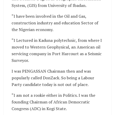
System, (GIS) from University of Ibadan.
“I have been involved in the Oil and Gas,
construction industry and education Sector of
the Nigerian economy.
“I Lectured in Kaduna polytechnic, from where I
moved to Western Geophysical, an American oil
servicing company in Port Harcourt as a Seismic
Surveyor.
I was PENGASSAN Chairman then and was
popularly called DonZack. So being a Labour
Party candidate today is not out of place.
“I am not a rookie either in Politics. I was the
founding Chairman of African Democratic
Congress (ADC) in Kogi State.