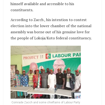
himself available and accessible to his
constituents.
According to Zacch , his intention to contest
election into the lower chamber of the national
assembly was borne out of his genuine love for
the people of Lokoja/Koto federal constituency.
Comrade Zacch and some chieftains of Labour Party