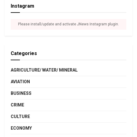
Instagram
Please install/update and activate JNews Instagram plugin.
Categories
AGRICULTURE/ WATER/ MINERAL
AVIATION
BUSINESS
CRIME
CULTURE
ECONOMY