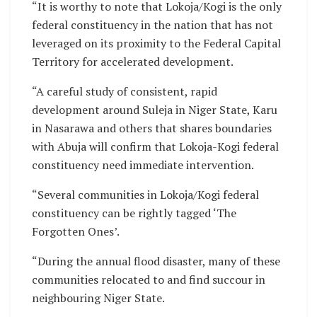
“It is worthy to note that Lokoja/Kogi is the only
federal constituency in the nation that has not
leveraged on its proximity to the Federal Capital
Territory for accelerated development.
“A careful study of consistent, rapid
development around Suleja in Niger State, Karu
in Nasarawa and others that shares boundaries
with Abuja will confirm that Lokoja-Kogi federal
constituency need immediate intervention.
“Several communities in Lokoja/Kogi federal
constituency can be rightly tagged ‘The
Forgotten Ones’.
“During the annual flood disaster, many of these
communities relocated to and find succour in
neighbouring Niger State.