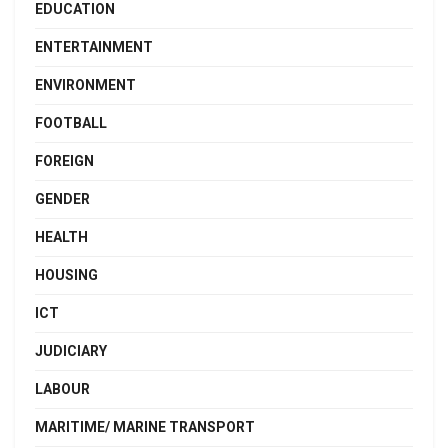
EDUCATION
ENTERTAINMENT
ENVIRONMENT
FOOTBALL
FOREIGN
GENDER
HEALTH
HOUSING
ICT
JUDICIARY
LABOUR
MARITIME/ MARINE TRANSPORT