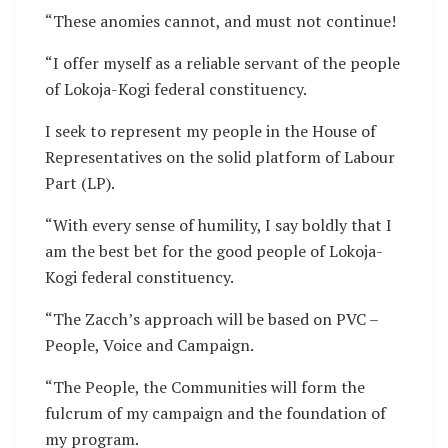
“These anomies cannot, and must not continue!
“I offer myself as a reliable servant of the people
of Lokoja-Kogi federal constituency.
I seek to represent my people in the House of
Representatives on the solid platform of Labour
Part (LP).
“With every sense of humility, I say boldly that I
am the best bet for the good people of Lokoja-
Kogi federal constituency.
“The Zacch’s approach will be based on PVC –
People, Voice and Campaign.
“The People, the Communities will form the
fulcrum of my campaign and the foundation of
my program.