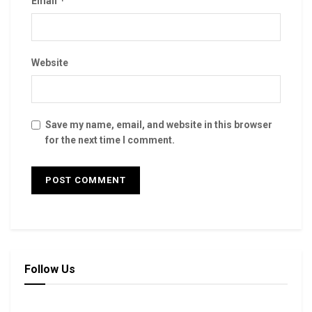
*
Email
Website
Save my name, email, and website in this browser
for the next time I comment.
Follow Us