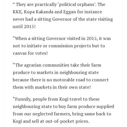
” They are practically ‘political orphans’. The
KKE, Kupa Kakanda and Eggan for instance
never had a sitting Governor of the state visiting
until 2015!
“When a sitting Governor visited in 2015, it was
not to initiate or commission projects but to
canvas for votes!
“The agrarian communities take their farm
produce to markets in neighbouring state
because there is no motorable road to connect
them with markets in their own state!
“Funnily, people from Kogi travel to these
neighbouring state to buy farm produce supplied
from our neglected farmers, bring same back to
Kogi and sell at out-of-pocket prices.