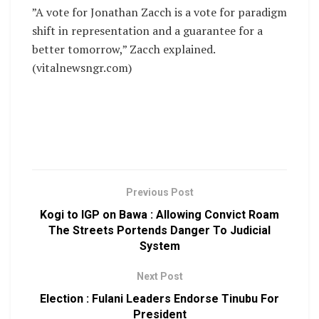
”A vote for Jonathan Zacch is a vote for paradigm
shift in representation and a guarantee for a
better tomorrow,” Zacch explained.
(vitalnewsngr.com)
Previous Post
Kogi to IGP on Bawa : Allowing Convict Roam
The Streets Portends Danger To Judicial
System
Next Post
Election : Fulani Leaders Endorse Tinubu For
President