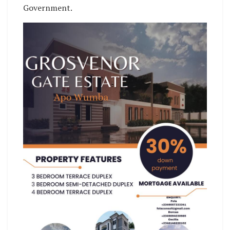
Government.