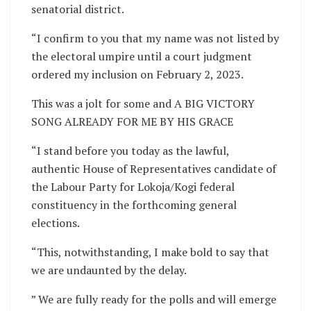
senatorial district.
“I confirm to you that my name was not listed by
the electoral umpire until a court judgment
ordered my inclusion on February 2, 2023.
This was a jolt for some and A BIG VICTORY
SONG ALREADY FOR ME BY HIS GRACE
“I stand before you today as the lawful,
authentic House of Representatives candidate of
the Labour Party for Lokoja/Kogi federal
constituency in the forthcoming general
elections.
“This, notwithstanding, I make bold to say that
we are undaunted by the delay.
” We are fully ready for the polls and will emerge