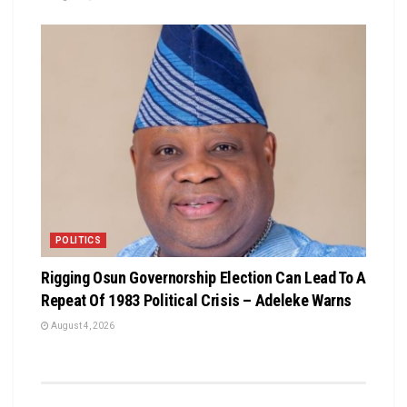
POLITICS
Rigging Osun Governorship Election Can Lead To A
Repeat Of 1983 Political Crisis – Adeleke Warns
August 4, 2026