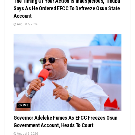
The Timing Of Your Action Is Inauspicious, Tinubu
Says As He Ordered EFCC To Defreeze Osun State
Account
August 6, 2026
CRIME
Governor Adeleke Fumes As EFCC Freezes Osun
Government Account, Heads To Court
August 5, 2026