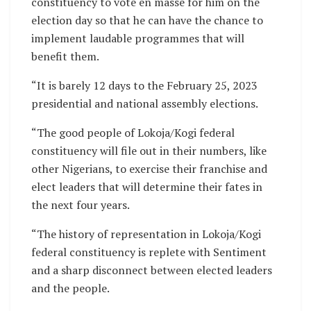
constituency to vote en masse for him on the
election day so that he can have the chance to
implement laudable programmes that will
benefit them.
“It is barely 12 days to the February 25, 2023
presidential and national assembly elections.
“The good people of Lokoja/Kogi federal
constituency will file out in their numbers, like
other Nigerians, to exercise their franchise and
elect leaders that will determine their fates in
the next four years.
“The history of representation in Lokoja/Kogi
federal constituency is replete with Sentiment
and a sharp disconnect between elected leaders
and the people.