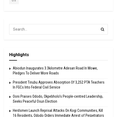
US
Highlights
Abiodun Inaugurates 3.3kilometre Adesan Road In Mowe,
Pledges To Deliver More Roads
President Tinubu Approves Absorption Of 3,252 PTA Teachers
In FGCs Into Federal Civil Service
Ooni Praises Ododo, Okpebholo’s People-centred Leadership,
Seeks Peaceful Osun Election
Herdsmen Launch Reprisal Attacks On Kogi Communities, Kill
16 Residents, Ododo Orders Immediate Arrest of Perpetrators