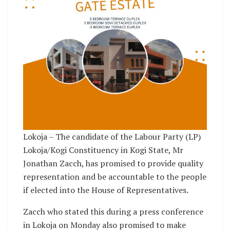
Lokoja – The candidate of the Labour Party (LP)
Lokoja/Kogi Constituency in Kogi State, Mr
Jonathan Zacch, has promised to provide quality
representation and be accountable to the people
if elected into the House of Representatives.
Zacch who stated this during a press conference
in Lokoja on Monday also promised to make