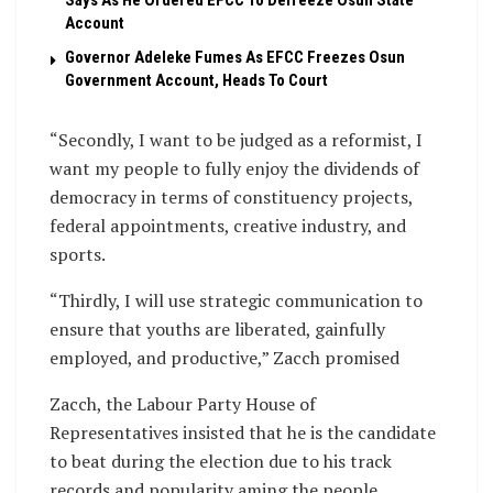
Says As He Ordered EFCC To Defreeze Osun State
Account
Governor Adeleke Fumes As EFCC Freezes Osun
Government Account, Heads To Court
“Secondly, I want to be judged as a reformist, I
want my people to fully enjoy the dividends of
democracy in terms of constituency projects,
federal appointments, creative industry, and
sports.
“Thirdly, I will use strategic communication to
ensure that youths are liberated, gainfully
employed, and productive,” Zacch promised
Zacch, the Labour Party House of
Representatives insisted that he is the candidate
to beat during the election due to his track
records and popularity aming the people..