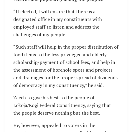
“If elected, I will ensure that there is a
designated office in my constituents with
employed staff to listen and address the
challenges of my people.
“Such staff will help in the proper distribution of
food items to the less privileged and elderly,
scholarship/payment of school fees, and help in
the assessment of borehole spots and projects
and drainages for the proper spread of dividends
of democracy in my constituency,” he said.
Zacch to give his best to the people of
Lokoja/Kogi Federal Constituency, saying that
the people deserve nothing but the best.
He, however, appealed to voters in the