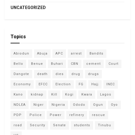
UNCATEGORIZED
Topics
Abiodun
Abuja
APC
arrest
Bandits
Bello
Benue
Buhari
CBN
cement
Court
Dangote
death
dies
drug
drugs
Economy
EFCC
Election
FG
Hajj
INEC
Kano
kidnap
Kill
Kogi
Kwara
Lagos
NDLEA
Niger
Nigeria
Ododo
Ogun
Oyo
PDP
Police
Power
refinery
rescue
road
Security
Senate
students
Tinubu