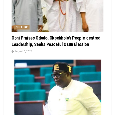
CULTURE
Ooni Praises Ododo, Okpebholo’s People-centred
Leadership, Seeks Peaceful Osun Election
August 6, 2026