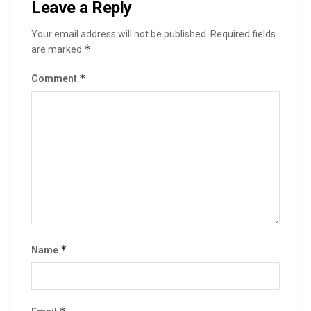
Leave a Reply
Your email address will not be published.
Required fields
*
are marked
*
Comment
*
Name