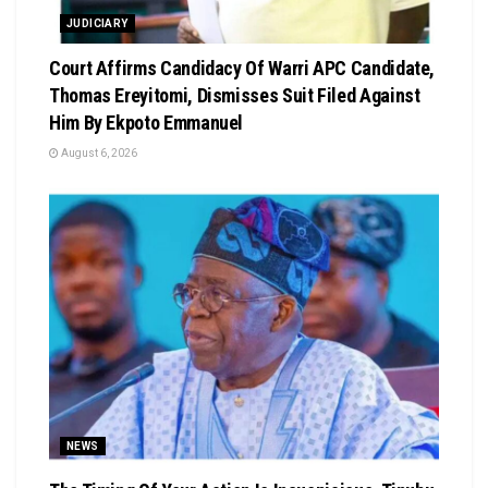
JUDICIARY
Court Affirms Candidacy Of Warri APC Candidate,
Thomas Ereyitomi, Dismisses Suit Filed Against
Him By Ekpoto Emmanuel
August 6, 2026
NEWS