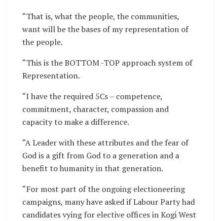
“That is, what the people, the communities,
want will be the bases of my representation of
the people.
“This is the BOTTOM -TOP approach system of
Representation.
“I have the required 5Cs – competence,
commitment, character, compassion and
capacity to make a difference.
“A Leader with these attributes and the fear of
God is a gift from God to a generation and a
benefit to humanity in that generation.
“For most part of the ongoing electioneering
campaigns, many have asked if Labour Party had
candidates vying for elective offices in Kogi West