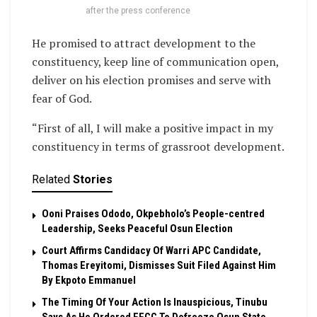
after the press conference
He promised to attract development to the
constituency, keep line of communication open,
deliver on his election promises and serve with
fear of God.
“First of all, I will make a positive impact in my
constituency in terms of grassroot development.
Related
Stories
Ooni Praises Ododo, Okpebholo’s People-centred
Leadership, Seeks Peaceful Osun Election
Court Affirms Candidacy Of Warri APC Candidate,
Thomas Ereyitomi, Dismisses Suit Filed Against Him
By Ekpoto Emmanuel
The Timing Of Your Action Is Inauspicious, Tinubu