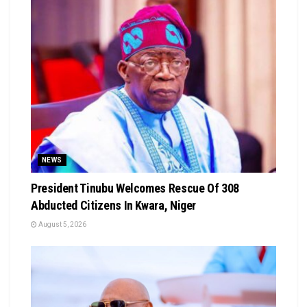
NEWS
President Tinubu Welcomes Rescue Of 308
Abducted Citizens In Kwara, Niger
August 5, 2026