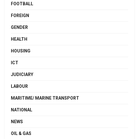
FOOTBALL
FOREIGN
GENDER
HEALTH
HOUSING
ICT
JUDICIARY
LABOUR
MARITIME/ MARINE TRANSPORT
NATIONAL
NEWS
OIL & GAS