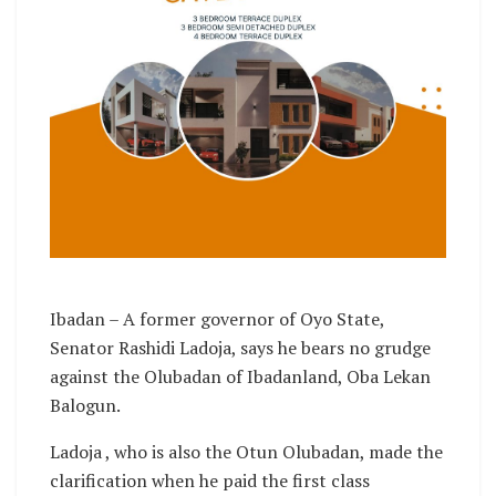
Ibadan – A former governor of Oyo State,
Senator Rashidi Ladoja, says he bears no grudge
against the Olubadan of Ibadanland, Oba Lekan
Balogun.
Ladoja , who is also the Otun Olubadan, made the
clarification when he paid the first class