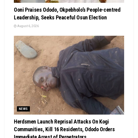
Ooni Praises Ododo, Okpebholo’s People-centred
Leadership, Seeks Peaceful Osun Election
August 6, 2026
NEWS
Herdsmen Launch Reprisal Attacks On Kogi
Communities, Kill 16 Residents, Ododo Orders
Immediate Arrest of Perpetrators