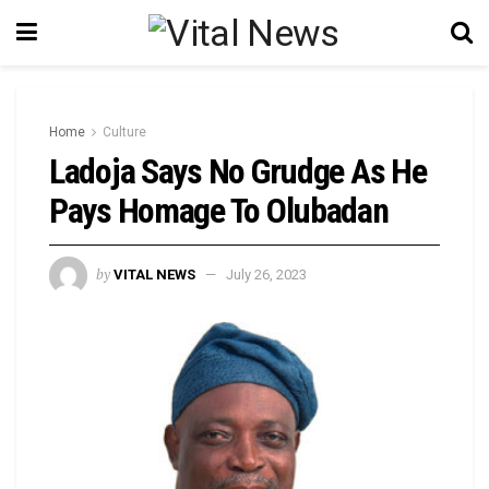
Home
Culture
Ladoja Says No Grudge As He
Pays Homage To Olubadan
by
VITAL NEWS
July 26, 2023