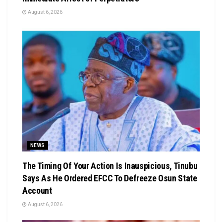
August 6, 2026
NEWS
The Timing Of Your Action Is Inauspicious, Tinubu
Says As He Ordered EFCC To Defreeze Osun State
Account
August 6, 2026