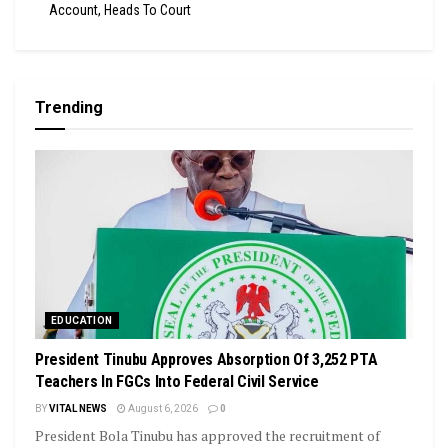
Account, Heads To Court
Trending
EDUCATION
President Tinubu Approves Absorption Of 3,252 PTA
Teachers In FGCs Into Federal Civil Service
BY
VITAL NEWS
August 6, 2026
0
President Bola Tinubu has approved the recruitment of