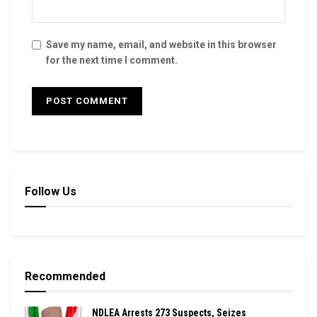
Save my name, email, and website in this browser
for the next time I comment.
Follow Us
Recommended
NDLEA Arrests 273 Suspects, Seizes