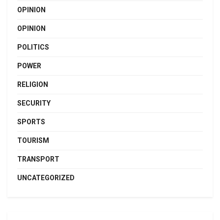
OPINION
OPINION
POLITICS
POWER
RELIGION
SECURITY
SPORTS
TOURISM
TRANSPORT
UNCATEGORIZED