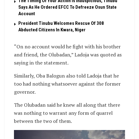
The Timing Of Your Action Is Inauspicious, Tinubu
Says As He Ordered EFCC To Defreeze Osun State
Account
President Tinubu Welcomes Rescue Of 308
Abducted Citizens In Kwara, Niger
“On no account would he fight with his brother
and friend, the Olubadan,” Ladoja was quoted as
saying in the statement.
Similarly, Oba Balogun also told Ladoja that he
too had nothing whatsoever against the former
governor.
The Olubadan said he knew all along that there
was nothing to warrant any form of quarrel
between the two of them.