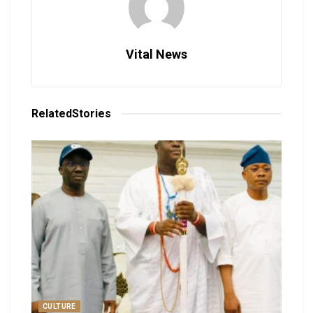
Vital News
Related
Stories
CULTURE