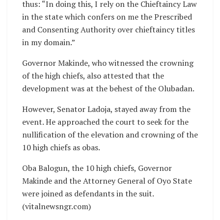
thus: “In doing this, I rely on the Chieftaincy Law
in the state which confers on me the Prescribed
and Consenting Authority over chieftaincy titles
in my domain.”
Governor Makinde, who witnessed the crowning
of the high chiefs, also attested that the
development was at the behest of the Olubadan.
However, Senator Ladoja, stayed away from the
event. He approached the court to seek for the
nullification of the elevation and crowning of the
10 high chiefs as obas.
Oba Balogun, the 10 high chiefs, Governor
Makinde and the Attorney General of Oyo State
were joined as defendants in the suit.
(vitalnewsngr.com)