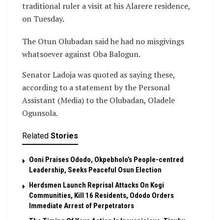
traditional ruler a visit at his Alarere residence,
on Tuesday.
The Otun Olubadan said he had no misgivings
whatsoever against Oba Balogun.
Senator Ladoja was quoted as saying these,
according to a statement by the Personal
Assistant (Media) to the Olubadan, Oladele
Ogunsola.
Related
Stories
Ooni Praises Ododo, Okpebholo’s People-centred
Leadership, Seeks Peaceful Osun Election
Herdsmen Launch Reprisal Attacks On Kogi
Communities, Kill 16 Residents, Ododo Orders
Immediate Arrest of Perpetrators