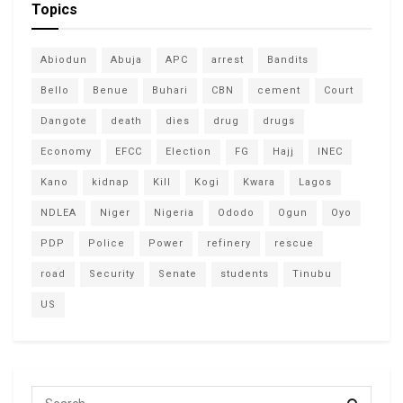
Topics
Abiodun
Abuja
APC
arrest
Bandits
Bello
Benue
Buhari
CBN
cement
Court
Dangote
death
dies
drug
drugs
Economy
EFCC
Election
FG
Hajj
INEC
Kano
kidnap
Kill
Kogi
Kwara
Lagos
NDLEA
Niger
Nigeria
Ododo
Ogun
Oyo
PDP
Police
Power
refinery
rescue
road
Security
Senate
students
Tinubu
US