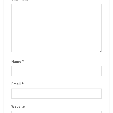
*
Name
*
Email
Website