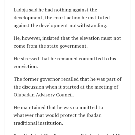
Ladoja said he had nothing against the
development, the court action he instituted
against the development notwithstanding.
He, however, insisted that the elevation must not
come from the state government.
He stressed that he remained committed to his
conviction.
The former governor recalled that he was part of
the discussion when it started at the meeting of
Olubadan Advisory Council.
He maintained that he was committed to
whatever that would protect the Ibadan
traditional institution.