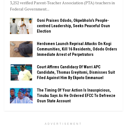
3,252 verified Parent-Teacher Association (PTA) teachers in
Federal Government...
Ooni Praises Ododo, Okpebholo’s People-
centred Leadership, Seeks Peaceful Osun
Election
Herdsmen Launch Reprisal Attacks On Kogi
Communities, Kill 16 Residents, Ododo Orders
Immediate Arrest of Perpetrators
Court Affirms Candidacy Of Warri APC
Candidate, Thomas Ereyitomi, Dismisses Suit
Filed Against Him By Ekpoto Emmanuel
The Timing Of Your Action Is Inauspicious,
Tinubu Says As He Ordered EFCC To Defreeze
Osun State Account
ADVERTISEMENT