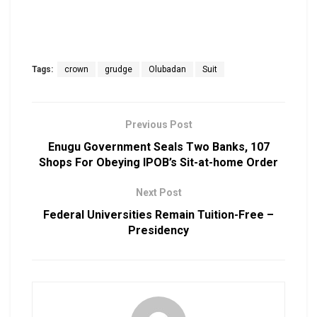
Tags:
crown
grudge
Olubadan
Suit
Previous Post
Enugu Government Seals Two Banks, 107
Shops For Obeying IPOB’s Sit-at-home Order
Next Post
Federal Universities Remain Tuition-Free –
Presidency