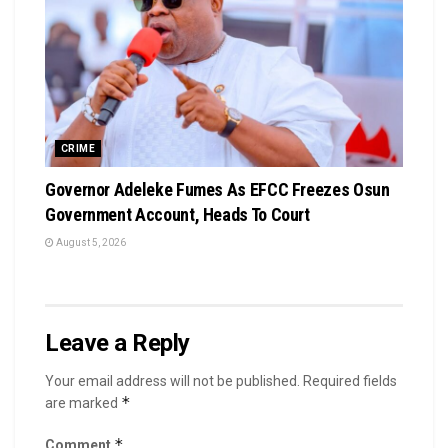
CRIME
Governor Adeleke Fumes As EFCC Freezes Osun
Government Account, Heads To Court
August 5, 2026
Leave a Reply
Your email address will not be published.
Required fields
*
are marked
*
Comment