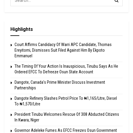
Highlights
Court Affirms Candidacy Of Warri APC Candidate, Thomas
Ereyitomi, Dismisses Suit Filed Against Him By Ekpoto
Emmanuel
The Timing Of Your Action Is Inauspicious, Tinubu Says As He
Ordered EFCC To Defreeze Osun State Account
Dangote, Canada’s Prime Minister Discuss Investment
Partnerships
Dangote Refinery Slashes Petrol Price To ₦1,165/Litre, Diesel
To ₦1,570/Litre
President Tinubu Welcomes Rescue Of 308 Abducted Citizens
In Kwara, Niger
Governor Adeleke Fumes As EFCC Freezes Osun Government