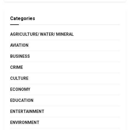
Categories
AGRICULTURE/ WATER/ MINERAL
AVIATION
BUSINESS
CRIME
CULTURE
ECONOMY
EDUCATION
ENTERTAINMENT
ENVIRONMENT