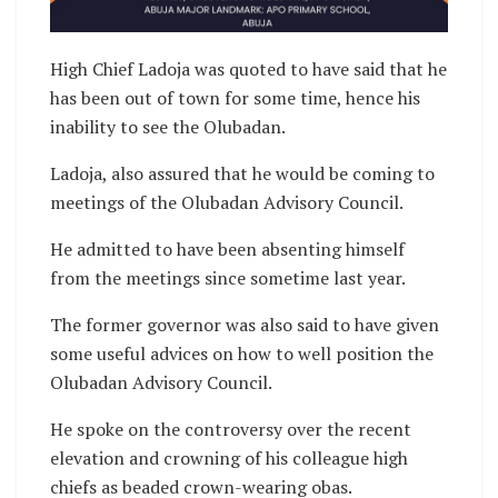
High Chief Ladoja was quoted to have said that he
has been out of town for some time, hence his
inability to see the Olubadan.
Ladoja, also assured that he would be coming to
meetings of the Olubadan Advisory Council.
He admitted to have been absenting himself
from the meetings since sometime last year.
The former governor was also said to have given
some useful advices on how to well position the
Olubadan Advisory Council.
He spoke on the controversy over the recent
elevation and crowning of his colleague high
chiefs as beaded crown-wearing obas.