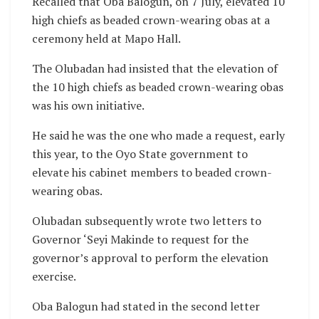
Recalled that Oba Balogun, on 7 July, elevated 10
high chiefs as beaded crown-wearing obas at a
ceremony held at Mapo Hall.
The Olubadan had insisted that the elevation of
the 10 high chiefs as beaded crown-wearing obas
was his own initiative.
He said he was the one who made a request, early
this year, to the Oyo State government to
elevate his cabinet members to beaded crown-
wearing obas.
Olubadan subsequently wrote two letters to
Governor ‘Seyi Makinde to request for the
governor’s approval to perform the elevation
exercise.
Oba Balogun had stated in the second letter