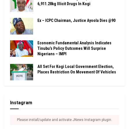
6,911.28kg Illicit Drugs In Kogi
Ex – ICPC Chairman, Justice Ayoola Dies @90
Economic Fundamental Analysis Indicates
Tinubu’s Policy Outcomes Will Surprise
Nigerians – IMPI
All Set For Kogi Local Government Election,
Places Restriction On Movement Of Vehicles
Instagram
Please install/update and activate JNews Instagram plugin.