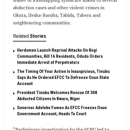
leader of a kidnapping syndicate linked to several
abduction cases and other violent crimes in
Okuta, Ilesha-Baruba, Tabida, Taberu and
neighbouring communities.
Related
Stories
Herdsmen Launch Reprisal Attacks On Kogi
Communities, Kill 16 Residents, Ododo Orders
Immediate Arrest of Perpetrators
The Timing Of Your Action Is Inauspicious, Tinubu
Says As He Ordered EFCC To Defreeze Osun State
Account
President Tinubu Welcomes Rescue Of 308
Abducted Citizens In Kwara, Niger
Governor Adeleke Fumes As EFCC Freezes Osun
Government Account, Heads To Court
“Preliminary investigation by the VCRU led to