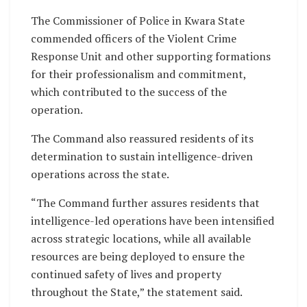
The Commissioner of Police in Kwara State
commended officers of the Violent Crime
Response Unit and other supporting formations
for their professionalism and commitment,
which contributed to the success of the
operation.
The Command also reassured residents of its
determination to sustain intelligence-driven
operations across the state.
“The Command further assures residents that
intelligence-led operations have been intensified
across strategic locations, while all available
resources are being deployed to ensure the
continued safety of lives and property
throughout the State,” the statement said.