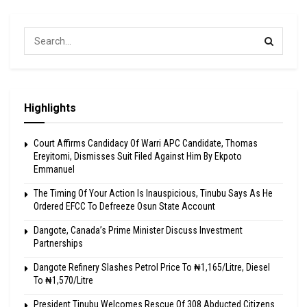
Highlights
Court Affirms Candidacy Of Warri APC Candidate, Thomas
Ereyitomi, Dismisses Suit Filed Against Him By Ekpoto
Emmanuel
The Timing Of Your Action Is Inauspicious, Tinubu Says As He
Ordered EFCC To Defreeze Osun State Account
Dangote, Canada’s Prime Minister Discuss Investment
Partnerships
Dangote Refinery Slashes Petrol Price To ₦1,165/Litre, Diesel
To ₦1,570/Litre
President Tinubu Welcomes Rescue Of 308 Abducted Citizens