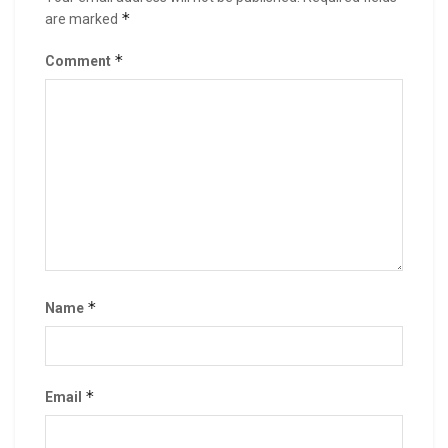
*
are marked
*
Comment
*
Name
*
Email