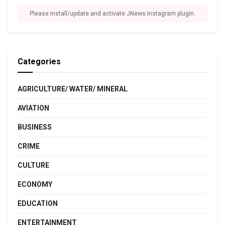
Please install/update and activate JNews Instagram plugin.
Categories
AGRICULTURE/ WATER/ MINERAL
AVIATION
BUSINESS
CRIME
CULTURE
ECONOMY
EDUCATION
ENTERTAINMENT