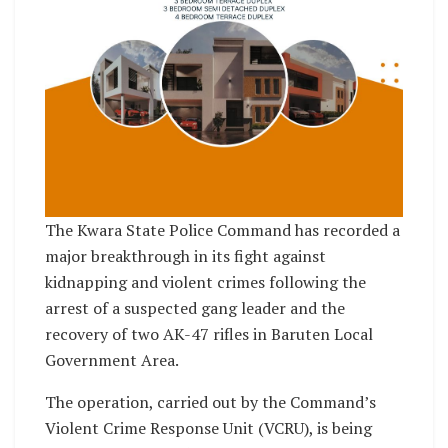
The Kwara State Police Command has recorded a
major breakthrough in its fight against
kidnapping and violent crimes following the
arrest of a suspected gang leader and the
recovery of two AK-47 rifles in Baruten Local
Government Area.
The operation, carried out by the Command’s
Violent Crime Response Unit (VCRU), is being