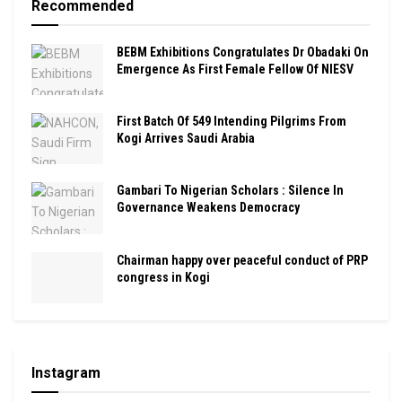
Recommended
BEBM Exhibitions Congratulates Dr Obadaki On
Emergence As First Female Fellow Of NIESV
First Batch Of 549 Intending Pilgrims From
Kogi Arrives Saudi Arabia
Gambari To Nigerian Scholars : Silence In
Governance Weakens Democracy
Chairman happy over peaceful conduct of PRP
congress in Kogi
Instagram