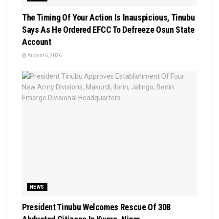
The Timing Of Your Action Is Inauspicious, Tinubu
Says As He Ordered EFCC To Defreeze Osun State
Account
August 6, 2026
NEWS
President Tinubu Welcomes Rescue Of 308