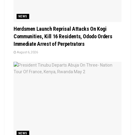
NEWS
Herdsmen Launch Reprisal Attacks On Kogi
Communities, Kill 16 Residents, Ododo Orders
Immediate Arrest of Perpetrators
August 6, 2026
NEWS