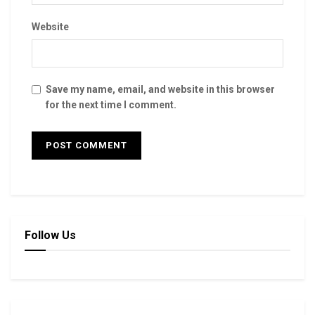
Website
Save my name, email, and website in this browser
for the next time I comment.
Follow Us