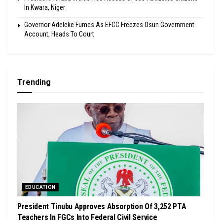
In Kwara, Niger
Governor Adeleke Fumes As EFCC Freezes Osun Government
Account, Heads To Court
Trending
EDUCATION
President Tinubu Approves Absorption Of 3,252 PTA
Teachers In FGCs Into Federal Civil Service