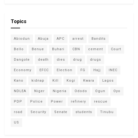
Topics
Abiodun
Abuja
APC
arrest
Bandits
Bello
Benue
Buhari
CBN
cement
Court
Dangote
death
dies
drug
drugs
Economy
EFCC
Election
FG
Hajj
INEC
Kano
kidnap
Kill
Kogi
Kwara
Lagos
NDLEA
Niger
Nigeria
Ododo
Ogun
Oyo
PDP
Police
Power
refinery
rescue
road
Security
Senate
students
Tinubu
US