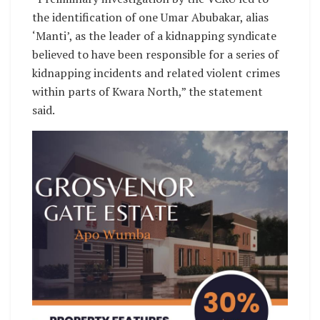
the identification of one Umar Abubakar, alias
‘Manti’, as the leader of a kidnapping syndicate
believed to have been responsible for a series of
kidnapping incidents and related violent crimes
within parts of Kwara North,” the statement
said.