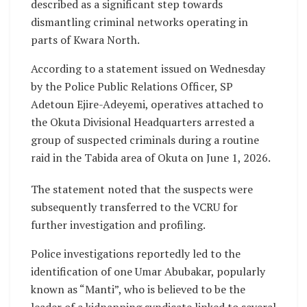
described as a significant step towards
dismantling criminal networks operating in
parts of Kwara North.
According to a statement issued on Wednesday
by the Police Public Relations Officer, SP
Adetoun Ejire-Adeyemi, operatives attached to
the Okuta Divisional Headquarters arrested a
group of suspected criminals during a routine
raid in the Tabida area of Okuta on June 1, 2026.
The statement noted that the suspects were
subsequently transferred to the VCRU for
further investigation and profiling.
Police investigations reportedly led to the
identification of one Umar Abubakar, popularly
known as “Manti”, who is believed to be the