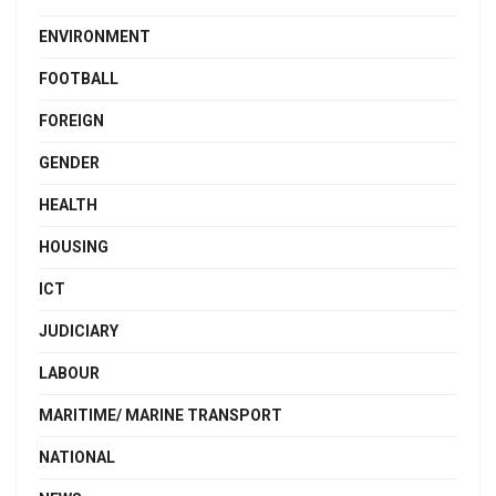
ENVIRONMENT
FOOTBALL
FOREIGN
GENDER
HEALTH
HOUSING
ICT
JUDICIARY
LABOUR
MARITIME/ MARINE TRANSPORT
NATIONAL