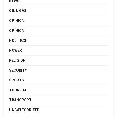
NEWS
OIL & GAS
OPINION
OPINION
POLITICS
POWER
RELIGION
SECURITY
SPORTS
TOURISM
TRANSPORT
UNCATEGORIZED