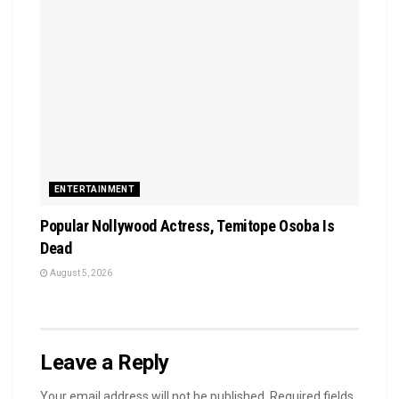
ENTERTAINMENT
Popular Nollywood Actress, Temitope Osoba Is
Dead
August 5, 2026
Leave a Reply
Your email address will not be published.
Required fields