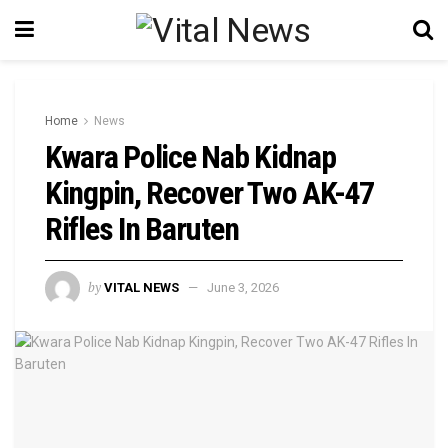
Home
News
Kwara Police Nab Kidnap
Kingpin, Recover Two AK-47
Rifles In Baruten
by
VITAL NEWS
June 3, 2026