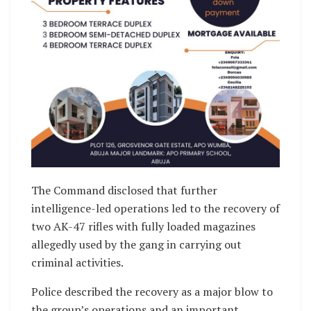
The Command disclosed that further
intelligence-led operations led to the recovery of
two AK-47 rifles with fully loaded magazines
allegedly used by the gang in carrying out
criminal activities.
Police described the recovery as a major blow to
the group’s operations and an important