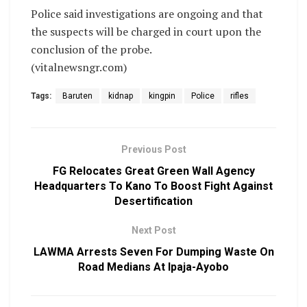
Police said investigations are ongoing and that
the suspects will be charged in court upon the
conclusion of the probe.
(vitalnewsngr.com)
Tags:
Baruten
kidnap
kingpin
Police
rifles
Previous Post
FG Relocates Great Green Wall Agency
Headquarters To Kano To Boost Fight Against
Desertification
Next Post
LAWMA Arrests Seven For Dumping Waste On
Road Medians At Ipaja-Ayobo