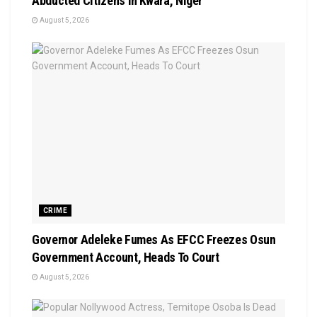
Abducted Citizens In Kwara, Niger
August 5, 2026
CRIME
Governor Adeleke Fumes As EFCC Freezes Osun
Government Account, Heads To Court
August 5, 2026