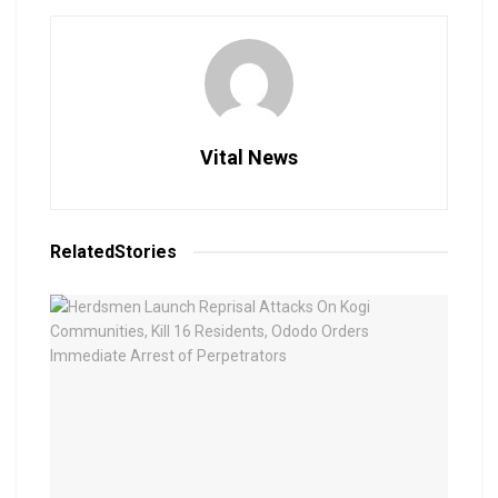
Vital News
Related
Stories