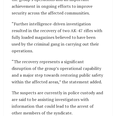
achievement in ongoing efforts to improve
security across the affected communities.
“Further intelligence-driven investigation
resulted in the recovery of two AK-47 rifles with
fully loaded magazines believed to have been
used by the criminal gang in carrying out their
operations.
“The recovery represents a significant
disruption of the group’s operational capability
and a major step towards restoring public safety
within the affected areas,” the statement added.
The suspects are currently in police custody and
are said to be assisting investigators with
information that could lead to the arrest of
other members of the syndicate.