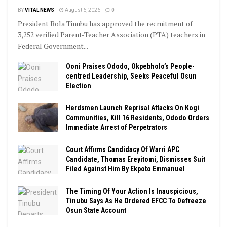
BY
VITAL NEWS
August 6, 2026
0
President Bola Tinubu has approved the recruitment of
3,252 verified Parent-Teacher Association (PTA) teachers in
Federal Government...
Ooni Praises Ododo, Okpebholo’s People-
centred Leadership, Seeks Peaceful Osun
Election
Herdsmen Launch Reprisal Attacks On Kogi
Communities, Kill 16 Residents, Ododo Orders
Immediate Arrest of Perpetrators
Court Affirms Candidacy Of Warri APC
Candidate, Thomas Ereyitomi, Dismisses Suit
Filed Against Him By Ekpoto Emmanuel
The Timing Of Your Action Is Inauspicious,
Tinubu Says As He Ordered EFCC To Defreeze
Osun State Account