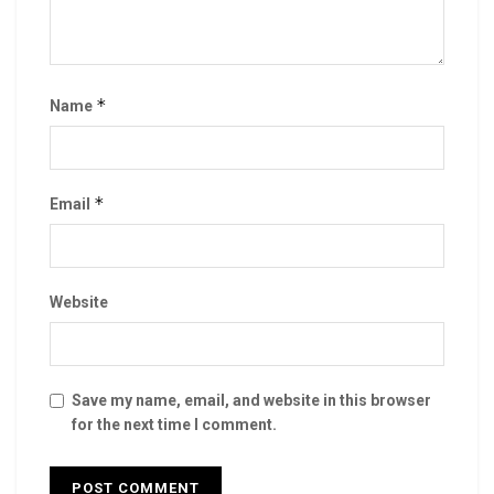
*
Name
*
Email
Website
Save my name, email, and website in this browser
for the next time I comment.