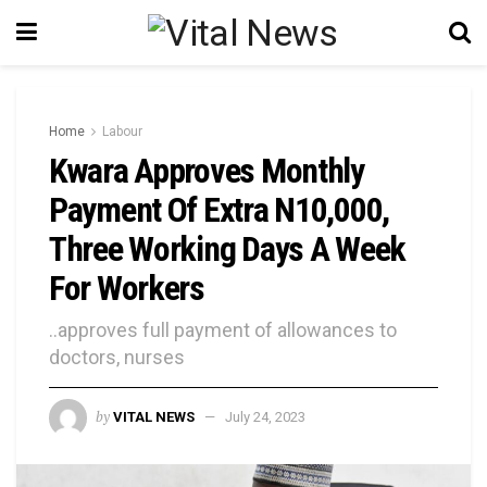
Home
Labour
Kwara Approves Monthly
Payment Of Extra N10,000,
Three Working Days A Week
For Workers
..approves full payment of allowances to
doctors, nurses
by
VITAL NEWS
July 24, 2023