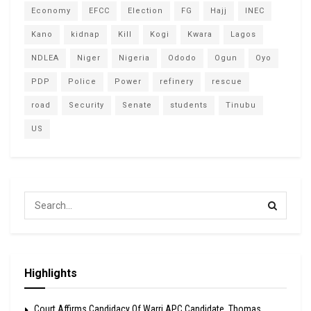
Economy
EFCC
Election
FG
Hajj
INEC
Kano
kidnap
Kill
Kogi
Kwara
Lagos
NDLEA
Niger
Nigeria
Ododo
Ogun
Oyo
PDP
Police
Power
refinery
rescue
road
Security
Senate
students
Tinubu
US
Highlights
Court Affirms Candidacy Of Warri APC Candidate, Thomas