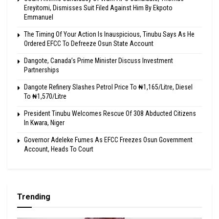
Ereyitomi, Dismisses Suit Filed Against Him By Ekpoto
Emmanuel
The Timing Of Your Action Is Inauspicious, Tinubu Says As He
Ordered EFCC To Defreeze Osun State Account
Dangote, Canada’s Prime Minister Discuss Investment
Partnerships
Dangote Refinery Slashes Petrol Price To ₦1,165/Litre, Diesel
To ₦1,570/Litre
President Tinubu Welcomes Rescue Of 308 Abducted Citizens
In Kwara, Niger
Governor Adeleke Fumes As EFCC Freezes Osun Government
Account, Heads To Court
Trending