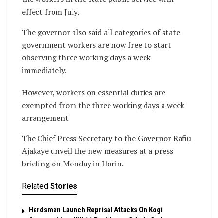
effect from July.
The governor also said all categories of state
government workers are now free to start
observing three working days a week
immediately.
However, workers on essential duties are
exempted from the three working days a week
arrangement
The Chief Press Secretary to the Governor Rafiu
Ajakaye unveil the new measures at a press
briefing on Monday in Ilorin.
Related
Stories
Herdsmen Launch Reprisal Attacks On Kogi