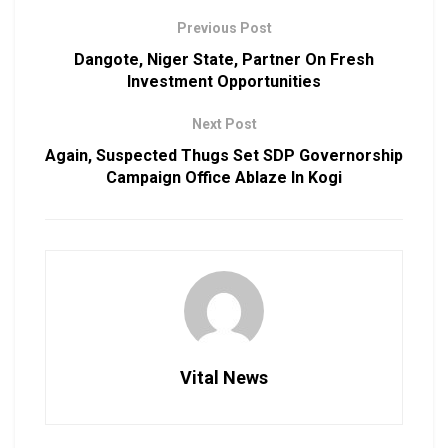
Previous Post
Dangote, Niger State, Partner On Fresh
Investment Opportunities
Next Post
Again, Suspected Thugs Set SDP Governorship
Campaign Office Ablaze In Kogi
Vital News