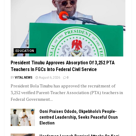
EDUCATION
President Tinubu Approves Absorption Of 3,252 PTA
Teachers In FGCs Into Federal Civil Service
BY
VITAL NEWS
August 6, 2026
0
President Bola Tinubu has approved the recruitment of
3,252 verified Parent-Teacher Association (PTA) teachers in
Federal Government...
Ooni Praises Ododo, Okpebholo’s People-
centred Leadership, Seeks Peaceful Osun
Election