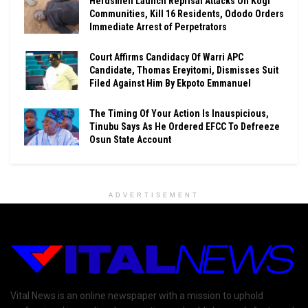
Herdsmen Launch Reprisal Attacks On Kogi
Communities, Kill 16 Residents, Ododo Orders
Immediate Arrest of Perpetrators
Court Affirms Candidacy Of Warri APC
Candidate, Thomas Ereyitomi, Dismisses Suit
Filed Against Him By Ekpoto Emmanuel
The Timing Of Your Action Is Inauspicious,
Tinubu Says As He Ordered EFCC To Defreeze
Osun State Account
ADVERTISEMENT
Vital News is an online newspaper with a mission to uphold