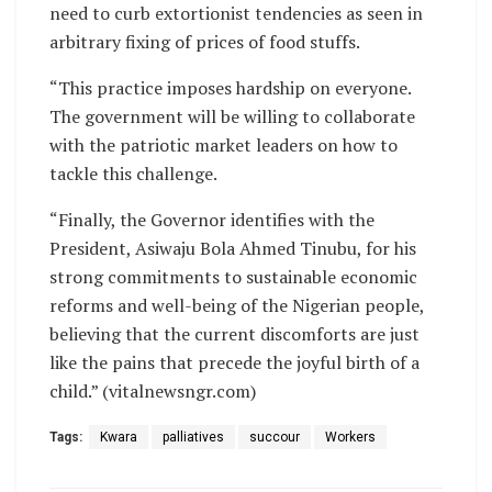
need to curb extortionist tendencies as seen in
arbitrary fixing of prices of food stuffs.
“This practice imposes hardship on everyone.
The government will be willing to collaborate
with the patriotic market leaders on how to
tackle this challenge.
“Finally, the Governor identifies with the
President, Asiwaju Bola Ahmed Tinubu, for his
strong commitments to sustainable economic
reforms and well-being of the Nigerian people,
believing that the current discomforts are just
like the pains that precede the joyful birth of a
child.” (vitalnewsngr.com)
Tags:
Kwara
palliatives
succour
Workers