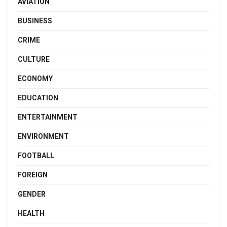
AVIATION
BUSINESS
CRIME
CULTURE
ECONOMY
EDUCATION
ENTERTAINMENT
ENVIRONMENT
FOOTBALL
FOREIGN
GENDER
HEALTH