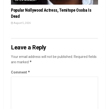
ENTERTAINMENT
Popular Nollywood Actress, Temitope Osoba Is
Dead
August 5, 2026
Leave a Reply
Your email address will not be published.
Required fields
*
are marked
*
Comment