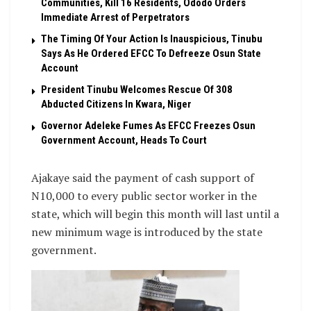
Communities, Kill 16 Residents, Ododo Orders
Immediate Arrest of Perpetrators
The Timing Of Your Action Is Inauspicious, Tinubu
Says As He Ordered EFCC To Defreeze Osun State
Account
President Tinubu Welcomes Rescue Of 308
Abducted Citizens In Kwara, Niger
Governor Adeleke Fumes As EFCC Freezes Osun
Government Account, Heads To Court
Ajakaye said the payment of cash support of
N10,000 to every public sector worker in the
state, which will begin this month will last until a
new minimum wage is introduced by the state
government.