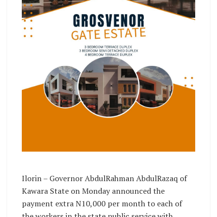
Ilorin – Governor AbdulRahman AbdulRazaq of
Kawara State on Monday announced the
payment extra N10,000 per month to each of
the workers in the state public service with