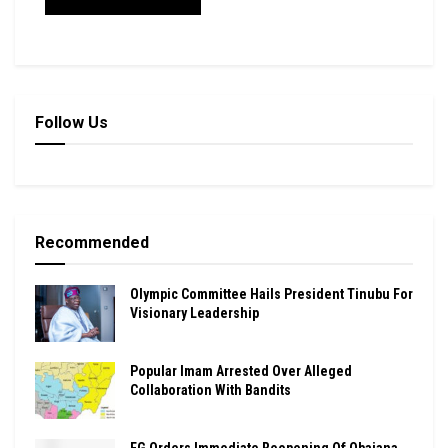
Follow Us
Recommended
Olympic Committee Hails President Tinubu For
Visionary Leadership
Popular Imam Arrested Over Alleged
Collaboration With Bandits