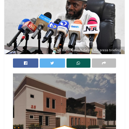
Mr Rafiu Ajakaye during the press briefing.