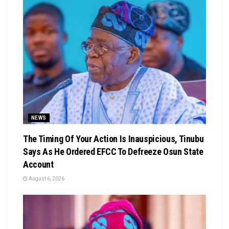
NEWS
The Timing Of Your Action Is Inauspicious, Tinubu
Says As He Ordered EFCC To Defreeze Osun State
Account
August 6, 2026