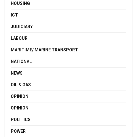
HOUSING
ICT
JUDICIARY
LABOUR
MARITIME/ MARINE TRANSPORT
NATIONAL
NEWS
OIL & GAS
OPINION
OPINION
POLITICS
POWER