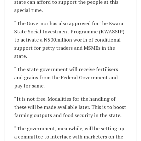
state can afford to support the people at this
special time.
“The Governor has also approved for the Kwara
State Social Investment Programme (KWASSIP)
to activate a N500million worth of conditional
support for petty traders and MSMEs in the
state.
“The state government will receive fertilisers
and grains from the Federal Government and
pay for same.
“It is not free. Modalities for the handling of
these will be made available later. This is to boost
farming outputs and food security in the state.
“The government, meanwhile, will be setting up
a committee to interface with marketers on the