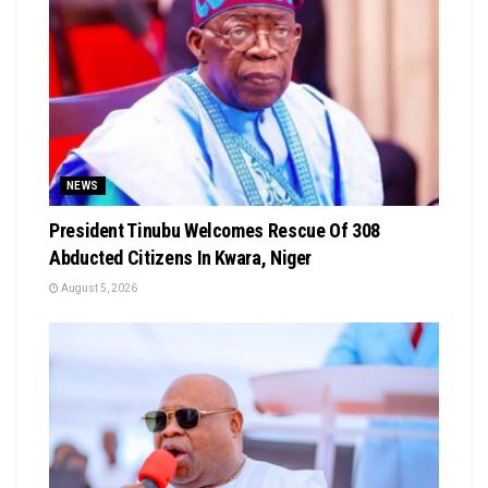
NEWS
President Tinubu Welcomes Rescue Of 308
Abducted Citizens In Kwara, Niger
August 5, 2026