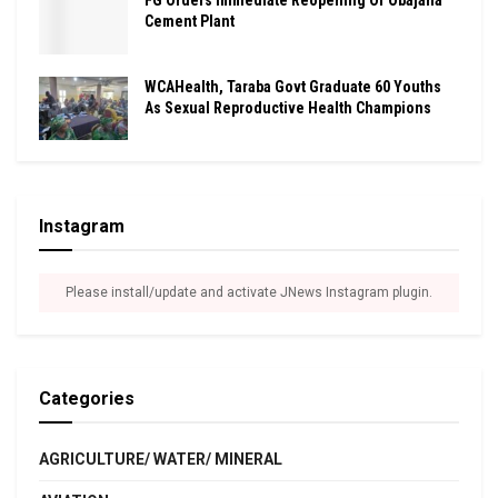
FG Orders Immediate Reopening Of Obajana
Cement Plant
WCAHealth, Taraba Govt Graduate 60 Youths
As Sexual Reproductive Health Champions
Instagram
Please install/update and activate JNews Instagram plugin.
Categories
AGRICULTURE/ WATER/ MINERAL