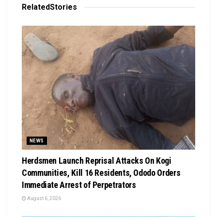
Related
Stories
NEWS
Herdsmen Launch Reprisal Attacks On Kogi
Communities, Kill 16 Residents, Ododo Orders
Immediate Arrest of Perpetrators
August 6, 2026