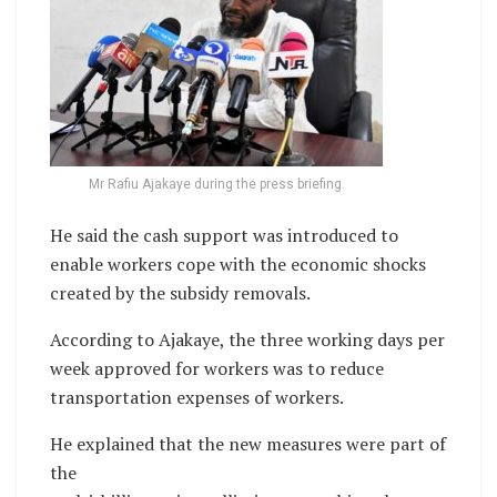
Mr Rafiu Ajakaye during the press briefing.
He said the cash support was introduced to
enable workers cope with the economic shocks
created by the subsidy removals.
According to Ajakaye, the three working days per
week approved for workers was to reduce
transportation expenses of workers.
He explained that the new measures were part of
the