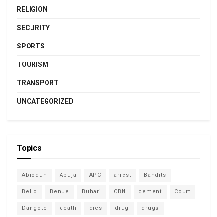
RELIGION
SECURITY
SPORTS
TOURISM
TRANSPORT
UNCATEGORIZED
Topics
Abiodun
Abuja
APC
arrest
Bandits
Bello
Benue
Buhari
CBN
cement
Court
Dangote
death
dies
drug
drugs