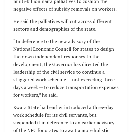
multi-billion naira palliatives to cushion the
negative effects of subsidy removals on workers.
He said the palliatives will cut across different
sectors and demographies of the state.
“In deference to the new advisory of the
National Economic Council for states to design
their own independent responses to the
development, the Governor has directed the
leadership of the civil service to continue a
staggered work schedule — not exceeding three
days a week — to reduce transportation expenses
for workers,” he said.
Kwara State had earlier introduced a three-day
work schedule for its civil servants, but
suspended it in deference to an earlier advisory
of the NEC for states to await a more holistic