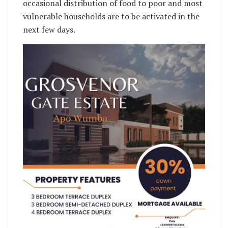
occasional distribution of food to poor and most
vulnerable households are to be activated in the
next few days.