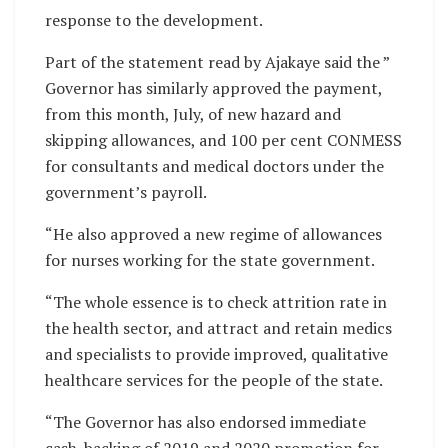
response to the development.
Part of the statement read by Ajakaye said the ”
Governor has similarly approved the payment,
from this month, July, of new hazard and
skipping allowances, and 100 per cent CONMESS
for consultants and medical doctors under the
government’s payroll.
“He also approved a new regime of allowances
for nurses working for the state government.
“The whole essence is to check attrition rate in
the health sector, and attract and retain medics
and specialists to provide improved, qualitative
healthcare services for the people of the state.
“The Governor has also endorsed immediate