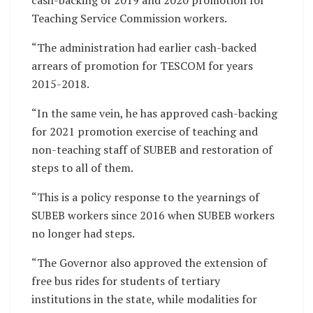
cash-backing of 2019 and 2020 promotion for
Teaching Service Commission workers.
“The administration had earlier cash-backed
arrears of promotion for TESCOM for years
2015-2018.
“In the same vein, he has approved cash-backing
for 2021 promotion exercise of teaching and
non-teaching staff of SUBEB and restoration of
steps to all of them.
“This is a policy response to the yearnings of
SUBEB workers since 2016 when SUBEB workers
no longer had steps.
“The Governor also approved the extension of
free bus rides for students of tertiary
institutions in the state, while modalities for