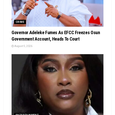
CRIME
Governor Adeleke Fumes As EFCC Freezes Osun
Government Account, Heads To Court
August 5, 2026