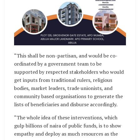
“This shall be non-partisan, and would be co-
ordinated by a government team to be
supported by respected stakeholders who would
get inputs from traditional rulers, religious
bodies, market leaders, trade unionists, and
community based organisations to generate the
lists of beneficiaries and disburse accordingly.
“The whole idea of these interventions, which
gulp billions of naira of public funds, is to show
empathy and deploy as much resources as the