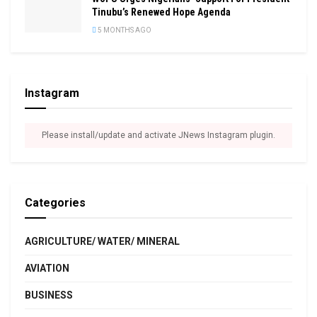
Tinubu’s Renewed Hope Agenda
5 MONTHS AGO
Instagram
Please install/update and activate JNews Instagram plugin.
Categories
AGRICULTURE/ WATER/ MINERAL
AVIATION
BUSINESS