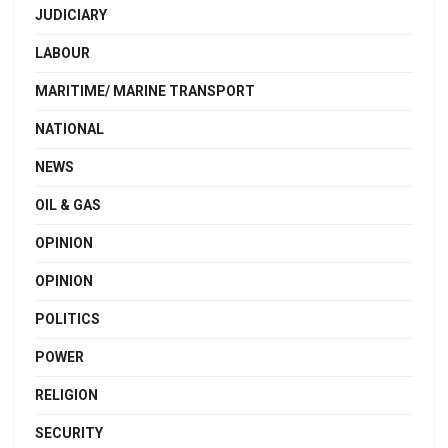
JUDICIARY
LABOUR
MARITIME/ MARINE TRANSPORT
NATIONAL
NEWS
OIL & GAS
OPINION
OPINION
POLITICS
POWER
RELIGION
SECURITY