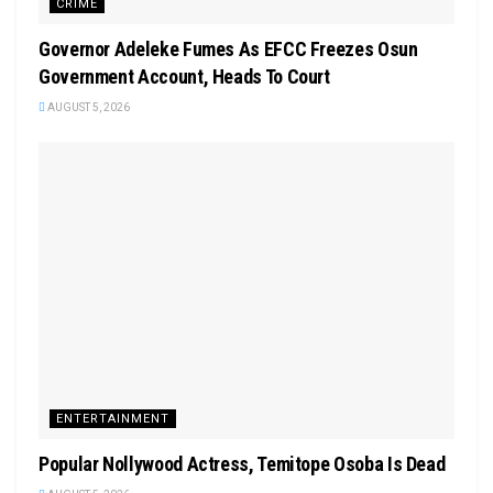
CRIME
Governor Adeleke Fumes As EFCC Freezes Osun
Government Account, Heads To Court
AUGUST 5, 2026
ENTERTAINMENT
Popular Nollywood Actress, Temitope Osoba Is Dead