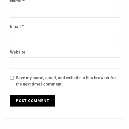
*
Name
*
Email
Website
Save my name, email, and website in this browser for
the next time I comment.