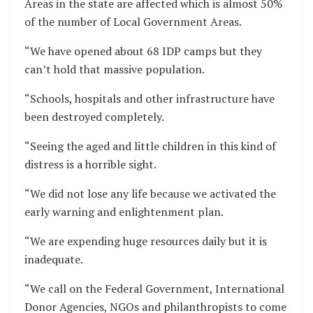
Areas in the state are affected which is almost 50%
of the number of Local Government Areas.
“We have opened about 68 IDP camps but they
can’t hold that massive population.
“Schools, hospitals and other infrastructure have
been destroyed completely.
“Seeing the aged and little children in this kind of
distress is a horrible sight.
“We did not lose any life because we activated the
early warning and enlightenment plan.
“We are expending huge resources daily but it is
inadequate.
“We call on the Federal Government, International
Donor Agencies, NGOs and philanthropists to come