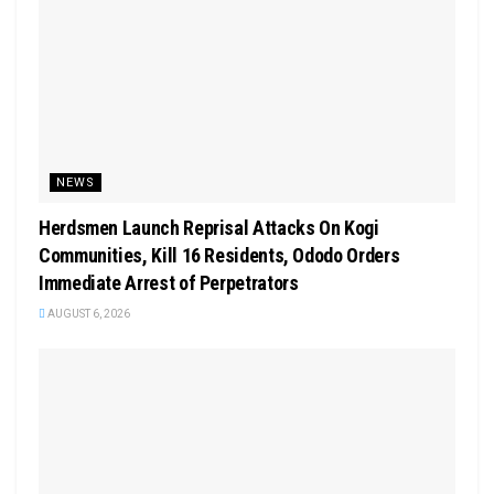
NEWS
Herdsmen Launch Reprisal Attacks On Kogi
Communities, Kill 16 Residents, Ododo Orders
Immediate Arrest of Perpetrators
AUGUST 6, 2026