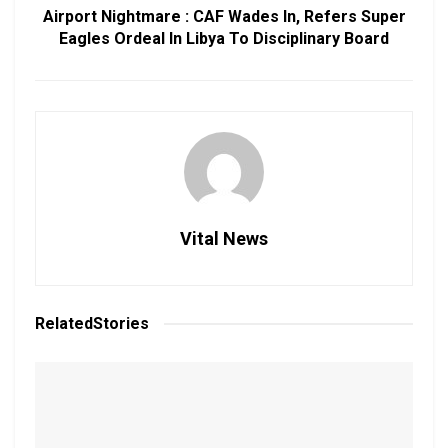
Airport Nightmare : CAF Wades In, Refers Super
Eagles Ordeal In Libya To Disciplinary Board
Vital News
Related
Stories