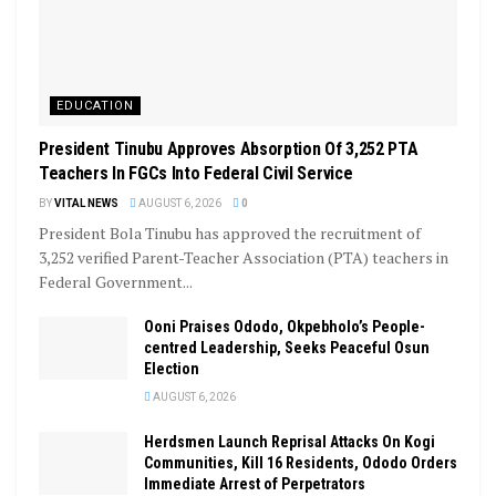
EDUCATION
President Tinubu Approves Absorption Of 3,252 PTA
Teachers In FGCs Into Federal Civil Service
BY
VITAL NEWS
AUGUST 6, 2026
0
President Bola Tinubu has approved the recruitment of
3,252 verified Parent-Teacher Association (PTA) teachers in
Federal Government...
Ooni Praises Ododo, Okpebholo’s People-
centred Leadership, Seeks Peaceful Osun
Election
AUGUST 6, 2026
Herdsmen Launch Reprisal Attacks On Kogi
Communities, Kill 16 Residents, Ododo Orders
Immediate Arrest of Perpetrators