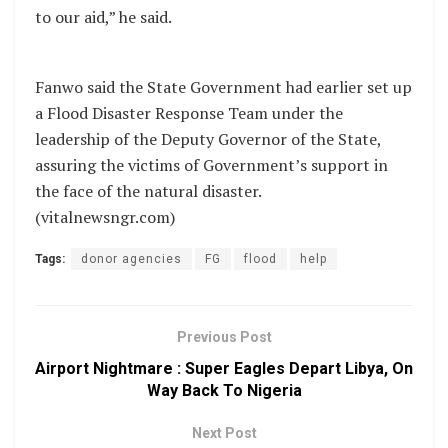
to our aid,” he said.
Fanwo said the State Government had earlier set up
a Flood Disaster Response Team under the
leadership of the Deputy Governor of the State,
assuring the victims of Government’s support in
the face of the natural disaster.
(vitalnewsngr.com)
Tags:
donor agencies
FG
flood
help
Previous Post
Airport Nightmare : Super Eagles Depart Libya, On
Way Back To Nigeria
Next Post