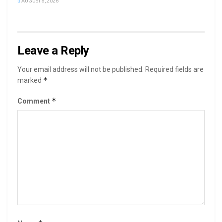
AUGUST 5, 2026
Leave a Reply
Your email address will not be published.
Required fields are
*
marked
*
Comment