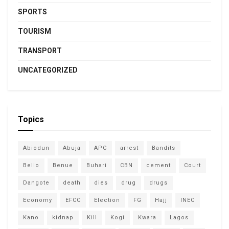
SPORTS
TOURISM
TRANSPORT
UNCATEGORIZED
Topics
Abiodun
Abuja
APC
arrest
Bandits
Bello
Benue
Buhari
CBN
cement
Court
Dangote
death
dies
drug
drugs
Economy
EFCC
Election
FG
Hajj
INEC
Kano
kidnap
Kill
Kogi
Kwara
Lagos