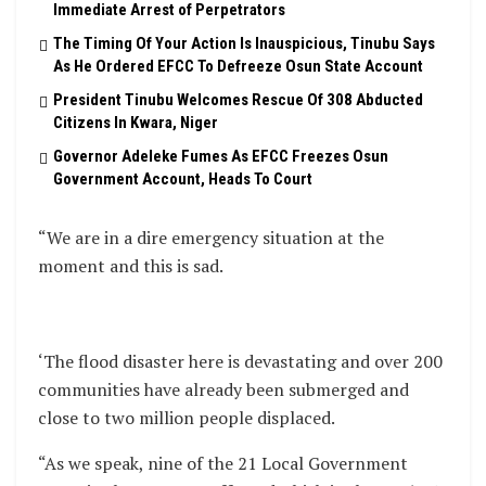
Immediate Arrest of Perpetrators
The Timing Of Your Action Is Inauspicious, Tinubu Says
As He Ordered EFCC To Defreeze Osun State Account
President Tinubu Welcomes Rescue Of 308 Abducted
Citizens In Kwara, Niger
Governor Adeleke Fumes As EFCC Freezes Osun
Government Account, Heads To Court
“We are in a dire emergency situation at the
moment and this is sad.
‘The flood disaster here is devastating and over 200
communities have already been submerged and
close to two million people displaced.
“As we speak, nine of the 21 Local Government