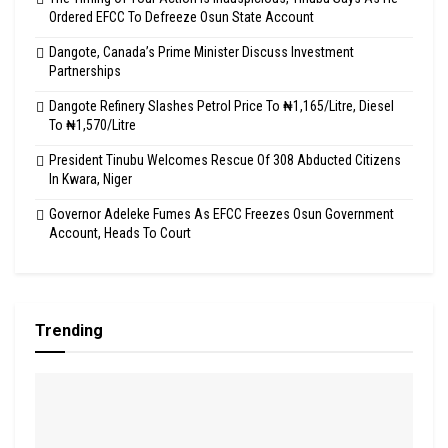
Ordered EFCC To Defreeze Osun State Account
Dangote, Canada’s Prime Minister Discuss Investment
Partnerships
Dangote Refinery Slashes Petrol Price To ₦1,165/Litre, Diesel
To ₦1,570/Litre
President Tinubu Welcomes Rescue Of 308 Abducted Citizens
In Kwara, Niger
Governor Adeleke Fumes As EFCC Freezes Osun Government
Account, Heads To Court
Trending