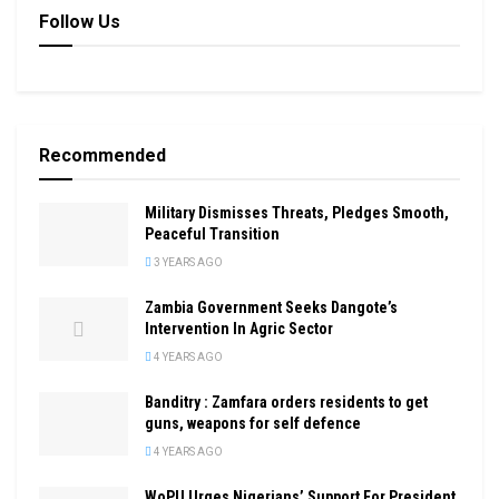
Follow Us
Recommended
Military Dismisses Threats, Pledges Smooth,
Peaceful Transition
3 YEARS AGO
Zambia Government Seeks Dangote’s
Intervention In Agric Sector
4 YEARS AGO
Banditry : Zamfara orders residents to get
guns, weapons for self defence
4 YEARS AGO
WoPU Urges Nigerians’ Support For President