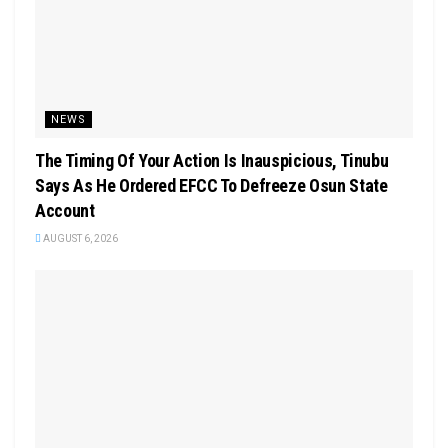
NEWS
The Timing Of Your Action Is Inauspicious, Tinubu
Says As He Ordered EFCC To Defreeze Osun State
Account
AUGUST 6, 2026