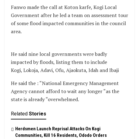
Fanwo made the call at Koton karfe, Kogi Local
Government after he led a team on assessment tour
of some flood impacted communities in the council
area.
He said nine local governments were badly
impacted by floods, listing them to include
Kogi, Lokoja, Adavi, Ofu, Ajaokuta, Idah and Ibaji
He said the : “National Emergency Management
Agency cannot afford to wait any longer “as the
state is already “overwhelmed.
Related
Stories
Herdsmen Launch Reprisal Attacks On Kogi
Communities, Kill 16 Residents, Ododo Orders