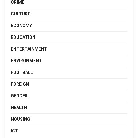
CRIME
CULTURE
ECONOMY
EDUCATION
ENTERTAINMENT
ENVIRONMENT
FOOTBALL
FOREIGN
GENDER
HEALTH
HOUSING
ICT