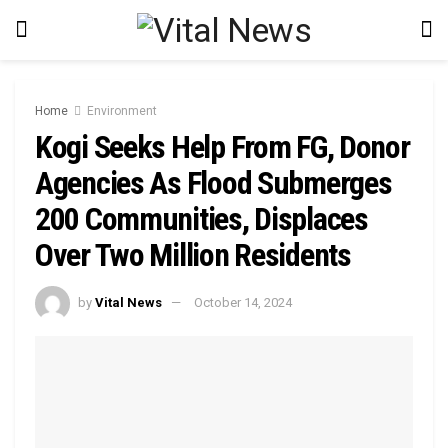
Home
Environment
Kogi Seeks Help From FG, Donor
Agencies As Flood Submerges
200 Communities, Displaces
Over Two Million Residents
by
Vital News
October 14, 2024