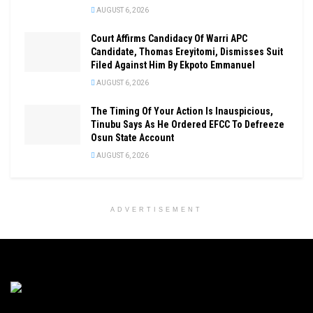
AUGUST 6, 2026
Court Affirms Candidacy Of Warri APC
Candidate, Thomas Ereyitomi, Dismisses Suit
Filed Against Him By Ekpoto Emmanuel
AUGUST 6, 2026
The Timing Of Your Action Is Inauspicious,
Tinubu Says As He Ordered EFCC To Defreeze
Osun State Account
AUGUST 6, 2026
ADVERTISEMENT