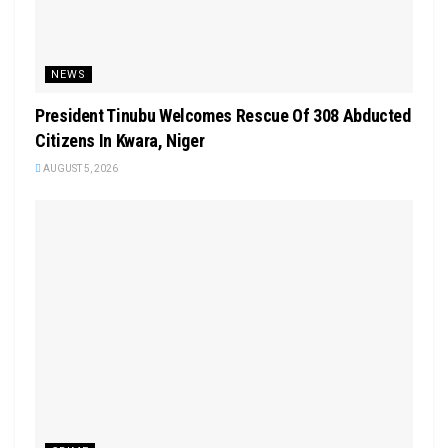
NEWS
President Tinubu Welcomes Rescue Of 308 Abducted
Citizens In Kwara, Niger
AUGUST 5, 2026