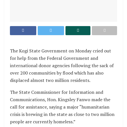
The Kogi State Government on Monday cried out
for help from the Federal Government and
international donor agencies following the sack of
over 200 communities by flood which has also
displaced almost two million residents.
The State Commissioner for Information and
Communications, Hon. Kingsley Fanwo made the
call for assistance, saying a major “humanitarian
crisis is brewing in the state as close to two million
people are currently homeless.”