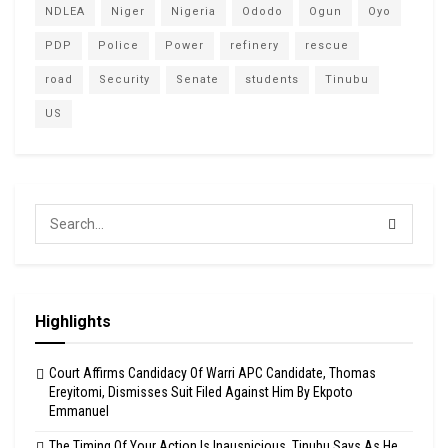
NDLEA
Niger
Nigeria
Ododo
Ogun
Oyo
PDP
Police
Power
refinery
rescue
road
Security
Senate
students
Tinubu
US
Highlights
Court Affirms Candidacy Of Warri APC Candidate, Thomas
Ereyitomi, Dismisses Suit Filed Against Him By Ekpoto
Emmanuel
The Timing Of Your Action Is Inauspicious, Tinubu Says As He