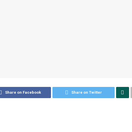
Share on Facebook
Share on Twitter