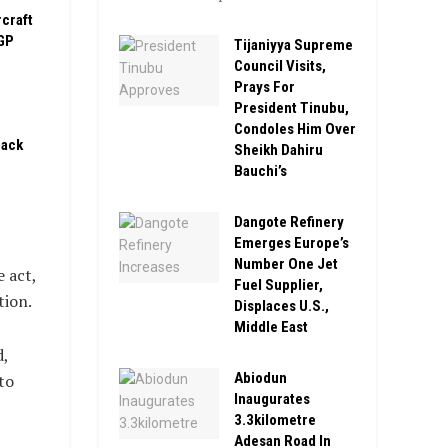
rcraft
GP
Tijaniyya Supreme
Council Visits,
Prays For
President Tinubu,
Condoles Him Over
pack
Sheikh Dahiru
Bauchi’s
Dangote Refinery
Emerges Europe’s
Number One Jet
 act,
Fuel Supplier,
tion.
Displaces U.S.,
Middle East
,
Abiodun
to
Inaugurates
3.3kilometre
Adesan Road In