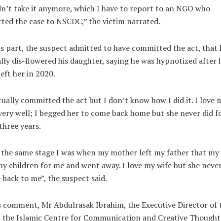
n’t take it anymore, which I have to report to an NGO who
ted the case to NSCDC,” the victim narrated.
s part, the suspect admitted to have committed the act, that 
lly dis-flowered his daughter, saying he was hypnotized after 
left her in 2020.
tually committed the act but I don’t know how I did it. I love 
very well; I begged her to come back home but she never did f
three years.
s the same stage I was when my mother left my father that my
my children for me and went away. I love my wife but she neve
back to me”, the suspect said.
s comment, Mr Abdulrasak Ibrahim, the Executive Director of 
 the Islamic Centre for Communication and Creative Thought