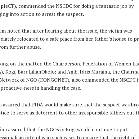
ppleCT), commended the NSCDC for doing a fantastic job by
ing into action to arrest the suspect.
im noted that after hearing about the issue, the victim was
iately relocated to a safe place from her father’s house to p
rom further abuse.
king on the matter, the Chairperson, Federation of Women La
), Kogi, Barr LilianOkolo; and Amb. Idris Muraina, the Chairm
 Network of NGO (KONGONET), also commended the NSCDC f
 proactive-ness in handling the case.
 assured that FIDA would make sure that the suspect was br
stice to serve as deterrent to other irresponsible fathers out t
na assured that the NGOs in Kogi would continue to put
ssionalism into play in such cases to ensure that the right of 