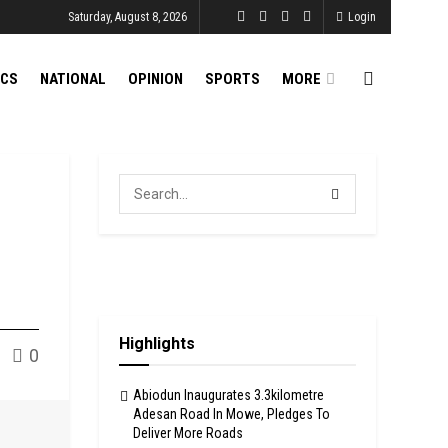
Saturday, August 8, 2026
Login
ICS
NATIONAL
OPINION
SPORTS
MORE
Highlights
0
Abiodun Inaugurates 3.3kilometre
Adesan Road In Mowe, Pledges To
Deliver More Roads