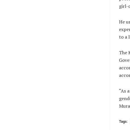
girl-
He ur
exper
to a 
The 
Gove
accom
accom
“As a
gende
Mura
Tags: