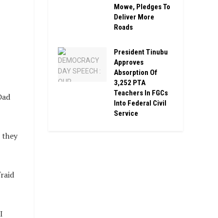
Mowe, Pledges To
Deliver More
Roads
President Tinubu
Approves
Absorption Of
3,252 PTA
Teachers In FGCs
Dad
Into Federal Civil
Service
 they
raid
I