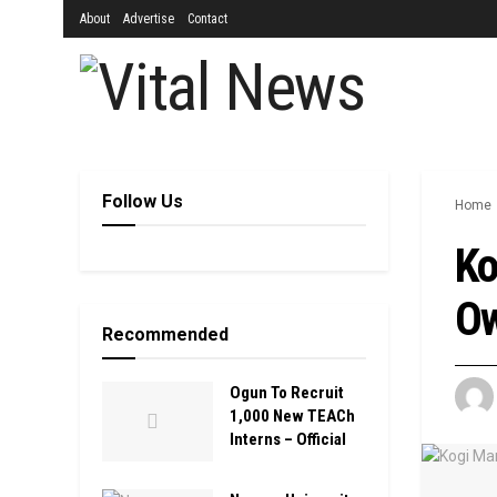
About
Advertise
Contact
Follow Us
Home
Ko
Ow
Recommended
Ogun To Recruit
1,000 New TEACh
Interns – Official