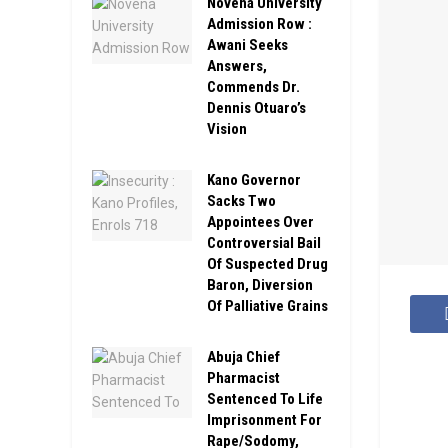
Novena University
Admission Row :
Awani Seeks
Answers,
Commends Dr.
Dennis Otuaro’s
Vision
Kano Governor
Sacks Two
Appointees Over
Controversial Bail
Of Suspected Drug
Baron, Diversion
Of Palliative Grains
Abuja Chief
Pharmacist
Sentenced To Life
Imprisonment For
Rape/Sodomy,