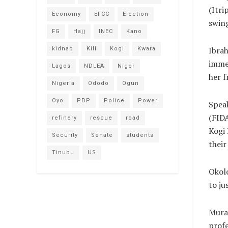
(Itri
Economy
EFCC
Election
swing
FG
Hajj
INEC
Kano
Ibrah
kidnap
Kill
Kogi
Kwara
immed
Lagos
NDLEA
Niger
her f
Nigeria
Ododo
Ogun
Oyo
PDP
Police
Power
Spea
(FIDA
refinery
rescue
road
Kogi
Security
Senate
students
their
Tinubu
US
Okolo
to ju
Murai
profe