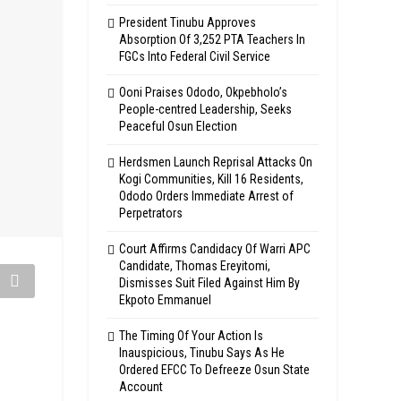
President Tinubu Approves
Absorption Of 3,252 PTA Teachers In
FGCs Into Federal Civil Service
Ooni Praises Ododo, Okpebholo’s
People-centred Leadership, Seeks
Peaceful Osun Election
Herdsmen Launch Reprisal Attacks On
Kogi Communities, Kill 16 Residents,
Ododo Orders Immediate Arrest of
Perpetrators
Court Affirms Candidacy Of Warri APC
Candidate, Thomas Ereyitomi,
Dismisses Suit Filed Against Him By
Ekpoto Emmanuel
The Timing Of Your Action Is
Inauspicious, Tinubu Says As He
Ordered EFCC To Defreeze Osun State
Account