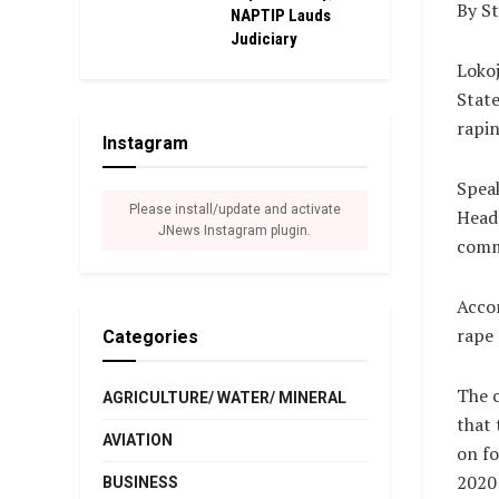
By S
NAPTIP Lauds
Judiciary
Lokoj
State
rapin
Instagram
Spea
Please install/update and activate
Headq
JNews Instagram plugin.
comm
Accor
rape 
Categories
The 
AGRICULTURE/ WATER/ MINERAL
that 
AVIATION
on fo
2020 
BUSINESS