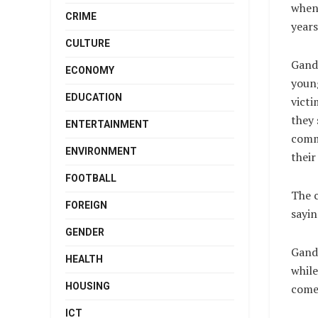
when 
CRIME
years
CULTURE
Gandi
ECONOMY
young
EDUCATION
victi
they 
ENTERTAINMENT
commi
ENVIRONMENT
their
FOOTBALL
The c
FOREIGN
sayin
GENDER
Gand
HEALTH
while
HOUSING
come 
ICT