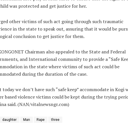
child was protected and get justice for her.
ged other victims of such act going through such traumatic
ience in the state to speak out, assuring that it would be pur
logical conclusion to get justice for them.
KONGONET Chairman also appealed to the State and Federal
rnments, and International community to provide a “Safe Ke
modation in the state where victims of such act could be
modated during the duration of the case.
t today we don’t have such “safe keep” accommodate in Kogi 
r based violence victims could be kept during the trying perio
ina said. (NAN/vitalnewsngr.com)
daughter
Man
Rape
three