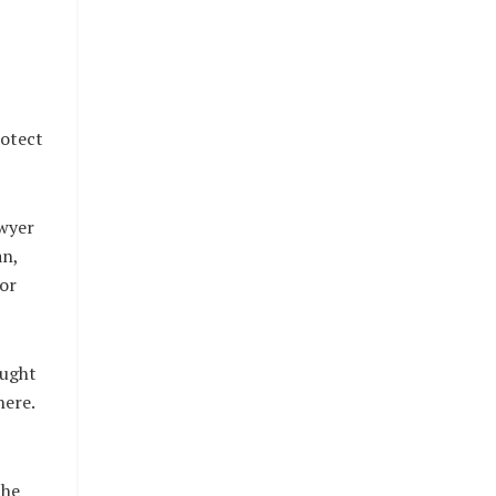
rotect
wyer
an,
or
ought
here.
the