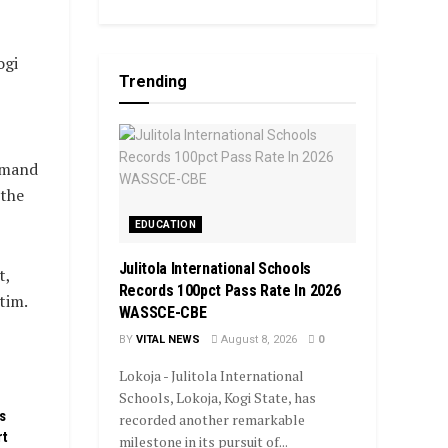
ogi
Trending
mmand
 the
EDUCATION
Julitola International Schools
t,
Records 100pct Pass Rate In 2026
tim.
WASSCE-CBE
BY
VITAL NEWS
August 8, 2026
0
Lokoja - Julitola International
Schools, Lokoja, Kogi State, has
s
recorded another remarkable
rt
milestone in its pursuit of...