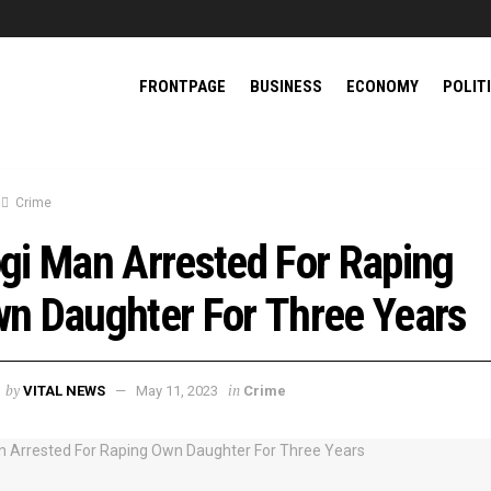
FRONTPAGE
BUSINESS
ECONOMY
POLIT
Crime
gi Man Arrested For Raping
n Daughter For Three Years
by
in
VITAL NEWS
May 11, 2023
Crime