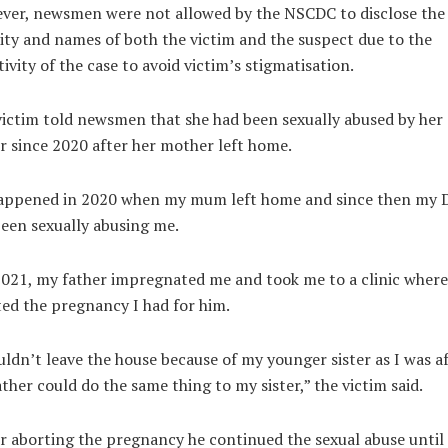
ver, newsmen were not allowed by the NSCDC to disclose the
ity and names of both the victim and the suspect due to the
tivity of the case to avoid victim’s stigmatisation.
ictim told newsmen that she had been sexually abused by her
r since 2020 after her mother left home.
happened in 2020 when my mum left home and since then my 
een sexually abusing me.
2021, my father impregnated me and took me to a clinic where
ed the pregnancy I had for him.
uldn’t leave the house because of my younger sister as I was af
ther could do the same thing to my sister,” the victim said.
r aborting the pregnancy he continued the sexual abuse until 