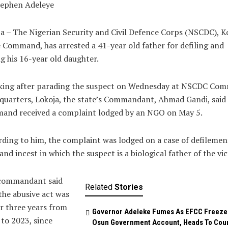
tephen Adeleye
a – The Nigerian Security and Civil Defence Corps (NSCDC), K
 Command, has arrested a 41-year old father for defiling and
g his 16-year old daughter.
king after parading the suspect on Wednesday at NSCDC Co
uarters, Lokoja, the state’s Commandant, Ahmad Gandi, said
and received a complaint lodged by an NGO on May 5.
ding to him, the complaint was lodged on a case of defilemen
and incest in which the suspect is a biological father of the vic
commandant said
Related
Stories
the abusive act was
r three years from
Governor Adeleke Fumes As EFCC Freeze
to 2023, since
Osun Government Account, Heads To Cou