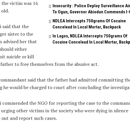
the victim was 16
Insecurity : Police Deploy Surveillance Ai
 old.
To Ogun, Governor Abiodun Commends I-
NDLEA Intercepts 750grams Of Cocaine
 said that the
Concelead In Local Mortar, Backpack
er sister to the
In Lagos, NDLEA Intercepts 750grams Of
m advised her that
Cocaine Concelead In Local Mortar, Back
should either
t suicide or kill
 father to free themselves from the abusive act.
ommandant said that the father had admitted committing the
g he would be charged to court after concluding the investiga
i commended the NGO for reporting the case to the command
 urging other victims in the society who were dying in silence 
out and report such cases.