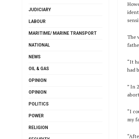
Howe
JUDICIARY
ident
sensi
LABOUR
MARITIME/ MARINE TRANSPORT
The v
fathe
NATIONAL
NEWS
“It 
OIL & GAS
had b
OPINION
” In 
OPINION
abort
POLITICS
“I co
POWER
my fa
RELIGION
“Afte