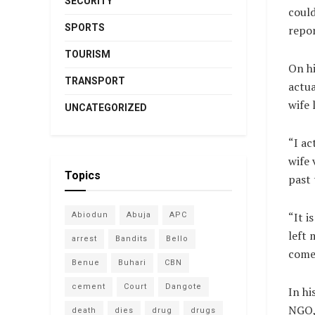
SECURITY
could
SPORTS
repor
TOURISM
On hi
TRANSPORT
actua
wife 
UNCATEGORIZED
“I ac
wife 
Topics
past 
“It i
Abiodun
Abuja
APC
left 
arrest
Bandits
Bello
come 
Benue
Buhari
CBN
cement
Court
Dangote
In hi
NGO,
death
dies
drug
drugs