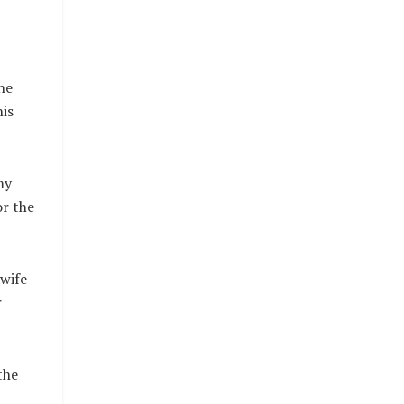
he
his
my
or the
 wife
r
the