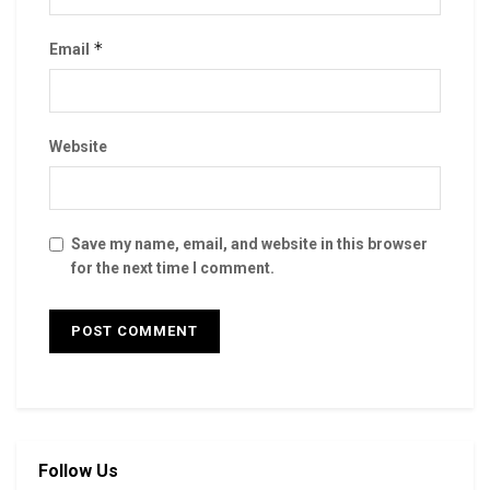
*
Email
Website
Save my name, email, and website in this browser
for the next time I comment.
Follow Us