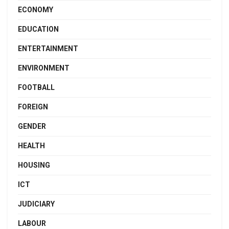
ECONOMY
EDUCATION
ENTERTAINMENT
ENVIRONMENT
FOOTBALL
FOREIGN
GENDER
HEALTH
HOUSING
ICT
JUDICIARY
LABOUR