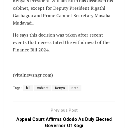
Kenya’s President William Ruto has dissolved his
cabinet, except for Deputy President Rigathi
Gachagua and Prime Cabinet Secretary Musalia
Mudavadi.
He says this decision was taken after recent
events that necessitated the withdrawal of the
Finance Bill 2024.
(vitalnewsngr.com)
Tags:
bill
cabinet
Kenya
riots
Previous Post
Appeal Court Affirms Ododo As Duly Elected
Governor Of Kogi