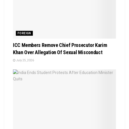
FOREIGN
ICC Members Remove Chief Prosecutor Karim
Khan Over Allegation Of Sexual Misconduct
July 25, 2026