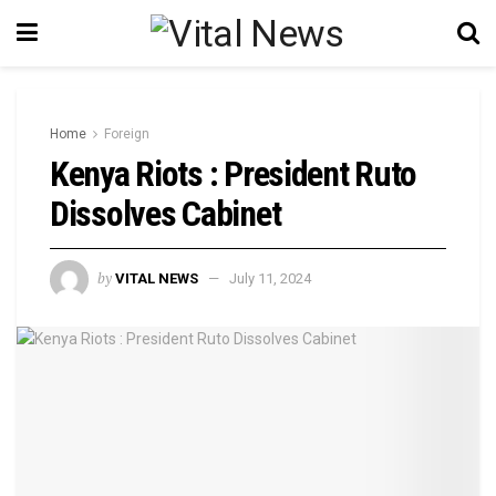
Home
Foreign
Kenya Riots : President Ruto
Dissolves Cabinet
by
VITAL NEWS
July 11, 2024