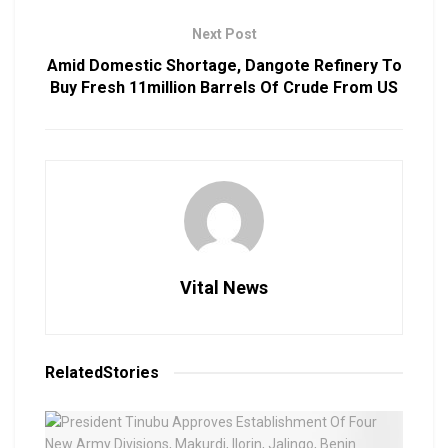
Next Post
Amid Domestic Shortage, Dangote Refinery To
Buy Fresh 11million Barrels Of Crude From US
Vital News
Related
Stories