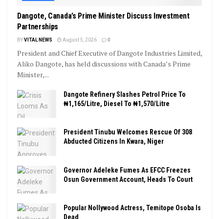
Dangote, Canada’s Prime Minister Discuss Investment
Partnerships
BY
VITAL NEWS
August 5, 2026
0
President and Chief Executive of Dangote Industries Limited,
Aliko Dangote, has held discussions with Canada’s Prime
Minister,...
Dangote Refinery Slashes Petrol Price To
₦1,165/Litre, Diesel To ₦1,570/Litre
President Tinubu Welcomes Rescue Of 308
Abducted Citizens In Kwara, Niger
Governor Adeleke Fumes As EFCC Freezes
Osun Government Account, Heads To Court
Popular Nollywood Actress, Temitope Osoba Is
Dead