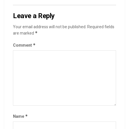
Leave a Reply
Your email address will not be published.
Required fields
*
are marked
*
Comment
*
Name