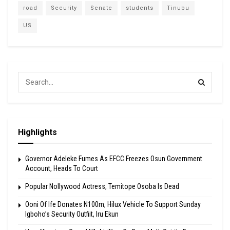
road
Security
Senate
students
Tinubu
US
Highlights
Governor Adeleke Fumes As EFCC Freezes Osun Government
Account, Heads To Court
Popular Nollywood Actress, Temitope Osoba Is Dead
Ooni Of Ife Donates N100m, Hilux Vehicle To Support Sunday
Igboho’s Security Outfiit, Iru Ekun