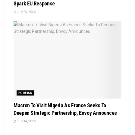
Spark EU Response
July 25, 2026
FOREIGN
Macron To Visit Nigeria As France Seeks To
Deepen Strategic Partnership, Envoy Announces
July 14, 2026