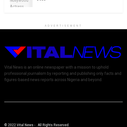
ADVERTISEMENT
Vital News is an online newspaper with a mission to uphold
professional journalism by reporting and publishing only facts and
figures-based news reports across Nigeria and beyond.
© 2022 Vital News - . All Rights Reserved.