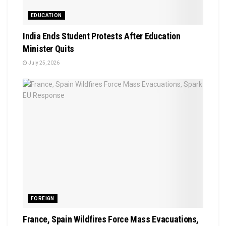
EDUCATION
India Ends Student Protests After Education
Minister Quits
July 25, 2026
FOREIGN
France, Spain Wildfires Force Mass Evacuations,