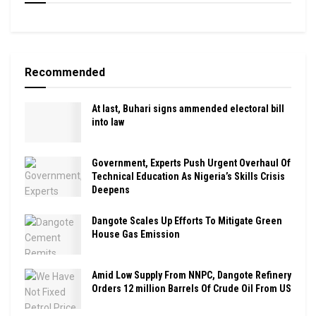
Recommended
At last, Buhari signs ammended electoral bill
into law
Government, Experts Push Urgent Overhaul Of
Technical Education As Nigeria’s Skills Crisis
Deepens
Dangote Scales Up Efforts To Mitigate Green
House Gas Emission
Amid Low Supply From NNPC, Dangote Refinery
Orders 12 million Barrels Of Crude Oil From US