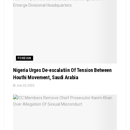
FOREIGN
Nigeria Urges De-escalatiin Of Tension Between
Houthi Movement, Saudi Arabia
July 26, 2026