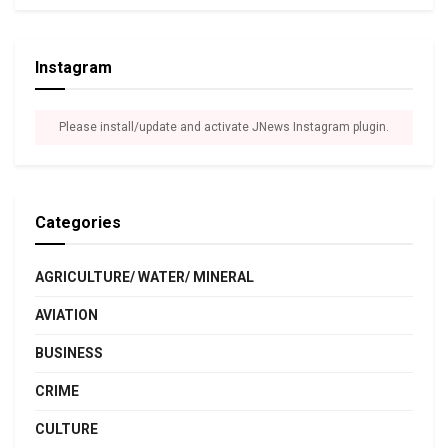
Instagram
Please install/update and activate JNews Instagram plugin.
Categories
AGRICULTURE/ WATER/ MINERAL
AVIATION
BUSINESS
CRIME
CULTURE