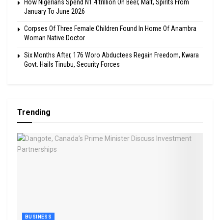
How Nigerians Spend N1.4 trillion On Beer, Malt, Spirits From
January To June 2026
Corpses Of Three Female Children Found In Home Of Anambra
Woman Native Doctor
Six Months After, 176 Woro Abductees Regain Freedom, Kwara
Govt. Hails Tinubu, Security Forces
Trending
BUSINESS