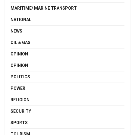
MARITIME/ MARINE TRANSPORT
NATIONAL
NEWS
OIL & GAS
OPINION
OPINION
POLITICS
POWER
RELIGION
SECURITY
SPORTS
TOURISM