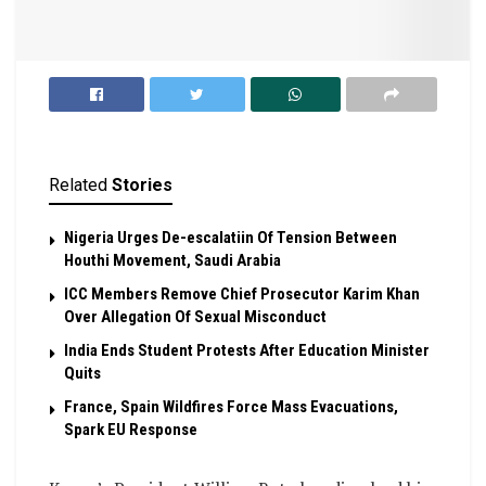
Related
Stories
Nigeria Urges De-escalatiin Of Tension Between
Houthi Movement, Saudi Arabia
ICC Members Remove Chief Prosecutor Karim Khan
Over Allegation Of Sexual Misconduct
India Ends Student Protests After Education Minister
Quits
France, Spain Wildfires Force Mass Evacuations,
Spark EU Response