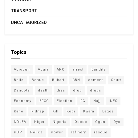
TRANSPORT
UNCATEGORIZED
Topics
Abiodun
Abuja
APC
arrest
Bandits
Bello
Benue
Buhari
CBN
cement
Court
Dangote
death
dies
drug
drugs
Economy
EFCC
Election
FG
Hajj
INEC
Kano
kidnap
Kill
Kogi
Kwara
Lagos
NDLEA
Niger
Nigeria
Ododo
Ogun
Oyo
PDP
Police
Power
refinery
rescue