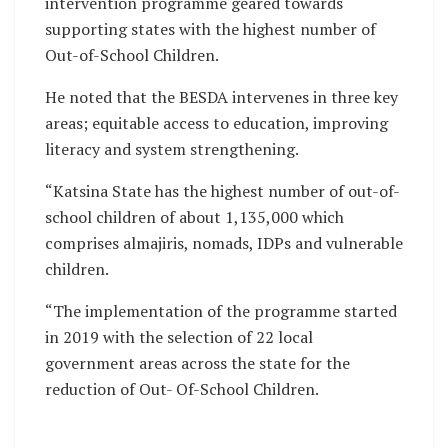
intervention programme geared towards
supporting states with the highest number of
Out-of-School Children.
He noted that the BESDA intervenes in three key
areas; equitable access to education, improving
literacy and system strengthening.
“Katsina State has the highest number of out-of-
school children of about 1,135,000 which
comprises almajiris, nomads, IDPs and vulnerable
children.
“The implementation of the programme started
in 2019 with the selection of 22 local
government areas across the state for the
reduction of Out- Of-School Children.