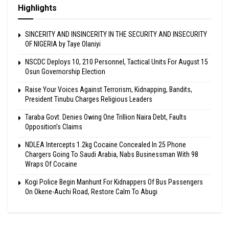
Highlights
SINCERITY AND INSINCERITY IN THE SECURITY AND INSECURITY
OF NIGERIA by Taye Olaniyi
NSCDC Deploys 10, 210 Personnel, Tactical Units For August 15
Osun Governorship Election
Raise Your Voices Against Terrorism, Kidnapping, Bandits,
President Tinubu Charges Religious Leaders
Taraba Govt. Denies Owing One Trillion Naira Debt, Faults
Opposition’s Claims
NDLEA Intercepts 1.2kg Cocaine Concealed In 25 Phone
Chargers Going To Saudi Arabia, Nabs Businessman With 98
Wraps Of Cocaine
Kogi Police Begin Manhunt For Kidnappers Of Bus Passengers
On Okene-Auchi Road, Restore Calm To Abugi