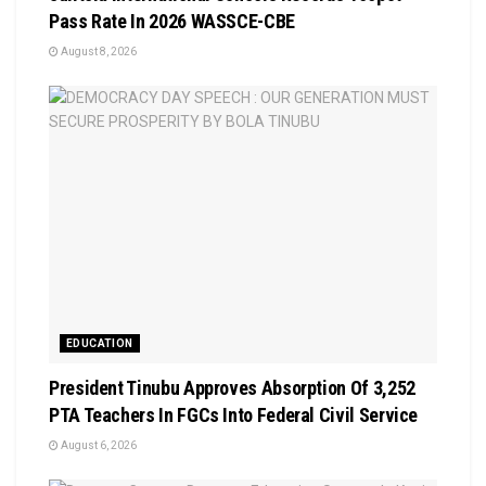
Pass Rate In 2026 WASSCE-CBE
August 8, 2026
EDUCATION
President Tinubu Approves Absorption Of 3,252
PTA Teachers In FGCs Into Federal Civil Service
August 6, 2026