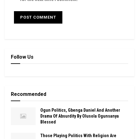
Follow Us
Recommended
Ogun Politics, Gbenga Daniel And Another
Drama Of Absurdity By Olusola Ogunsanya
Blessed
Those Playing Politics With Religion Are