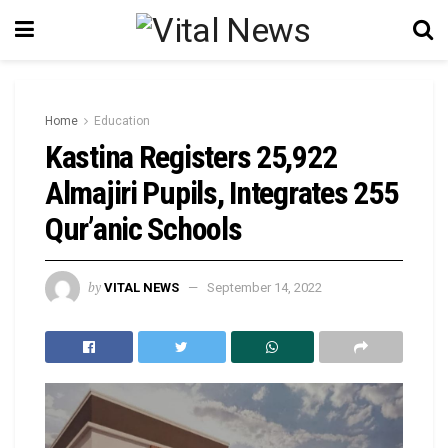
Home
Education
Kastina Registers 25,922
Almajiri Pupils, Integrates 255
Qur’anic Schools
by
VITAL NEWS
September 14, 2022