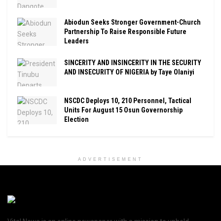
Abiodun Seeks Stronger Government-Church
Partnership To Raise Responsible Future
Leaders
SINCERITY AND INSINCERITY IN THE SECURITY
AND INSECURITY OF NIGERIA by Taye Olaniyi
NSCDC Deploys 10, 210 Personnel, Tactical
Units For August 15 Osun Governorship
Election
ADVERTISEMENT