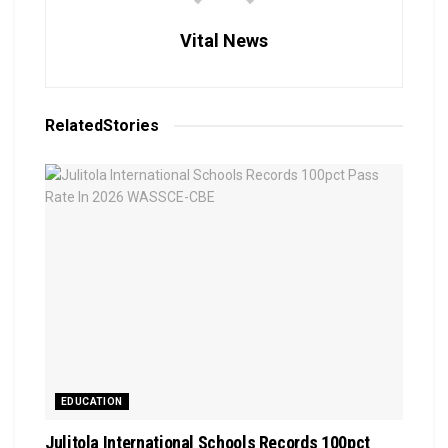
Vital News
Related
Stories
EDUCATION
Julitola International Schools Records 100pct