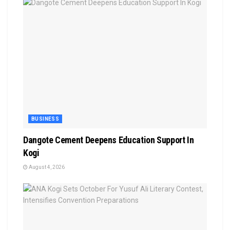
BUSINESS
Dangote Cement Deepens Education Support In
Kogi
August 4, 2026