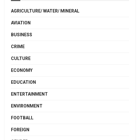
AGRICULTURE/ WATER/ MINERAL
AVIATION
BUSINESS
CRIME
CULTURE
ECONOMY
EDUCATION
ENTERTAINMENT
ENVIRONMENT
FOOTBALL
FOREIGN