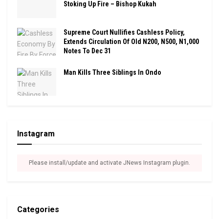
Stoking Up Fire – Bishop Kukah
Supreme Court Nullifies Cashless Policy,
Extends Circulation Of Old N200, N500, N1,000
Notes To Dec 31
Man Kills Three Siblings In Ondo
Instagram
Please install/update and activate JNews Instagram plugin.
Categories