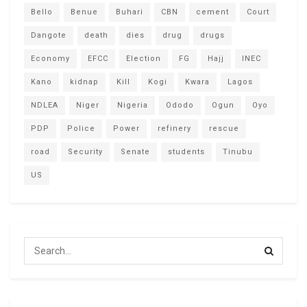
Bello
Benue
Buhari
CBN
cement
Court
Dangote
death
dies
drug
drugs
Economy
EFCC
Election
FG
Hajj
INEC
Kano
kidnap
Kill
Kogi
Kwara
Lagos
NDLEA
Niger
Nigeria
Ododo
Ogun
Oyo
PDP
Police
Power
refinery
rescue
road
Security
Senate
students
Tinubu
US