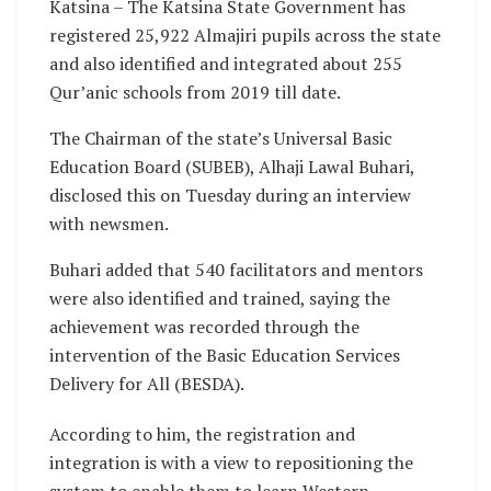
Katsina – The Katsina State Government has
registered 25,922 Almajiri pupils across the state
and also identified and integrated about 255
Qur’anic schools from 2019 till date.
The Chairman of the state’s Universal Basic
Education Board (SUBEB), Alhaji Lawal Buhari,
disclosed this on Tuesday during an interview
with newsmen.
Buhari added that 540 facilitators and mentors
were also identified and trained, saying the
achievement was recorded through the
intervention of the Basic Education Services
Delivery for All (BESDA).
According to him, the registration and
integration is with a view to repositioning the