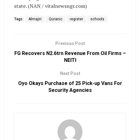
state. (NAN / vitalnewsngr.com)
Tags:
Almajiri
Quranic
register
schools
Previous Post
FG Recovers N2.6trn Revenue From Oil Firms –
NEITI
Next Post
Oyo Okays Purchase of 25 Pick-up Vans For
Security Agencies