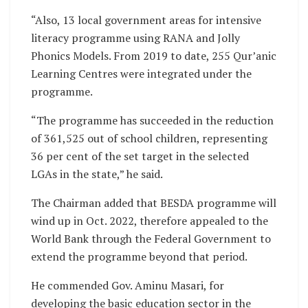
“Also, 13 local government areas for intensive
literacy programme using RANA and Jolly
Phonics Models. From 2019 to date, 255 Qur’anic
Learning Centres were integrated under the
programme.
“The programme has succeeded in the reduction
of 361,525 out of school children, representing
36 per cent of the set target in the selected
LGAs in the state,” he said.
The Chairman added that BESDA programme will
wind up in Oct. 2022, therefore appealed to the
World Bank through the Federal Government to
extend the programme beyond that period.
He commended Gov. Aminu Masari, for
developing the basic education sector in the