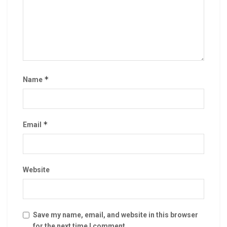
*
Name
*
Email
Website
Save my name, email, and website in this browser
for the next time I comment.