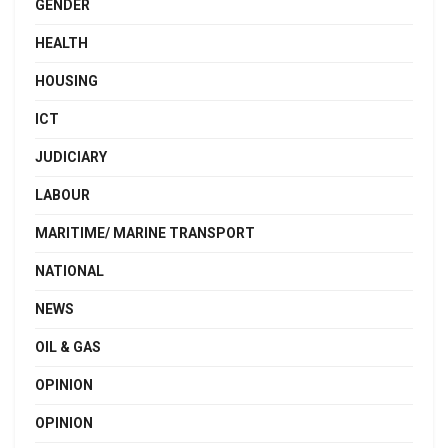
GENDER
HEALTH
HOUSING
ICT
JUDICIARY
LABOUR
MARITIME/ MARINE TRANSPORT
NATIONAL
NEWS
OIL & GAS
OPINION
OPINION