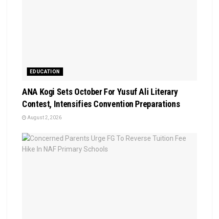
EDUCATION
‎ANA Kogi Sets October For Yusuf Ali Literary
Contest, Intensifies Convention Preparations
August 2, 2026