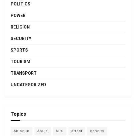
POLITICS
POWER
RELIGION
SECURITY
SPORTS
TOURISM
TRANSPORT
UNCATEGORIZED
Topics
Abiodun
Abuja
APC
arrest
Bandits