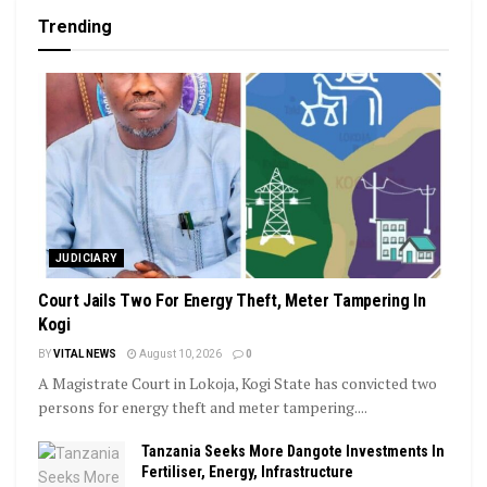
Trending
JUDICIARY
Court Jails Two For Energy Theft, Meter Tampering In
Kogi
BY
VITAL NEWS
August 10, 2026
0
A Magistrate Court in Lokoja, Kogi State has convicted two
persons for energy theft and meter tampering....
Tanzania Seeks More Dangote Investments In
Fertiliser, Energy, Infrastructure