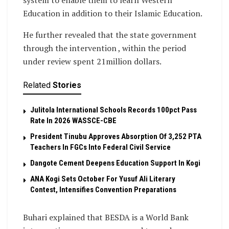
system to enable them to learn Western
Education in addition to their Islamic Education.
He further revealed that the state government
through the intervention , within the period
under review spent 21million dollars.
Related
Stories
Julitola International Schools Records 100pct Pass
Rate In 2026 WASSCE-CBE
President Tinubu Approves Absorption Of 3,252 PTA
Teachers In FGCs Into Federal Civil Service
Dangote Cement Deepens Education Support In Kogi
‎ANA Kogi Sets October For Yusuf Ali Literary
Contest, Intensifies Convention Preparations
Buhari explained that BESDA is a World Bank