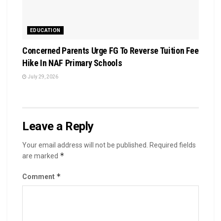
EDUCATION
Concerned Parents Urge FG To Reverse Tuition Fee
Hike In NAF Primary Schools
July 29, 2026
Leave a Reply
Your email address will not be published.
Required fields
*
are marked
*
Comment