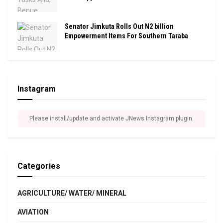
Senator Jimkuta Rolls Out N2 billion
Empowerment Items For Southern Taraba
Instagram
Please install/update and activate JNews Instagram plugin.
Categories
AGRICULTURE/ WATER/ MINERAL
AVIATION