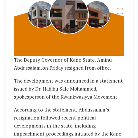
The Deputy Governor of Kano State, Aminu
Abdussalam,on Friday resigned from office.
The development was announced in a statement
issued by Dr. Habibu Sale Mohammed,
spokesperson of the Kwankwasiyya Movement.
According to the statement, Abdussalam’s
resignation followed recent political
developments in the state, including
impeachment proceedings initiated by the Kano