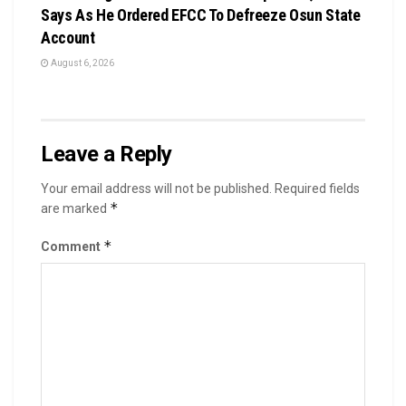
Says As He Ordered EFCC To Defreeze Osun State
Account
August 6, 2026
Leave a Reply
Your email address will not be published.
Required fields
*
are marked
*
Comment