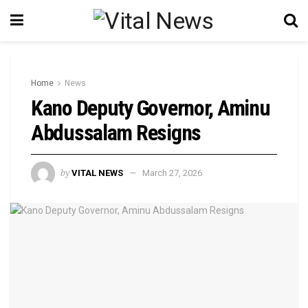
Home
News
Kano Deputy Governor, Aminu
Abdussalam Resigns
by
VITAL NEWS
March 27, 2026