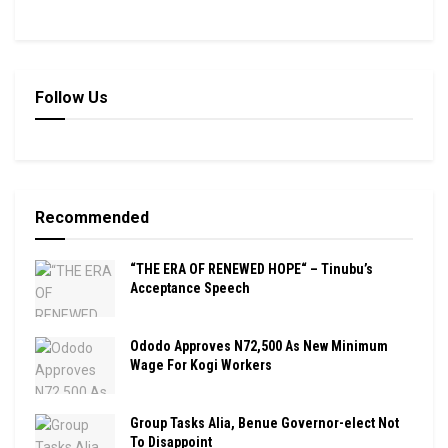
Follow Us
Recommended
“THE ERA OF RENEWED HOPE“ – Tinubu’s
Acceptance Speech
Ododo Approves N72,500 As New Minimum
Wage For Kogi Workers
Group Tasks Alia, Benue Governor-elect Not
To Disappoint