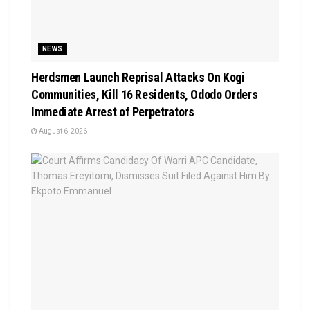
NEWS
Herdsmen Launch Reprisal Attacks On Kogi
Communities, Kill 16 Residents, Ododo Orders
Immediate Arrest of Perpetrators
August 6, 2026