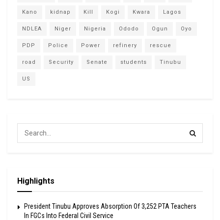
Kano
kidnap
Kill
Kogi
Kwara
Lagos
NDLEA
Niger
Nigeria
Ododo
Ogun
Oyo
PDP
Police
Power
refinery
rescue
road
Security
Senate
students
Tinubu
US
Highlights
President Tinubu Approves Absorption Of 3,252 PTA Teachers
In FGCs Into Federal Civil Service