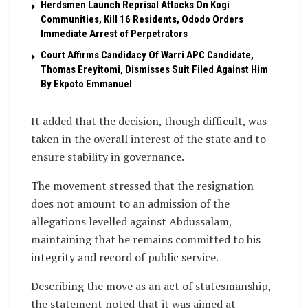
Herdsmen Launch Reprisal Attacks On Kogi
Communities, Kill 16 Residents, Ododo Orders
Immediate Arrest of Perpetrators
Court Affirms Candidacy Of Warri APC Candidate,
Thomas Ereyitomi, Dismisses Suit Filed Against Him
By Ekpoto Emmanuel
It added that the decision, though difficult, was
taken in the overall interest of the state and to
ensure stability in governance.
The movement stressed that the resignation
does not amount to an admission of the
allegations levelled against Abdussalam,
maintaining that he remains committed to his
integrity and record of public service.
Describing the move as an act of statesmanship,
the statement noted that it was aimed at