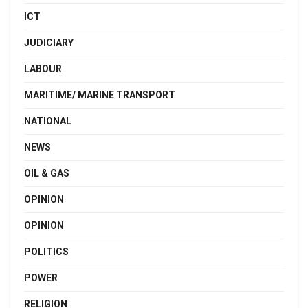
ICT
JUDICIARY
LABOUR
MARITIME/ MARINE TRANSPORT
NATIONAL
NEWS
OIL & GAS
OPINION
OPINION
POLITICS
POWER
RELIGION