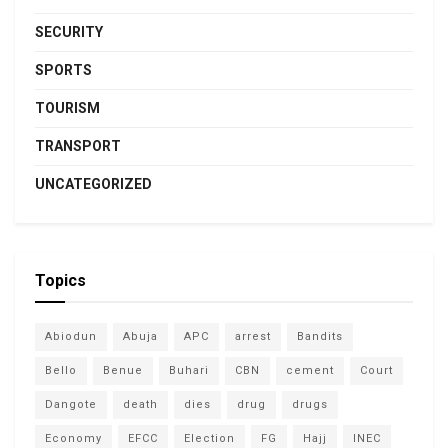
SECURITY
SPORTS
TOURISM
TRANSPORT
UNCATEGORIZED
Topics
Abiodun
Abuja
APC
arrest
Bandits
Bello
Benue
Buhari
CBN
cement
Court
Dangote
death
dies
drug
drugs
Economy
EFCC
Election
FG
Hajj
INEC