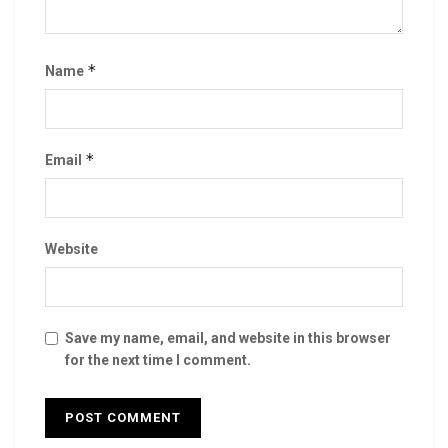
*
Name
*
Email
Website
Save my name, email, and website in this browser
for the next time I comment.