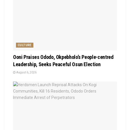
CULTURE
Ooni Praises Ododo, Okpebholo’s People-centred
Leadership, Seeks Peaceful Osun Election
August 6, 2026