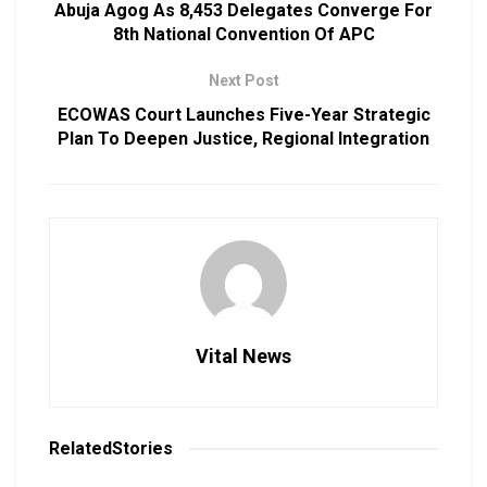
Abuja Agog As 8,453 Delegates Converge For
8th National Convention Of APC
Next Post
ECOWAS Court Launches Five-Year Strategic
Plan To Deepen Justice, Regional Integration
Vital News
Related
Stories