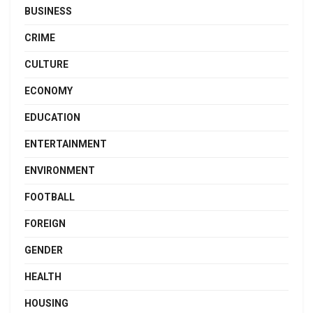
BUSINESS
CRIME
CULTURE
ECONOMY
EDUCATION
ENTERTAINMENT
ENVIRONMENT
FOOTBALL
FOREIGN
GENDER
HEALTH
HOUSING