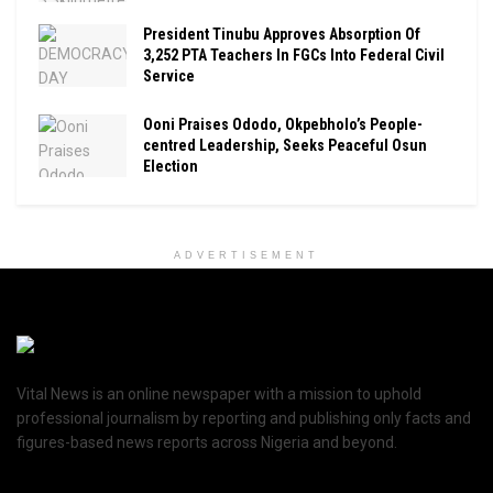
President Tinubu Approves Absorption Of
3,252 PTA Teachers In FGCs Into Federal Civil
Service
Ooni Praises Ododo, Okpebholo’s People-
centred Leadership, Seeks Peaceful Osun
Election
ADVERTISEMENT
Vital News is an online newspaper with a mission to uphold
professional journalism by reporting and publishing only facts and
figures-based news reports across Nigeria and beyond.