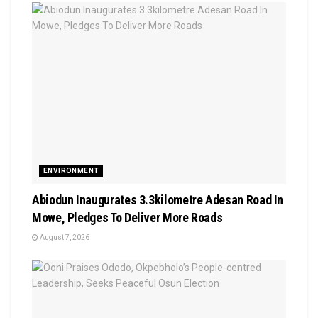
ENVIRONMENT
Abiodun Inaugurates 3.3kilometre Adesan Road In
Mowe, Pledges To Deliver More Roads
August 7, 2026