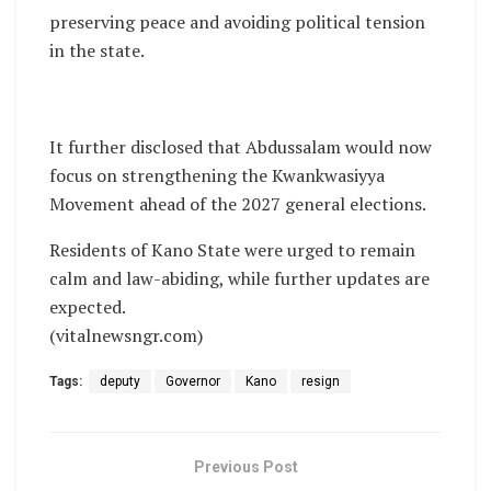
preserving peace and avoiding political tension
in the state.
It further disclosed that Abdussalam would now
focus on strengthening the Kwankwasiyya
Movement ahead of the 2027 general elections.
Residents of Kano State were urged to remain
calm and law-abiding, while further updates are
expected.
(vitalnewsngr.com)
Tags:
deputy
Governor
Kano
resign
Previous Post