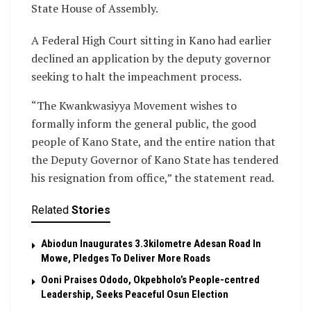
State House of Assembly.
A Federal High Court sitting in Kano had earlier
declined an application by the deputy governor
seeking to halt the impeachment process.
“The Kwankwasiyya Movement wishes to
formally inform the general public, the good
people of Kano State, and the entire nation that
the Deputy Governor of Kano State has tendered
his resignation from office,” the statement read.
Related
Stories
Abiodun Inaugurates 3.3kilometre Adesan Road In
Mowe, Pledges To Deliver More Roads
Ooni Praises Ododo, Okpebholo’s People-centred
Leadership, Seeks Peaceful Osun Election