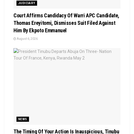
JUDICIARY
Court Affirms Candidacy Of Warri APC Candidate,
Thomas Ereyitomi, Dismisses Suit Filed Against
Him By Ekpoto Emmanuel
August 6, 2026
NEWS
The Timing Of Your Action Is Inauspicious, Tinubu