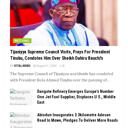
NATIONAL
Tijaniyya Supreme Council Visits, Prays For President
Tinubu, Condoles Him Over Sheikh Dahiru Bauchi’s
BY
VITAL NEWS
August 7, 2026
0
The Supreme Council of Tijaniyya worldwide has condoled
with President Bola Ahmed Tinubu over the passing of...
Dangote Refinery Emerges Europe’s Number
One Jet Fuel Supplier, Displaces U.S., Middle
East
Abiodun Inaugurates 3.3kilometre Adesan
Road In Mowe, Pledges To Deliver More Roads