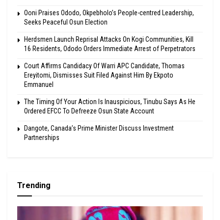
Ooni Praises Ododo, Okpebholo’s People-centred Leadership,
Seeks Peaceful Osun Election
Herdsmen Launch Reprisal Attacks On Kogi Communities, Kill
16 Residents, Ododo Orders Immediate Arrest of Perpetrators
Court Affirms Candidacy Of Warri APC Candidate, Thomas
Ereyitomi, Dismisses Suit Filed Against Him By Ekpoto
Emmanuel
The Timing Of Your Action Is Inauspicious, Tinubu Says As He
Ordered EFCC To Defreeze Osun State Account
Dangote, Canada’s Prime Minister Discuss Investment
Partnerships
Trending