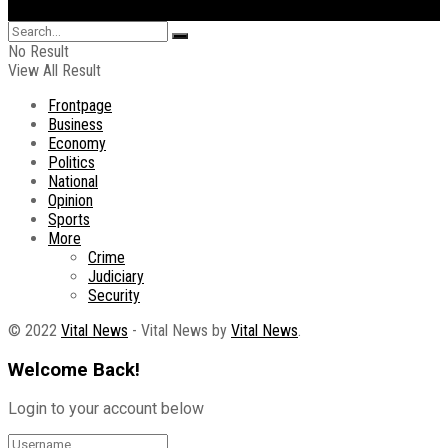
No Result
View All Result
Frontpage
Business
Economy
Politics
National
Opinion
Sports
More
Crime
Judiciary
Security
© 2022
Vital News
- Vital News by
Vital News
.
Welcome Back!
Login to your account below