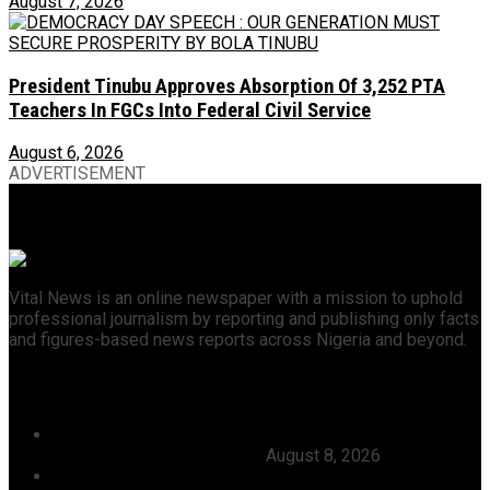
August 7, 2026
President Tinubu Approves Absorption Of 3,252 PTA
Teachers In FGCs Into Federal Civil Service
August 6, 2026
ADVERTISEMENT
Vital News is an online newspaper with a mission to uphold
professional journalism by reporting and publishing only facts
and figures-based news reports across Nigeria and beyond.
Recent News
Julitola International Schools Records 100pct Pass
Rate In 2026 WASSCE-CBE
August 8, 2026
Tijaniyya Supreme Council Visits, Prays For President