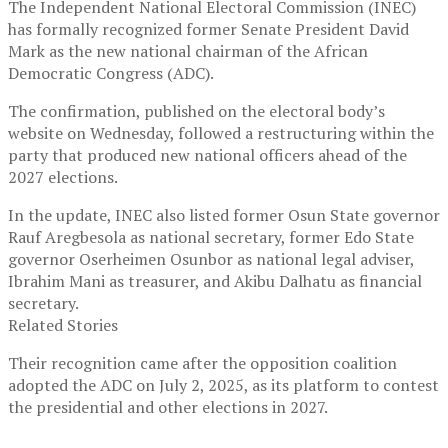
The Independent National Electoral Commission (INEC)
has formally recognized former Senate President David
Mark as the new national chairman of the African
Democratic Congress (ADC).
The confirmation, published on the electoral body’s
website on Wednesday, followed a restructuring within the
party that produced new national officers ahead of the
2027 elections.
In the update, INEC also listed former Osun State governor
Rauf Aregbesola as national secretary, former Edo State
governor Oserheimen Osunbor as national legal adviser,
Ibrahim Mani as treasurer, and Akibu Dalhatu as financial
secretary.
Related Stories
Their recognition came after the opposition coalition
adopted the ADC on July 2, 2025, as its platform to contest
the presidential and other elections in 2027.