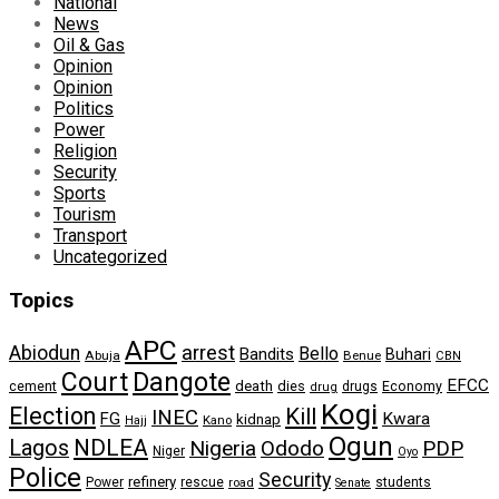
National
News
Oil & Gas
Opinion
Opinion
Politics
Power
Religion
Security
Sports
Tourism
Transport
Uncategorized
Topics
APC
arrest
Abiodun
Bello
Bandits
Buhari
Abuja
Benue
CBN
Dangote
Court
EFCC
cement
death
dies
drugs
Economy
drug
Kogi
Election
Kill
INEC
FG
Kwara
kidnap
Kano
Hajj
Ogun
NDLEA
Lagos
Nigeria
Ododo
PDP
Niger
Oyo
Police
Security
refinery
Power
rescue
road
students
Senate