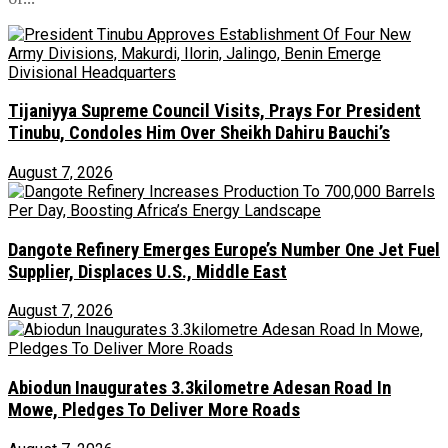
Tijaniyya Supreme Council Visits, Prays For President
Tinubu, Condoles Him Over Sheikh Dahiru Bauchi’s
August 7, 2026
Dangote Refinery Emerges Europe’s Number One Jet Fuel
Supplier, Displaces U.S., Middle East
August 7, 2026
Abiodun Inaugurates 3.3kilometre Adesan Road In
Mowe, Pledges To Deliver More Roads