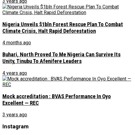
3 years ago
Nigeria Unveils $1bln Forest Rescue Plan To Combat
Climate Crisis, Halt Rapid Deforestation
4 months ago
Buhari, North Proved To Me Nigeria Can Survive Its
Unity, Tinubu To Afenifere Leaders
4 years ago
Mock accreditation : BVAS Performance In Oyo
Excellent — REC
3 years ago
Instagram