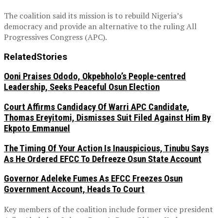
The coalition said its mission is to rebuild Nigeria’s
democracy and provide an alternative to the ruling All
Progressives Congress (APC).
Related
Stories
Ooni Praises Ododo, Okpebholo’s People-centred
Leadership, Seeks Peaceful Osun Election
Court Affirms Candidacy Of Warri APC Candidate,
Thomas Ereyitomi, Dismisses Suit Filed Against Him By
Ekpoto Emmanuel
The Timing Of Your Action Is Inauspicious, Tinubu Says
As He Ordered EFCC To Defreeze Osun State Account
Governor Adeleke Fumes As EFCC Freezes Osun
Government Account, Heads To Court
Key members of the coalition include former vice president