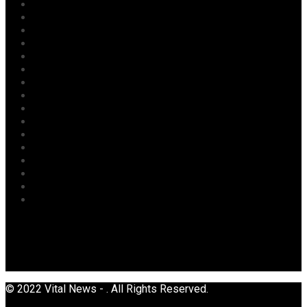
Judiciary
Labour
Maritime/ Marine Transport
National
News
Oil & Gas
Opinion
Opinion
Politics
Power
Religion
Security
Sports
Tourism
Transport
Uncategorized
© 2022 Vital News - . All Rights Reserved.