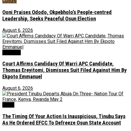
Culture
Ooni Praises Ododo, Okpebholo’s People-centred
Leadership, Seeks Peaceful Osun Election
August 6, 2026
Judiciary
Court Affirms Candidacy Of Warri APC Candidate,
Thomas Ereyitomi, Dismisses Suit Filed Against Him By
Ekpoto Emmanuel
August 6, 2026
News
The Timing Of Your Action Is Inauspicious, Tinubu Says
As He Ordered EFCC To Defreeze Osun State Account