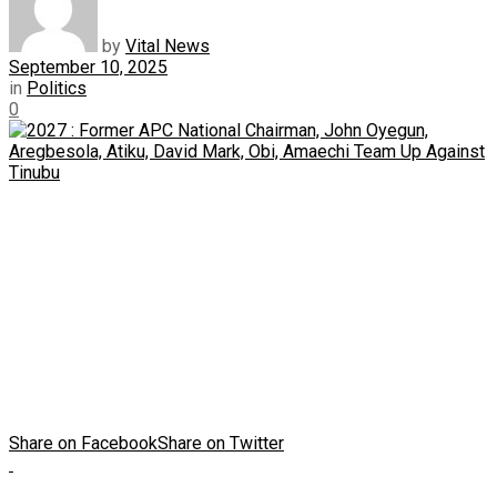
by
Vital News
September 10, 2025
in
Politics
0
Share on Facebook
Share on Twitter