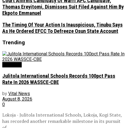
Court Affirms Candidacy Of Warri APC Candidate,
Thomas Ereyitomi, Dismisses Suit Filed Against Him By
Ekpoto Emmanuel
The Timing Of Your Action Is Inauspicious, Tinubu Says
As He Ordered EFCC To Defreeze Osun State Account
Trending
Education
Julitola International Schools Records 100pct Pass
Rate In 2026 WASSCE-CBE
by
Vital News
August 8, 2026
0
Lokoja - Julitola International Schools, Lokoja, Kogi State,
has recorded another remarkable milestone in its pursuit
of...