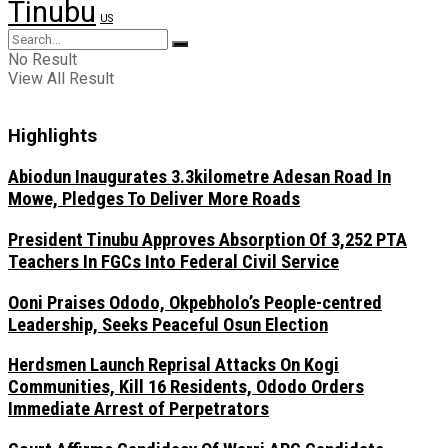
Tinubu
US
No Result
View All Result
Highlights
Abiodun Inaugurates 3.3kilometre Adesan Road In
Mowe, Pledges To Deliver More Roads
President Tinubu Approves Absorption Of 3,252 PTA
Teachers In FGCs Into Federal Civil Service
Ooni Praises Ododo, Okpebholo’s People-centred
Leadership, Seeks Peaceful Osun Election
Herdsmen Launch Reprisal Attacks On Kogi
Communities, Kill 16 Residents, Ododo Orders
Immediate Arrest of Perpetrators