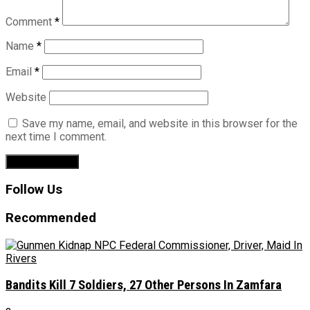
Comment
*
Name
*
Email
*
Website
Save my name, email, and website in this browser for the
next time I comment.
Follow Us
Recommended
Bandits Kill 7 Soldiers, 27 Other Persons In Zamfara