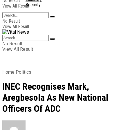
No Result
Security
View All Result
No Result
View All Result
No Result
View All Result
Home
Politics
INEC Recognises Mark,
Aregbesola As New National
Officers Of ADC