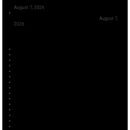
Tinubu, Condoles Him Over Sheikh Dahiru Bauchi’s
August 7, 2026
Dangote Refinery Emerges Europe’s Number One Jet
Fuel Supplier, Displaces U.S., Middle East
August 7,
2026
Categories
Agriculture/ Water/ Mineral
Aviation
Business
Crime
Culture
Economy
Education
Entertainment
Environment
Football
Foreign
Gender
Health
Housing
ICT