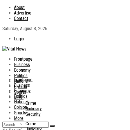
About
Advertise
Contact
Saturday, August 8, 2026
Login
Frontpage
Business
Economy
Politics
Frontpage
National
Business
Opinion
Economy
Sports
Politics
More
National
Crime
Opinion
Judiciary
Sports
Security
More
Crime
Judiciary