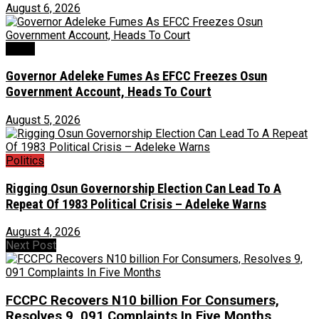
August 6, 2026
Crime
Governor Adeleke Fumes As EFCC Freezes Osun
Government Account, Heads To Court
August 5, 2026
Politics
Rigging Osun Governorship Election Can Lead To A
Repeat Of 1983 Political Crisis – Adeleke Warns
August 4, 2026
Next Post
FCCPC Recovers N10 billion For Consumers,
Resolves 9, 091 Complaints In Five Months