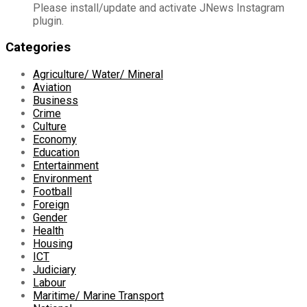
Please install/update and activate JNews Instagram
plugin.
Categories
Agriculture/ Water/ Mineral
Aviation
Business
Crime
Culture
Economy
Education
Entertainment
Environment
Football
Foreign
Gender
Health
Housing
ICT
Judiciary
Labour
Maritime/ Marine Transport