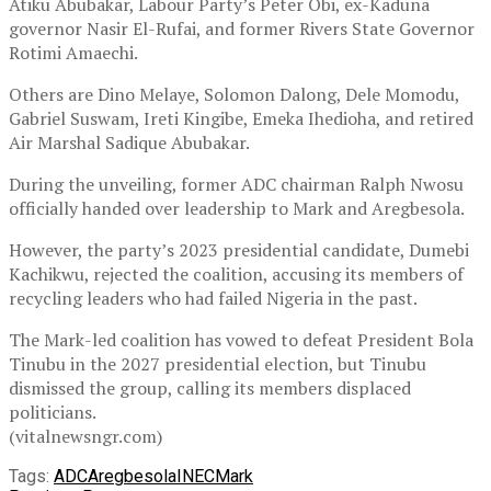
Atiku Abubakar, Labour Party’s Peter Obi, ex-Kaduna
governor Nasir El-Rufai, and former Rivers State Governor
Rotimi Amaechi.
Others are Dino Melaye, Solomon Dalong, Dele Momodu,
Gabriel Suswam, Ireti Kingibe, Emeka Ihedioha, and retired
Air Marshal Sadique Abubakar.
During the unveiling, former ADC chairman Ralph Nwosu
officially handed over leadership to Mark and Aregbesola.
However, the party’s 2023 presidential candidate, Dumebi
Kachikwu, rejected the coalition, accusing its members of
recycling leaders who had failed Nigeria in the past.
The Mark-led coalition has vowed to defeat President Bola
Tinubu in the 2027 presidential election, but Tinubu
dismissed the group, calling its members displaced
politicians.
(vitalnewsngr.com)
Tags:
ADC
Aregbesola
INEC
Mark