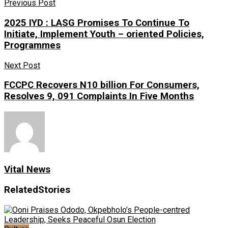
Previous Post
2025 IYD : LASG Promises To Continue To
Initiate, Implement Youth – oriented Policies,
Programmes
Next Post
FCCPC Recovers N10 billion For Consumers,
Resolves 9, 091 Complaints In Five Months
Vital News
Related
Stories