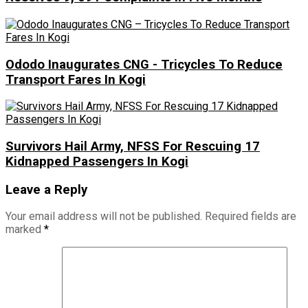
Ododo Inaugurates CNG - Tricycles To Reduce
Transport Fares In Kogi
Survivors Hail Army, NFSS For Rescuing 17
Kidnapped Passengers In Kogi
Leave a Reply
Your email address will not be published.
Required fields are
marked
*