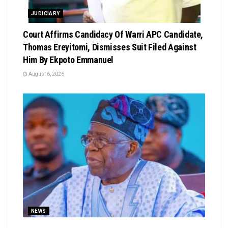
JUDICIARY
Court Affirms Candidacy Of Warri APC Candidate,
Thomas Ereyitomi, Dismisses Suit Filed Against
Him By Ekpoto Emmanuel
August 6, 2026
NEWS