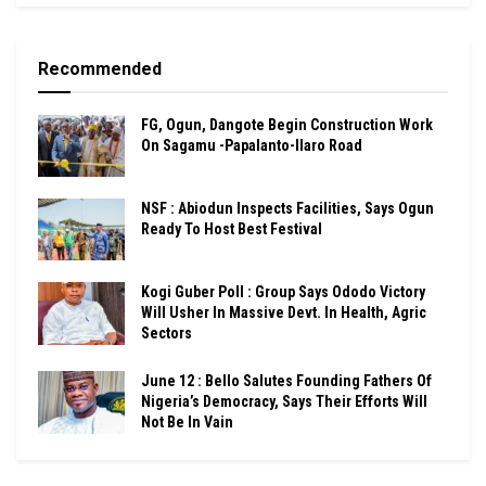
Recommended
FG, Ogun, Dangote Begin Construction Work
On Sagamu -Papalanto-Ilaro Road
NSF : Abiodun Inspects Facilities, Says Ogun
Ready To Host Best Festival
Kogi Guber Poll : Group Says Ododo Victory
Will Usher In Massive Devt. In Health, Agric
Sectors
June 12 : Bello Salutes Founding Fathers Of
Nigeria’s Democracy, Says Their Efforts Will
Not Be In Vain