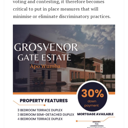
voting and contesting, it therefore becomes
critical to put in place measures that will
minimise or eliminate discriminatory practices.