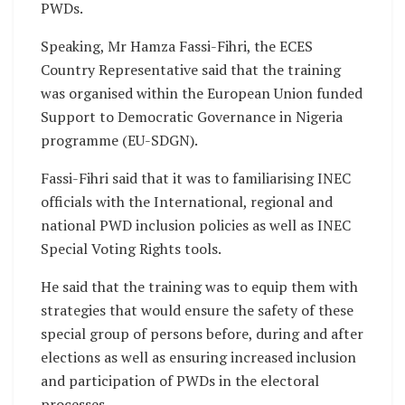
PWDs.
Speaking, Mr Hamza Fassi-Fihri, the ECES
Country Representative said that the training
was organised within the European Union funded
Support to Democratic Governance in Nigeria
programme (EU-SDGN).
Fassi-Fihri said that it was to familiarising INEC
officials with the International, regional and
national PWD inclusion policies as well as INEC
Special Voting Rights tools.
He said that the training was to equip them with
strategies that would ensure the safety of these
special group of persons before, during and after
elections as well as ensuring increased inclusion
and participation of PWDs in the electoral
processes.