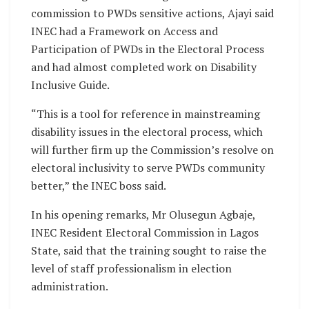
commission to PWDs sensitive actions, Ajayi said
INEC had a Framework on Access and
Participation of PWDs in the Electoral Process
and had almost completed work on Disability
Inclusive Guide.
“This is a tool for reference in mainstreaming
disability issues in the electoral process, which
will further firm up the Commission’s resolve on
electoral inclusivity to serve PWDs community
better,” the INEC boss said.
In his opening remarks, Mr Olusegun Agbaje,
INEC Resident Electoral Commission in Lagos
State, said that the training sought to raise the
level of staff professionalism in election
administration.