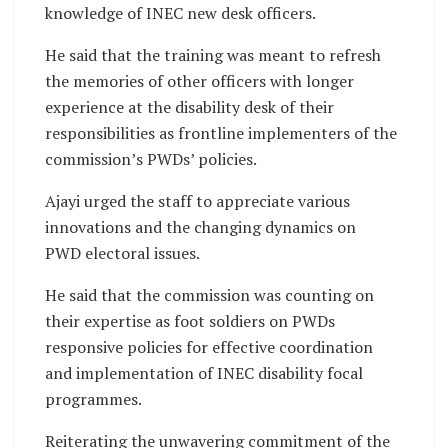
knowledge of INEC new desk officers.
He said that the training was meant to refresh
the memories of other officers with longer
experience at the disability desk of their
responsibilities as frontline implementers of the
commission’s PWDs’ policies.
Ajayi urged the staff to appreciate various
innovations and the changing dynamics on
PWD electoral issues.
He said that the commission was counting on
their expertise as foot soldiers on PWDs
responsive policies for effective coordination
and implementation of INEC disability focal
programmes.
Reiterating the unwavering commitment of the