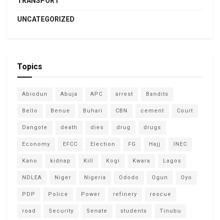
TRANSPORT
UNCATEGORIZED
Topics
Abiodun
Abuja
APC
arrest
Bandits
Bello
Benue
Buhari
CBN
cement
Court
Dangote
death
dies
drug
drugs
Economy
EFCC
Election
FG
Hajj
INEC
Kano
kidnap
Kill
Kogi
Kwara
Lagos
NDLEA
Niger
Nigeria
Ododo
Ogun
Oyo
PDP
Police
Power
refinery
rescue
road
Security
Senate
students
Tinubu