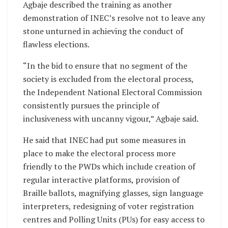
Agbaje described the training as another
demonstration of INEC’s resolve not to leave any
stone unturned in achieving the conduct of
flawless elections.
“In the bid to ensure that no segment of the
society is excluded from the electoral process,
the Independent National Electoral Commission
consistently pursues the principle of
inclusiveness with uncanny vigour,” Agbaje said.
He said that INEC had put some measures in
place to make the electoral process more
friendly to the PWDs which include creation of
regular interactive platforms, provision of
Braille ballots, magnifying glasses, sign language
interpreters, redesigning of voter registration
centres and Polling Units (PUs) for easy access to