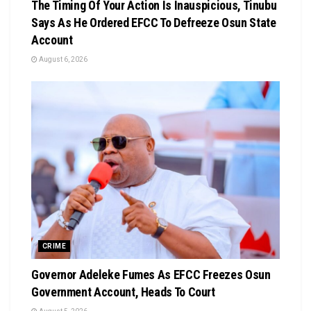
The Timing Of Your Action Is Inauspicious, Tinubu
Says As He Ordered EFCC To Defreeze Osun State
Account
August 6, 2026
CRIME
Governor Adeleke Fumes As EFCC Freezes Osun
Government Account, Heads To Court