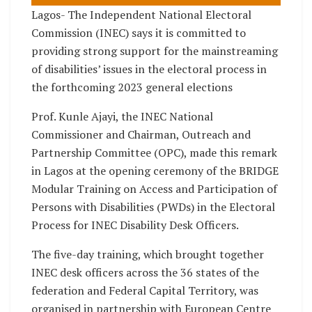
Lagos- The Independent National Electoral
Commission (INEC) says it is committed to
providing strong support for the mainstreaming
of disabilities’ issues in the electoral process in
the forthcoming 2023 general elections
Prof. Kunle Ajayi, the INEC National
Commissioner and Chairman, Outreach and
Partnership Committee (OPC), made this remark
in Lagos at the opening ceremony of the BRIDGE
Modular Training on Access and Participation of
Persons with Disabilities (PWDs) in the Electoral
Process for INEC Disability Desk Officers.
The five-day training, which brought together
INEC desk officers across the 36 states of the
federation and Federal Capital Territory, was
organised in partnership with European Centre