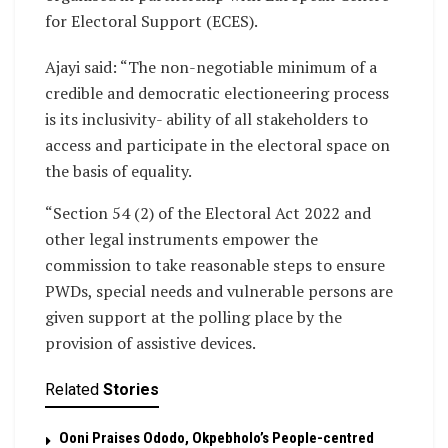
for Electoral Support (ECES).
Ajayi said: “The non-negotiable minimum of a
credible and democratic electioneering process
is its inclusivity- ability of all stakeholders to
access and participate in the electoral space on
the basis of equality.
“Section 54 (2) of the Electoral Act 2022 and
other legal instruments empower the
commission to take reasonable steps to ensure
PWDs, special needs and vulnerable persons are
given support at the polling place by the
provision of assistive devices.
Related
Stories
Ooni Praises Ododo, Okpebholo’s People-centred