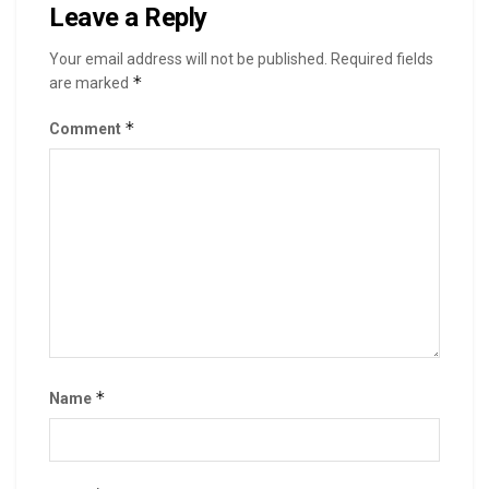
Leave a Reply
Your email address will not be published.
Required fields
*
are marked
*
Comment
*
Name