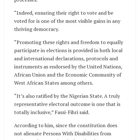
“Indeed, ensuring their right to vote and be
voted for is one of the most visible gains in any
thriving democracy.
“Promoting these rights and freedom to equally
participate in elections is provided in both local
and international declarations, protocols and
instruments as endorsed by the United Nations,
African Union and the Economic Community of
West African States among others.
“It’s also ratified by the Nigerian State. A truly
representative electoral outcome is one that is
totally inclusive,” Fassi-Fihri said.
According to him, since the constitution does
not alienate Persons With Disabilities from