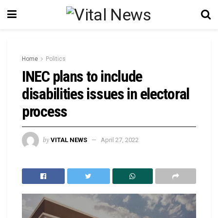
Home
Politics
INEC plans to include
disabilities issues in electoral
process
by
VITAL NEWS
April 27, 2022