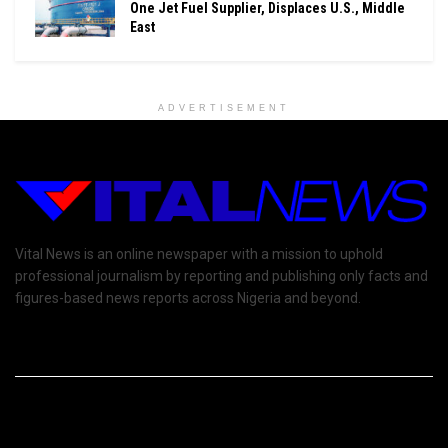
One Jet Fuel Supplier, Displaces U.S., Middle
East
ADVERTISEMENT
Vital News is an online newspaper with a mission to uphold
professional journalism by reporting and publishing only facts and
figures-based news reports across Nigeria and beyond.