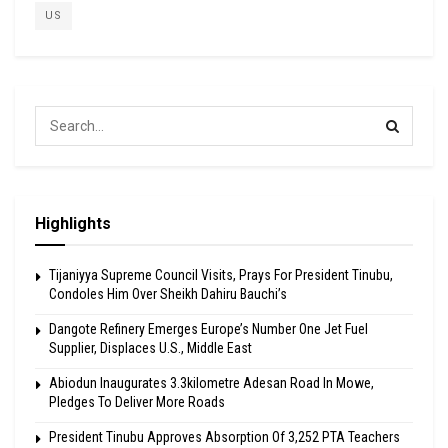
US
Highlights
Tijaniyya Supreme Council Visits, Prays For President Tinubu,
Condoles Him Over Sheikh Dahiru Bauchi’s
Dangote Refinery Emerges Europe’s Number One Jet Fuel
Supplier, Displaces U.S., Middle East
Abiodun Inaugurates 3.3kilometre Adesan Road In Mowe,
Pledges To Deliver More Roads
President Tinubu Approves Absorption Of 3,252 PTA Teachers