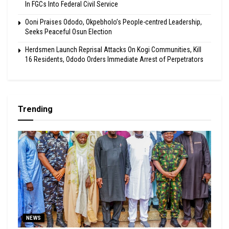
In FGCs Into Federal Civil Service
Ooni Praises Ododo, Okpebholo’s People-centred Leadership,
Seeks Peaceful Osun Election
Herdsmen Launch Reprisal Attacks On Kogi Communities, Kill
16 Residents, Ododo Orders Immediate Arrest of Perpetrators
Trending
NEWS