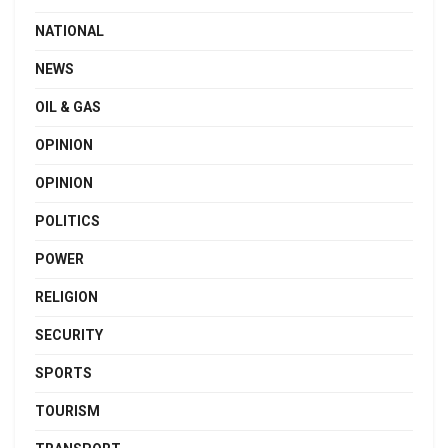
NATIONAL
NEWS
OIL & GAS
OPINION
OPINION
POLITICS
POWER
RELIGION
SECURITY
SPORTS
TOURISM