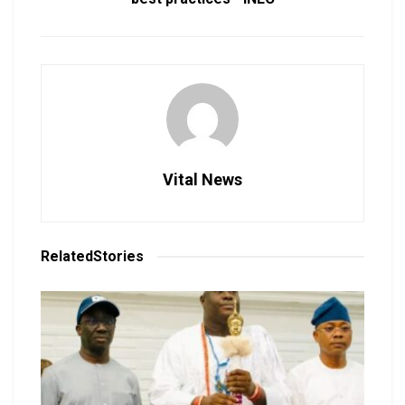
Vital News
Related
Stories