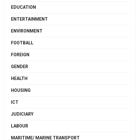
EDUCATION
ENTERTAINMENT
ENVIRONMENT
FOOTBALL
FOREIGN
GENDER
HEALTH
HOUSING
ICT
JUDICIARY
LABOUR
MARITIME/ MARINE TRANSPORT