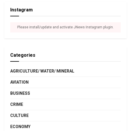
Instagram
Please install/update and activate JNews Instagram plugin.
Categories
AGRICULTURE/ WATER/ MINERAL
AVIATION
BUSINESS
CRIME
CULTURE
ECONOMY