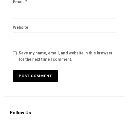
*
Email
Website
Save my name, email, and website in this browser
for the next time I comment.
Follow Us