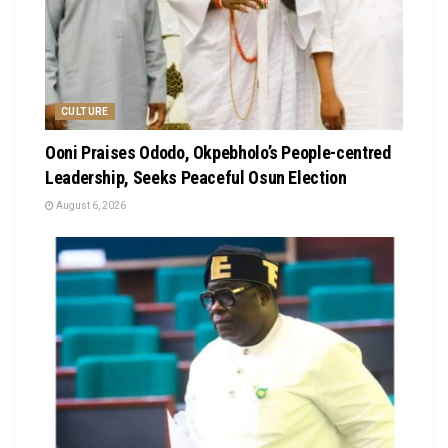
CULTURE
Ooni Praises Ododo, Okpebholo’s People-centred
Leadership, Seeks Peaceful Osun Election
August 6, 2026