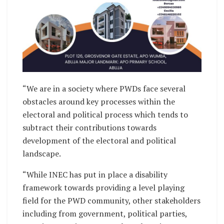
“We are in a society where PWDs face several
obstacles around key processes within the
electoral and political process which tends to
subtract their contributions towards
development of the electoral and political
landscape.
“While INEC has put in place a disability
framework towards providing a level playing
field for the PWD community, other stakeholders
including from government, political parties,