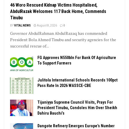
46 Woro Rescued Kidnap Victims Hospitalised,
AbdulRazak Welcomes 117 Back Home, Commends
Tinubu
BY
VITAL NEWS
August 8, 2026
0
Governor AbdulRahman AbdulRazaq has commended
President Bola Ahmed Tinubu and security agencies for the
successful rescue of...
FG Approves N550bln For Bank Of Agriculture
To Support Farmers
Julitola International Schools Records 100pct
Pass Rate In 2026 WASSCE-CBE
Tijaniyya Supreme Council Visits, Prays For
President Tinubu, Condoles Him Over Sheikh
Dahiru Bauchi’s
Dangote Refinery Emerges Europe’s Number