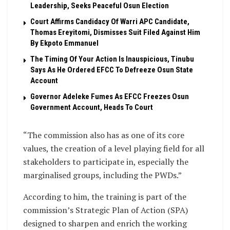
Leadership, Seeks Peaceful Osun Election
Court Affirms Candidacy Of Warri APC Candidate,
Thomas Ereyitomi, Dismisses Suit Filed Against Him
By Ekpoto Emmanuel
The Timing Of Your Action Is Inauspicious, Tinubu
Says As He Ordered EFCC To Defreeze Osun State
Account
Governor Adeleke Fumes As EFCC Freezes Osun
Government Account, Heads To Court
“The commission also has as one of its core
values, the creation of a level playing field for all
stakeholders to participate in, especially the
marginalised groups, including the PWDs.”
According to him, the training is part of the
commission’s Strategic Plan of Action (SPA)
designed to sharpen and enrich the working