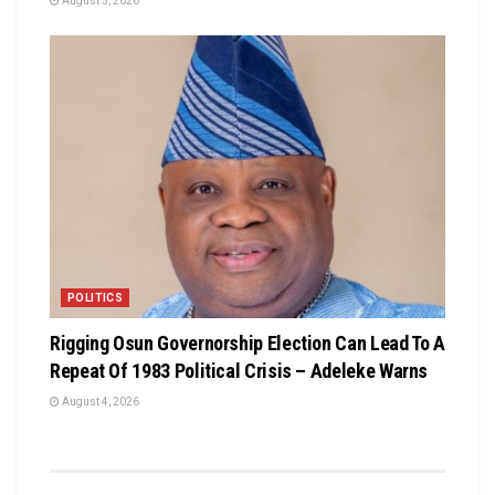
August 5, 2026
POLITICS
Rigging Osun Governorship Election Can Lead To A
Repeat Of 1983 Political Crisis – Adeleke Warns
August 4, 2026