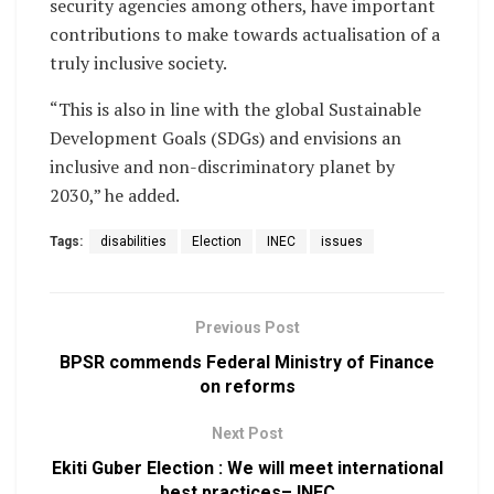
security agencies among others, have important
contributions to make towards actualisation of a
truly inclusive society.
“This is also in line with the global Sustainable
Development Goals (SDGs) and envisions an
inclusive and non-discriminatory planet by
2030,” he added.
Tags:
disabilities
Election
INEC
issues
Previous Post
BPSR commends Federal Ministry of Finance
on reforms
Next Post
Ekiti Guber Election : We will meet international
best practices– INEC