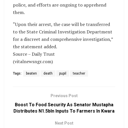
police, and efforts are ongoing to apprehend
them.
“Upon their arrest, the case will be transferred
to the State Criminal Investigation Department
for a discreet and comprehensive investigation,”
the statement added.
Source – Daily Trust
(vitalnewsngr.com)
Tags:
beaten
death
pupil
teacher
Previous Post
Boost To Food Security As Senator Mustapha
Distributes N1.5bln Inputs To Farmers In Kwara
Next Post