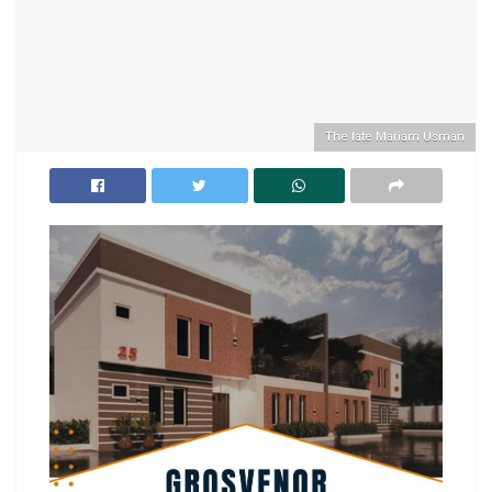
The late Mariam Usman