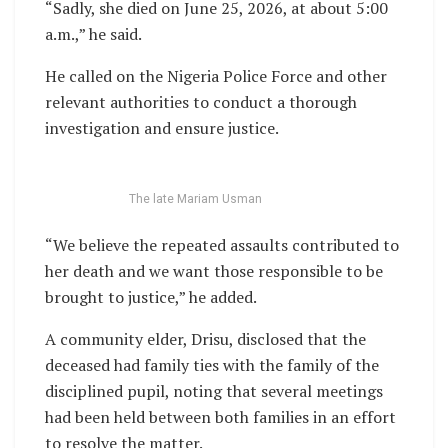
“Sadly, she died on June 25, 2026, at about 5:00
a.m.,” he said.
He called on the Nigeria Police Force and other
relevant authorities to conduct a thorough
investigation and ensure justice.
The late Mariam Usman
“We believe the repeated assaults contributed to
her death and we want those responsible to be
brought to justice,” he added.
A community elder, Drisu, disclosed that the
deceased had family ties with the family of the
disciplined pupil, noting that several meetings
had been held between both families in an effort
to resolve the matter.