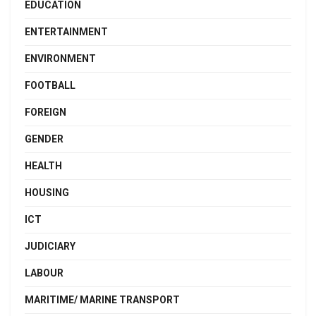
EDUCATION
ENTERTAINMENT
ENVIRONMENT
FOOTBALL
FOREIGN
GENDER
HEALTH
HOUSING
ICT
JUDICIARY
LABOUR
MARITIME/ MARINE TRANSPORT