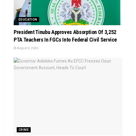
EDUCATION
President Tinubu Approves Absorption Of 3,252
PTA Teachers In FGCs Into Federal Civil Service
August 6, 2026
CRIME