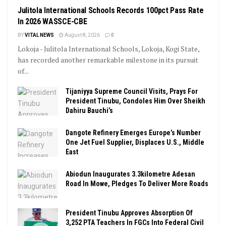
Julitola International Schools Records 100pct Pass Rate
In 2026 WASSCE-CBE
BY
VITAL NEWS
August 8, 2026
0
Lokoja - Julitola International Schools, Lokoja, Kogi State,
has recorded another remarkable milestone in its pursuit
of...
Tijaniyya Supreme Council Visits, Prays For
President Tinubu, Condoles Him Over Sheikh
Dahiru Bauchi’s
Dangote Refinery Emerges Europe’s Number
One Jet Fuel Supplier, Displaces U.S., Middle
East
Abiodun Inaugurates 3.3kilometre Adesan
Road In Mowe, Pledges To Deliver More Roads
President Tinubu Approves Absorption Of
3,252 PTA Teachers In FGCs Into Federal Civil