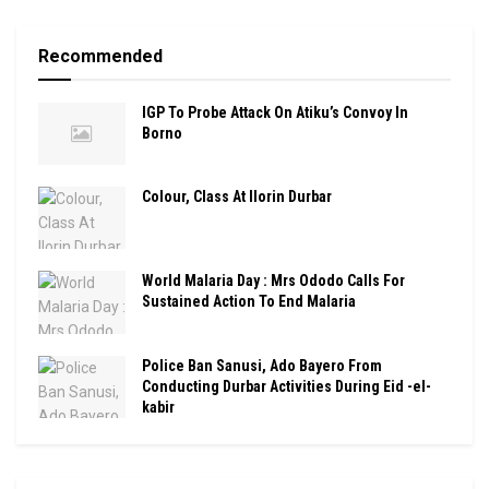
Recommended
IGP To Probe Attack On Atiku’s Convoy In
Borno
Colour, Class At Ilorin Durbar
World Malaria Day : Mrs Ododo Calls For
Sustained Action To End Malaria
Police Ban Sanusi, Ado Bayero From
Conducting Durbar Activities During Eid -el-
kabir