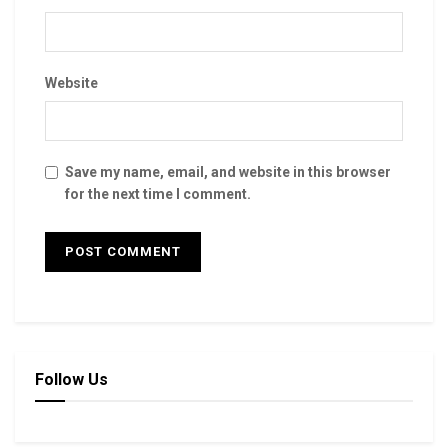
Website
Save my name, email, and website in this browser
for the next time I comment.
Follow Us