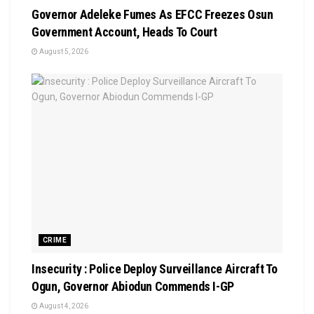
Governor Adeleke Fumes As EFCC Freezes Osun
Government Account, Heads To Court
August 5, 2026
CRIME
Insecurity : Police Deploy Surveillance Aircraft To
Ogun, Governor Abiodun Commends I-GP
August 4, 2026