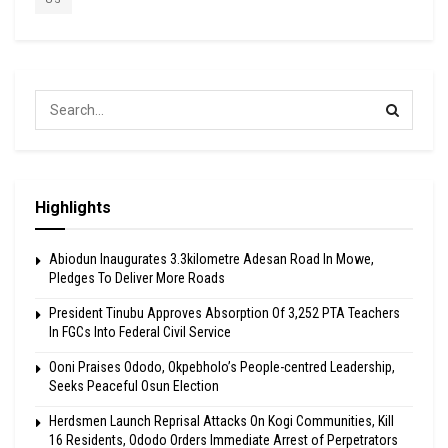
Highlights
Abiodun Inaugurates 3.3kilometre Adesan Road In Mowe,
Pledges To Deliver More Roads
President Tinubu Approves Absorption Of 3,252 PTA Teachers
In FGCs Into Federal Civil Service
Ooni Praises Ododo, Okpebholo’s People-centred Leadership,
Seeks Peaceful Osun Election
Herdsmen Launch Reprisal Attacks On Kogi Communities, Kill
16 Residents, Ododo Orders Immediate Arrest of Perpetrators