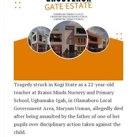
Tragedy struck in Kogi State as a 22-year-old
teacher at Brains Minds Nursery and Primary
School, Ugbamaka-Igah, in Olamaboro Local
Government Area, Maryam Usman, allegedly died
after being assaulted by the father of one of her
pupils over disciplinary action taken against the
child.