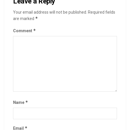
Leave a Reply
Your email address will not be published.
Required fields
*
are marked
*
Comment
*
Name
*
Email