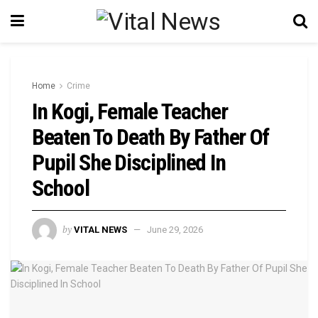
Home
Crime
In Kogi, Female Teacher
Beaten To Death By Father Of
Pupil She Disciplined In
School
by
VITAL NEWS
June 29, 2026