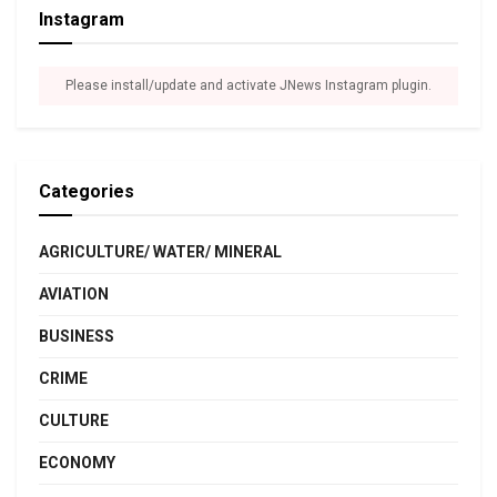
Instagram
Please install/update and activate JNews Instagram plugin.
Categories
AGRICULTURE/ WATER/ MINERAL
AVIATION
BUSINESS
CRIME
CULTURE
ECONOMY