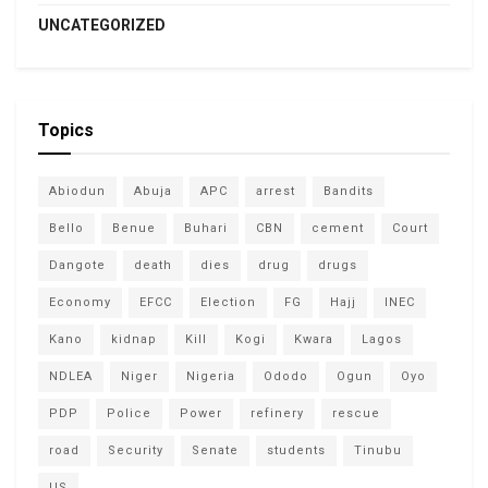
UNCATEGORIZED
Topics
Abiodun
Abuja
APC
arrest
Bandits
Bello
Benue
Buhari
CBN
cement
Court
Dangote
death
dies
drug
drugs
Economy
EFCC
Election
FG
Hajj
INEC
Kano
kidnap
Kill
Kogi
Kwara
Lagos
NDLEA
Niger
Nigeria
Ododo
Ogun
Oyo
PDP
Police
Power
refinery
rescue
road
Security
Senate
students
Tinubu
US