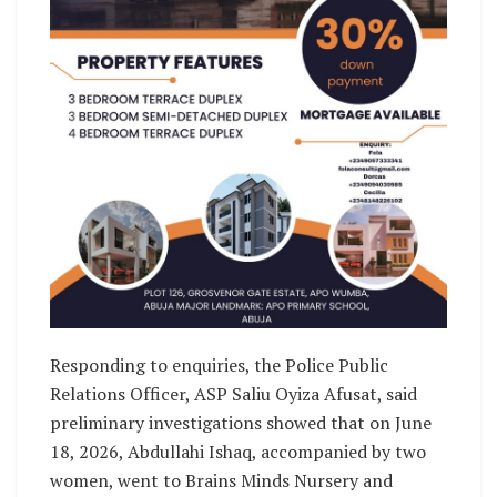
Responding to enquiries, the Police Public
Relations Officer, ASP Saliu Oyiza Afusat, said
preliminary investigations showed that on June
18, 2026, Abdullahi Ishaq, accompanied by two
women, went to Brains Minds Nursery and