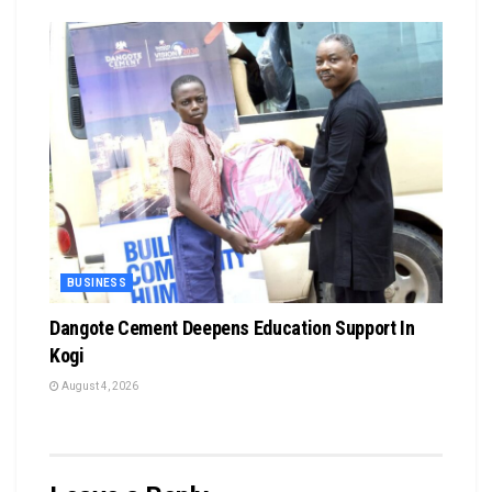
BUSINESS
Dangote Cement Deepens Education Support In
Kogi
August 4, 2026