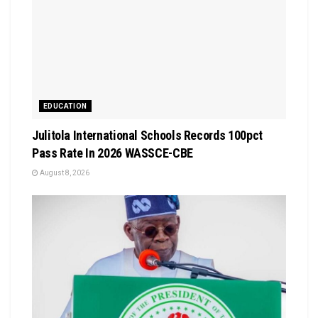
EDUCATION
Julitola International Schools Records 100pct
Pass Rate In 2026 WASSCE-CBE
August 8, 2026