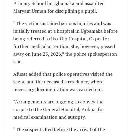
Primary School in Ugbamaka and assaulted
Maryam Usman for disciplining a pupil.
“The victim sustained serious injuries and was
initially treated at a hospital in Ugbamaka before
being referred to Iko-Ojo Hospital, Okpo, for
further medical attention. She, however, passed
away on June 25, 2026,” the police spokesperson
said.
Afusat added that police operatives visited the
scene and the deceased’s residence, where
necessary documentation was carried out.
“Arrangements are ongoing to convey the
corpse to the General Hospital, Ankpa, for
medical examination and autopsy.
“The suspects fled before the arrival of the