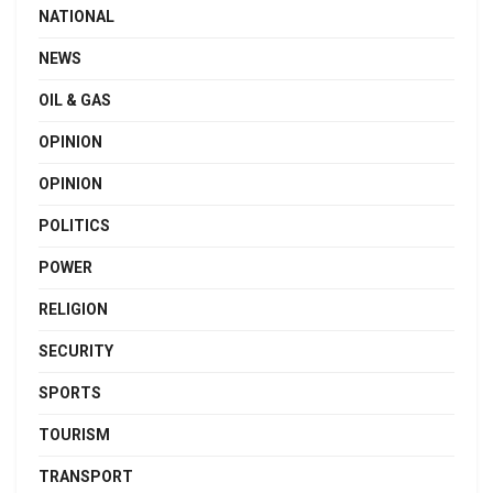
NATIONAL
NEWS
OIL & GAS
OPINION
OPINION
POLITICS
POWER
RELIGION
SECURITY
SPORTS
TOURISM
TRANSPORT