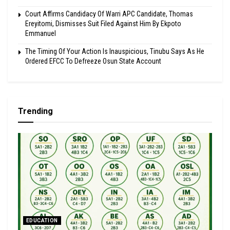
Court Affirms Candidacy Of Warri APC Candidate, Thomas
Ereyitomi, Dismisses Suit Filed Against Him By Ekpoto
Emmanuel
The Timing Of Your Action Is Inauspicious, Tinubu Says As He
Ordered EFCC To Defreeze Osun State Account
Trending
EDUCATION