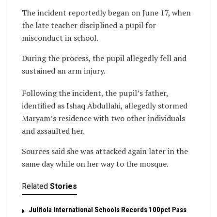
The incident reportedly began on June 17, when
the late teacher disciplined a pupil for
misconduct in school.
During the process, the pupil allegedly fell and
sustained an arm injury.
Following the incident, the pupil’s father,
identified as Ishaq Abdullahi, allegedly stormed
Maryam’s residence with two other individuals
and assaulted her.
Sources said she was attacked again later in the
same day while on her way to the mosque.
Related
Stories
Julitola International Schools Records 100pct Pass