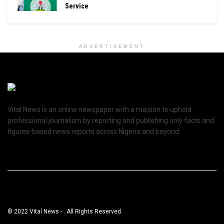
Service
ADVERTISEMENT
Vital News is an online newspaper with a mission to uphold
professional journalism by reporting and publishing only facts and
figures-based news reports across Nigeria and beyond.
© 2022 Vital News - . All Rights Reserved.