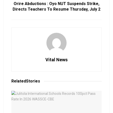
Orire Abductions : Oyo NUT Suspends Strike,
Directs Teachers To Resume Thursday, July 2
Vital News
Related
Stories