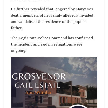
He further revealed that, angered by Maryam’s
death, members of her family allegedly invaded
and vandalised the residence of the pupil’s
father.
The Kogi State Police Command has confirmed
the incident and said investigations were
ongoing.