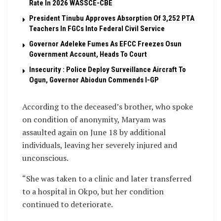
Rate In 2026 WASSCE-CBE
President Tinubu Approves Absorption Of 3,252 PTA
Teachers In FGCs Into Federal Civil Service
Governor Adeleke Fumes As EFCC Freezes Osun
Government Account, Heads To Court
Insecurity : Police Deploy Surveillance Aircraft To
Ogun, Governor Abiodun Commends I-GP
According to the deceased’s brother, who spoke
on condition of anonymity, Maryam was
assaulted again on June 18 by additional
individuals, leaving her severely injured and
unconscious.
“She was taken to a clinic and later transferred
to a hospital in Okpo, but her condition
continued to deteriorate.