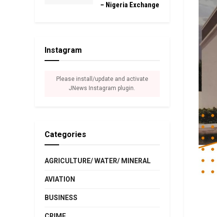
– Nigeria Exchange
Instagram
Please install/update and activate
JNews Instagram plugin.
Categories
AGRICULTURE/ WATER/ MINERAL
AVIATION
BUSINESS
CRIME