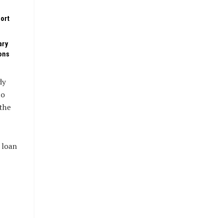
ort
ary
ons
dy
to
the
 loan