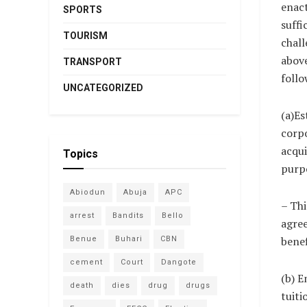
enac
SPORTS
suffi
TOURISM
chall
above
TRANSPORT
foll
UNCATEGORIZED
(a)Es
corpo
acqui
Topics
purpo
Abiodun
Abuja
APC
– Thi
arrest
Bandits
Bello
agree
benef
Benue
Buhari
CBN
cement
Court
Dangote
(b) E
death
dies
drug
drugs
tuiti