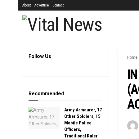
About
Advertise
Contact
Follow Us
Home
IN
(A
Recommended
AC
Army Armourer, 17
Other Soldiers, 15
Mobile Police
Officers,
Traditional Ruler