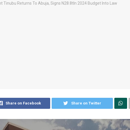
Share on Facebook
Share on Twitter