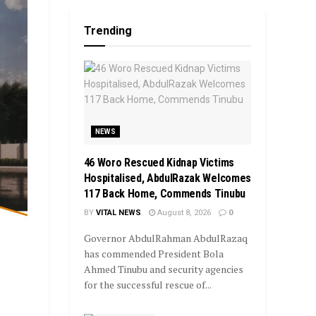
Trending
NEWS
46 Woro Rescued Kidnap Victims
Hospitalised, AbdulRazak Welcomes
117 Back Home, Commends Tinubu
BY
VITAL NEWS
August 8, 2026
0
Governor AbdulRahman AbdulRazaq
has commended President Bola
Ahmed Tinubu and security agencies
for the successful rescue of...