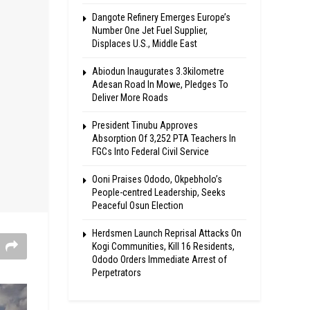
Dangote Refinery Emerges Europe’s
Number One Jet Fuel Supplier,
Displaces U.S., Middle East
Abiodun Inaugurates 3.3kilometre
Adesan Road In Mowe, Pledges To
Deliver More Roads
President Tinubu Approves
Absorption Of 3,252 PTA Teachers In
FGCs Into Federal Civil Service
Ooni Praises Ododo, Okpebholo’s
People-centred Leadership, Seeks
Peaceful Osun Election
Herdsmen Launch Reprisal Attacks On
Kogi Communities, Kill 16 Residents,
Ododo Orders Immediate Arrest of
Perpetrators