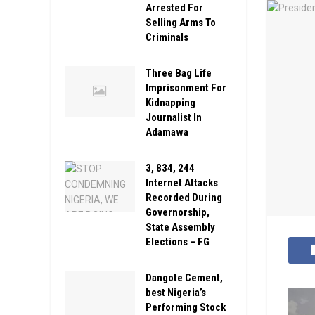
Arrested For
Selling Arms To
Criminals
Three Bag Life
Imprisonment For
Kidnapping
Journalist In
Adamawa
3, 834, 244
Internet Attacks
Recorded During
Governorship,
State Assembly
Elections – FG
Dangote Cement,
best Nigeria’s
Performing Stock