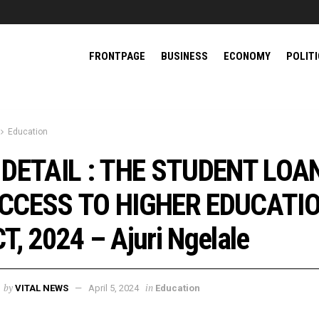
FRONTPAGE
BUSINESS
ECONOMY
POLIT
Education
 DETAIL : THE STUDENT LOA
CCESS TO HIGHER EDUCATI
T, 2024 – Ajuri Ngelale
by
in
VITAL NEWS
April 5, 2024
Education