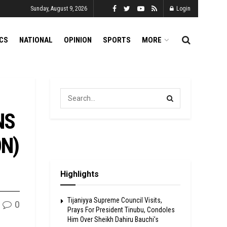
Sunday, August 9, 2026
Login
ICS
NATIONAL
OPINION
SPORTS
MORE
NS
ON)
Highlights
Tijaniyya Supreme Council Visits,
0
Prays For President Tinubu, Condoles
Him Over Sheikh Dahiru Bauchi’s