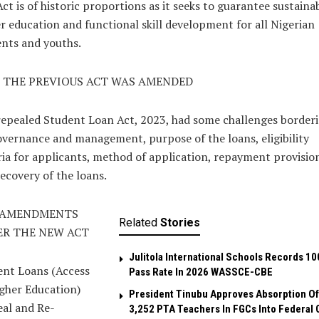
ct is of historic proportions as it seeks to guarantee sustaina
r education and functional skill development for all Nigerian
nts and youths.
 THE PREVIOUS ACT WAS AMENDED
epealed Student Loan Act, 2023, had some challenges border
vernance and management, purpose of the loans, eligibility
ria for applicants, method of application, repayment provision
ecovery of the loans.
 AMENDMENTS
Related
Stories
R THE NEW ACT
Julitola International Schools Records 10
ent Loans (Access
Pass Rate In 2026 WASSCE-CBE
gher Education)
President Tinubu Approves Absorption Of
al and Re-
3,252 PTA Teachers In FGCs Into Federal C