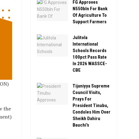
FG Approves
N550bln For Bank
Of Agriculture To
Support Farmers
Julitola
International
Schools Records
100pct Pass Rate
In 2026 WASSCE-
CBE
ION)
Tijaniyya Supreme
Council Visits,
Prays For
President Tinubu,
w the
Condoles Him Over
ment)
Sheikh Dahiru
Bauchi’s