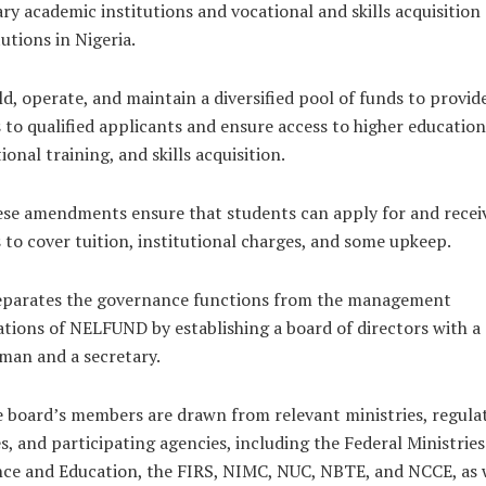
ary academic institutions and vocational and skills acquisition
tutions in Nigeria.
ld, operate, and maintain a diversified pool of funds to provid
 to qualified applicants and ensure access to higher education
ional training, and skills acquisition.
se amendments ensure that students can apply for and recei
 to cover tuition, institutional charges, and some upkeep.
Separates the governance functions from the management
tions of NELFUND by establishing a board of directors with a
man and a secretary.
 board’s members are drawn from relevant ministries, regula
s, and participating agencies, including the Federal Ministries
ce and Education, the FIRS, NIMC, NUC, NBTE, and NCCE, as 