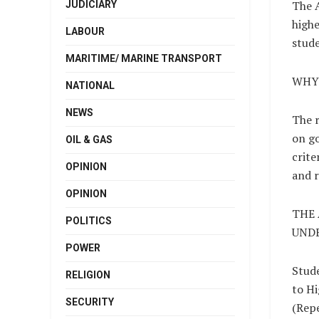
The A
JUDICIARY
highe
LABOUR
stude
MARITIME/ MARINE TRANSPORT
WHY
NATIONAL
NEWS
The r
on go
OIL & GAS
crite
OPINION
and r
OPINION
THE
POLITICS
UNDE
POWER
Stud
RELIGION
to Hi
SECURITY
(Repe