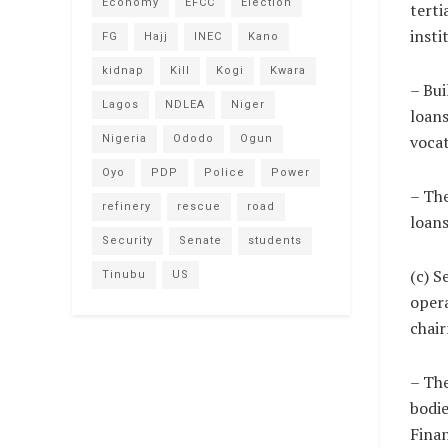
Economy
EFCC
Election
terti
insti
FG
Hajj
INEC
Kano
kidnap
Kill
Kogi
Kwara
– Bui
Lagos
NDLEA
Niger
loans
vocat
Nigeria
Ododo
Ogun
Oyo
PDP
Police
Power
– The
refinery
rescue
road
loans
Security
Senate
students
(c) 
Tinubu
US
opera
chair
– The
bodie
Finan