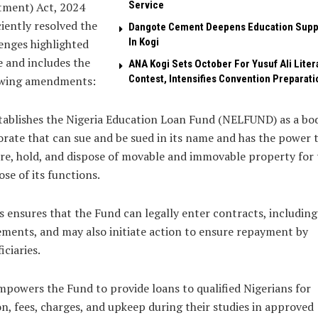
Service
tment) Act, 2024
ciently resolved the
Dangote Cement Deepens Education Supp
In Kogi
enges highlighted
 and includes the
‎ANA Kogi Sets October For Yusuf Ali Liter
Contest, Intensifies Convention Preparati
owing amendments:
tablishes the Nigeria Education Loan Fund (NELFUND) as a bo
rate that can sue and be sued in its name and has the power 
re, hold, and dispose of movable and immovable property for 
se of its functions.
s ensures that the Fund can legally enter contracts, including
ments, and may also initiate action to ensure repayment by
iciaries.
mpowers the Fund to provide loans to qualified Nigerians for
on, fees, charges, and upkeep during their studies in approved