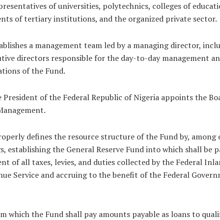
presentatives of universities, polytechnics, colleges of educati
nts of tertiary institutions, and the organized private sector.
ablishes a management team led by a managing director, incl
tive directors responsible for the day-to-day management a
tions of the Fund.
 President of the Federal Republic of Nigeria appoints the Bo
Management.
roperly defines the resource structure of the Fund by, among 
s, establishing the General Reserve Fund into which shall be p
nt of all taxes, levies, and duties collected by the Federal Inl
ue Service and accruing to the benefit of the Federal Gover
m which the Fund shall pay amounts payable as loans to quali