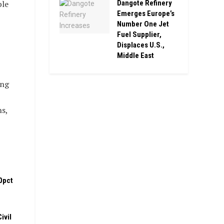
ble
Dangote Refinery
Emerges Europe’s
Number One Jet
Fuel Supplier,
Displaces U.S.,
Middle East
ing
s,
0pct
ivil