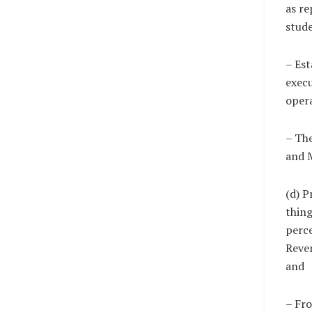
as re
stude
– Est
execu
opera
– The
and 
(d) P
thing
perce
Reven
and
– Fro