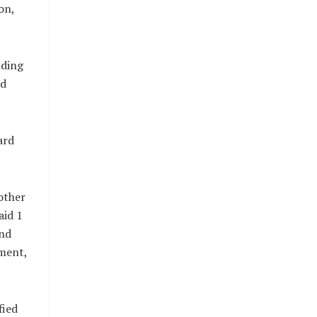
on,
uding
nd
ard
other
aid 1
and
nment,
fied