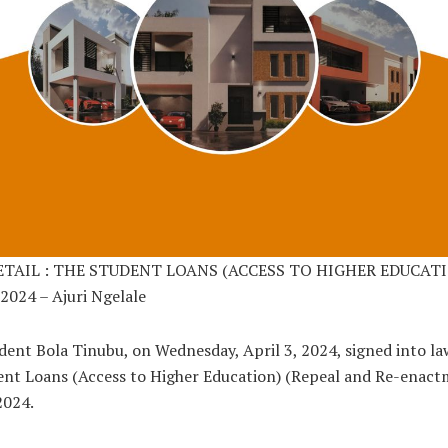
ETAIL : THE STUDENT LOANS (ACCESS TO HIGHER EDUCAT
2024 – Ajuri Ngelale
dent Bola Tinubu, on Wednesday, April 3, 2024, signed into la
nt Loans (Access to Higher Education) (Repeal and Re-enact
 2024.