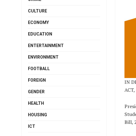
CULTURE
ECONOMY
EDUCATION
ENTERTAINMENT
ENVIRONMENT
FOOTBALL
FOREIGN
IN D
ACT, 
GENDER
HEALTH
Presi
Stude
HOUSING
Bill,
ICT