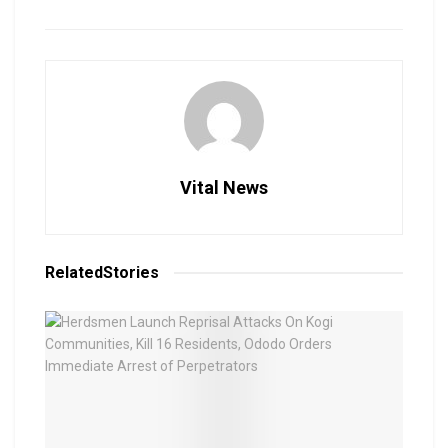
Vital News
Related
Stories