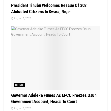
President Tinubu Welcomes Rescue Of 308
Abducted Citizens In Kwara, Niger
August 5, 2026
CRIME
Governor Adeleke Fumes As EFCC Freezes Osun
Government Account, Heads To Court
August 5, 2026