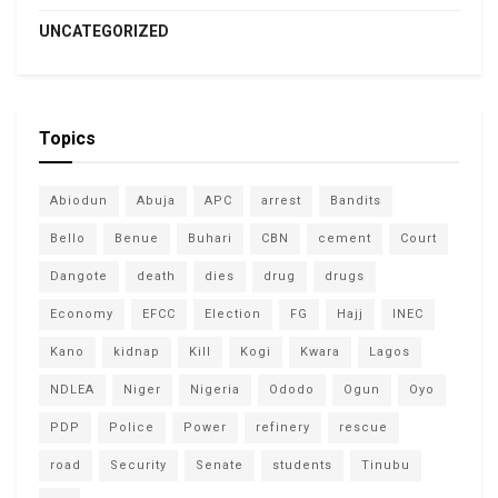
UNCATEGORIZED
Topics
Abiodun
Abuja
APC
arrest
Bandits
Bello
Benue
Buhari
CBN
cement
Court
Dangote
death
dies
drug
drugs
Economy
EFCC
Election
FG
Hajj
INEC
Kano
kidnap
Kill
Kogi
Kwara
Lagos
NDLEA
Niger
Nigeria
Ododo
Ogun
Oyo
PDP
Police
Power
refinery
rescue
road
Security
Senate
students
Tinubu