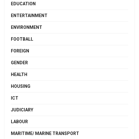
EDUCATION
ENTERTAINMENT
ENVIRONMENT
FOOTBALL
FOREIGN
GENDER
HEALTH
HOUSING
ICT
JUDICIARY
LABOUR
MARITIME/ MARINE TRANSPORT