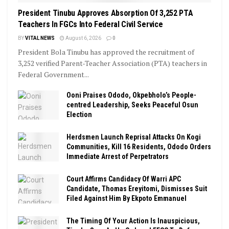
President Tinubu Approves Absorption Of 3,252 PTA
Teachers In FGCs Into Federal Civil Service
BY
VITAL NEWS
August 6, 2026
0
President Bola Tinubu has approved the recruitment of
3,252 verified Parent-Teacher Association (PTA) teachers in
Federal Government...
Ooni Praises Ododo, Okpebholo’s People-
centred Leadership, Seeks Peaceful Osun
Election
Herdsmen Launch Reprisal Attacks On Kogi
Communities, Kill 16 Residents, Ododo Orders
Immediate Arrest of Perpetrators
Court Affirms Candidacy Of Warri APC
Candidate, Thomas Ereyitomi, Dismisses Suit
Filed Against Him By Ekpoto Emmanuel
The Timing Of Your Action Is Inauspicious,