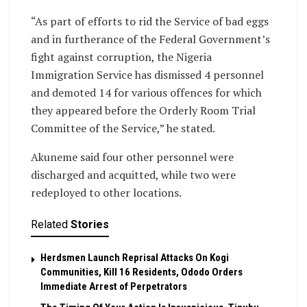
“As part of efforts to rid the Service of bad eggs
and in furtherance of the Federal Government’s
fight against corruption, the Nigeria
Immigration Service has dismissed 4 personnel
and demoted 14 for various offences for which
they appeared before the Orderly Room Trial
Committee of the Service,” he stated.
Akuneme said four other personnel were
discharged and acquitted, while two were
redeployed to other locations.
Related
Stories
Herdsmen Launch Reprisal Attacks On Kogi
Communities, Kill 16 Residents, Ododo Orders
Immediate Arrest of Perpetrators