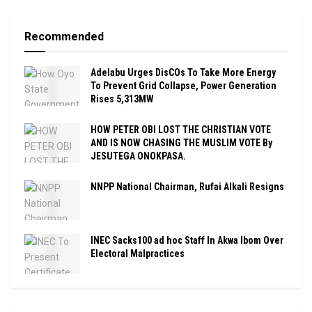
Recommended
Adelabu Urges DisCOs To Take More Energy
To Prevent Grid Collapse, Power Generation
Rises 5,313MW
HOW PETER OBI LOST THE CHRISTIAN VOTE
AND IS NOW CHASING THE MUSLIM VOTE By
JESUTEGA ONOKPASA.
NNPP National Chairman, Rufai Alkali Resigns
INEC Sacks100 ad hoc Staff In Akwa Ibom Over
Electoral Malpractices