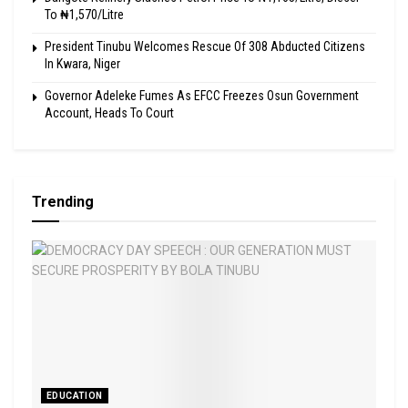
To ₦1,570/Litre
President Tinubu Welcomes Rescue Of 308 Abducted Citizens
In Kwara, Niger
Governor Adeleke Fumes As EFCC Freezes Osun Government
Account, Heads To Court
Trending
EDUCATION