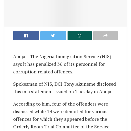
Abuja – The Nigeria Immigration Service (NIS)
says it has penalized 36 of its personnel for
corruption related offences.
Spokesman of NIS, DCI Tony Akuneme disclosed
this in a statement issued on Tuesday in Abuja.
According to him, four of the offenders were
dismissed while 14 were demoted for various
offences for which they appeared before the
Orderly Room Trial Committee of the Service.