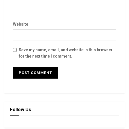
Website
Save my name, email, and website in this browser
for the next time I comment.
Follow Us