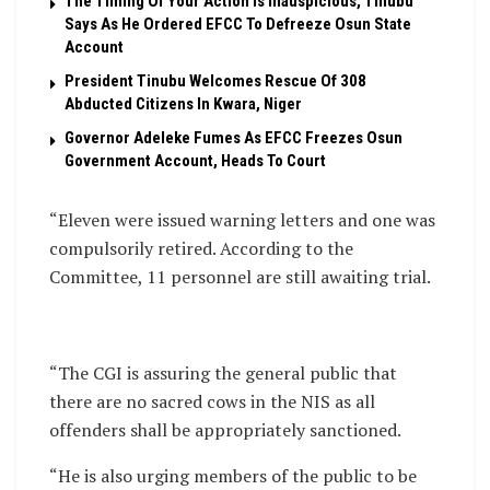
The Timing Of Your Action Is Inauspicious, Tinubu
Says As He Ordered EFCC To Defreeze Osun State
Account
President Tinubu Welcomes Rescue Of 308
Abducted Citizens In Kwara, Niger
Governor Adeleke Fumes As EFCC Freezes Osun
Government Account, Heads To Court
“Eleven were issued warning letters and one was
compulsorily retired. According to the
Committee, 11 personnel are still awaiting trial.
“The CGI is assuring the general public that
there are no sacred cows in the NIS as all
offenders shall be appropriately sanctioned.
“He is also urging members of the public to be