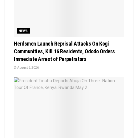
NEWS
Herdsmen Launch Reprisal Attacks On Kogi
Communities, Kill 16 Residents, Ododo Orders
Immediate Arrest of Perpetrators
August 6, 2026