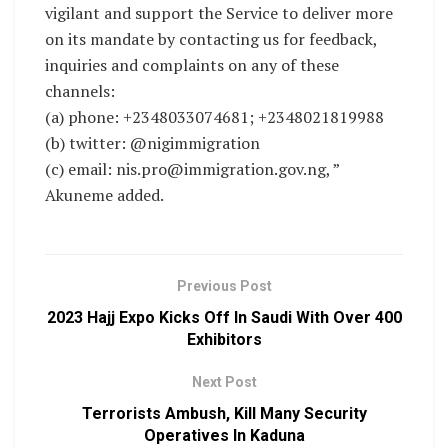
vigilant and support the Service to deliver more
on its mandate by contacting us for feedback,
inquiries and complaints on any of these
channels:
(a) phone: +2348033074681; +2348021819988
(b) twitter: @nigimmigration
(c) email: nis.pro@immigration.gov.ng, ”
Akuneme added.
Previous Post
2023 Hajj Expo Kicks Off In Saudi With Over 400
Exhibitors
Next Post
Terrorists Ambush, Kill Many Security
Operatives In Kaduna