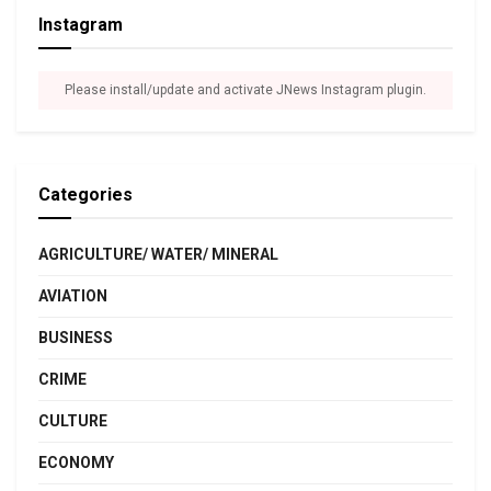
Instagram
Please install/update and activate JNews Instagram plugin.
Categories
AGRICULTURE/ WATER/ MINERAL
AVIATION
BUSINESS
CRIME
CULTURE
ECONOMY