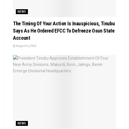
NEWS
The Timing Of Your Action Is Inauspicious, Tinubu
Says As He Ordered EFCC To Defreeze Osun State
Account
August 6, 2026
NEWS