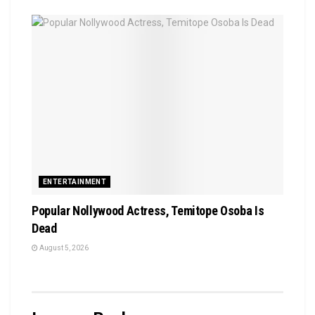
ENTERTAINMENT
Popular Nollywood Actress, Temitope Osoba Is
Dead
August 5, 2026