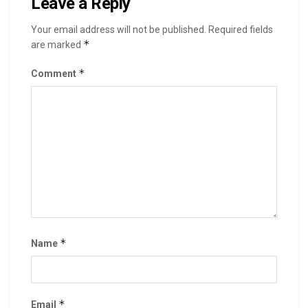
Leave a Reply
Your email address will not be published.
Required fields
*
are marked
*
Comment
*
Name
*
Email