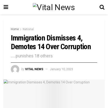
Home
National
Immigration Dismisses 4,
Demotes 14 Over Corruption
.....punishes 18 others
by
VITAL NEWS
January 10, 2023