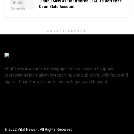
Tinubu Says As He Ordered EFCC To Defreeze
Osun State Account
ADVERTISEMENT
Vital News is an online newspaper with a mission to uphold
professional journalism by reporting and publishing only facts and
figures-based news reports across Nigeria and beyond.
© 2022 Vital News - . All Rights Reserved.