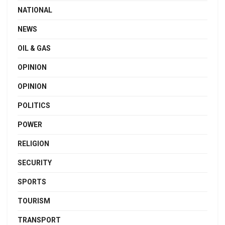
NATIONAL
NEWS
OIL & GAS
OPINION
OPINION
POLITICS
POWER
RELIGION
SECURITY
SPORTS
TOURISM
TRANSPORT