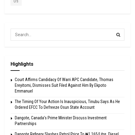
US
Highlights
Court Affirms Candidacy Of Warri APC Candidate, Thomas
Ereyitomi, Dismisses Suit Filed Against Him By Ekpoto
Emmanuel
The Timing Of Your Action Is Inauspicious, Tinubu Says As He
Ordered EFCC To Defreeze Osun State Account
Dangote, Canada’s Prime Minister Discuss Investment
Partnerships
Dangote Refinery Slashes Petrol Price To ₦1,165/Litre, Diesel