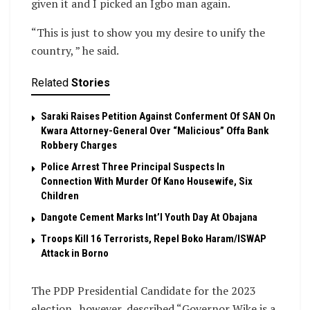
given it and I picked an Igbo man again.
“This is just to show you my desire to unify the
country, ” he said.
Related
Stories
Saraki Raises Petition Against Conferment Of SAN On
Kwara Attorney-General Over “Malicious” Offa Bank
Robbery Charges
Police Arrest Three Principal Suspects In
Connection With Murder Of Kano Housewife, Six
Children
Dangote Cement Marks Int’l Youth Day At Obajana
Troops Kill 16 Terrorists, Repel Boko Haram/ISWAP
Attack in Borno
The PDP Presidential Candidate for the 2023
election , however, described “Governor Wike is a