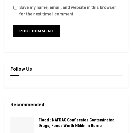
Save my name, email, and website in this browser
for the next time I comment.
Follow Us
Recommended
Flood : NAFDAC Confiscates Contaminated
Drugs, Foods Worth N5bln in Borno