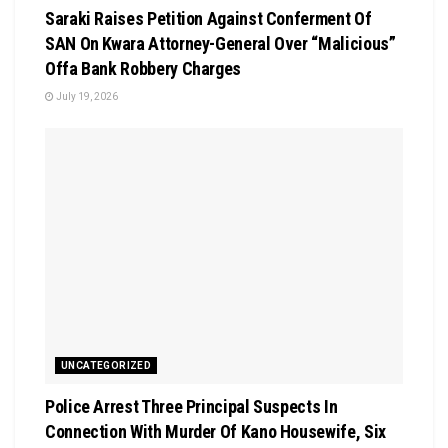
Saraki Raises Petition Against Conferment Of
SAN On Kwara Attorney-General Over “Malicious”
Offa Bank Robbery Charges
July 19, 2026
UNCATEGORIZED
Police Arrest Three Principal Suspects In
Connection With Murder Of Kano Housewife, Six