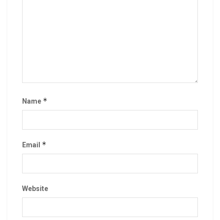
*
Name
*
Email
Website