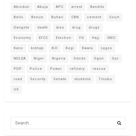
Abiodun
Abuja
APC
arrest
Bandits
Bello
Benue
Buhari
CBN
cement
Court
Dangote
death
dies
drug
drugs
Economy
EFCC
Election
FG
Hajj
INEC
Kano
kidnap
Kill
Kogi
Kwara
Lagos
NDLEA
Niger
Nigeria
Ododo
Ogun
Oyo
PDP
Police
Power
refinery
rescue
road
Security
Senate
students
Tinubu
US