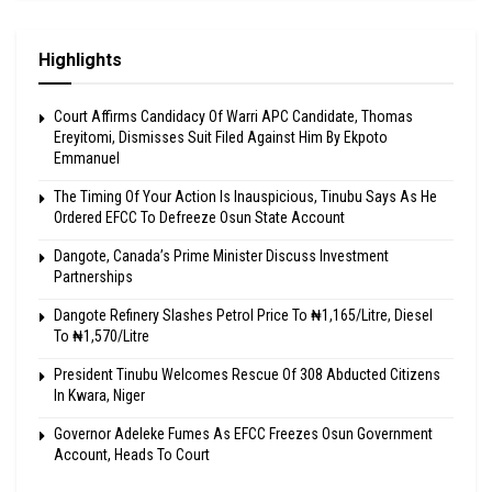
Highlights
Court Affirms Candidacy Of Warri APC Candidate, Thomas
Ereyitomi, Dismisses Suit Filed Against Him By Ekpoto
Emmanuel
The Timing Of Your Action Is Inauspicious, Tinubu Says As He
Ordered EFCC To Defreeze Osun State Account
Dangote, Canada’s Prime Minister Discuss Investment
Partnerships
Dangote Refinery Slashes Petrol Price To ₦1,165/Litre, Diesel
To ₦1,570/Litre
President Tinubu Welcomes Rescue Of 308 Abducted Citizens
In Kwara, Niger
Governor Adeleke Fumes As EFCC Freezes Osun Government
Account, Heads To Court