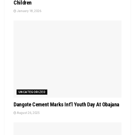
Children
January 18, 2026
UNCATEGORIZED
Dangote Cement Marks Int’l Youth Day At Obajana
August 26, 2025