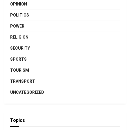
OPINION
POLITICS
POWER
RELIGION
SECURITY
SPORTS
TOURISM
TRANSPORT
UNCATEGORIZED
Topics