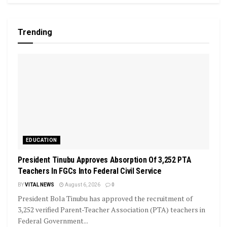
Trending
EDUCATION
President Tinubu Approves Absorption Of 3,252 PTA
Teachers In FGCs Into Federal Civil Service
BY
VITAL NEWS
August 6, 2026
0
President Bola Tinubu has approved the recruitment of
3,252 verified Parent-Teacher Association (PTA) teachers in
Federal Government...