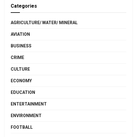
Categories
AGRICULTURE/ WATER/ MINERAL
AVIATION
BUSINESS
CRIME
CULTURE
ECONOMY
EDUCATION
ENTERTAINMENT
ENVIRONMENT
FOOTBALL