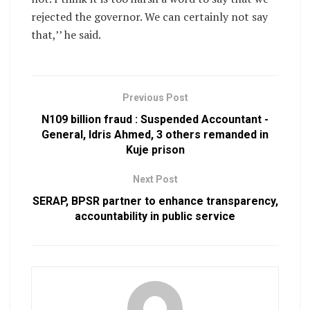
rejected the governor. We can certainly not say
that,’’ he said.
Previous Post
N109 billion fraud : Suspended Accountant -
General, Idris Ahmed, 3 others remanded in
Kuje prison
Next Post
SERAP, BPSR partner to enhance transparency,
accountability in public service