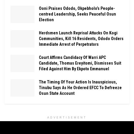
Ooni Praises Ododo, Okpebholo’s People-
centred Leadership, Seeks Peaceful Osun
Election
Herdsmen Launch Reprisal Attacks On Kogi
Communities, Kill 16 Residents, Ododo Orders
Immediate Arrest of Perpetrators
Court Affirms Candidacy Of Warri APC
Candidate, Thomas Ereyitomi, Dismisses Suit
Filed Against Him By Ekpoto Emmanuel
The Timing Of Your Action Is Inauspicious,
Tinubu Says As He Ordered EFCC To Defreeze
Osun State Account
ADVERTISEMENT