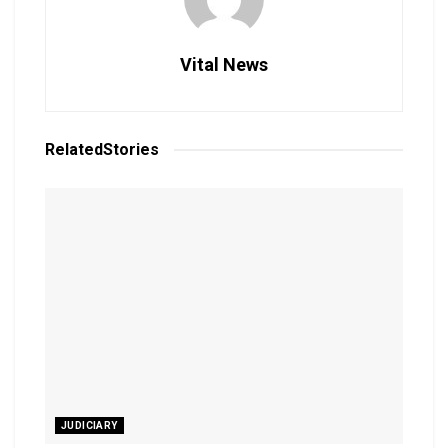
Vital News
Related
Stories
JUDICIARY