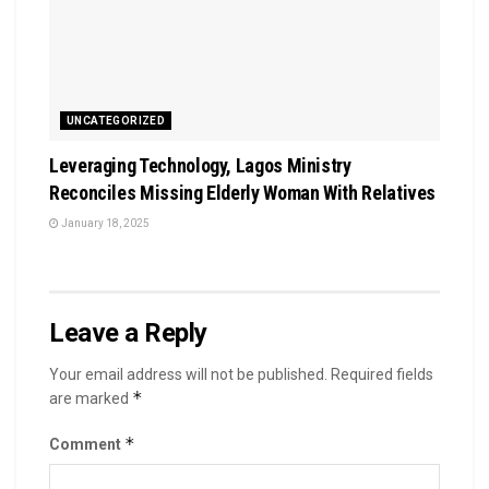
UNCATEGORIZED
Leveraging Technology, Lagos Ministry
Reconciles Missing Elderly Woman With Relatives
January 18, 2025
Leave a Reply
Your email address will not be published.
Required fields
*
are marked
*
Comment