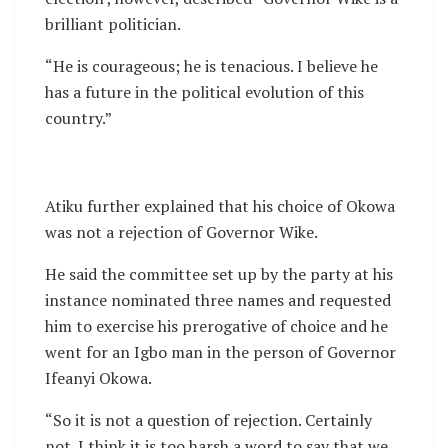
brilliant politician.
“He is courageous; he is tenacious. I believe he
has a future in the political evolution of this
country.”
Atiku further explained that his choice of Okowa
was not a rejection of Governor Wike.
He said the committee set up by the party at his
instance nominated three names and requested
him to exercise his prerogative of choice and he
went for an Igbo man in the person of Governor
Ifeanyi Okowa.
“So it is not a question of rejection. Certainly
not. I think it is too harsh a word to say that we