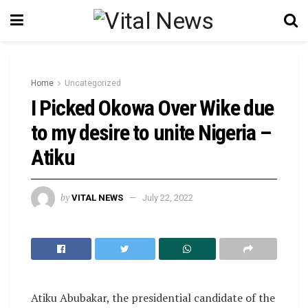
Home
Uncategorized
I Picked Okowa Over Wike due
to my desire to unite Nigeria –
Atiku
by
VITAL NEWS
July 22, 2022
Atiku Abubakar, the presidential candidate of the