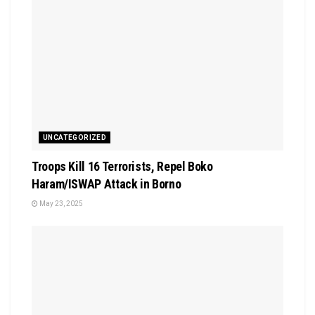
UNCATEGORIZED
Troops Kill 16 Terrorists, Repel Boko
Haram/ISWAP Attack in Borno
May 23, 2025