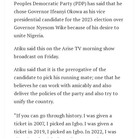
Peoples Democratic Party (PDP) has said that he
chose Governor Ifeanyi Okowa as his vice
presidential candidate for the 2023 election over
Governor Nyesom Wike because of his desire to
unite Nigeria.
Atiku said this on the Arise TV morning show
broadcast on Friday.
Atiku said that it is the prerogative of the
candidate to pick his running mate; one that he
believes he can work with amicably and also
deliver the policies of the party and also try to
unify the country.
“If you can go through history. I was given a
ticket in 2007, I picked an Igbo. I was given a
ticket in 2019, I picked an Igbo. In 2022, I was