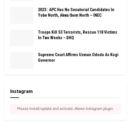
2023 : APC Has No Senatorial Candidates In
Yobe North, Akwa Ibom North – INEC
Troops Kill 53 Terrorists, Rescue 118 Victims
In Two Weeks – DHQ
Supreme Court Affirms Usman Ododo As Kogi
Governor
Instagram
Please install/update and activate JNews Instagram plugin.