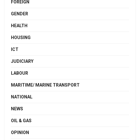
FOREIGN
GENDER
HEALTH
HOUSING
ICT
JUDICIARY
LABOUR
MARITIME/ MARINE TRANSPORT
NATIONAL
NEWS
OIL & GAS
OPINION