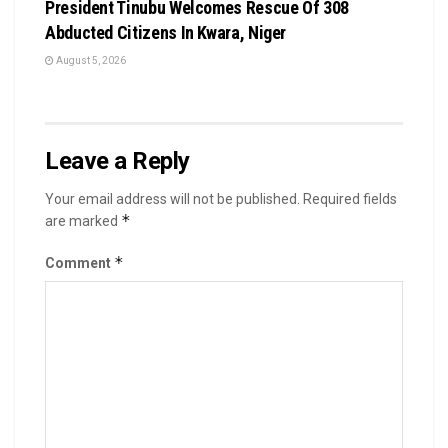
President Tinubu Welcomes Rescue Of 308
Abducted Citizens In Kwara, Niger
August 5, 2026
Leave a Reply
Your email address will not be published.
Required fields
*
are marked
*
Comment