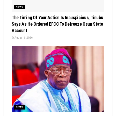
NEWS
The Timing Of Your Action Is Inauspicious, Tinubu
Says As He Ordered EFCC To Defreeze Osun State
Account
August 6, 2026
NEWS