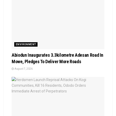
ENVIRONMENT
Abiodun Inaugurates 3.3kilometre Adesan Road In
Mowe, Pledges To Deliver More Roads
August 7, 2026