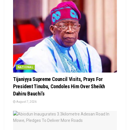
NATIONAL
Tijaniyya Supreme Council Visits, Prays For
President Tinubu, Condoles Him Over Sheikh
Dahiru Bauchi’s
August 7, 2026