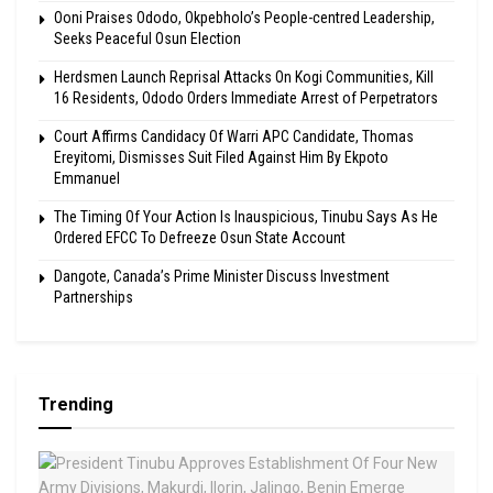
Ooni Praises Ododo, Okpebholo’s People-centred Leadership,
Seeks Peaceful Osun Election
Herdsmen Launch Reprisal Attacks On Kogi Communities, Kill
16 Residents, Ododo Orders Immediate Arrest of Perpetrators
Court Affirms Candidacy Of Warri APC Candidate, Thomas
Ereyitomi, Dismisses Suit Filed Against Him By Ekpoto
Emmanuel
The Timing Of Your Action Is Inauspicious, Tinubu Says As He
Ordered EFCC To Defreeze Osun State Account
Dangote, Canada’s Prime Minister Discuss Investment
Partnerships
Trending