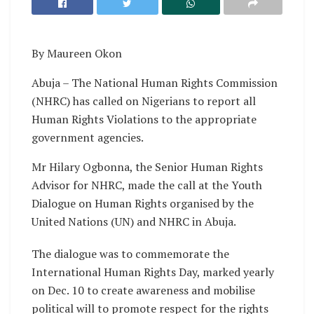
By Maureen Okon
Abuja – The National Human Rights Commission
(NHRC) has called on Nigerians to report all
Human Rights Violations to the appropriate
government agencies.
Mr Hilary Ogbonna, the Senior Human Rights
Advisor for NHRC, made the call at the Youth
Dialogue on Human Rights organised by the
United Nations (UN) and NHRC in Abuja.
The dialogue was to commemorate the
International Human Rights Day, marked yearly
on Dec. 10 to create awareness and mobilise
political will to promote respect for the rights