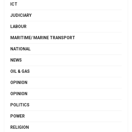
ICT
JUDICIARY
LABOUR
MARITIME/ MARINE TRANSPORT
NATIONAL
NEWS
OIL & GAS
OPINION
OPINION
POLITICS
POWER
RELIGION