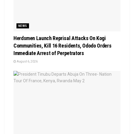
NEWS
Herdsmen Launch Reprisal Attacks On Kogi
Communities, Kill 16 Residents, Ododo Orders
Immediate Arrest of Perpetrators
August 6, 2026