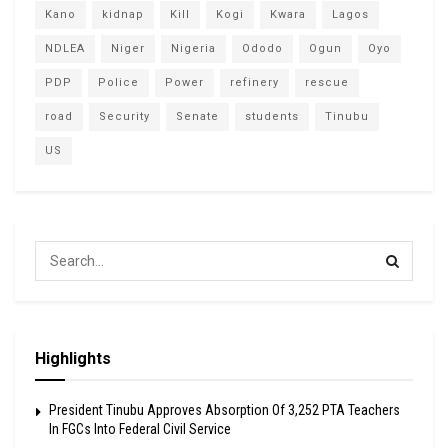
Kano
kidnap
Kill
Kogi
Kwara
Lagos
NDLEA
Niger
Nigeria
Ododo
Ogun
Oyo
PDP
Police
Power
refinery
rescue
road
Security
Senate
students
Tinubu
US
Highlights
President Tinubu Approves Absorption Of 3,252 PTA Teachers
In FGCs Into Federal Civil Service