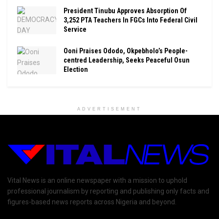
President Tinubu Approves Absorption Of
3,252 PTA Teachers In FGCs Into Federal Civil
Service
Ooni Praises Ododo, Okpebholo’s People-
centred Leadership, Seeks Peaceful Osun
Election
ADVERTISEMENT
Vital News is an online newspaper with a mission to uphold
professional journalism by reporting and publishing only facts and
figures-based news reports across Nigeria and beyond.