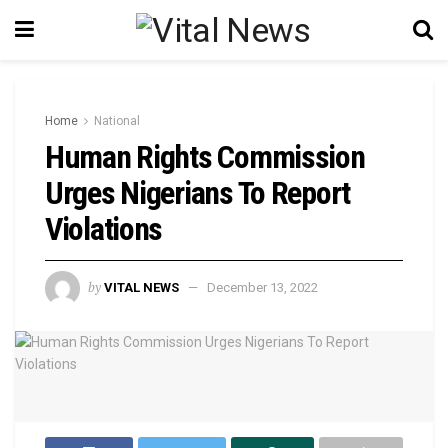
Home
National
Human Rights Commission
Urges Nigerians To Report
Violations
by
VITAL NEWS
December 13, 2022