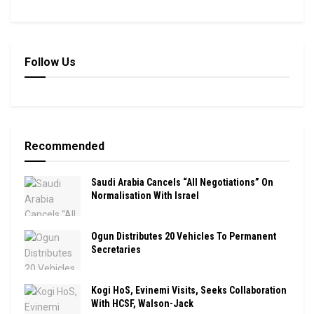
Follow Us
Recommended
Saudi Arabia Cancels “All Negotiations” On
Normalisation With Israel
Ogun Distributes 20 Vehicles To Permanent
Secretaries
Kogi HoS, Evinemi Visits, Seeks Collaboration
With HCSF, Walson-Jack