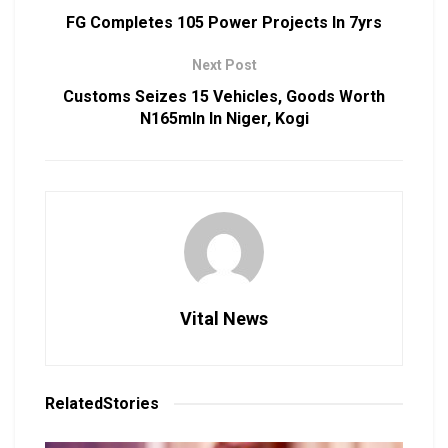
FG Completes 105 Power Projects In 7yrs
Next Post
Customs Seizes 15 Vehicles, Goods Worth
N165mln In Niger, Kogi
Vital News
Related
Stories