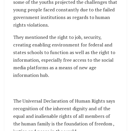
some of the youths projected the challenges that
young people faced constantly due to the failed
government institutions as regards to human
rights violations.
They mentioned the right to job, security,
creating enabling environment for federal and
states schools to function as well as the right to
information, especially free access to the social
media platforms as a means of new age
information hub.
The Universal Declaration of Human Rights says
recognition of the inherent dignity and of the
equal and inalienable rights of all members of
the human family is the foundation of freedom ,