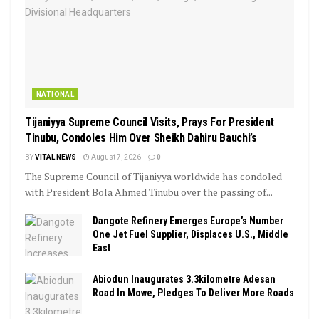
NATIONAL
Tijaniyya Supreme Council Visits, Prays For President
Tinubu, Condoles Him Over Sheikh Dahiru Bauchi’s
BY
VITAL NEWS
August 7, 2026
0
The Supreme Council of Tijaniyya worldwide has condoled
with President Bola Ahmed Tinubu over the passing of...
Dangote Refinery Emerges Europe’s Number
One Jet Fuel Supplier, Displaces U.S., Middle
East
Abiodun Inaugurates 3.3kilometre Adesan
Road In Mowe, Pledges To Deliver More Roads