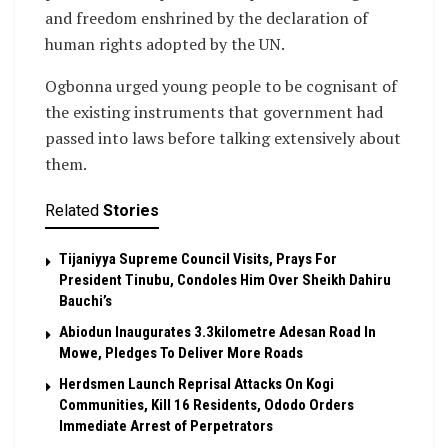
and freedom enshrined by the declaration of
human rights adopted by the UN.
Ogbonna urged young people to be cognisant of
the existing instruments that government had
passed into laws before talking extensively about
them.
Related
Stories
Tijaniyya Supreme Council Visits, Prays For
President Tinubu, Condoles Him Over Sheikh Dahiru
Bauchi’s
Abiodun Inaugurates 3.3kilometre Adesan Road In
Mowe, Pledges To Deliver More Roads
Herdsmen Launch Reprisal Attacks On Kogi
Communities, Kill 16 Residents, Ododo Orders
Immediate Arrest of Perpetrators