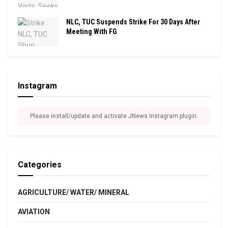
NLC, TUC Suspends Strike For 30 Days After
Meeting With FG
Instagram
Please install/update and activate JNews Instagram plugin.
Categories
AGRICULTURE/ WATER/ MINERAL
AVIATION