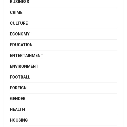
BUSINESS
CRIME
CULTURE
ECONOMY
EDUCATION
ENTERTAINMENT
ENVIRONMENT
FOOTBALL
FOREIGN
GENDER
HEALTH
HOUSING