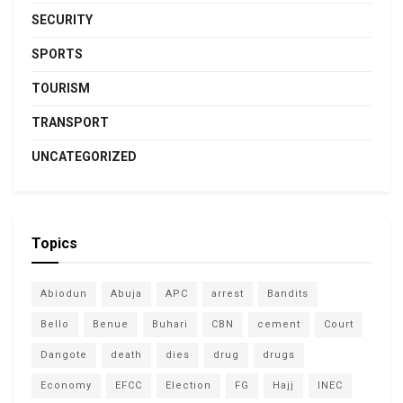
SECURITY
SPORTS
TOURISM
TRANSPORT
UNCATEGORIZED
Topics
Abiodun
Abuja
APC
arrest
Bandits
Bello
Benue
Buhari
CBN
cement
Court
Dangote
death
dies
drug
drugs
Economy
EFCC
Election
FG
Hajj
INEC