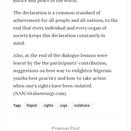
justice and peace in the world.
The declaration is a common standard of
achievement for all people and all nations, to the
end that every individual and every organ of
society keeps this declaration constantly in
mind.
Also, at the end of the dialogue lessons were
learnt by the the participants’ contribution,
suggestions on best way to enlighten Nigerian
youths best practice and how to take action
when one’s rights have been violated.
(NAN/vitalnewsngr.com)
Tags:
Report
rights
urge
violations
Previous Post