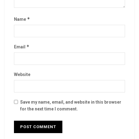
*
Name
*
Email
Website
Save my name, email, and website in this browser
for the next time I comment.