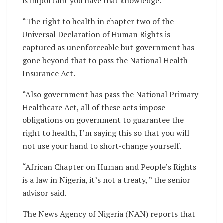
is important you have that knowledge.
“The right to health in chapter two of the
Universal Declaration of Human Rights is
captured as unenforceable but government has
gone beyond that to pass the National Health
Insurance Act.
“Also government has pass the National Primary
Healthcare Act, all of these acts impose
obligations on government to guarantee the
right to health, I’m saying this so that you will
not use your hand to short-change yourself.
“African Chapter on Human and People’s Rights
is a law in Nigeria, it’s not a treaty, ” the senior
advisor said.
The News Agency of Nigeria (NAN) reports that