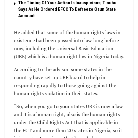
The Timing Of Your Action Is Inauspicious, Tinubu
Says As He Ordered EFCC To Defreeze Osun State
Account
He added that some of the human rights laws in
existence had been passed into law long before
now, including the Universal Basic Education
(UBE) which is a human right law in Nigeria today.
According to the advisor, some states in the
country have set up UBE board to help in
responding rapidly to those going against the
human rights violation in their states.
“So, when you go to your states UBE is now a law
and it is a human right, also is the human rights
under the Child Rights Act that is applicable in
the FCT and more than 20 states in Nigeria, so it