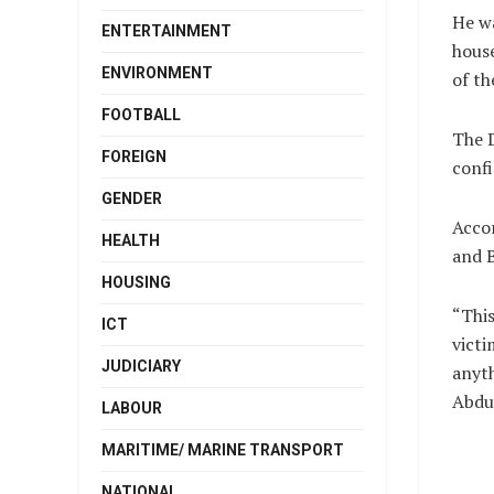
He wa
ENTERTAINMENT
house
ENVIRONMENT
of th
FOOTBALL
The D
FOREIGN
confi
GENDER
Accor
HEALTH
and B
HOUSING
“This
ICT
victi
JUDICIARY
anyth
Abdul
LABOUR
MARITIME/ MARINE TRANSPORT
NATIONAL