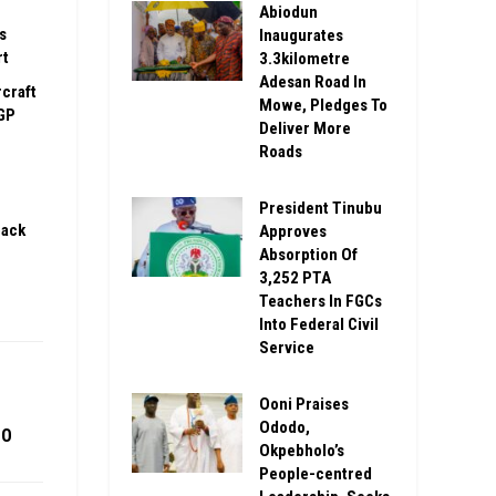
Abiodun
s
Inaugurates
rt
3.3kilometre
Adesan Road In
rcraft
Mowe, Pledges To
GP
Deliver More
Roads
President Tinubu
pack
Approves
Absorption Of
3,252 PTA
Teachers In FGCs
Into Federal Civil
Service
Ooni Praises
Ododo,
10
Okpebholo’s
People-centred