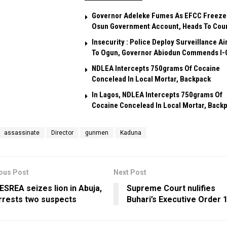
Governor Adeleke Fumes As EFCC Freeze
Osun Government Account, Heads To Cou
Insecurity : Police Deploy Surveillance Ai
To Ogun, Governor Abiodun Commends I-
NDLEA Intercepts 750grams Of Cocaine
Concelead In Local Mortar, Backpack
In Lagos, NDLEA Intercepts 750grams Of
Cocaine Concelead In Local Mortar, Back
assassinate
Director
gunmen
Kaduna
ous Post
Next Post
ESREA seizes lion in Abuja,
Supreme Court nulifies
rrests two suspects
Buhari’s Executive Order 