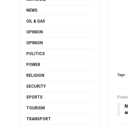
NEWS
OIL & GAS
OPINION
OPINION
POLITICS
POWER
Tags:
RELIGION
SECURITY
SPORTS
Previ
N
TOURISM
a
TRANSPORT