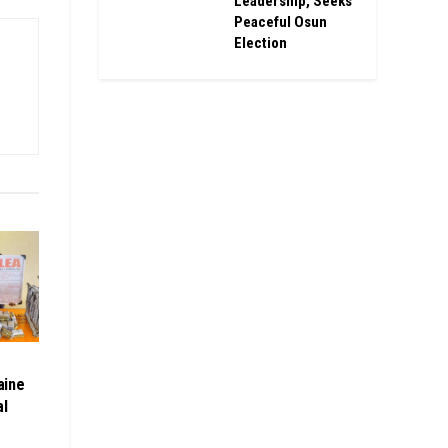
Leadership, Seeks
Peaceful Osun
Election
aine
al