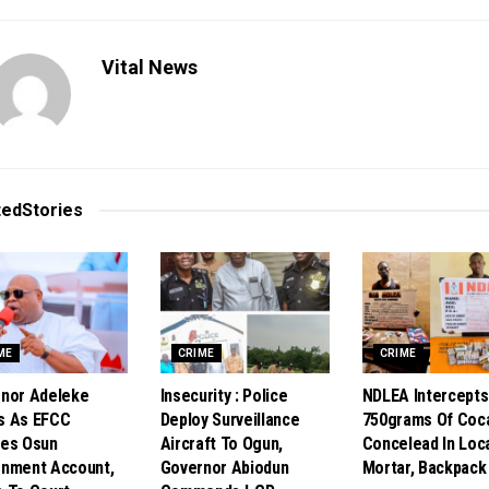
Vital News
ted
Stories
ME
CRIME
CRIME
nor Adeleke
Insecurity : Police
NDLEA Intercepts
s As EFCC
Deploy Surveillance
750grams Of Coc
es Osun
Aircraft To Ogun,
Concelead In Loc
nment Account,
Governor Abiodun
Mortar, Backpack