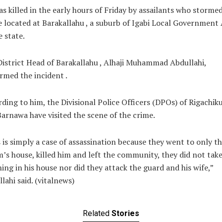
s killed in the early hours of Friday by assailants who stormed
 located at Barakallahu , a suburb of Igabi Local Government
e state.
istrict Head of Barakallahu , Alhaji Muhammad Abdullahi,
rmed the incident .
ding to him, the Divisional Police Officers (DPOs) of Rigachik
arnawa have visited the scene of the crime.
 is simply a case of assassination because they went to only t
m’s house, killed him and left the community, they did not tak
ing in his house nor did they attack the guard and his wife,”
lahi said. (vitalnews)
Related
Stories