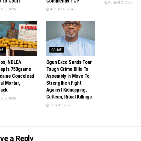
 To Court
Commends I-GP
August 2, 2026
t 5, 2026
August 4, 2026
ME
CRIME
gos, NDLEA
Ogun Exco Sends Four
cepts 750grams
Tough Crime Bills To
caine Concelead
Assembly In Move To
al Mortar,
Strengthen Fight
pack
Against Kidnapping,
Cultism, Ritual Killings
t 2, 2026
July 31, 2026
ve a Reply