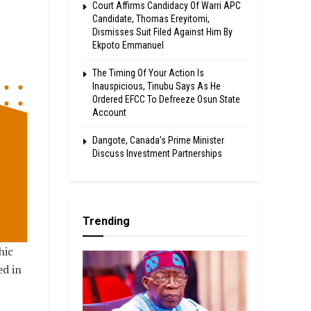
Court Affirms Candidacy Of Warri APC
Candidate, Thomas Ereyitomi,
Dismisses Suit Filed Against Him By
Ekpoto Emmanuel
The Timing Of Your Action Is
Inauspicious, Tinubu Says As He
Ordered EFCC To Defreeze Osun State
Account
Dangote, Canada’s Prime Minister
Discuss Investment Partnerships
Trending
hic
ed in