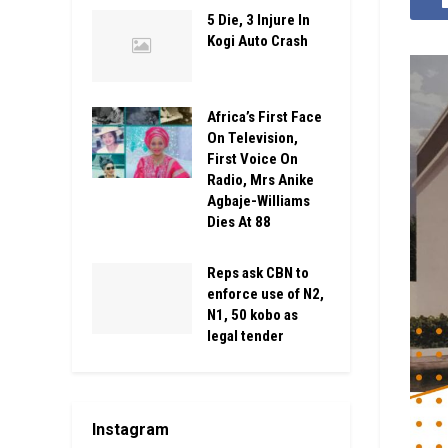
5 Die, 3 Injure In
Kogi Auto Crash
Africa’s First Face
On Television,
First Voice On
Radio, Mrs Anike
Agbaje-Williams
Dies At 88
Reps ask CBN to
enforce use of N2,
N1, 50 kobo as
legal tender
Instagram