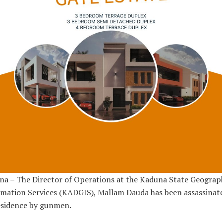
a – The Director of Operations at the Kaduna State Geograp
mation Services (KADGIS), Mallam Dauda has been assassinat
esidence by gunmen.