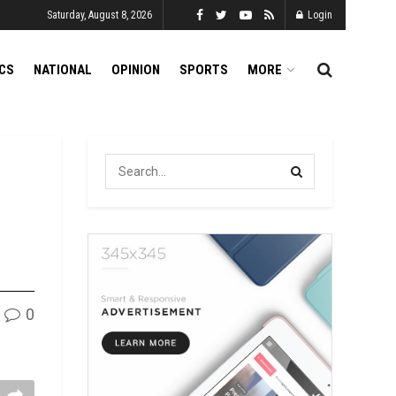
Saturday, August 8, 2026
Login
ICS
NATIONAL
OPINION
SPORTS
MORE
0