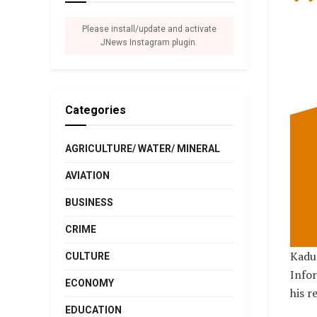
Please install/update and activate
JNews Instagram plugin.
Categories
AGRICULTURE/ WATER/ MINERAL
AVIATION
BUSINESS
CRIME
Kadun
CULTURE
Infor
ECONOMY
his r
EDUCATION