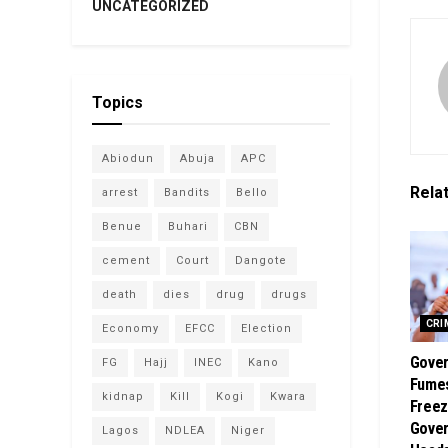
UNCATEGORIZED
Topics
Abiodun
Abuja
APC
Rela
arrest
Bandits
Bello
Benue
Buhari
CBN
cement
Court
Dangote
death
dies
drug
drugs
CRI
Economy
EFCC
Election
Gover
FG
Hajj
INEC
Kano
Fume
kidnap
Kill
Kogi
Kwara
Freez
Gover
Lagos
NDLEA
Niger