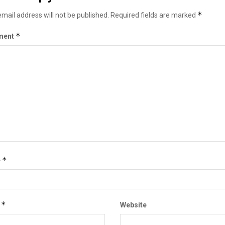
*
mail address will not be published.
Required fields are marked
*
ment
*
e
*
l
Website