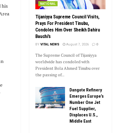
NATIONAL
 his
 Area
Tijaniyya Supreme Council Visits,
Prays For President Tinubu,
Condoles Him Over Sheikh Dahiru
Bauchi’s
BY
VITAL NEWS
August 7, 2026
0
The Supreme Council of Tijaniyya
un
worldwide has condoled with
President Bola Ahmed Tinubu over
the passing of...
he
Dangote Refinery
e
Emerges Europe’s
Number One Jet
Fuel Supplier,
Displaces U.S.,
Middle East