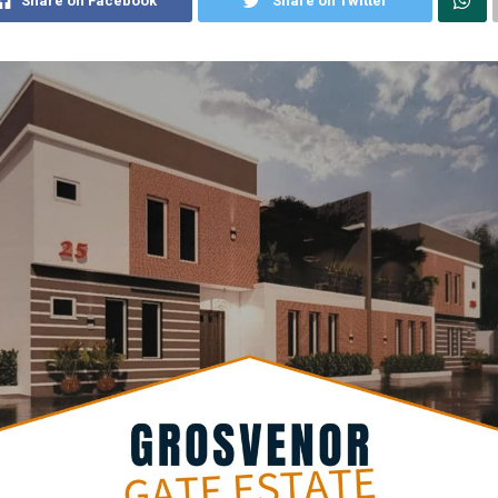
Share on Facebook
Share on Twitter