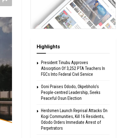
Highlights
President Tinubu Approves
Absorption Of 3,252 PTA Teachers In
FGCs Into Federal Civil Service
Ooni Praises Ododo, Okpebholo’s
People-centred Leadership, Seeks
Peaceful Osun Election
Herdsmen Launch Reprisal Attacks On
Kogi Communities, Kill 16 Residents,
Ododo Orders Immediate Arrest of
Perpetrators