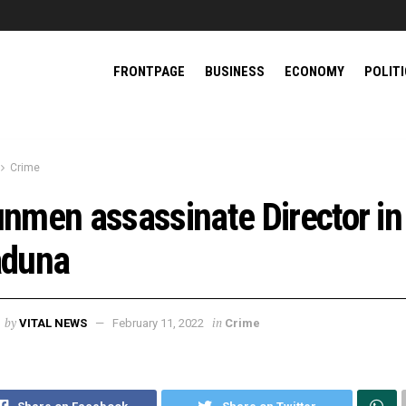
FRONTPAGE
BUSINESS
ECONOMY
POLIT
Crime
nmen assassinate Director in
duna
by
in
VITAL NEWS
February 11, 2022
Crime