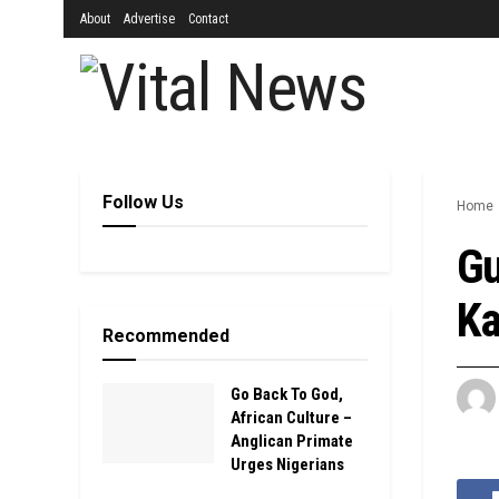
About
Advertise
Contact
Follow Us
Home
Gu
Ka
Recommended
Go Back To God,
African Culture –
Anglican Primate
Urges Nigerians