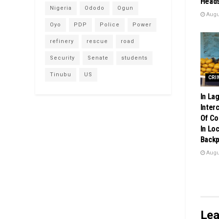
Heads
Nigeria
Ododo
Ogun
Augus
Oyo
PDP
Police
Power
refinery
rescue
road
Security
Senate
students
Tinubu
US
CRI
In La
Inter
Of Co
In Loc
Back
Augus
Lea