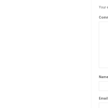
Your e
Com
Nam
Emai