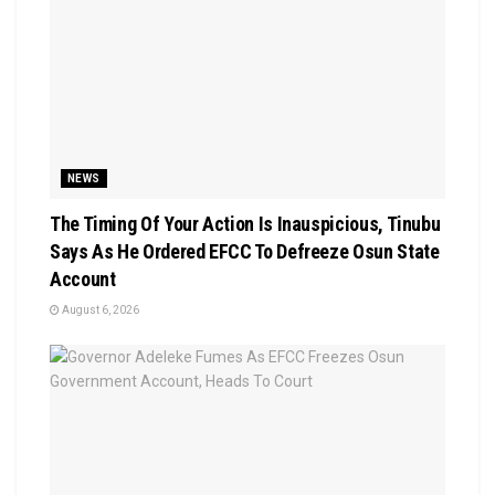
NEWS
The Timing Of Your Action Is Inauspicious, Tinubu
Says As He Ordered EFCC To Defreeze Osun State
Account
August 6, 2026