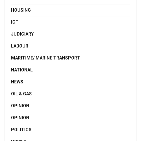
HOUSING
ICT
JUDICIARY
LABOUR
MARITIME/ MARINE TRANSPORT
NATIONAL
NEWS
OIL & GAS
OPINION
OPINION
POLITICS