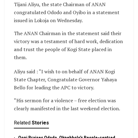
Tijani Aliyu, the state Chairman of ANAN
congratulated Ododo and Oyibo in a statement
issued in Lokoja on Wednesday.
The ANAN Chairman in the statement said their
victory was a testament of hard work, dedication
and trust the people of Kogi State placed in
them.
Aliyu said : “I wish to on behalf of ANAN Kogi
State Chapter, Congratulate Governor Yahaya
Bello for leading the APC to victory.
“His sermon for a violence – free election was
clearly manifested in the last weekend election.
Related
Stories
Ooni Praises Ododo, Okpebholo’s People-centred