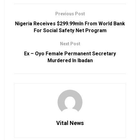
Previous Post
Nigeria Receives $299.99mln From World Bank
For Social Safety Net Program
Next Post
Ex – Oyo Female Permanent Secretary
Murdered In Ibadan
Vital News