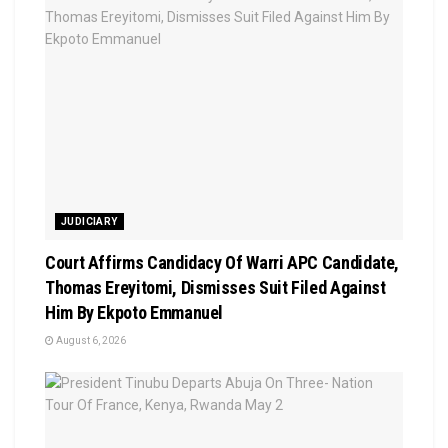
JUDICIARY
Court Affirms Candidacy Of Warri APC Candidate,
Thomas Ereyitomi, Dismisses Suit Filed Against
Him By Ekpoto Emmanuel
August 6, 2026