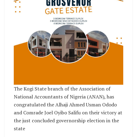
The Kogi State branch of the Association of
National Accountants of Nigeria (ANAN), has
congratulated the Alhaji Ahmed Usman Ododo
and Comrade Joel Oyibo Salifu on their victory at
the just concluded governorship election in the
state