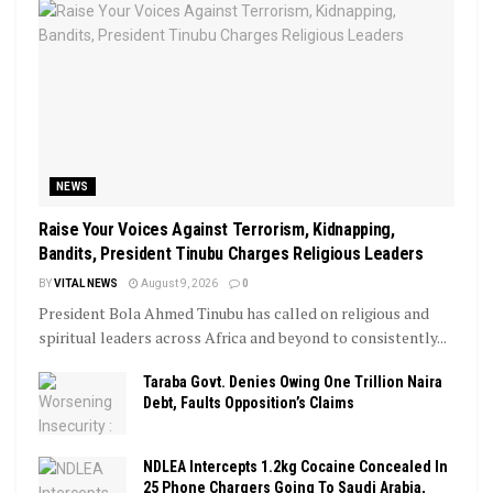
NEWS
Raise Your Voices Against Terrorism, Kidnapping,
Bandits, President Tinubu Charges Religious Leaders
BY
VITAL NEWS
August 9, 2026
0
President Bola Ahmed Tinubu has called on religious and
spiritual leaders across Africa and beyond to consistently...
Taraba Govt. Denies Owing One Trillion Naira
Debt, Faults Opposition’s Claims
NDLEA Intercepts 1.2kg Cocaine Concealed In
25 Phone Chargers Going To Saudi Arabia,