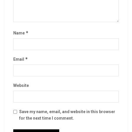
*
Name
*
Email
Website
Save my name, email, and website in this browser
for the next time I comment.