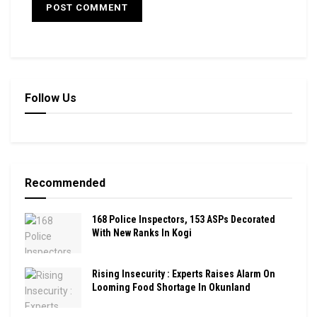
Follow Us
Recommended
168 Police Inspectors, 153 ASPs Decorated
With New Ranks In Kogi
Rising Insecurity : Experts Raises Alarm On
Looming Food Shortage In Okunland