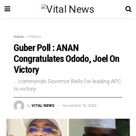
Home
Politics
Guber Poll : ANAN
Congratulates Ododo, Joel On
Victory
....commends Governor Bello for leading APC
to victory
by
VITAL NEWS
November 16, 2023