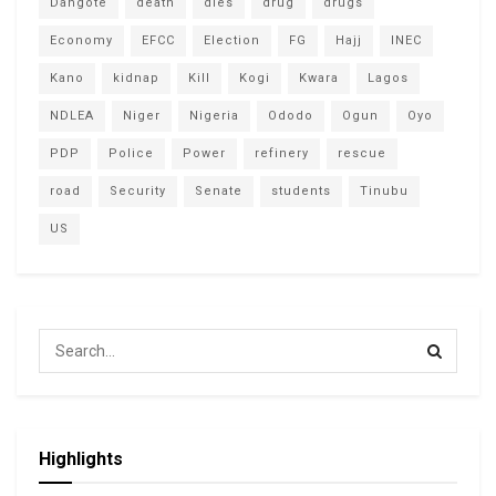
Dangote
death
dies
drug
drugs
Economy
EFCC
Election
FG
Hajj
INEC
Kano
kidnap
Kill
Kogi
Kwara
Lagos
NDLEA
Niger
Nigeria
Ododo
Ogun
Oyo
PDP
Police
Power
refinery
rescue
road
Security
Senate
students
Tinubu
US
Highlights