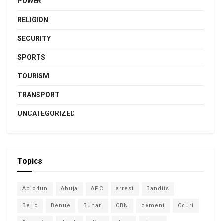
POWER
RELIGION
SECURITY
SPORTS
TOURISM
TRANSPORT
UNCATEGORIZED
Topics
Abiodun
Abuja
APC
arrest
Bandits
Bello
Benue
Buhari
CBN
cement
Court