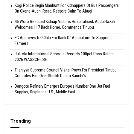
Kogi Police Begin Manhunt For Kidnappers Of Bus Passengers
On Okene-Auchi Road, Restore Calm To Abugi
46 Woro Rescued Kidnap Victims Hospitalised, AbdulRazak
Welcomes 117 Back Home, Commends Tinubu
FG Approves N550bln For Bank Of Agriculture To Support
Farmers
Julitola International Schools Records 100pct Pass Rate In
2026 WASSCE-CBE
Tijaniyya Supreme Council Visits, Prays For President Tinubu,
Condoles Him Over Sheikh Dahiru Bauchi’s
Dangote Refinery Emerges Europe’s Number One Jet Fuel
Supplier, Displaces U.S., Middle East
Trending