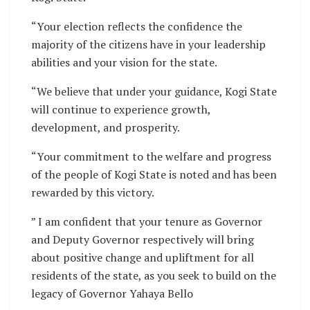
“Your election reflects the confidence the
majority of the citizens have in your leadership
abilities and your vision for the state.
“We believe that under your guidance, Kogi State
will continue to experience growth,
development, and prosperity.
“Your commitment to the welfare and progress
of the people of Kogi State is noted and has been
rewarded by this victory.
” I am confident that your tenure as Governor
and Deputy Governor respectively will bring
about positive change and upliftment for all
residents of the state, as you seek to build on the
legacy of Governor Yahaya Bello