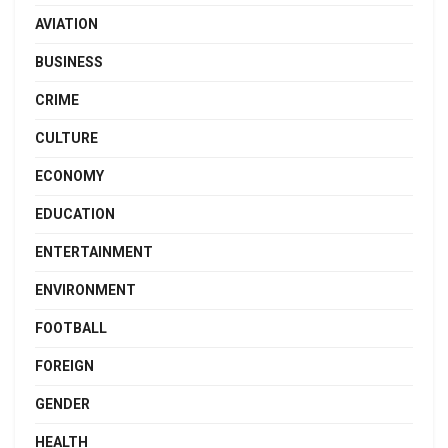
AVIATION
BUSINESS
CRIME
CULTURE
ECONOMY
EDUCATION
ENTERTAINMENT
ENVIRONMENT
FOOTBALL
FOREIGN
GENDER
HEALTH