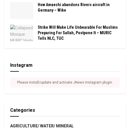
How Amaechi abandons Rivers aircraft in
Germany – Wike
Strike Will Make Life Unbearable For Muslims
Preparing For Sallah, Postpone It – MURIC
Tells NLC, TUC
Instagram
Please install/update and activate JNews Instagram plugin.
Categories
AGRICULTURE/ WATER/ MINERAL