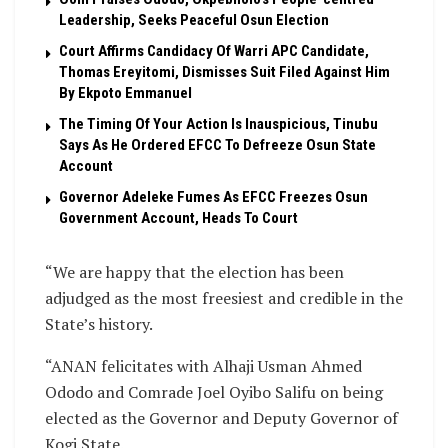
Leadership, Seeks Peaceful Osun Election
Court Affirms Candidacy Of Warri APC Candidate,
Thomas Ereyitomi, Dismisses Suit Filed Against Him
By Ekpoto Emmanuel
The Timing Of Your Action Is Inauspicious, Tinubu
Says As He Ordered EFCC To Defreeze Osun State
Account
Governor Adeleke Fumes As EFCC Freezes Osun
Government Account, Heads To Court
“We are happy that the election has been
adjudged as the most freesiest and credible in the
State’s history.
“ANAN felicitates with Alhaji Usman Ahmed
Ododo and Comrade Joel Oyibo Salifu on being
elected as the Governor and Deputy Governor of
Kogi State.