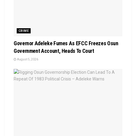
CRIME
Governor Adeleke Fumes As EFCC Freezes Osun
Government Account, Heads To Court
August 5, 2026