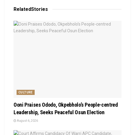
Related
Stories
CULTURE
Ooni Praises Ododo, Okpebholo’s People-centred
Leadership, Seeks Peaceful Osun Election
August 6, 2026