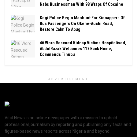
Nabs Businessman With 98 Wraps Of Cocaine
Kogi Police Begin Manhunt For Kidnappers Of
Bus Passengers On Okene-Auchi Road,
Restore Calm To Abugi
46 Woro Rescued Kidnap Victims Hospitalised,
AbdulRazak Welcomes 117 Back Home,
Commends Tinubu
ADVERTISEMENT
Vital News is an online newspaper with a mission to uphold
professional journalism by reporting and publishing only facts and
figures-based news reports across Nigeria and beyond.