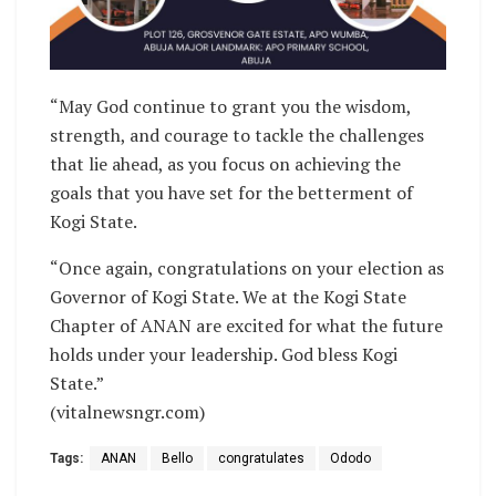
“May God continue to grant you the wisdom,
strength, and courage to tackle the challenges
that lie ahead, as you focus on achieving the
goals that you have set for the betterment of
Kogi State.
“Once again, congratulations on your election as
Governor of Kogi State. We at the Kogi State
Chapter of ANAN are excited for what the future
holds under your leadership. God bless Kogi
State.”
(vitalnewsngr.com)
Tags:
ANAN
Bello
congratulates
Ododo