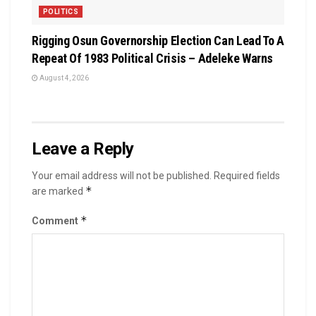
POLITICS
Rigging Osun Governorship Election Can Lead To A
Repeat Of 1983 Political Crisis – Adeleke Warns
August 4, 2026
Leave a Reply
Your email address will not be published.
Required fields
*
are marked
*
Comment