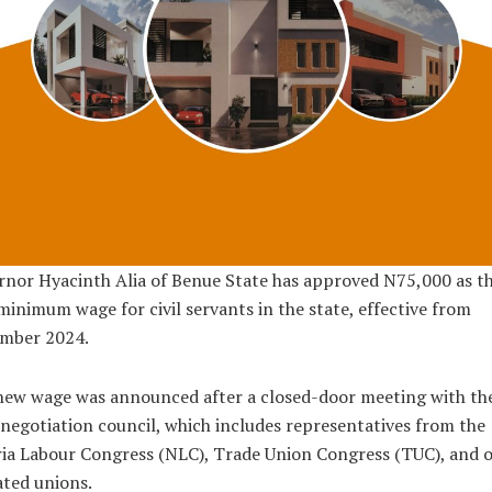
nor Hyacinth Alia of Benue State has approved N75,000 as t
inimum wage for civil servants in the state, effective from
mber 2024.
new wage was announced after a closed-door meeting with th
 negotiation council, which includes representatives from the
ia Labour Congress (NLC), Trade Union Congress (TUC), and 
iated unions.