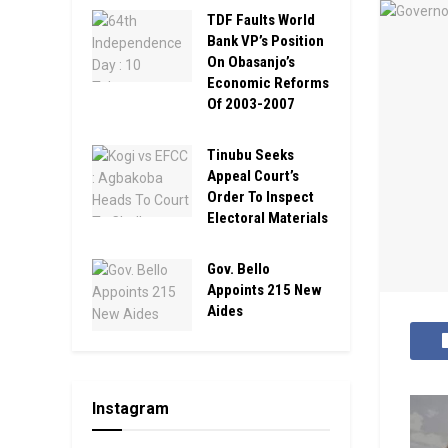
TDF Faults World
Bank VP’s Position
On Obasanjo’s
Economic Reforms
Of 2003-2007
Tinubu Seeks
Appeal Court’s
Order To Inspect
Electoral Materials
Gov. Bello
Appoints 215 New
Aides
Instagram