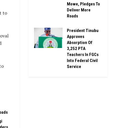
Mowe, Pledges To
Deliver More
t to
Roads
President Tinubu
oval
Approves
Absorption Of
d
3,252 PTA
Teachers In FGCs
Into Federal Civil
to
Service
oads
gi
rders