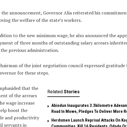
r the announcement, Governor Alia reiterated his commitmen
ving the welfare of the state’s workers.
ddition to the new minimum wage, he also announced the appr
yment of three months of outstanding salary arrears inherite
the previous administration.
hairman of the joint negotiation council expressed gratitude 
overnor for these steps.
mphasided that the
Related
Stories
nt of the arrears
he wage increase
Abiodun Inaugurates 3.3kilometre Adesan
help boost the
Road In Mowe, Pledges To Deliver More R
e and productivity
Herdsmen Launch Reprisal Attacks On Ko
vil servants in
Communities, Kill 16 Residents, Ododo O