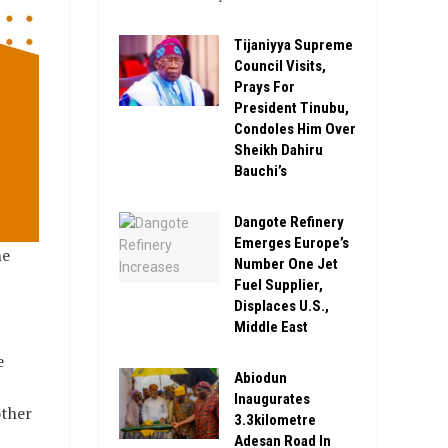
Tijaniyya Supreme
Council Visits,
Prays For
President Tinubu,
Condoles Him Over
Sheikh Dahiru
Bauchi’s
Dangote Refinery
Emerges Europe’s
he
Number One Jet
Fuel Supplier,
Displaces U.S.,
Middle East
e
Abiodun
Inaugurates
other
3.3kilometre
Adesan Road In