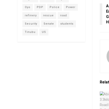
A
Oyo
PDP
Police
Power
E
refinery
rescue
road
G
H
Security
Senate
students
Tinubu
US
Rela