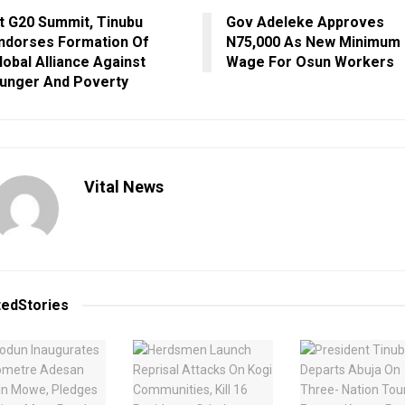
t G20 Summit, Tinubu
Gov Adeleke Approves
ndorses Formation Of
N75,000 As New Minimum
lobal Alliance Against
Wage For Osun Workers
unger And Poverty
Vital News
ted
Stories