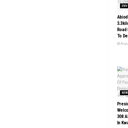
ENV
Abiod
3.3ki
Road 
To De
Augus
NEW
Presi
Welc
308 A
In Kw