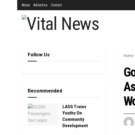
About
Advertise
Contact
Follow Us
Home
Go
As
Recommended
Wo
LASG Trains
Youths On
Community
Development