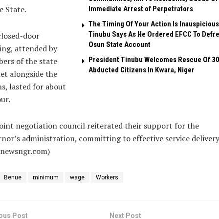
 State.
Immediate Arrest of Perpetrators
The Timing Of Your Action Is Inauspicious
Tinubu Says As He Ordered EFCC To Defr
closed-door
Osun State Account
ing, attended by
President Tinubu Welcomes Rescue Of 3
ers of the state
Abducted Citizens In Kwara, Niger
et alongside the
s, lasted for about
ur.
oint negotiation council reiterated their support for the
nor’s administration, committing to effective service delivery
alnewsngr.com)
Benue
minimum
wage
Workers
ous Post
Next Post