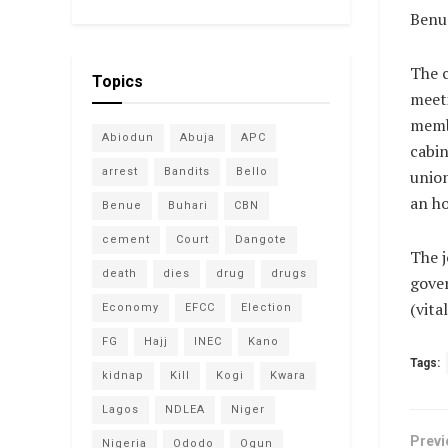
Benue
The 
Topics
meet
memb
Abiodun
Abuja
APC
cabin
arrest
Bandits
Bello
union
an ho
Benue
Buhari
CBN
cement
Court
Dangote
The j
death
dies
drug
drugs
gover
(vit
Economy
EFCC
Election
FG
Hajj
INEC
Kano
Tags:
kidnap
Kill
Kogi
Kwara
Lagos
NDLEA
Niger
Previ
Nigeria
Ododo
Ogun