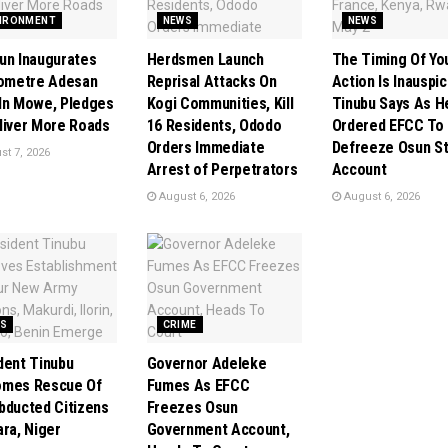
IRONMENT
NEWS
NEWS
un Inaugurates
Herdsmen Launch
The Timing Of Yo
lometre Adesan
Reprisal Attacks On
Action Is Inauspic
In Mowe, Pledges
Kogi Communities, Kill
Tinubu Says As H
liver More Roads
16 Residents, Ododo
Ordered EFCC To
Orders Immediate
Defreeze Osun S
t 7, 2026
Arrest of Perpetrators
Account
August 6, 2026
August 6, 2026
S
CRIME
dent Tinubu
Governor Adeleke
omes Rescue Of
Fumes As EFCC
bducted Citizens
Freezes Osun
ara, Niger
Government Account,