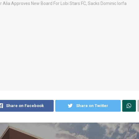
Share on Facebook
Share on Twitter