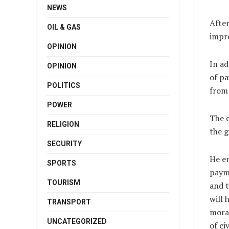
NEWS
Afte
OIL & GAS
impro
OPINION
In a
OPINION
of pa
POLITICS
from 
POWER
The c
RELIGION
the g
SECURITY
He e
SPORTS
payme
TOURISM
and t
will 
TRANSPORT
moral
UNCATEGORIZED
of ci