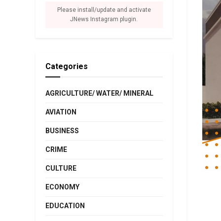
Please install/update and activate
JNews Instagram plugin.
Categories
AGRICULTURE/ WATER/ MINERAL
AVIATION
BUSINESS
CRIME
CULTURE
ECONOMY
EDUCATION