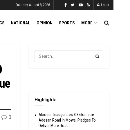
Saturday, August 8, 2026
Login
ICS
NATIONAL
OPINION
SPORTS
MORE
0
ue
Highlights
Abiodun Inaugurates 3.3kilometre
0
Adesan Road In Mowe, Pledges To
Deliver More Roads