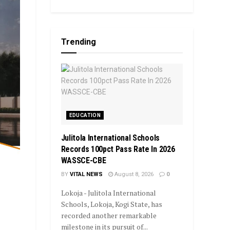
Trending
EDUCATION
Julitola International Schools
Records 100pct Pass Rate In 2026
WASSCE-CBE
BY
VITAL NEWS
August 8, 2026
0
Lokoja - Julitola International
Schools, Lokoja, Kogi State, has
recorded another remarkable
milestone in its pursuit of...