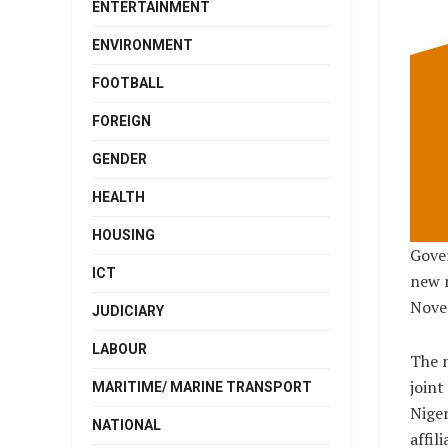
ENTERTAINMENT
ENVIRONMENT
FOOTBALL
FOREIGN
GENDER
HEALTH
HOUSING
Gover
ICT
new m
Nove
JUDICIARY
LABOUR
The 
joint
MARITIME/ MARINE TRANSPORT
Niger
NATIONAL
affil