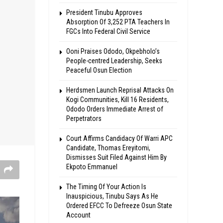
President Tinubu Approves
Absorption Of 3,252 PTA Teachers In
FGCs Into Federal Civil Service
Ooni Praises Ododo, Okpebholo’s
People-centred Leadership, Seeks
Peaceful Osun Election
Herdsmen Launch Reprisal Attacks On
Kogi Communities, Kill 16 Residents,
Ododo Orders Immediate Arrest of
Perpetrators
Court Affirms Candidacy Of Warri APC
Candidate, Thomas Ereyitomi,
Dismisses Suit Filed Against Him By
Ekpoto Emmanuel
The Timing Of Your Action Is
Inauspicious, Tinubu Says As He
Ordered EFCC To Defreeze Osun State
Account