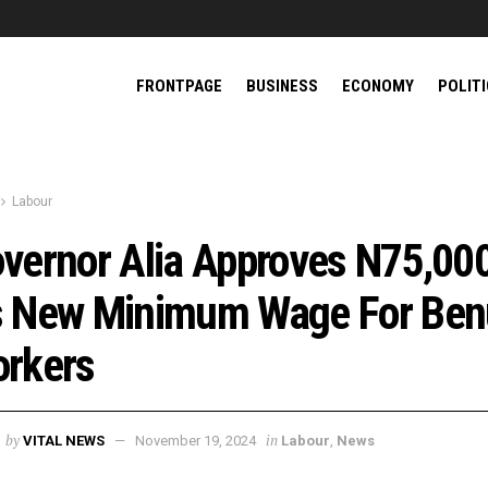
FRONTPAGE
BUSINESS
ECONOMY
POLIT
Labour
vernor Alia Approves N75,00
 New Minimum Wage For Ben
rkers
by
in
VITAL NEWS
November 19, 2024
Labour
,
News