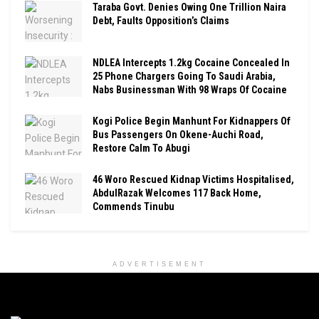
Taraba Govt. Denies Owing One Trillion Naira
Debt, Faults Opposition’s Claims
NDLEA Intercepts 1.2kg Cocaine Concealed In
25 Phone Chargers Going To Saudi Arabia,
Nabs Businessman With 98 Wraps Of Cocaine
Kogi Police Begin Manhunt For Kidnappers Of
Bus Passengers On Okene-Auchi Road,
Restore Calm To Abugi
46 Woro Rescued Kidnap Victims Hospitalised,
AbdulRazak Welcomes 117 Back Home,
Commends Tinubu
ADVERTISEMENT