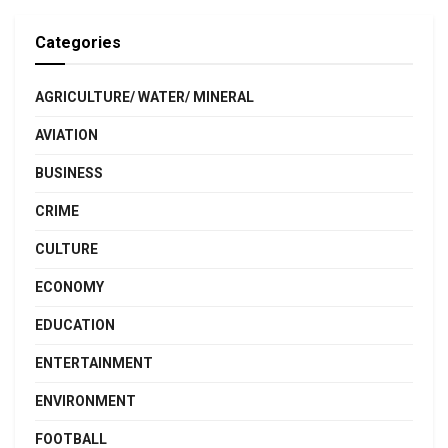
Categories
AGRICULTURE/ WATER/ MINERAL
AVIATION
BUSINESS
CRIME
CULTURE
ECONOMY
EDUCATION
ENTERTAINMENT
ENVIRONMENT
FOOTBALL