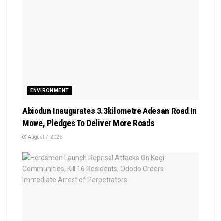
ENVIRONMENT
Abiodun Inaugurates 3.3kilometre Adesan Road In
Mowe, Pledges To Deliver More Roads
August 7, 2026