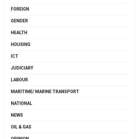
FOREIGN
GENDER
HEALTH
HOUSING
ICT
JUDICIARY
LABOUR
MARITIME/ MARINE TRANSPORT
NATIONAL
NEWS
OIL & GAS
OPINION