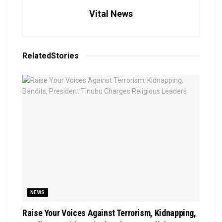
Vital News
Related
Stories
NEWS
Raise Your Voices Against Terrorism, Kidnapping,