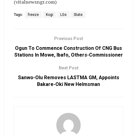
(vitalnewsngr.com)
Tags:
freeze
Kogi
LGs
State
Previous Post
Ogun To Commence Construction Of CNG Bus
Stations In Mowe, Ibafo, Others-Commissioner
Next Post
Sanwo-Olu Removes LASTMA GM, Appoints
Bakare-Oki New Helmsman