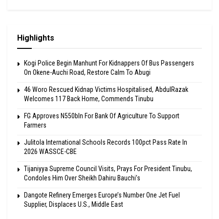
Highlights
Kogi Police Begin Manhunt For Kidnappers Of Bus Passengers
On Okene-Auchi Road, Restore Calm To Abugi
46 Woro Rescued Kidnap Victims Hospitalised, AbdulRazak
Welcomes 117 Back Home, Commends Tinubu
FG Approves N550bln For Bank Of Agriculture To Support
Farmers
Julitola International Schools Records 100pct Pass Rate In
2026 WASSCE-CBE
Tijaniyya Supreme Council Visits, Prays For President Tinubu,
Condoles Him Over Sheikh Dahiru Bauchi’s
Dangote Refinery Emerges Europe’s Number One Jet Fuel
Supplier, Displaces U.S., Middle East