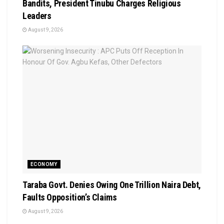
Bandits, President Tinubu Charges Religious
Leaders
August 9, 2026
ECONOMY
Taraba Govt. Denies Owing One Trillion Naira Debt,
Faults Opposition’s Claims
August 9, 2026