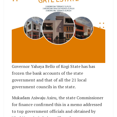
Governor Yahaya Bello of Kogi State has has
frozen the bank accounts of the state
government and that of all the 21 local
government councils in the state.
Mukadam Asiwaju Asiru, the state Commissioner
for finance confirmed this in a memo addressed
to top government officials and obtained by