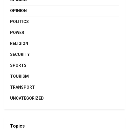
OPINION
POLITICS
POWER
RELIGION
SECURITY
SPORTS
TOURISM
TRANSPORT
UNCATEGORIZED
Topics