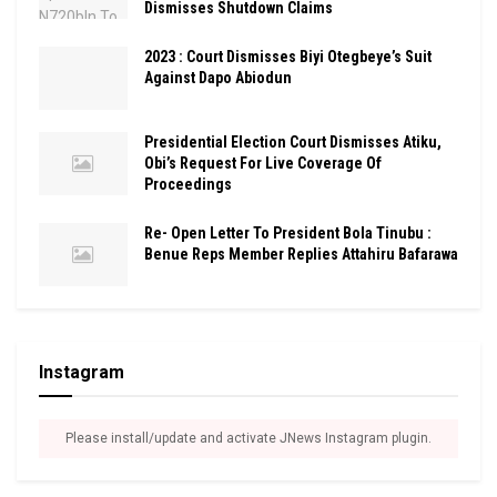
Dismisses Shutdown Claims
2023 : Court Dismisses Biyi Otegbeye’s Suit
Against Dapo Abiodun
Presidential Election Court Dismisses Atiku,
Obi’s Request For Live Coverage Of
Proceedings
Re- Open Letter To President Bola Tinubu :
Benue Reps Member Replies Attahiru Bafarawa
Instagram
Please install/update and activate JNews Instagram plugin.