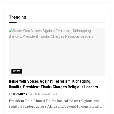
Trending
NEWS
Raise Your Voices Against Terrorism, Kidnapping,
Bandits, President Tinubu Charges Religious Leaders
BY
VITAL NEWS
August 9, 2026
0
President Bola Ahmed Tinubu has called on religious and
spiritual leaders across Africa and beyond to consistently...