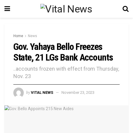
Home
News
Gov. Yahaya Bello Freezes
State, 21 LGs Bank Accounts
..accounts frozen with effect from Thursday,
Nov. 23
by
VITAL NEWS
November 23, 2023