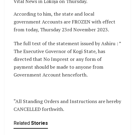
Vital News in Lokoja on Thursday.
According to him, the state and local
government Accounts are FROZEN with effect
from today, Thursday 23rd November 2023.
The full text of the statement issued by Ashiru : ”
The Executive Governor of Kogi State, has
directed that No Imprest or any form of
payment should be made to anyone from
Government Account henceforth.
“All Standing Orders and Instructions are hereby
CANCELLED forthwith.
Related
Stories