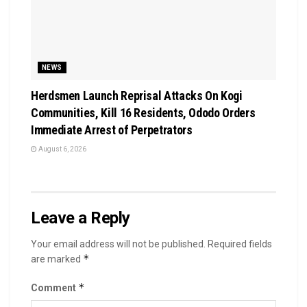
NEWS
Herdsmen Launch Reprisal Attacks On Kogi
Communities, Kill 16 Residents, Ododo Orders
Immediate Arrest of Perpetrators
August 6, 2026
Leave a Reply
Your email address will not be published.
Required fields
*
are marked
*
Comment