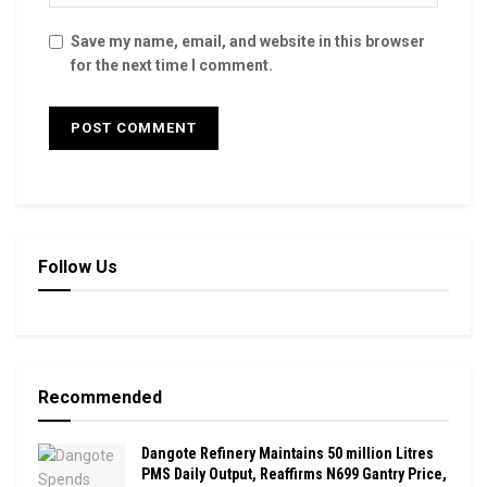
Save my name, email, and website in this browser
for the next time I comment.
Follow Us
Recommended
Dangote Refinery Maintains 50 million Litres
PMS Daily Output, Reaffirms N699 Gantry Price,