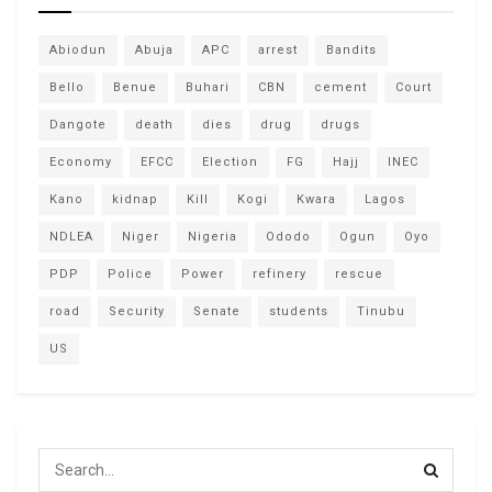
Abiodun
Abuja
APC
arrest
Bandits
Bello
Benue
Buhari
CBN
cement
Court
Dangote
death
dies
drug
drugs
Economy
EFCC
Election
FG
Hajj
INEC
Kano
kidnap
Kill
Kogi
Kwara
Lagos
NDLEA
Niger
Nigeria
Ododo
Ogun
Oyo
PDP
Police
Power
refinery
rescue
road
Security
Senate
students
Tinubu
US