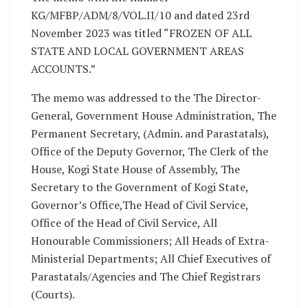
KG/MFBP/ADM/8/VOL.II/10 and dated 23rd
November 2023 was titled “FROZEN OF ALL
STATE AND LOCAL GOVERNMENT AREAS
ACCOUNTS.”
The memo was addressed to the The Director-
General, Government House Administration, The
Permanent Secretary, (Admin. and Parastatals),
Office of the Deputy Governor, The Clerk of the
House, Kogi State House of Assembly, The
Secretary to the Government of Kogi State,
Governor’s Office,The Head of Civil Service,
Office of the Head of Civil Service, All
Honourable Commissioners; All Heads of Extra-
Ministerial Departments; All Chief Executives of
Parastatals/Agencies and The Chief Registrars
(Courts).