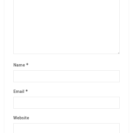
*
Name
*
Email
Website