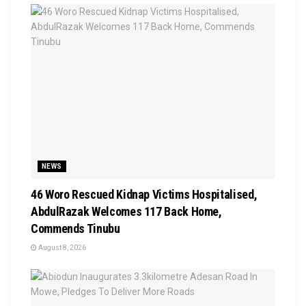
NEWS
46 Woro Rescued Kidnap Victims Hospitalised,
AbdulRazak Welcomes 117 Back Home,
Commends Tinubu
August 8, 2026