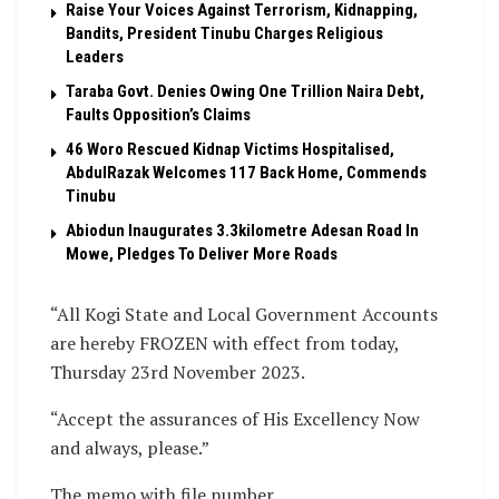
Raise Your Voices Against Terrorism, Kidnapping,
Bandits, President Tinubu Charges Religious
Leaders
Taraba Govt. Denies Owing One Trillion Naira Debt,
Faults Opposition’s Claims
46 Woro Rescued Kidnap Victims Hospitalised,
AbdulRazak Welcomes 117 Back Home, Commends
Tinubu
Abiodun Inaugurates 3.3kilometre Adesan Road In
Mowe, Pledges To Deliver More Roads
“All Kogi State and Local Government Accounts
are hereby FROZEN with effect from today,
Thursday 23rd November 2023.
“Accept the assurances of His Excellency Now
and always, please.”
The memo with file number