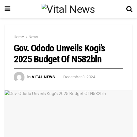
Home
News
Gov. Ododo Unveils Kogi’s
2025 Budget Of N582bln
by
VITAL NEWS
December 3, 2024