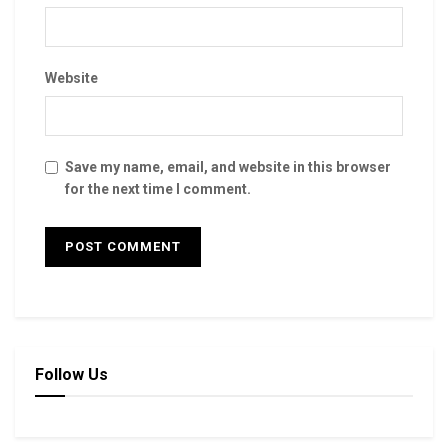
Website
Save my name, email, and website in this browser
for the next time I comment.
Follow Us