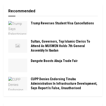
Recommended
Trump Reverses Student Visa Cancellations
Sultan, Governors, Top Islamic Clerics To
Attend As MUSWEN Holds 7th General
Assembly In Ibadan
Dangote Boosts Abuja Trade Fair
CUPP Denies Endorsing Tinubu
Administration In Infrastructure Development,
Says Report Is False, Unauthorised