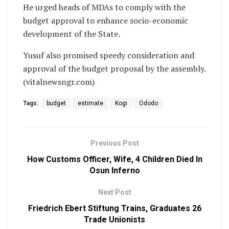
He urged heads of MDAs to comply with the
budget approval to enhance socio-economic
development of the State.
Yusuf also promised speedy consideration and
approval of the budget proposal by the assembly.
(vitalnewsngr.com)
Tags:
budget
estimate
Kogi
Ododo
Previous Post
How Customs Officer, Wife, 4 Children Died In
Osun Inferno
Next Post
Friedrich Ebert Stiftung Trains, Graduates 26
Trade Unionists