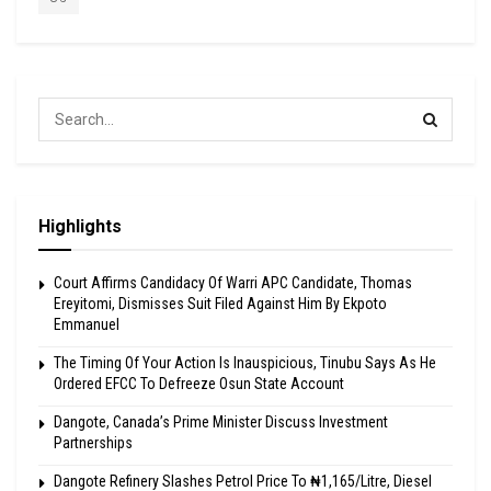
Highlights
Court Affirms Candidacy Of Warri APC Candidate, Thomas
Ereyitomi, Dismisses Suit Filed Against Him By Ekpoto
Emmanuel
The Timing Of Your Action Is Inauspicious, Tinubu Says As He
Ordered EFCC To Defreeze Osun State Account
Dangote, Canada’s Prime Minister Discuss Investment
Partnerships
Dangote Refinery Slashes Petrol Price To ₦1,165/Litre, Diesel