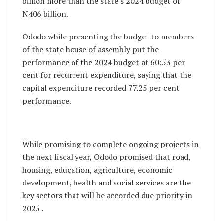
billion more than the state’s 2024 budget of
N406 billion.
Ododo while presenting the budget to members
of the state house of assembly put the
performance of the 2024 budget at 60:53 per
cent for recurrent expenditure, saying that the
capital expenditure recorded 77.25 per cent
performance.
While promising to complete ongoing projects in
the next fiscal year, Ododo promised that road,
housing, education, agriculture, economic
development, health and social services are the
key sectors that will be accorded due priority in
2025 .