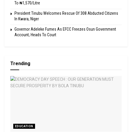
To ₦1,570/Litre
President Tinubu Welcomes Rescue Of 308 Abducted Citizens
In Kwara, Niger
Governor Adeleke Fumes As EFCC Freezes Osun Government
Account, Heads To Court
Trending
EDUCATION