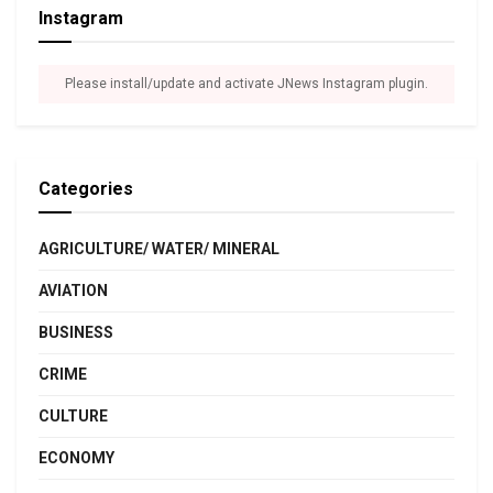
Instagram
Please install/update and activate JNews Instagram plugin.
Categories
AGRICULTURE/ WATER/ MINERAL
AVIATION
BUSINESS
CRIME
CULTURE
ECONOMY