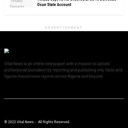
Osun State Account
ADVERTISEMENT
Vital News is an online newspaper with a mission to uphold
professional journalism by reporting and publishing only facts and
figures-based news reports across Nigeria and beyond.
© 2022 Vital News - . All Rights Reserved.