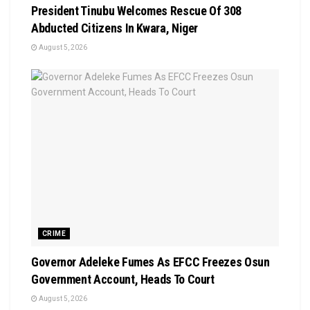
President Tinubu Welcomes Rescue Of 308
Abducted Citizens In Kwara, Niger
August 5, 2026
CRIME
Governor Adeleke Fumes As EFCC Freezes Osun
Government Account, Heads To Court
August 5, 2026