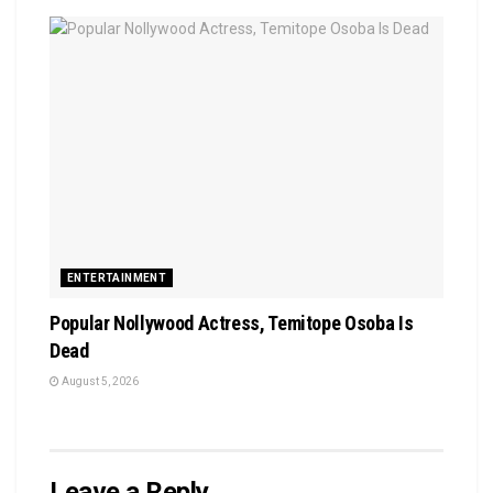
ENTERTAINMENT
Popular Nollywood Actress, Temitope Osoba Is
Dead
August 5, 2026
Leave a Reply