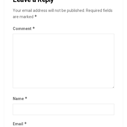
Your email address will not be published.
Required fields
*
are marked
*
Comment
*
Name
*
Email