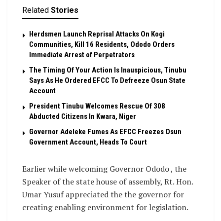
Related
Stories
Herdsmen Launch Reprisal Attacks On Kogi
Communities, Kill 16 Residents, Ododo Orders
Immediate Arrest of Perpetrators
The Timing Of Your Action Is Inauspicious, Tinubu
Says As He Ordered EFCC To Defreeze Osun State
Account
President Tinubu Welcomes Rescue Of 308
Abducted Citizens In Kwara, Niger
Governor Adeleke Fumes As EFCC Freezes Osun
Government Account, Heads To Court
Earlier while welcoming Governor Ododo , the
Speaker of the state house of assembly, Rt. Hon.
Umar Yusuf appreciated the the governor for
creating enabling environment for legislation.