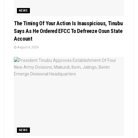
NEWS
The Timing Of Your Action Is Inauspicious, Tinubu
Says As He Ordered EFCC To Defreeze Osun State
Account
August 6, 2026
NEWS