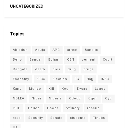
UNCATEGORIZED
Topics
Abiodun
Abuja
APC
arrest
Bandits
Bello
Benue
Buhari
CBN
cement
Court
Dangote
death
dies
drug
drugs
Economy
EFCC
Election
FG
Hajj
INEC
Kano
kidnap
Kill
Kogi
Kwara
Lagos
NDLEA
Niger
Nigeria
Ododo
Ogun
Oyo
PDP
Police
Power
refinery
rescue
road
Security
Senate
students
Tinubu
US