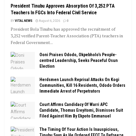
President Tinubu Approves Absorption Of 3,252 PTA
Teachers In FGCs Into Federal Civil Service
BY
VITAL NEWS
August 6, 2026
0
President Bola Tinubu has approved the recruitment of
3,252 verified Parent-Teacher Association (PTA) teachers in
Federal Government...
Ooni Praises Ododo, Okpebholo’s People-
centred Leadership, Seeks Peaceful Osun
Election
Herdsmen Launch Reprisal Attacks On Kogi
Communities, Kill 16 Residents, Ododo Orders
Immediate Arrest of Perpetrators
Court Affirms Candidacy Of Warri APC
Candidate, Thomas Ereyitomi, Dismisses Suit
Filed Against Him By Ekpoto Emmanuel
The Timing Of Your Action Is Inauspicious,
Tinubu Says As He Ordered EFCC To Defreeze