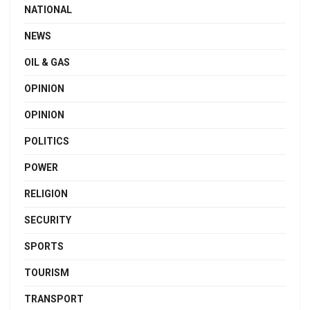
NATIONAL
NEWS
OIL & GAS
OPINION
OPINION
POLITICS
POWER
RELIGION
SECURITY
SPORTS
TOURISM
TRANSPORT