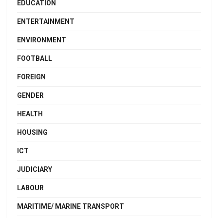
EDUCATION
ENTERTAINMENT
ENVIRONMENT
FOOTBALL
FOREIGN
GENDER
HEALTH
HOUSING
ICT
JUDICIARY
LABOUR
MARITIME/ MARINE TRANSPORT