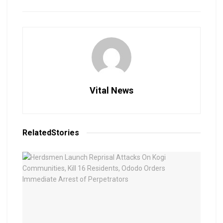
Vital News
Related
Stories