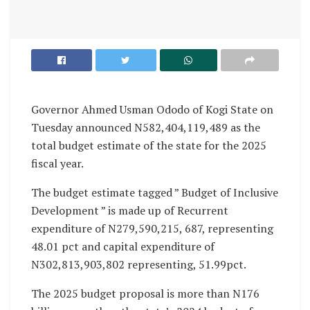
Governor Ahmed Usman Ododo of Kogi State on
Tuesday announced N582,404,119,489 as the
total budget estimate of the state for the 2025
fiscal year.
The budget estimate tagged ” Budget of Inclusive
Development ” is made up of Recurrent
expenditure of N279,590,215, 687, representing
48.01 pct and capital expenditure of
N302,813,903,802 representing, 51.99pct.
The 2025 budget proposal is more than N176