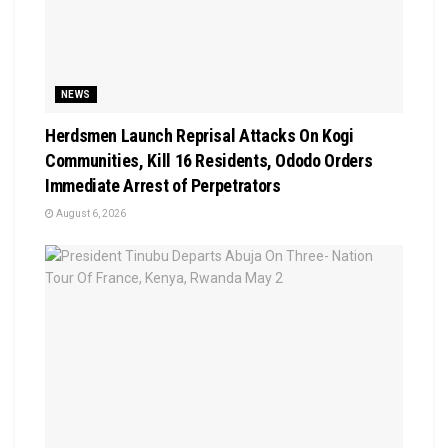
NEWS
Herdsmen Launch Reprisal Attacks On Kogi
Communities, Kill 16 Residents, Ododo Orders
Immediate Arrest of Perpetrators
August 6, 2026