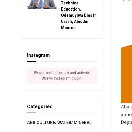
Technical
Education,
Odemuyiwa Dies In
Crash, Abiodun
Mourns
Instagram
Please install/update and activate
JNews Instagram plugin.
Abuja
Categories
appoi
Depu
AGRICULTURE/ WATER/ MINERAL