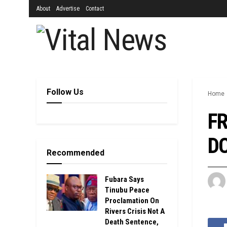
About
Advertise
Contact
Follow Us
Home
FR
DC
Recommended
Fubara Says
Tinubu Peace
Proclamation On
Rivers Crisis Not A
Death Sentence,