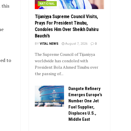
NATIONAL
 this
Tijaniyya Supreme Council Visits,
Prays For President Tinubu,
he
Condoles Him Over Sheikh Dahiru
Bauchi’s
BY
VITAL NEWS
August 7, 2026
0
The Supreme Council of Tijaniyya
ed to
worldwide has condoled with
President Bola Ahmed Tinubu over
the passing of...
Dangote Refinery
Emerges Europe’s
Number One Jet
Fuel Supplier,
Displaces U.S.,
Middle East