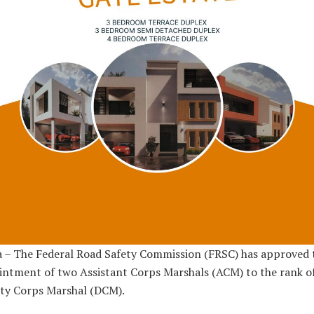
 – The Federal Road Safety Commission (FRSC) has approved 
ntment of two Assistant Corps Marshals (ACM) to the rank o
ty Corps Marshal (DCM).