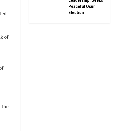
Leadership, Seeks
Peaceful Osun
Election
ted
k of
of
 the