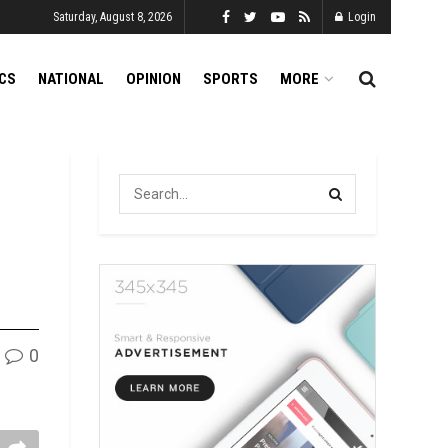
Saturday, August 8, 2026
Login
ICS
NATIONAL
OPINION
SPORTS
MORE
0