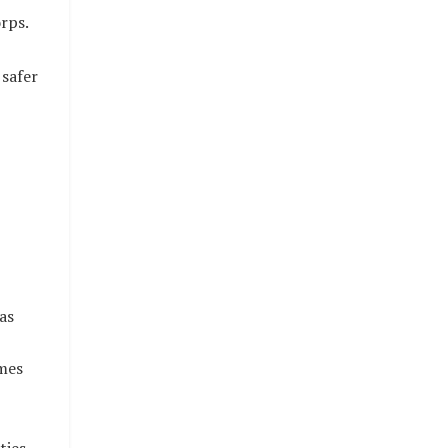
rps.
 safer
as
mes