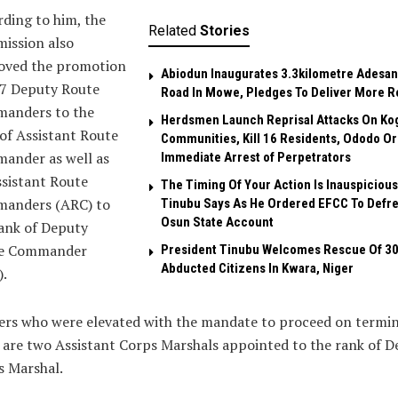
ding to him, the
Related
Stories
ission also
oved the promotion
Abiodun Inaugurates 3.3kilometre Adesan
17 Deputy Route
Road In Mowe, Pledges To Deliver More R
anders to the
Herdsmen Launch Reprisal Attacks On Ko
of Assistant Route
Communities, Kill 16 Residents, Ododo O
ander as well as
Immediate Arrest of Perpetrators
sistant Route
The Timing Of Your Action Is Inauspicious
anders (ARC) to
Tinubu Says As He Ordered EFCC To Defr
Osun State Account
ank of Deputy
e Commander
President Tinubu Welcomes Rescue Of 3
Abducted Citizens In Kwara, Niger
.
ers who were elevated with the mandate to proceed on termin
 are two Assistant Corps Marshals appointed to the rank of 
s Marshal.