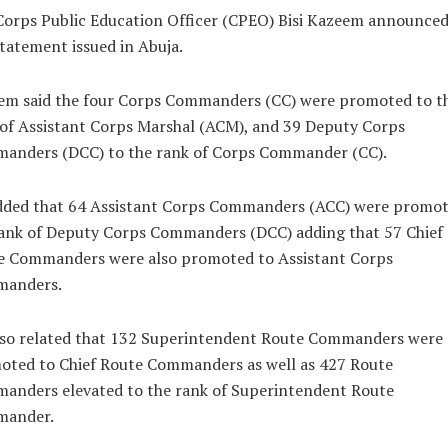
orps Public Education Officer (CPEO) Bisi Kazeem announced
statement issued in Abuja.
em said the four Corps Commanders (CC) were promoted to t
of Assistant Corps Marshal (ACM), and 39 Deputy Corps
anders (DCC) to the rank of Corps Commander (CC).
dded that 64 Assistant Corps Commanders (ACC) were promot
rank of Deputy Corps Commanders (DCC) adding that 57 Chief
e Commanders were also promoted to Assistant Corps
anders.
lso related that 132 Superintendent Route Commanders were
oted to Chief Route Commanders as well as 427 Route
anders elevated to the rank of Superintendent Route
ander.