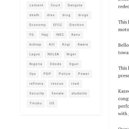
reded
cement
Court
Dangote
death
dies
drug
drugs
This 
Economy
EFCC
Election
moto
FG
Hajj
INEC
Kano
Bello
kidnap
Kill
Kogi
Kwara
towar
Lagos
NDLEA
Niger
Nigeria
Ododo
Ogun
This 
Oyo
PDP
Police
Power
prese
refinery
rescue
road
Kazee
Security
Senate
students
congr
Tinubu
US
perfo
with 