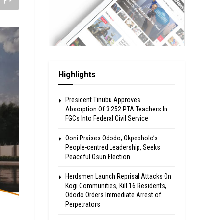
Highlights
President Tinubu Approves
Absorption Of 3,252 PTA Teachers In
FGCs Into Federal Civil Service
Ooni Praises Ododo, Okpebholo’s
People-centred Leadership, Seeks
Peaceful Osun Election
Herdsmen Launch Reprisal Attacks On
Kogi Communities, Kill 16 Residents,
Ododo Orders Immediate Arrest of
Perpetrators