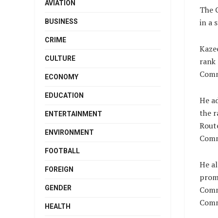
AVIATION
The C
in a 
BUSINESS
CRIME
Kaze
CULTURE
rank 
Comm
ECONOMY
EDUCATION
He a
the 
ENTERTAINMENT
Rout
ENVIRONMENT
Comm
FOOTBALL
He a
FOREIGN
prom
GENDER
Comm
Comm
HEALTH