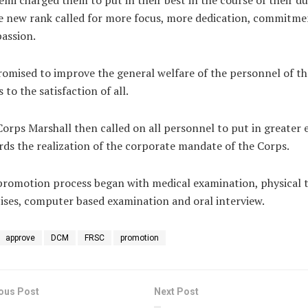
mi charged them to put in their best in the course of their du
e new rank called for more focus, more dedication, commitme
assion.
omised to improve the general welfare of the personnel of th
 to the satisfaction of all.
orps Marshall then called on all personnel to put in greater 
ds the realization of the corporate mandate of the Corps.
romotion process began with medical examination, physical t
ises, computer based examination and oral interview.
approve
DCM
FRSC
promotion
ous Post
Next Post