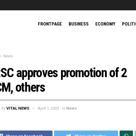
FRONTPAGE
BUSINESS
ECONOMY
POLIT
News
SC approves promotion of 2
M, others
by
in
VITAL NEWS
April 1, 2022
News