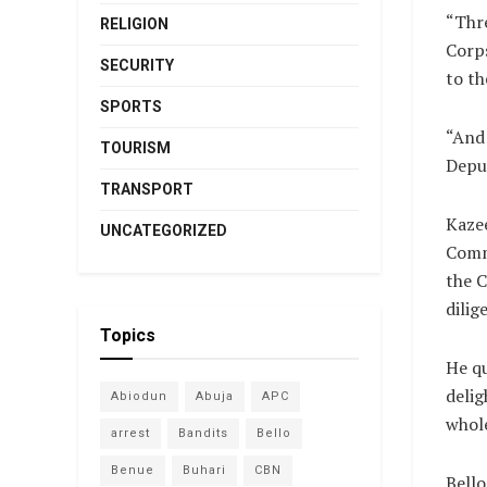
“Thr
RELIGION
Corp
SECURITY
to t
SPORTS
“And 
TOURISM
Deput
TRANSPORT
Kazee
UNCATEGORIZED
Commi
the C
dilig
Topics
He qu
delig
Abiodun
Abuja
APC
whole
arrest
Bandits
Bello
Benue
Buhari
CBN
Bell