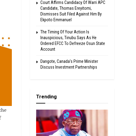
Court Affirms Candidacy Of Warri APC
Candidate, Thomas Ereyitomi,
Dismisses Suit Filed Against Him By
Ekpoto Emmanuel
The Timing Of Your Action Is
Inauspicious, Tinubu Says As He
Ordered EFCC To Defreeze Osun State
Account
Dangote, Canada’s Prime Minister
Discuss Investment Partnerships
Trending
the
f