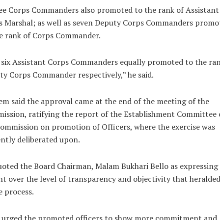
ee Corps Commanders also promoted to the rank of Assistant
s Marshal; as well as seven Deputy Corps Commanders promo
he rank of Corps Commander.
six Assistant Corps Commanders equally promoted to the ran
y Corps Commander respectively,” he said.
m said the approval came at the end of the meeting of the
ssion, ratifying the report of the Establishment Committee 
ommission on promotion of Officers, where the exercise was
ently deliberated upon.
oted the Board Chairman, Malam Bukhari Bello as expressing
ht over the level of transparency and objectivity that heralded
 process.
o urged the promoted officers to show more commitment and