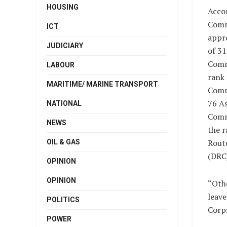
HOUSING
Accor
Comm
ICT
appr
JUDICIARY
of 3
Comm
LABOUR
rank 
MARITIME/ MARINE TRANSPORT
Comm
76 As
NATIONAL
Comm
NEWS
the r
Rout
OIL & GAS
(DRC)
OPINION
OPINION
“Oth
leave
POLITICS
Corp
POWER