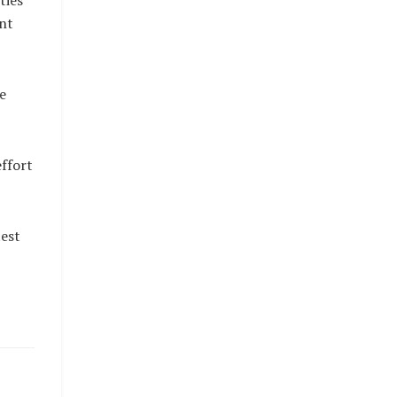
ties
nt
e
effort
est