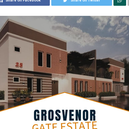
Share on Facebook
Share on Twitter