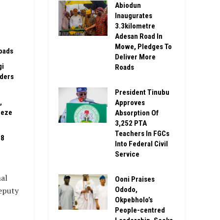
Abiodun
Inaugurates
3.3kilometre
Adesan Road In
Mowe, Pledges To
oads
Deliver More
gi
Roads
rders
President Tinubu
,
Approves
eeze
Absorption Of
3,252 PTA
Teachers In FGCs
08
Into Federal Civil
Service
al
Ooni Praises
Ododo,
Deputy
Okpebholo’s
People-centred