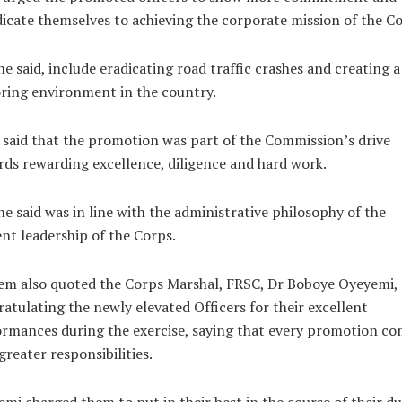
icate themselves to achieving the corporate mission of the Co
he said, include eradicating road traffic crashes and creating a
ring environment in the country.
 said that the promotion was part of the Commission’s drive
ds rewarding excellence, diligence and hard work.
he said was in line with the administrative philosophy of the
nt leadership of the Corps.
m also quoted the Corps Marshal, FRSC, Dr Boboye Oyeyemi, 
atulating the newly elevated Officers for their excellent
rmances during the exercise, saying that every promotion co
greater responsibilities.