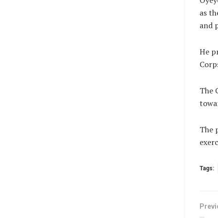
Oyeye
as th
and p
He pr
Corps
The C
towar
The p
exerc
Tags:
Previ