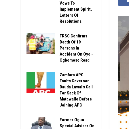
Vows To
Implement Spirit,
Letters Of
Resolutions
FRSC Confirms
Death Of 19
Persons In
Accident On Oyo –
Ogbomoso Road
Zamfara APC
Faults Governor
Dauda Lawal’s Call
For Sack Of
Matawalle Before
Joining APC
Former Ogun
Special Adviser On