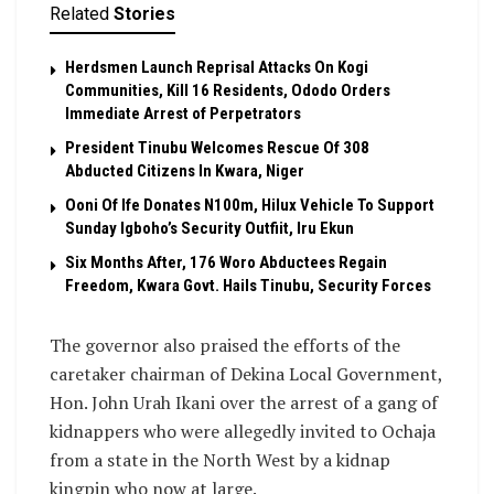
Related
Stories
Herdsmen Launch Reprisal Attacks On Kogi
Communities, Kill 16 Residents, Ododo Orders
Immediate Arrest of Perpetrators
President Tinubu Welcomes Rescue Of 308
Abducted Citizens In Kwara, Niger
Ooni Of Ife Donates N100m, Hilux Vehicle To Support
Sunday Igboho’s Security Outfiit, Iru Ekun
Six Months After, 176 Woro Abductees Regain
Freedom, Kwara Govt. Hails Tinubu, Security Forces
The governor also praised the efforts of the
caretaker chairman of Dekina Local Government,
Hon. John Urah Ikani over the arrest of a gang of
kidnappers who were allegedly invited to Ochaja
from a state in the North West by a kidnap
kingpin who now at large.