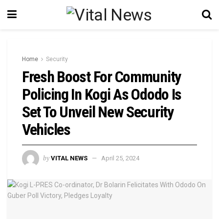
Home
Security
Fresh Boost For Community
Policing In Kogi As Ododo Is
Set To Unveil New Security
Vehicles
by
VITAL NEWS
April 25, 2024