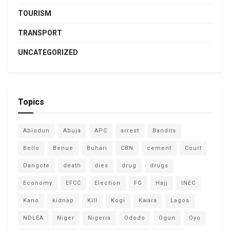
TOURISM
TRANSPORT
UNCATEGORIZED
Topics
Abiodun
Abuja
APC
arrest
Bandits
Bello
Benue
Buhari
CBN
cement
Court
Dangote
death
dies
drug
drugs
Economy
EFCC
Election
FG
Hajj
INEC
Kano
kidnap
Kill
Kogi
Kwara
Lagos
NDLEA
Niger
Nigeria
Ododo
Ogun
Oyo