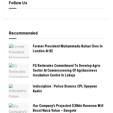
Follow Us
Recommended
Former President Muhammadu Buhari Dies In
London At 82
FG Reiterates Commitment To Develop Agric
Sector At Commissioning Of Agribusiness
Incubation Centre In Lokoja
Indiscipline : Police Dismiss CPL Opeyemi
Kadiri
Our Company’s Projected $30bln Revenue Will
Boost Naira Value – Dangote