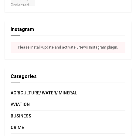
Instagram
Please install/update and activate JNews Instagram plugin.
Categories
AGRICULTURE/ WATER/ MINERAL
AVIATION
BUSINESS
CRIME