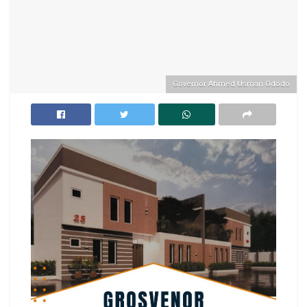
Governor Ahmed Usman Ododo