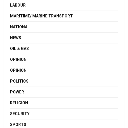
LABOUR
MARITIME/ MARINE TRANSPORT
NATIONAL
NEWS
OIL & GAS
OPINION
OPINION
POLITICS
POWER
RELIGION
SECURITY
SPORTS