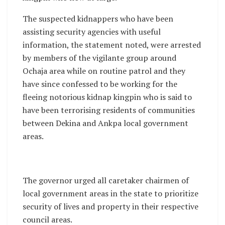
The suspected kidnappers who have been
assisting security agencies with useful
information, the statement noted, were arrested
by members of the vigilante group around
Ochaja area while on routine patrol and they
have since confessed to be working for the
fleeing notorious kidnap kingpin who is said to
have been terrorising residents of communities
between Dekina and Ankpa local government
areas.
The governor urged all caretaker chairmen of
local government areas in the state to prioritize
security of lives and property in their respective
council areas.