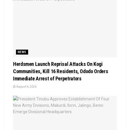
NEWS
Herdsmen Launch Reprisal Attacks On Kogi
Communities, Kill 16 Residents, Ododo Orders
Immediate Arrest of Perpetrators
August 6, 2026