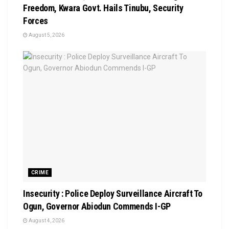
Freedom, Kwara Govt. Hails Tinubu, Security
Forces
August 5, 2026
CRIME
Insecurity : Police Deploy Surveillance Aircraft To
Ogun, Governor Abiodun Commends I-GP
August 4, 2026