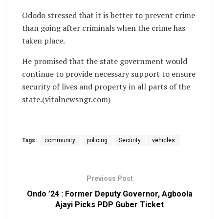
Ododo stressed that it is better to prevent crime
than going after criminals when the crime has
taken place.
He promised that the state government would
continue to provide necessary support to ensure
security of lives and property in all parts of the
state.(vitalnewsngr.com)
Tags:
community
policing
Security
vehicles
Previous Post
Ondo ’24 : Former Deputy Governor, Agboola
Ajayi Picks PDP Guber Ticket