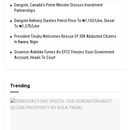
Dangote, Canada’s Prime Minister Discuss Investment
Partnerships
Dangote Refinery Slashes Petrol Price To ₦1,165/Litre, Diesel
To ₦1,570/Litre
President Tinubu Welcomes Rescue Of 308 Abducted Citizens
In Kwara, Niger
Governor Adeleke Fumes As EFCC Freezes Osun Government
Account, Heads To Court
Trending