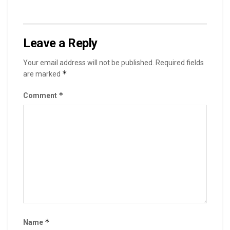
Leave a Reply
Your email address will not be published.
Required fields
*
are marked
*
Comment
*
Name