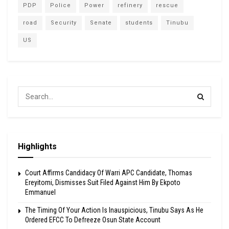
PDP
Police
Power
refinery
rescue
road
Security
Senate
students
Tinubu
US
Highlights
Court Affirms Candidacy Of Warri APC Candidate, Thomas
Ereyitomi, Dismisses Suit Filed Against Him By Ekpoto
Emmanuel
The Timing Of Your Action Is Inauspicious, Tinubu Says As He
Ordered EFCC To Defreeze Osun State Account