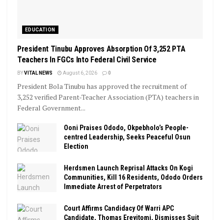
EDUCATION
President Tinubu Approves Absorption Of 3,252 PTA
Teachers In FGCs Into Federal Civil Service
BY
VITAL NEWS
August 6, 2026
0
President Bola Tinubu has approved the recruitment of
3,252 verified Parent-Teacher Association (PTA) teachers in
Federal Government...
Ooni Praises Ododo, Okpebholo’s People-
centred Leadership, Seeks Peaceful Osun
Election
Herdsmen Launch Reprisal Attacks On Kogi
Communities, Kill 16 Residents, Ododo Orders
Immediate Arrest of Perpetrators
Court Affirms Candidacy Of Warri APC
Candidate, Thomas Ereyitomi, Dismisses Suit