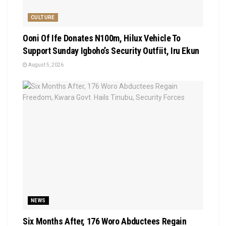
CULTURE
Ooni Of Ife Donates N100m, Hilux Vehicle To
Support Sunday Igboho’s Security Outfiit, Iru Ekun
August 5, 2026
NEWS
Six Months After, 176 Woro Abductees Regain