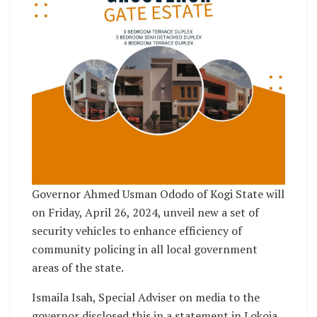
Governor Ahmed Usman Ododo of Kogi State will
on Friday, April 26, 2024, unveil new a set of
security vehicles to enhance efficiency of
community policing in all local government
areas of the state.
Ismaila Isah, Special Adviser on media to the
governor disclosed this in a statement in Lokoja