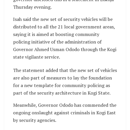
Thursday evening.
Isah said the new set of security vehicles will be
distributed to all the 21 local government areas,
saying it is aimed at boosting community
policing initiative of the administration of
Governor Ahmed Usman Ododo through the Kogi
state vigilante service.
The statement added that the new set of vehicles
are also part of measures to lay the foundation
for a new template for community policing as
part of the security architecture in Kogi State.
Meanwhile, Governor Ododo has commended the
ongoing onslaught against criminals in Kogi East
by security agencies.