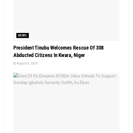
NEWS
President Tinubu Welcomes Rescue Of 308
Abducted Citizens In Kwara, Niger
August 5, 2026