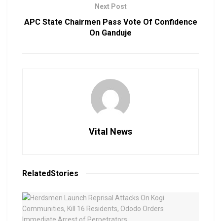
Next Post
APC State Chairmen Pass Vote Of Confidence
On Ganduje
Vital News
Related
Stories