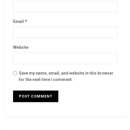
*
Email
Website
Save my name, email, and website in this browser
for the next time I comment.