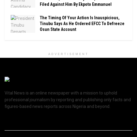
Filed Against Him By Ekpoto Emmanuel
The Timing Of Your Action Is Inauspicious,
Tinubu Says As He Ordered EFCC To Defreeze
Osun State Account
ADVERTISEMENT
Vital News is an online newspaper with a mission to uphold
professional journalism by reporting and publishing only facts and
figures-based news reports across Nigeria and beyond.