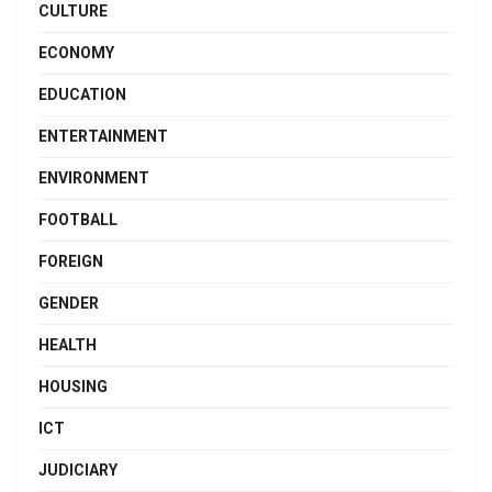
CULTURE
ECONOMY
EDUCATION
ENTERTAINMENT
ENVIRONMENT
FOOTBALL
FOREIGN
GENDER
HEALTH
HOUSING
ICT
JUDICIARY