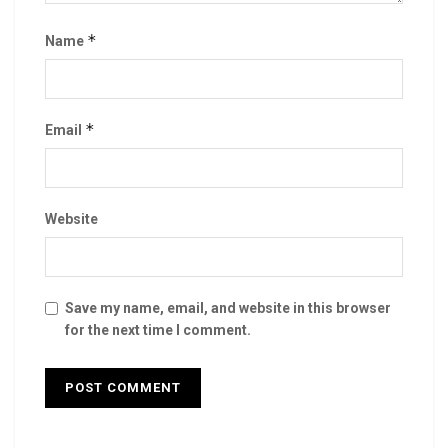
*
Name
*
Email
Website
Save my name, email, and website in this browser
for the next time I comment.