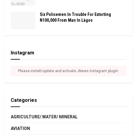
Six Policemen In Trouble For Extorting
N100,000 From Man In Làgos
Instagram
Please install/update and activate JNews Instagram plugin.
Categories
AGRICULTURE/ WATER/ MINERAL
AVIATION