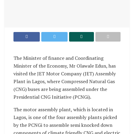
The Minister of finance and Coordinating
Minister of the Economy, Mr Olawale Edun, has
visited the JET Motor Company (JET) Assembly
Plant in Lagos, where Compressed Natural Gas
(CNG) buses are being assembled under the
Presidential CNG Initiative (PCNGi).
The motor assembly plant, which is located in
Lagos, is one of the four assembly plants picked
by the PCNGi to assemble semi knocked down
components of climate friendly CNG and electric