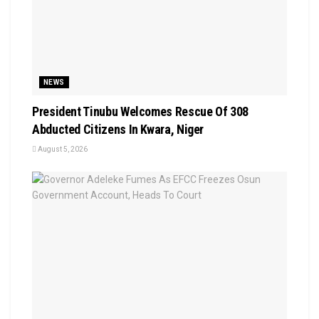
NEWS
President Tinubu Welcomes Rescue Of 308
Abducted Citizens In Kwara, Niger
August 5, 2026