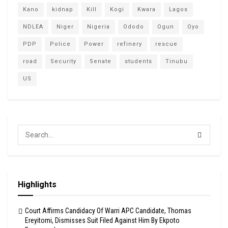
Kano
kidnap
Kill
Kogi
Kwara
Lagos
NDLEA
Niger
Nigeria
Ododo
Ogun
Oyo
PDP
Police
Power
refinery
rescue
road
Security
Senate
students
Tinubu
US
Highlights
Court Affirms Candidacy Of Warri APC Candidate, Thomas
Ereyitomi, Dismisses Suit Filed Against Him By Ekpoto