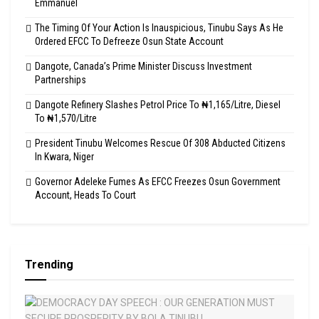
Emmanuel
The Timing Of Your Action Is Inauspicious, Tinubu Says As He
Ordered EFCC To Defreeze Osun State Account
Dangote, Canada’s Prime Minister Discuss Investment
Partnerships
Dangote Refinery Slashes Petrol Price To ₦1,165/Litre, Diesel
To ₦1,570/Litre
President Tinubu Welcomes Rescue Of 308 Abducted Citizens
In Kwara, Niger
Governor Adeleke Fumes As EFCC Freezes Osun Government
Account, Heads To Court
Trending