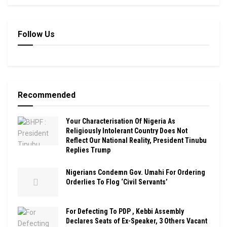
Follow Us
Recommended
Your Characterisation Of Nigeria As
Religiously Intolerant Country Does Not
Reflect Our National Reality, President Tinubu
Replies Trump
Nigerians Condemn Gov. Umahi For Ordering
Orderlies To Flog ‘Civil Servants’
For Defecting To PDP , Kebbi Assembly
Declares Seats of Ex-Speaker, 3 Others Vacant