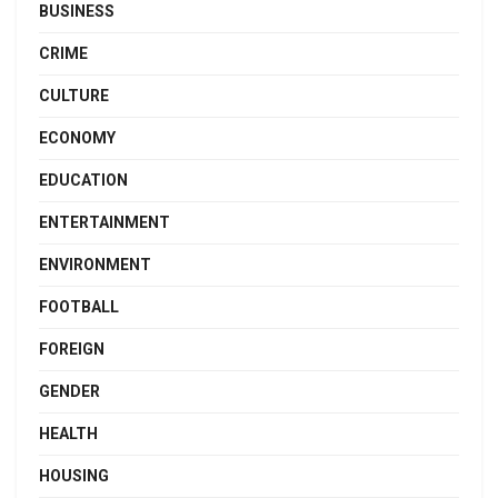
BUSINESS
CRIME
CULTURE
ECONOMY
EDUCATION
ENTERTAINMENT
ENVIRONMENT
FOOTBALL
FOREIGN
GENDER
HEALTH
HOUSING