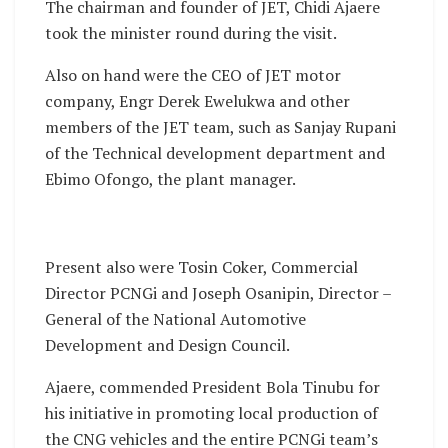
The chairman and founder of JET, Chidi Ajaere
took the minister round during the visit.
Also on hand were the CEO of JET motor
company, Engr Derek Ewelukwa and other
members of the JET team, such as Sanjay Rupani
of the Technical development department and
Ebimo Ofongo, the plant manager.
Present also were Tosin Coker, Commercial
Director PCNGi and Joseph Osanipin, Director –
General of the National Automotive
Development and Design Council.
Ajaere, commended President Bola Tinubu for
his initiative in promoting local production of
the CNG vehicles and the entire PCNGi team’s