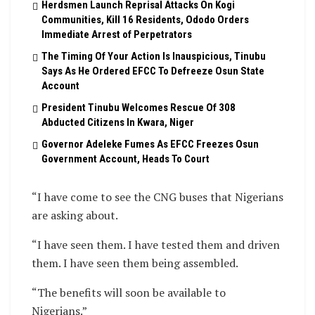
Herdsmen Launch Reprisal Attacks On Kogi
Communities, Kill 16 Residents, Ododo Orders
Immediate Arrest of Perpetrators
The Timing Of Your Action Is Inauspicious, Tinubu
Says As He Ordered EFCC To Defreeze Osun State
Account
President Tinubu Welcomes Rescue Of 308
Abducted Citizens In Kwara, Niger
Governor Adeleke Fumes As EFCC Freezes Osun
Government Account, Heads To Court
“I have come to see the CNG buses that Nigerians
are asking about.
“I have seen them. I have tested them and driven
them. I have seen them being assembled.
“The benefits will soon be available to
Nigerians.”