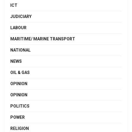
ICT
JUDICIARY
LABOUR
MARITIME/ MARINE TRANSPORT
NATIONAL
NEWS
OIL & GAS
OPINION
OPINION
POLITICS
POWER
RELIGION