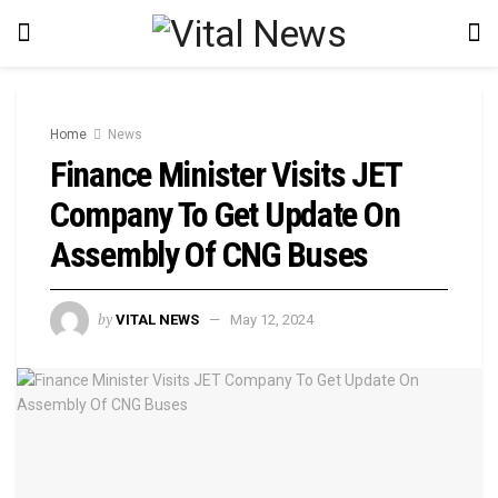
Home
News
Finance Minister Visits JET
Company To Get Update On
Assembly Of CNG Buses
by
VITAL NEWS
May 12, 2024