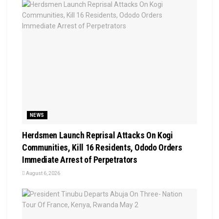
NEWS
Herdsmen Launch Reprisal Attacks On Kogi
Communities, Kill 16 Residents, Ododo Orders
Immediate Arrest of Perpetrators
August 6, 2026