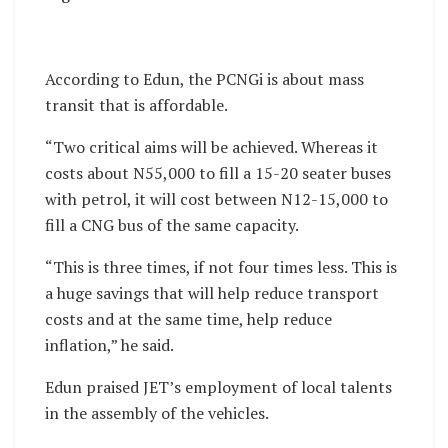
According to Edun, the PCNGi is about mass
transit that is affordable.
“Two critical aims will be achieved. Whereas it
costs about N55,000 to fill a 15-20 seater buses
with petrol, it will cost between N12-15,000 to
fill a CNG bus of the same capacity.
“This is three times, if not four times less. This is
a huge savings that will help reduce transport
costs and at the same time, help reduce
inflation,” he said.
Edun praised JET’s employment of local talents
in the assembly of the vehicles.