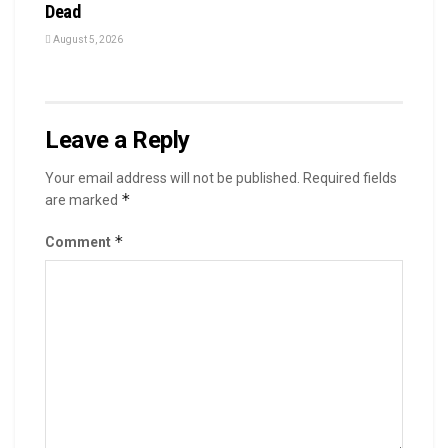
Dead
August 5, 2026
Leave a Reply
Your email address will not be published.
Required fields
*
are marked
*
Comment