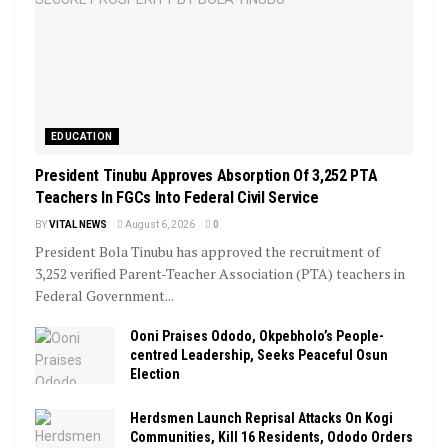
EDUCATION
President Tinubu Approves Absorption Of 3,252 PTA
Teachers In FGCs Into Federal Civil Service
BY
VITAL NEWS
August 6, 2026
0
President Bola Tinubu has approved the recruitment of
3,252 verified Parent-Teacher Association (PTA) teachers in
Federal Government...
Ooni Praises Ododo, Okpebholo’s People-
centred Leadership, Seeks Peaceful Osun
Election
Herdsmen Launch Reprisal Attacks On Kogi
Communities, Kill 16 Residents, Ododo Orders