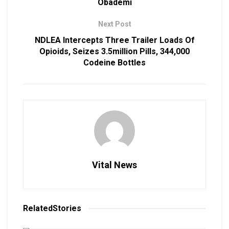
Obademi
Next Post
NDLEA Intercepts Three Trailer Loads Of
Opioids, Seizes 3.5million Pills, 344,000
Codeine Bottles
Vital News
Related
Stories