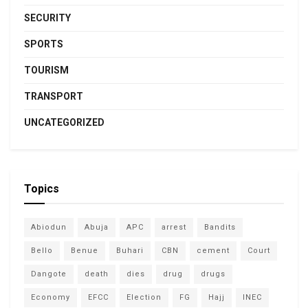
SECURITY
SPORTS
TOURISM
TRANSPORT
UNCATEGORIZED
Topics
Abiodun
Abuja
APC
arrest
Bandits
Bello
Benue
Buhari
CBN
cement
Court
Dangote
death
dies
drug
drugs
Economy
EFCC
Election
FG
Hajj
INEC