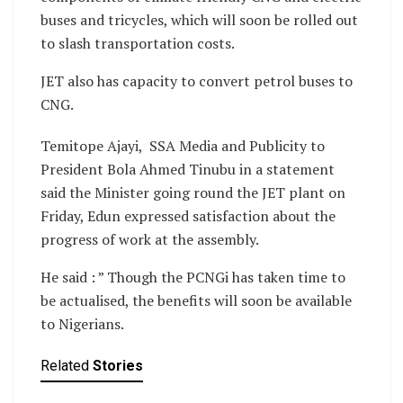
buses and tricycles, which will soon be rolled out
to slash transportation costs.
JET also has capacity to convert petrol buses to
CNG.
Temitope Ajayi, SSA Media and Publicity to
President Bola Ahmed Tinubu in a statement
said the Minister going round the JET plant on
Friday, Edun expressed satisfaction about the
progress of work at the assembly.
He said : ” Though the PCNGi has taken time to
be actualised, the benefits will soon be available
to Nigerians.
Related
Stories