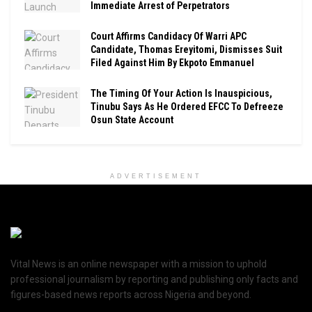
Immediate Arrest of Perpetrators
Court Affirms Candidacy Of Warri APC
Candidate, Thomas Ereyitomi, Dismisses Suit
Filed Against Him By Ekpoto Emmanuel
The Timing Of Your Action Is Inauspicious,
Tinubu Says As He Ordered EFCC To Defreeze
Osun State Account
ADVERTISEMENT
Vital News is an online newspaper with a mission to uphold
professional journalism by reporting and publishing only facts and
figures-based news reports across Nigeria and beyond.