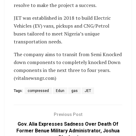
resolve to make the project a success.
JET was established in 2018 to build Electric
Vehicles (EV) vans, pickups and CNG/Petrol
buses tailored to meet Nigeria’s unique
transportation needs.
The company aims to transit from Semi Knocked
down components to completely knocked Down
components in the next three to four years.
(vitalnewsngr.com)
Tags:
compressed
Edun
gas
JET
Previous Post
Gov. Alia Expresses Sadness Over Death Of
Former Benue Military Administrator, Joshua