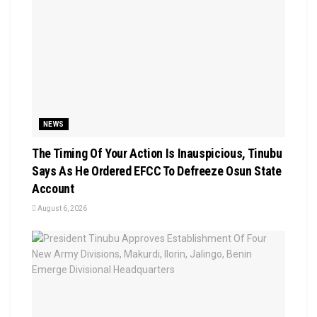
NEWS
The Timing Of Your Action Is Inauspicious, Tinubu
Says As He Ordered EFCC To Defreeze Osun State
Account
August 6, 2026