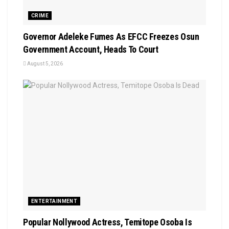
CRIME
Governor Adeleke Fumes As EFCC Freezes Osun
Government Account, Heads To Court
August 5, 2026
ENTERTAINMENT
Popular Nollywood Actress, Temitope Osoba Is