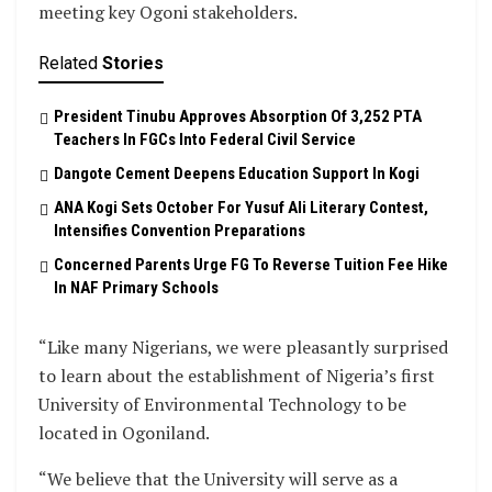
meeting key Ogoni stakeholders.
Related
Stories
President Tinubu Approves Absorption Of 3,252 PTA
Teachers In FGCs Into Federal Civil Service
Dangote Cement Deepens Education Support In Kogi
‎ANA Kogi Sets October For Yusuf Ali Literary Contest,
Intensifies Convention Preparations
Concerned Parents Urge FG To Reverse Tuition Fee Hike
In NAF Primary Schools
“Like many Nigerians, we were pleasantly surprised
to learn about the establishment of Nigeria’s first
University of Environmental Technology to be
located in Ogoniland.
“We believe that the University will serve as a