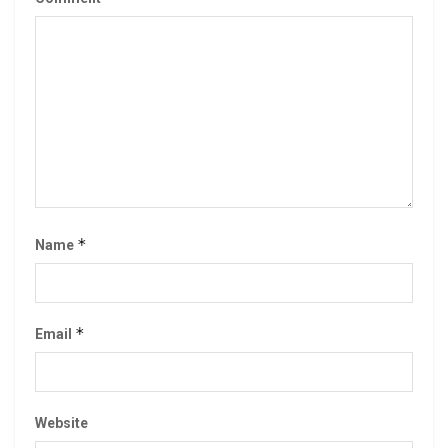
*
Name
*
Email
Website