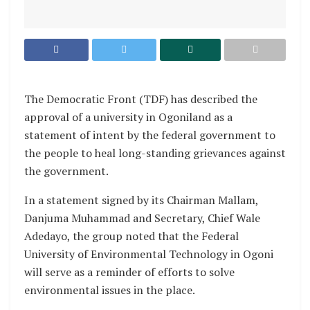
The Democratic Front (TDF) has described the
approval of a university in Ogoniland as a
statement of intent by the federal government to
the people to heal long-standing grievances against
the government.
In a statement signed by its Chairman Mallam,
Danjuma Muhammad and Secretary, Chief Wale
Adedayo, the group noted that the Federal
University of Environmental Technology in Ogoni
will serve as a reminder of efforts to solve
environmental issues in the place.