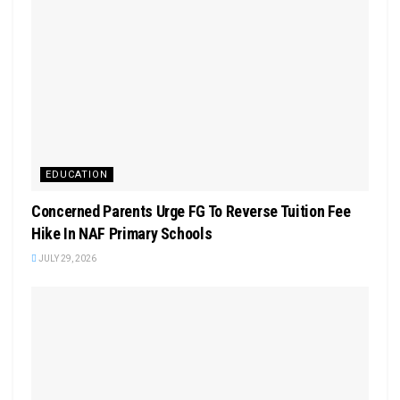
EDUCATION
Concerned Parents Urge FG To Reverse Tuition Fee
Hike In NAF Primary Schools
JULY 29, 2026