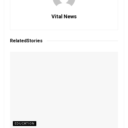
Vital News
Related
Stories
EDUCATION