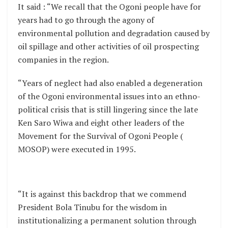
It said : “We recall that the Ogoni people have for
years had to go through the agony of
environmental pollution and degradation caused by
oil spillage and other activities of oil prospecting
companies in the region.
“Years of neglect had also enabled a degeneration
of the Ogoni environmental issues into an ethno-
political crisis that is still lingering since the late
Ken Saro Wiwa and eight other leaders of the
Movement for the Survival of Ogoni People (
MOSOP) were executed in 1995.
“It is against this backdrop that we commend
President Bola Tinubu for the wisdom in
institutionalizing a permanent solution through