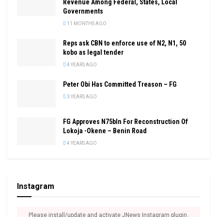
Revenue Among Federal, States, Local
Governments
11 MONTHS AGO
Reps ask CBN to enforce use of N2, N1, 50
kobo as legal tender
4 YEARS AGO
Peter Obi Has Committed Treason – FG
3 YEARS AGO
FG Approves N75bln For Reconstruction Of
Lokoja -Okene – Benin Road
4 YEARS AGO
Instagram
Please install/update and activate JNews Instagram plugin.