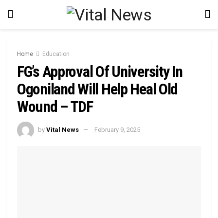
Home
Education
FG’s Approval Of University In
Ogoniland Will Help Heal Old
Wound – TDF
by
Vital News
February 9, 2025