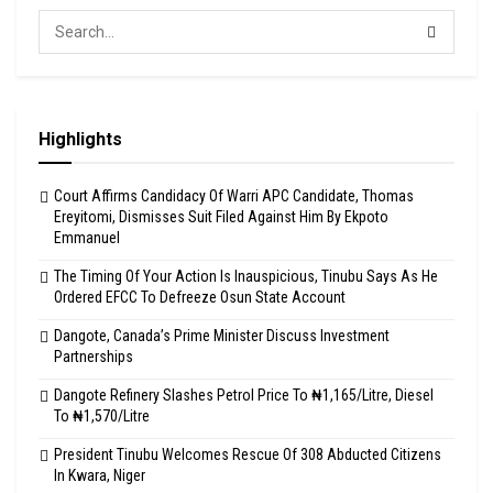
Highlights
Court Affirms Candidacy Of Warri APC Candidate, Thomas
Ereyitomi, Dismisses Suit Filed Against Him By Ekpoto
Emmanuel
The Timing Of Your Action Is Inauspicious, Tinubu Says As He
Ordered EFCC To Defreeze Osun State Account
Dangote, Canada’s Prime Minister Discuss Investment
Partnerships
Dangote Refinery Slashes Petrol Price To ₦1,165/Litre, Diesel
To ₦1,570/Litre
President Tinubu Welcomes Rescue Of 308 Abducted Citizens
In Kwara, Niger