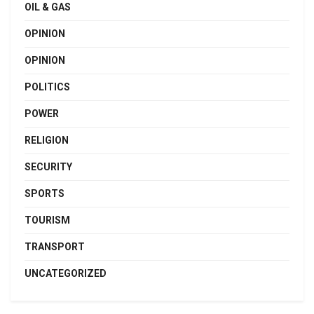
OIL & GAS
OPINION
OPINION
POLITICS
POWER
RELIGION
SECURITY
SPORTS
TOURISM
TRANSPORT
UNCATEGORIZED