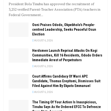
President Bola Tinubu has approved the recruitment of
3,252 verified Parent-Teacher Association (PTA) teachers in
Federal Government...
Ooni Praises Ododo, Okpebholo’s People-
centred Leadership, Seeks Peaceful Osun
Election
AUGUST 6, 2026
Herdsmen Launch Reprisal Attacks On Kogi
Communities, Kill 16 Residents, Ododo Orders
Immediate Arrest of Perpetrators
AUGUST 6, 2026
Court Affirms Candidacy Of Warri APC
Candidate, Thomas Ereyitomi, Dismisses Suit
Filed Against Him By Ekpoto Emmanuel
AUGUST 6, 2026
The Timing Of Your Action Is Inauspicious,
Tinubu Says As He Ordered EFCC To Defreeze