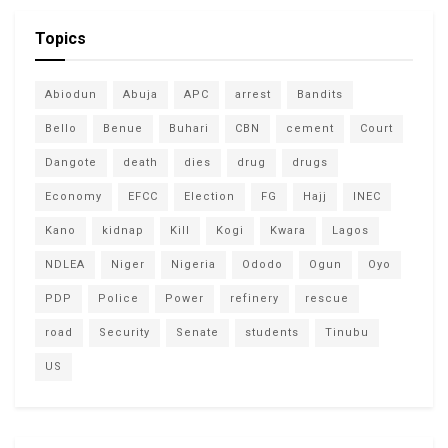
Topics
Abiodun
Abuja
APC
arrest
Bandits
Bello
Benue
Buhari
CBN
cement
Court
Dangote
death
dies
drug
drugs
Economy
EFCC
Election
FG
Hajj
INEC
Kano
kidnap
Kill
Kogi
Kwara
Lagos
NDLEA
Niger
Nigeria
Ododo
Ogun
Oyo
PDP
Police
Power
refinery
rescue
road
Security
Senate
students
Tinubu
US