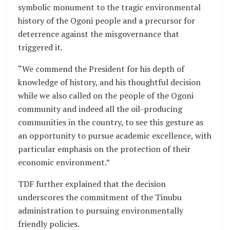
symbolic monument to the tragic environmental
history of the Ogoni people and a precursor for
deterrence against the misgovernance that
triggered it.
“We commend the President for his depth of
knowledge of history, and his thoughtful decision
while we also called on the people of the Ogoni
community and indeed all the oil-producing
communities in the country, to see this gesture as
an opportunity to pursue academic excellence, with
particular emphasis on the protection of their
economic environment.”
TDF further explained that the decision
underscores the commitment of the Tinubu
administration to pursuing environmentally
friendly policies.