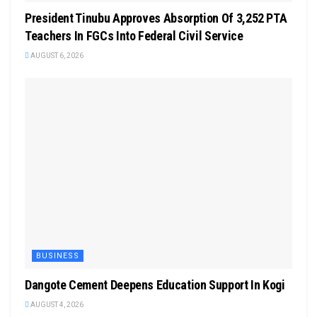
President Tinubu Approves Absorption Of 3,252 PTA
Teachers In FGCs Into Federal Civil Service
AUGUST 6, 2026
BUSINESS
Dangote Cement Deepens Education Support In Kogi
AUGUST 4, 2026