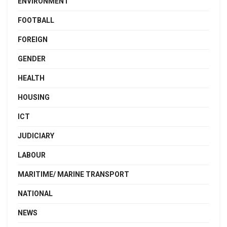
ENVIRONMENT
FOOTBALL
FOREIGN
GENDER
HEALTH
HOUSING
ICT
JUDICIARY
LABOUR
MARITIME/ MARINE TRANSPORT
NATIONAL
NEWS