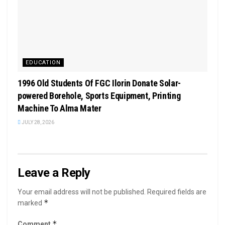
EDUCATION
1996 Old Students Of FGC Ilorin Donate Solar-
powered Borehole, Sports Equipment, Printing
Machine To Alma Mater
JULY 28, 2026
Leave a Reply
Your email address will not be published.
Required fields are
*
marked
*
Comment