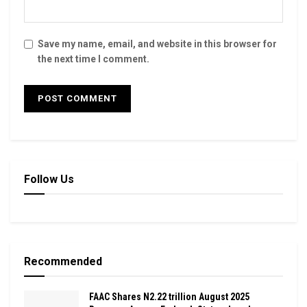
Save my name, email, and website in this browser for
the next time I comment.
Follow Us
Recommended
FAAC Shares N2.22 trillion August 2025