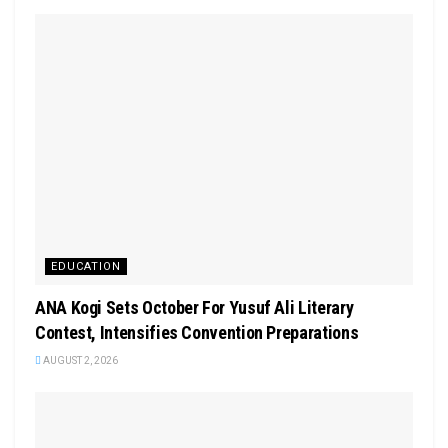
EDUCATION
‎ANA Kogi Sets October For Yusuf Ali Literary
Contest, Intensifies Convention Preparations
AUGUST 2, 2026