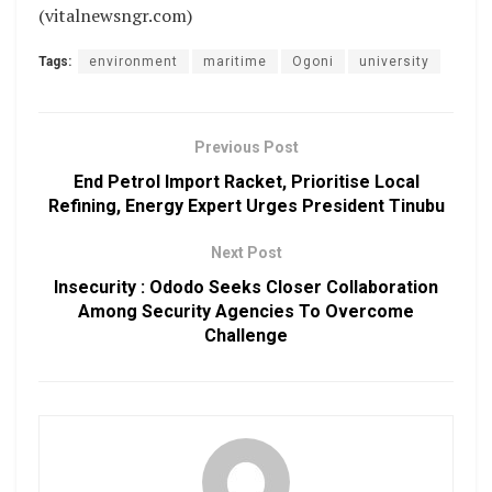
(vitalnewsngr.com)
Tags:
environment
maritime
Ogoni
university
Previous Post
End Petrol Import Racket, Prioritise Local
Refining, Energy Expert Urges President Tinubu
Next Post
Insecurity : Ododo Seeks Closer Collaboration
Among Security Agencies To Overcome
Challenge