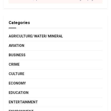
Categories
AGRICULTURE/ WATER/ MINERAL
AVIATION
BUSINESS
CRIME
CULTURE
ECONOMY
EDUCATION
ENTERTAINMENT