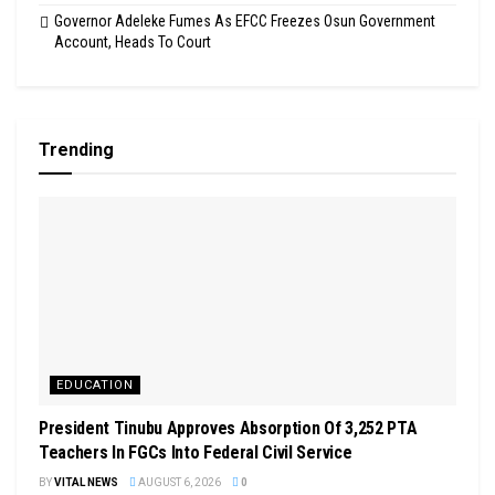
Governor Adeleke Fumes As EFCC Freezes Osun Government
Account, Heads To Court
Trending
EDUCATION
President Tinubu Approves Absorption Of 3,252 PTA
Teachers In FGCs Into Federal Civil Service
BY
VITAL NEWS
AUGUST 6, 2026
0