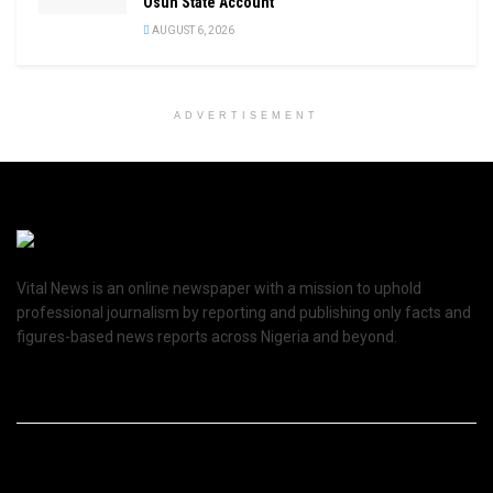
Osun State Account
AUGUST 6, 2026
ADVERTISEMENT
Vital News is an online newspaper with a mission to uphold
professional journalism by reporting and publishing only facts and
figures-based news reports across Nigeria and beyond.