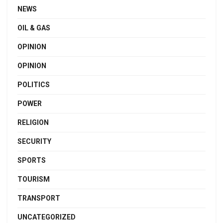
NEWS
OIL & GAS
OPINION
OPINION
POLITICS
POWER
RELIGION
SECURITY
SPORTS
TOURISM
TRANSPORT
UNCATEGORIZED