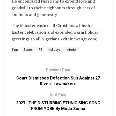
He encouraged Nigerians to extend love and
goodwill to their neighbours through acts of
kindness and generosity.
The Minister wished all Christians a blissful
Easter celebration and extended warm holiday
greetings to all Nigerians. (vitalnewsngr.com)
Tags:
Easter
FG
holidays
interior
Previous Post
Court Dismisses Defection Suit Against 27
Rivers Lawmakers
Next Post
2027 : THE DISTURBING ETHNIC SING SONG
FROM YOBE By Modu Zanna