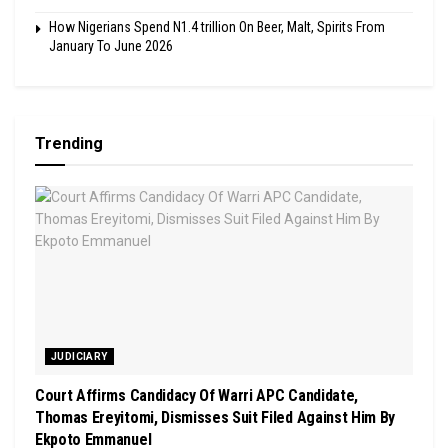
How Nigerians Spend N1.4 trillion On Beer, Malt, Spirits From
January To June 2026
Trending
JUDICIARY
Court Affirms Candidacy Of Warri APC Candidate,
Thomas Ereyitomi, Dismisses Suit Filed Against Him By
Ekpoto Emmanuel