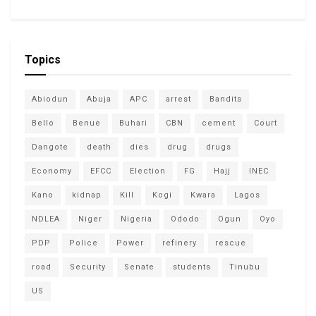
Topics
Abiodun
Abuja
APC
arrest
Bandits
Bello
Benue
Buhari
CBN
cement
Court
Dangote
death
dies
drug
drugs
Economy
EFCC
Election
FG
Hajj
INEC
Kano
kidnap
Kill
Kogi
Kwara
Lagos
NDLEA
Niger
Nigeria
Ododo
Ogun
Oyo
PDP
Police
Power
refinery
rescue
road
Security
Senate
students
Tinubu
US