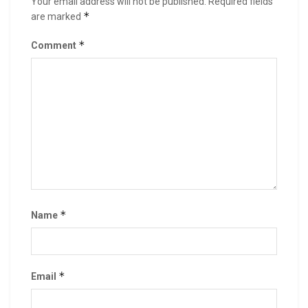
Your email address will not be published.
Required fields
*
are marked
*
Comment
*
Name
*
Email