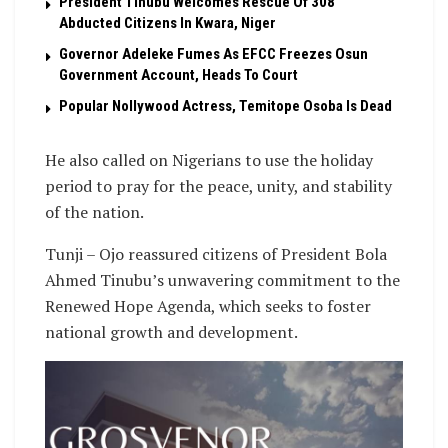
President Tinubu Welcomes Rescue Of 308
Abducted Citizens In Kwara, Niger
Governor Adeleke Fumes As EFCC Freezes Osun
Government Account, Heads To Court
Popular Nollywood Actress, Temitope Osoba Is Dead
He also called on Nigerians to use the holiday
period to pray for the peace, unity, and stability
of the nation.
Tunji – Ojo reassured citizens of President Bola
Ahmed Tinubu’s unwavering commitment to the
Renewed Hope Agenda, which seeks to foster
national growth and development.