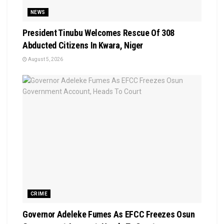
NEWS
President Tinubu Welcomes Rescue Of 308
Abducted Citizens In Kwara, Niger
August 5, 2026
CRIME
Governor Adeleke Fumes As EFCC Freezes Osun