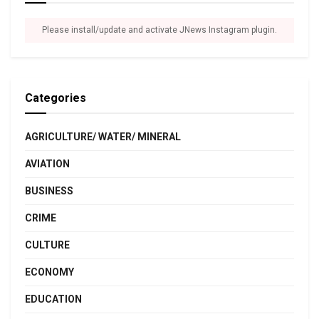
Please install/update and activate JNews Instagram plugin.
Categories
AGRICULTURE/ WATER/ MINERAL
AVIATION
BUSINESS
CRIME
CULTURE
ECONOMY
EDUCATION