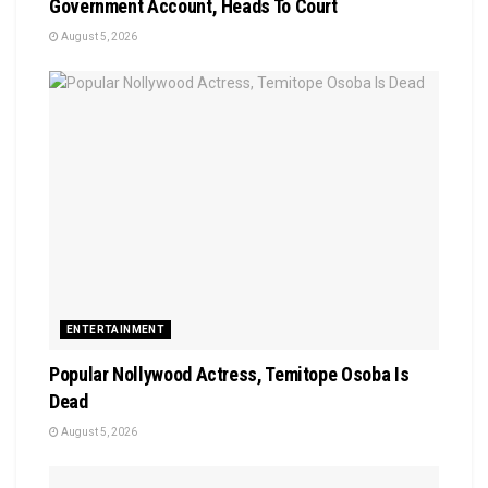
Government Account, Heads To Court
August 5, 2026
ENTERTAINMENT
Popular Nollywood Actress, Temitope Osoba Is
Dead
August 5, 2026