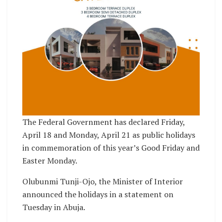
The Federal Government has declared Friday,
April 18 and Monday, April 21 as public holidays
in commemoration of this year’s Good Friday and
Easter Monday.
Olubunmi Tunji-Ojo, the Minister of Interior
announced the holidays in a statement on
Tuesday in Abuja.