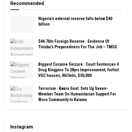
Recommended
Nigeria’s external reserve falls below $40
billion
$46.7bln Foreign Reserve : Evidence Of
Tinubu’s Preparedness For The Job – TMSG
Biggest Cocaine Seizure : Court Sentences 4
Drug Kingpins To 28yrs Imprisonment, forfeit
VGC houses, N67mln, $50,000
Terrorism : Kwara Govt. Sets Up Seven-
Member Team On Humanitarian Support For
Woro Community In Kaiama
Instagram