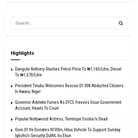
Highlights
Dangote Refinery Slashes Petrol Price To ₦1,165/Litre, Diesel
To ₦1,570/Litre
President Tinubu Welcomes Rescue Of 308 Abducted Citizens
In Kwara, Niger
Governor Adeleke Fumes As EFCC Freezes Osun Government
Account, Heads To Court
Popular Nollywood Actress, Temitope Osoba Is Dead
Ooni Of Ife Donates N100m, Hilux Vehicle To Support Sunday
Igboho’s Security Outfiit, Iru Ekun