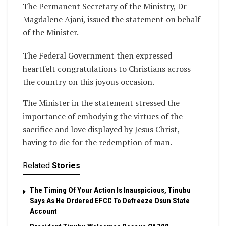
The Permanent Secretary of the Ministry, Dr
Magdalene Ajani, issued the statement on behalf
of the Minister.
The Federal Government then expressed
heartfelt congratulations to Christians across
the country on this joyous occasion.
The Minister in the statement stressed the
importance of embodying the virtues of the
sacrifice and love displayed by Jesus Christ,
having to die for the redemption of man.
Related
Stories
The Timing Of Your Action Is Inauspicious, Tinubu
Says As He Ordered EFCC To Defreeze Osun State
Account