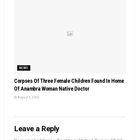
NEWS
Corpses Of Three Female Children Found In Home
Of Anambra Woman Native Doctor
August 5, 2026
Leave a Reply