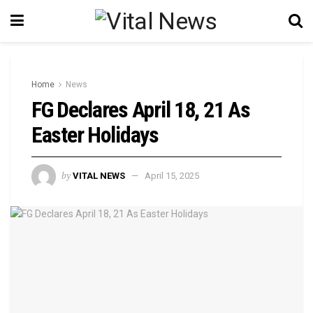
Home
News
FG Declares April 18, 21 As
Easter Holidays
by
VITAL NEWS
April 15, 2025