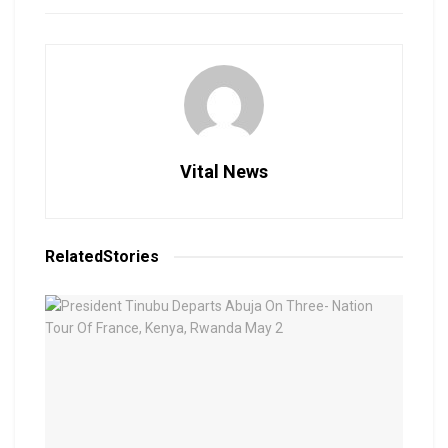
Vital News
Related
Stories