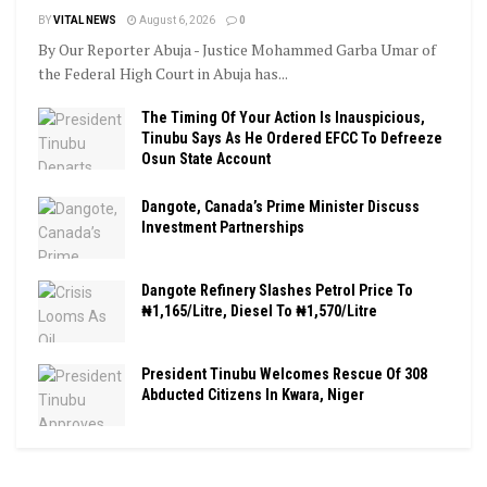
BY
VITAL NEWS
August 6, 2026
0
By Our Reporter Abuja - Justice Mohammed Garba Umar of
the Federal High Court in Abuja has...
The Timing Of Your Action Is Inauspicious,
Tinubu Says As He Ordered EFCC To Defreeze
Osun State Account
Dangote, Canada’s Prime Minister Discuss
Investment Partnerships
Dangote Refinery Slashes Petrol Price To
₦1,165/Litre, Diesel To ₦1,570/Litre
President Tinubu Welcomes Rescue Of 308
Abducted Citizens In Kwara, Niger