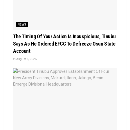
NEWS
The Timing Of Your Action Is Inauspicious, Tinubu
Says As He Ordered EFCC To Defreeze Osun State
Account
August 6, 2026