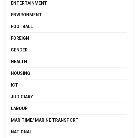
ENTERTAINMENT
ENVIRONMENT
FOOTBALL
FOREIGN
GENDER
HEALTH
HOUSING
ICT
JUDICIARY
LABOUR
MARITIME/ MARINE TRANSPORT
NATIONAL