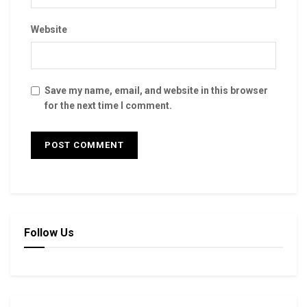
Website
Save my name, email, and website in this browser
for the next time I comment.
Follow Us