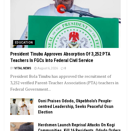
EDUCATION
President Tinubu Approves Absorption Of 3,252 PTA
Teachers In FGCs Into Federal Civil Service
BY
VITAL NEWS
August 6, 2026
0
President Bola Tinubu has approved the recruitment of
3,252 verified Parent-Teacher Association (PTA) teachers in
Federal Government...
Ooni Praises Ododo, Okpebholo’s People-
centred Leadership, Seeks Peaceful Osun
Election
Herdsmen Launch Reprisal Attacks On Kogi
Communities, Kill 16 Residents, Ododo Orders