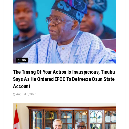
NEWS
The Timing Of Your Action Is Inauspicious, Tinubu
Says As He Ordered EFCC To Defreeze Osun State
Account
August 6, 2026