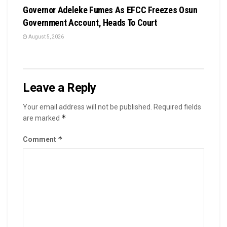
Governor Adeleke Fumes As EFCC Freezes Osun
Government Account, Heads To Court
August 5, 2026
Leave a Reply
Your email address will not be published.
Required fields
*
are marked
*
Comment