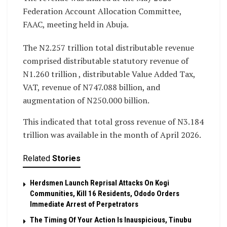
Federation Account Allocation Committee,
FAAC, meeting held in Abuja.
The N2.257 trillion total distributable revenue
comprised distributable statutory revenue of
N1.260 trillion , distributable Value Added Tax,
VAT, revenue of N747.088 billion, and
augmentation of N250.000 billion.
This indicated that total gross revenue of N3.184
trillion was available in the month of April 2026.
Related
Stories
Herdsmen Launch Reprisal Attacks On Kogi
Communities, Kill 16 Residents, Ododo Orders
Immediate Arrest of Perpetrators
The Timing Of Your Action Is Inauspicious, Tinubu