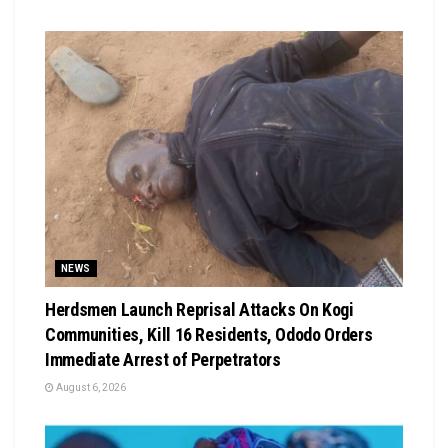
NEWS
Herdsmen Launch Reprisal Attacks On Kogi
Communities, Kill 16 Residents, Ododo Orders
Immediate Arrest of Perpetrators
August 6, 2026