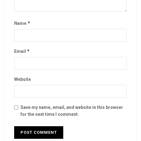
*
Name
*
Email
Website
Save my name, email, and website in this browser
for the next time I comment.