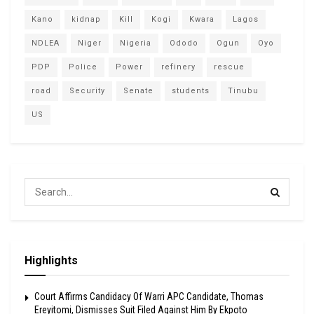
Kano
kidnap
Kill
Kogi
Kwara
Lagos
NDLEA
Niger
Nigeria
Ododo
Ogun
Oyo
PDP
Police
Power
refinery
rescue
road
Security
Senate
students
Tinubu
US
Highlights
Court Affirms Candidacy Of Warri APC Candidate, Thomas
Ereyitomi, Dismisses Suit Filed Against Him By Ekpoto