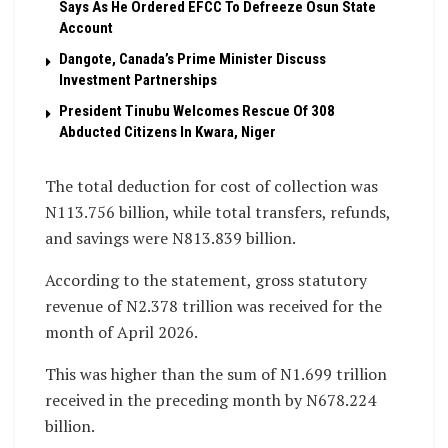
Says As He Ordered EFCC To Defreeze Osun State
Account
Dangote, Canada’s Prime Minister Discuss
Investment Partnerships
President Tinubu Welcomes Rescue Of 308
Abducted Citizens In Kwara, Niger
The total deduction for cost of collection was
N113.756 billion, while total transfers, refunds,
and savings were N813.839 billion.
According to the statement, gross statutory
revenue of N2.378 trillion was received for the
month of April 2026.
This was higher than the sum of N1.699 trillion
received in the preceding month by N678.224
billion.