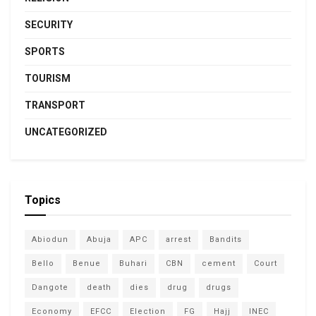
SECURITY
SPORTS
TOURISM
TRANSPORT
UNCATEGORIZED
Topics
Abiodun
Abuja
APC
arrest
Bandits
Bello
Benue
Buhari
CBN
cement
Court
Dangote
death
dies
drug
drugs
Economy
EFCC
Election
FG
Hajj
INEC