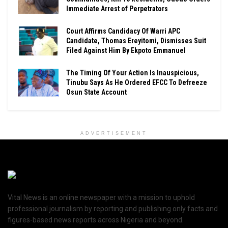
Immediate Arrest of Perpetrators
Court Affirms Candidacy Of Warri APC
Candidate, Thomas Ereyitomi, Dismisses Suit
Filed Against Him By Ekpoto Emmanuel
The Timing Of Your Action Is Inauspicious,
Tinubu Says As He Ordered EFCC To Defreeze
Osun State Account
ADVERTISEMENT
Vital News is an online newspaper with a mission to uphold
professional journalism by reporting and publishing only facts and
figures-based news reports across Nigeria and beyond.