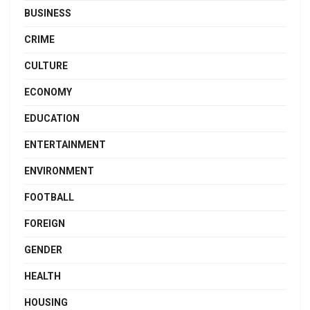
BUSINESS
CRIME
CULTURE
ECONOMY
EDUCATION
ENTERTAINMENT
ENVIRONMENT
FOOTBALL
FOREIGN
GENDER
HEALTH
HOUSING