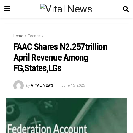
Home
Economy
FAAC Shares N2.257trillion
April Revenue Among
FG,States,LGs
by
VITAL NEWS
June 15, 2026