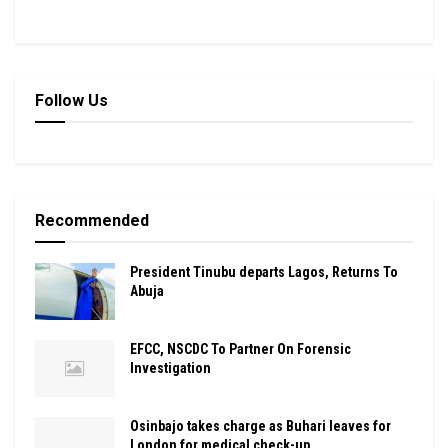
Follow Us
Recommended
President Tinubu departs Lagos, Returns To
Abuja
EFCC, NSCDC To Partner On Forensic
Investigation
Osinbajo takes charge as Buhari leaves for
London for medical check-up