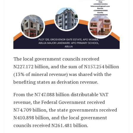
The local government councils received
N227.172 billion, and the sum of N157.254 billion
(13% of mineral revenue) was shared with the
benefiting states as derivation revenue.
From the N747.088 billion distributable VAT
revenue, the Federal Government received
N74.709 billion, the state governments received
N410.898 billion, and the local government
councils received N261.481 billion.