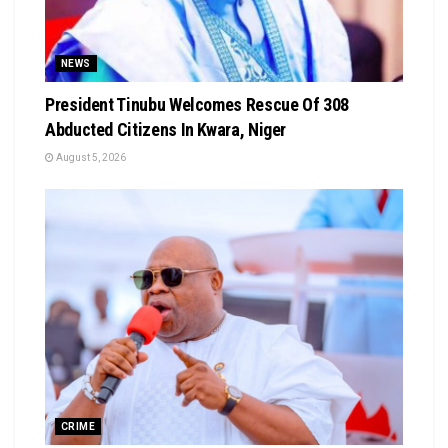
NEWS
President Tinubu Welcomes Rescue Of 308
Abducted Citizens In Kwara, Niger
August 5, 2026
CRIME