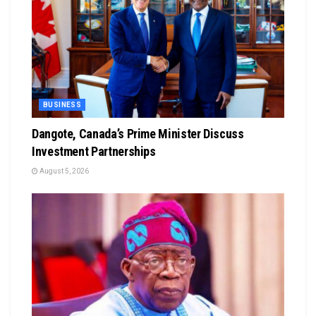
BUSINESS
Dangote, Canada’s Prime Minister Discuss
Investment Partnerships
August 5, 2026