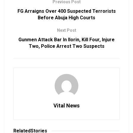
Previous Post
FG Arraigns Over 400 Suspected Terrorists
Before Abuja High Courts
Next Post
Gunmen Attack Bar In Ilorin, Kill Four, Injure
Two, Police Arrest Two Suspects
Vital News
Related
Stories