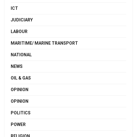
ICT
JUDICIARY
LABOUR
MARITIME/ MARINE TRANSPORT
NATIONAL
NEWS
OIL & GAS
OPINION
OPINION
POLITICS
POWER
RELIGION