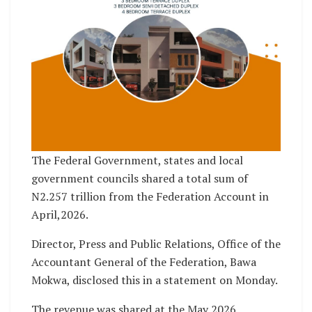
The Federal Government, states and local
government councils shared a total sum of
N2.257 trillion from the Federation Account in
April,2026.
Director, Press and Public Relations, Office of the
Accountant General of the Federation, Bawa
Mokwa, disclosed this in a statement on Monday.
The revenue was shared at the May 2026