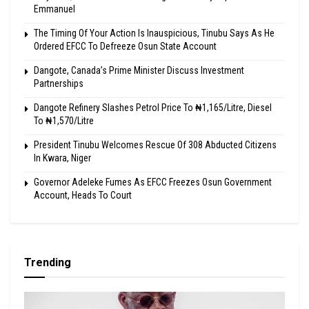
Emmanuel
The Timing Of Your Action Is Inauspicious, Tinubu Says As He
Ordered EFCC To Defreeze Osun State Account
Dangote, Canada’s Prime Minister Discuss Investment
Partnerships
Dangote Refinery Slashes Petrol Price To ₦1,165/Litre, Diesel
To ₦1,570/Litre
President Tinubu Welcomes Rescue Of 308 Abducted Citizens
In Kwara, Niger
Governor Adeleke Fumes As EFCC Freezes Osun Government
Account, Heads To Court
Trending