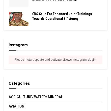
CDS Calls For Enhanced Joint Trainings
Towards Operational Efficiency
Instagram
Please install/update and activate JNews Instagram plugin.
Categories
AGRICULTURE/ WATER/ MINERAL
AVIATION