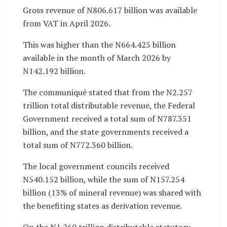
Gross revenue of N806.617 billion was available
from VAT in April 2026.
This was higher than the N664.425 billion
available in the month of March 2026 by
N142.192 billion.
The communiqué stated that from the N2.257
trillion total distributable revenue, the Federal
Government received a total sum of N787.351
billion, and the state governments received a
total sum of N772.360 billion.
The local government councils received
N540.152 billion, while the sum of N157.254
billion (13% of mineral revenue) was shared with
the benefiting states as derivation revenue.