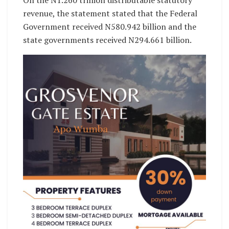
On the N1.260 trillion distributable statutory
revenue, the statement stated that the Federal
Government received N580.942 billion and the
state governments received N294.661 billion.