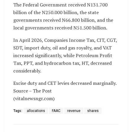
The Federal Government received N131.700
billion of the N250.000 billion, the state
governments received N66.800 billion, and the
local governments received N51.500 billion.
In April 2026, Companies Income Tax, CIT, CGT,
SDT, import duty, oil and gas royalty, and VAT
increased significantly, while Petroleum Profit
Tax, PPT, and hydrocarbon tax, HT, decreased
considerably.
Excise duty and CET levies decreased marginally.
Source – The Post
(vitalnewsngr.com)
Tags:
allocations
FAAC
revenue
shares