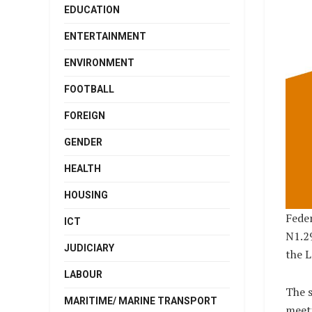
EDUCATION
ENTERTAINMENT
ENVIRONMENT
FOOTBALL
FOREIGN
GENDER
HEALTH
HOUSING
Fede
ICT
N1.29
JUDICIARY
the L
LABOUR
The s
MARITIME/ MARINE TRANSPORT
meeti