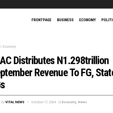
FRONTPAGE
BUSINESS
ECONOMY
POLIT
Economy
AC Distributes N1.298trillion
ptember Revenue To FG, Stat
Gs
by
in
VITAL NEWS
October 17, 2024
Economy
,
News