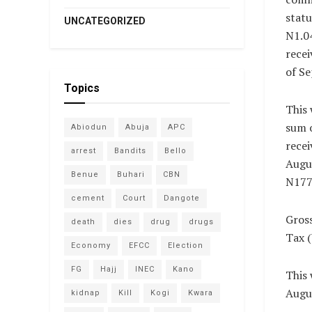
statu
UNCATEGORIZED
N1.04
recei
of S
Topics
This 
sum o
Abiodun
Abuja
APC
recei
arrest
Bandits
Bello
Augu
Benue
Buhari
CBN
N177.
cement
Court
Dangote
Gross
death
dies
drug
drugs
Tax 
Economy
EFCC
Election
FG
Hajj
INEC
Kano
This 
Augus
kidnap
Kill
Kogi
Kwara