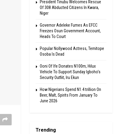
President Tinubu Welcomes Rescue
Of 308 Abducted Citizens In Kwara,
Niger
Governor Adeleke Fumes As EFCC
Freezes Osun Government Account,
Heads To Court
Popular Nollywood Actress, Temitope
Osoba Is Dead
Ooni Of Ife Donates N100m, Hilux
Vehicle To Support Sunday Igboho’s
Security Outfiit, Iru Ekun
How Nigerians Spend N1.4 trillion On
Beer, Malt, Spirits From January To
June 2026
Trending