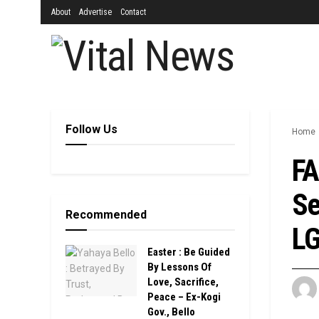
About
Advertise
Contact
Follow Us
Home
FA
Se
Recommended
L
Easter : Be Guided
By Lessons Of
Love, Sacrifice,
Peace – Ex-Kogi
Gov., Bello