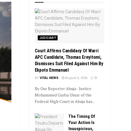
JUDICIARY
Court Affirms Candidacy Of Warri
APC Candidate, Thomas Ereyitomi,
Dismisses Suit Filed Against Him By
Ekpoto Emmanuel
BY
VITAL NEWS
August 6, 2026
0
By Our Reporter Abuja - Justice
Mohammed Garba Umar of the
Federal High Court in Abuja has...
The Timing Of
Your Action Is
Inauspicious,