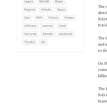
Lagos
NDLEA
Niger
The c
Nigeria
Ododo
Ogun
distr
Oyo
PDP
Police
Power
N424.
N453.
refinery
rescue
road
Security
Senate
students
The L
Tinubu
US
and a
to th
On th
comm
billi
The L
N43.0
State