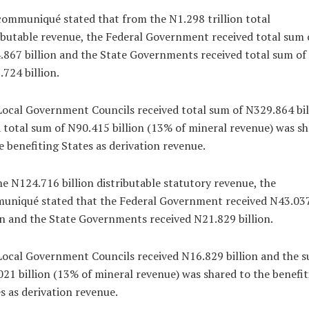
ommuniqué stated that from the N1.298 trillion total
ibutable revenue, the Federal Government received total sum 
867 billion and the State Governments received total sum of
724 billion.
ocal Government Councils received total sum of N329.864 bil
 total sum of N90.415 billion (13% of mineral revenue) was s
e benefiting States as derivation revenue.
e N124.716 billion distributable statutory revenue, the
uniqué stated that the Federal Government received N43.03
on and the State Governments received N21.829 billion.
ocal Government Councils received N16.829 billion and the s
21 billion (13% of mineral revenue) was shared to the benefit
s as derivation revenue.