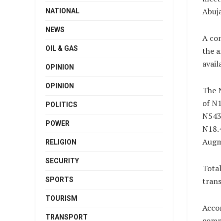
Abuj
NATIONAL
NEWS
A com
OIL & GAS
the a
avail
OPINION
OPINION
The N
of N1
POLITICS
N543.
POWER
N18.4
Augme
RELIGION
SECURITY
Total
SPORTS
trans
TOURISM
Accor
TRANSPORT
comm