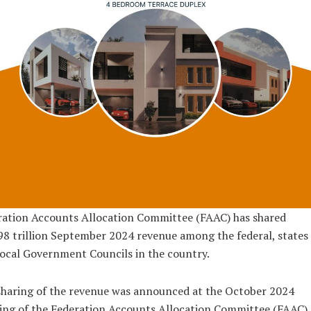
ration Accounts Allocation Committee (FAAC) has shared
8 trillion September 2024 revenue among the federal, states
ocal Government Councils in the country.
haring of the revenue was announced at the October 2024
ng of the Federation Accounts Allocation Committee (FAAC),