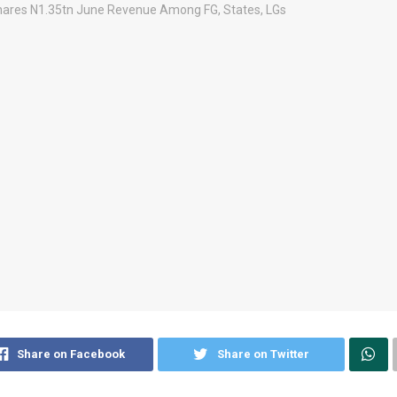
Share on Facebook
Share on Twitter