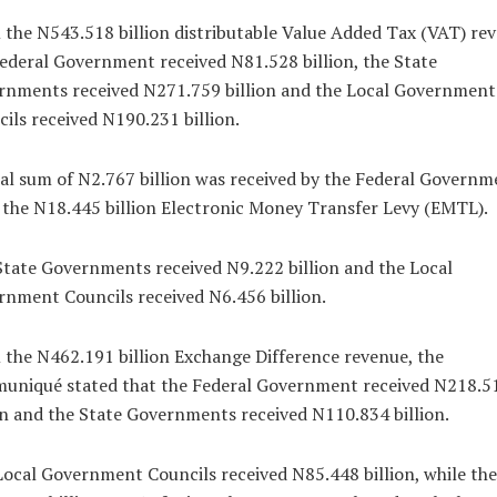
the N543.518 billion distributable Value Added Tax (VAT) re
ederal Government received N81.528 billion, the State
rnments received N271.759 billion and the Local Government
ils received N190.231 billion.
al sum of N2.767 billion was received by the Federal Governm
the N18.445 billion Electronic Money Transfer Levy (EMTL).
tate Governments received N9.222 billion and the Local
nment Councils received N6.456 billion.
the N462.191 billion Exchange Difference revenue, the
uniqué stated that the Federal Government received N218.5
on and the State Governments received N110.834 billion.
ocal Government Councils received N85.448 billion, while th