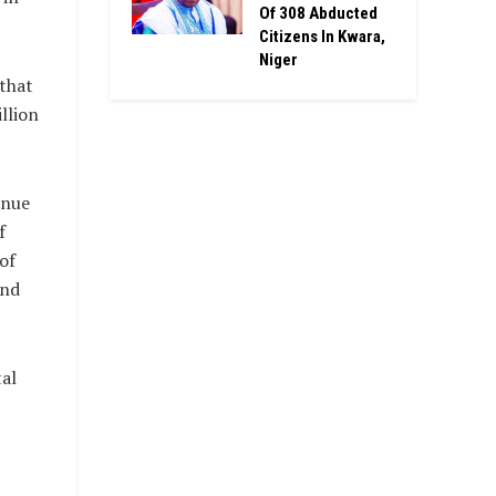
Of 308 Abducted
Citizens In Kwara,
Niger
that
llion
enue
f
of
and
tal