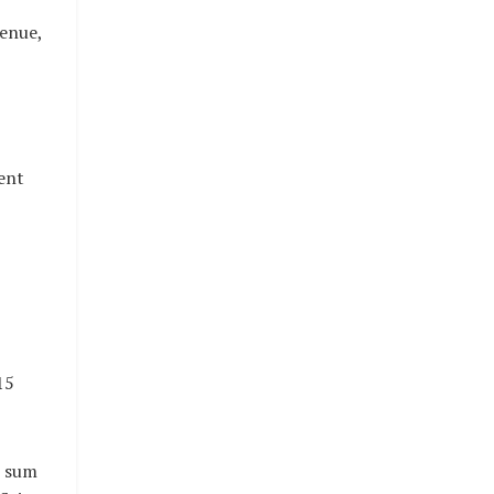
venue,
ent
15
e sum