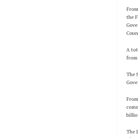
From 
the F
Gove
Counc
A tot
from 
The S
Gover
From 
comm
billi
The L