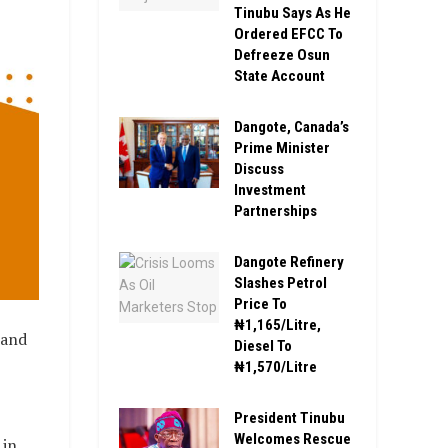
Tinubu Says As He
Ordered EFCC To
Defreeze Osun
State Account
Dangote, Canada’s
Prime Minister
Discuss
Investment
Partnerships
Dangote Refinery
Slashes Petrol
Price To
₦1,165/Litre,
 and
Diesel To
₦1,570/Litre
President Tinubu
Welcomes Rescue
 in