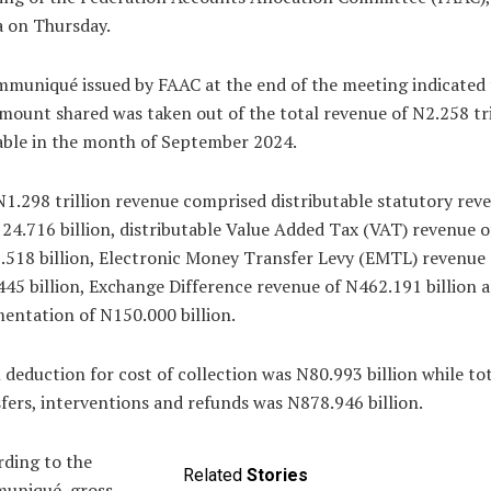
a on Thursday.
muniqué issued by FAAC at the end of the meeting indicated 
mount shared was taken out of the total revenue of N2.258 tri
able in the month of September 2024.
1.298 trillion revenue comprised distributable statutory rev
24.716 billion, distributable Value Added Tax (VAT) revenue o
518 billion, Electronic Money Transfer Levy (EMTL) revenue 
45 billion, Exchange Difference revenue of N462.191 billion 
ntation of N150.000 billion.
 deduction for cost of collection was N80.993 billion while to
fers, interventions and refunds was N878.946 billion.
ding to the
Related
Stories
uniqué, gross