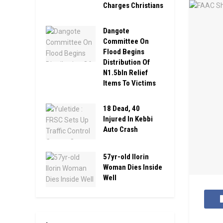
Charges Christians
Dangote
Committee On
Flood Begins
Distribution Of
N1.5bln Relief
Items To Victims
18 Dead, 40
Injured In Kebbi
Auto Crash
57yr-old Ilorin
Woman Dies Inside
Well