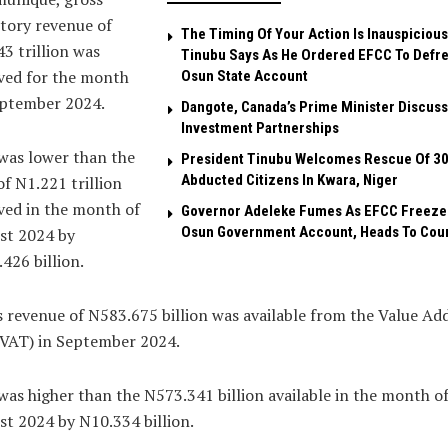
tory revenue of
The Timing Of Your Action Is Inauspicious
3 trillion was
Tinubu Says As He Ordered EFCC To Defr
ved for the month
Osun State Account
eptember 2024.
Dangote, Canada’s Prime Minister Discuss
Investment Partnerships
was lower than the
President Tinubu Welcomes Rescue Of 3
Abducted Citizens In Kwara, Niger
f N1.221 trillion
ved in the month of
Governor Adeleke Fumes As EFCC Freeze
Osun Government Account, Heads To Cou
st 2024 by
426 billion.
 revenue of N583.675 billion was available from the Value Ad
(VAT) in September 2024.
was higher than the N573.341 billion available in the month o
t 2024 by N10.334 billion.