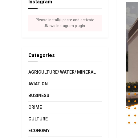
Instagram
Please install/update and activate
JNews Instagram plugin.
Categories
AGRICULTURE/ WATER/ MINERAL
AVIATION
BUSINESS
CRIME
CULTURE
ECONOMY