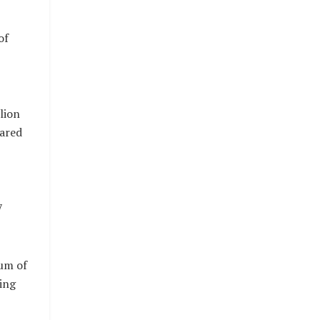
of
lion
hared
7
um of
ing