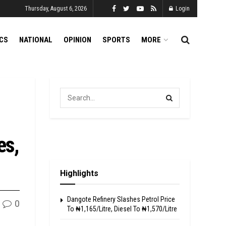
Thursday, August 6, 2026
Login
ICS
NATIONAL
OPINION
SPORTS
MORE
es,
Highlights
Dangote Refinery Slashes Petrol Price
0
To ₦1,165/Litre, Diesel To ₦1,570/Litre