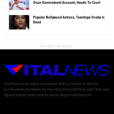
Osun Government Account, Heads To Court
Popular Nollywood Actress, Temitope Osoba Is
Dead
ADVERTISEMENT
Vital News is an online newspaper with a mission to uphold
professional journalism by reporting and publishing only facts and
figures-based news reports across Nigeria and beyond.