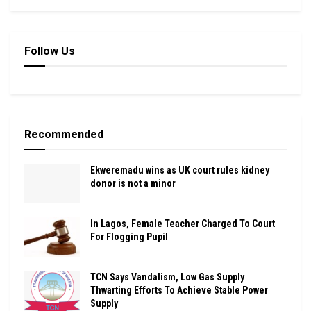
Follow Us
Recommended
Ekweremadu wins as UK court rules kidney
donor is not a minor
In Lagos, Female Teacher Charged To Court
For Flogging Pupil
TCN Says Vandalism, Low Gas Supply
Thwarting Efforts To Achieve Stable Power
Supply