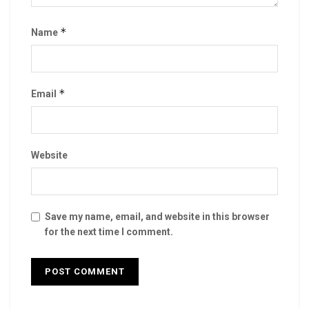
*
Name
*
Email
Website
Save my name, email, and website in this browser
for the next time I comment.