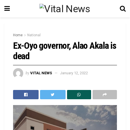
Home
National
Ex-Oyo governor, Alao Akala is
dead
by
VITAL NEWS
January 12, 2022