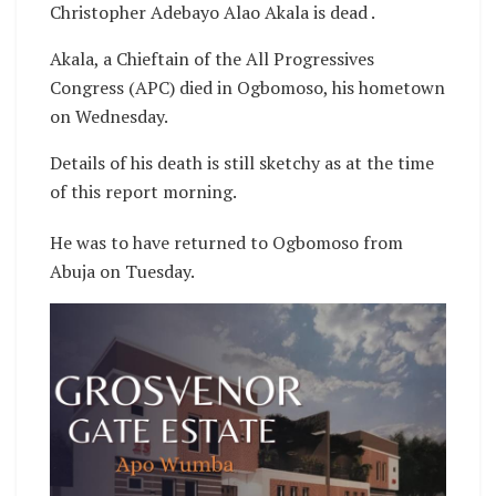
Christopher Adebayo Alao Akala is dead .
Akala, a Chieftain of the All Progressives
Congress (APC) died in Ogbomoso, his hometown
on Wednesday.
Details of his death is still sketchy as at the time
of this report morning.
He was to have returned to Ogbomoso from
Abuja on Tuesday.