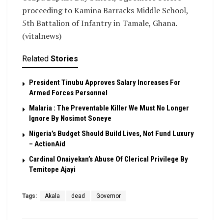
proceeding to Kamina Barracks Middle School,
5th Battalion of Infantry in Tamale, Ghana.
(vitalnews)
Related
Stories
President Tinubu Approves Salary Increases For
Armed Forces Personnel
Malaria : The Preventable Killer We Must No Longer
Ignore By Nosimot Soneye
Nigeria’s Budget Should Build Lives, Not Fund Luxury
– ActionAid
Cardinal Onaiyekan’s Abuse Of Clerical Privilege By
Temitope Ajayi
Tags:
Akala
dead
Governor