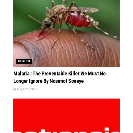
HEALTH
Malaria : The Preventable Killer We Must No
Longer Ignore By Nosimot Soneye
August 2, 2026