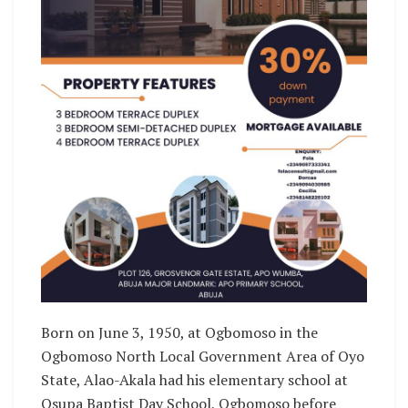
Born on June 3, 1950, at Ogbomoso in the
Ogbomoso North Local Government Area of Oyo
State, Alao-Akala had his elementary school at
Osupa Baptist Day School, Ogbomoso before