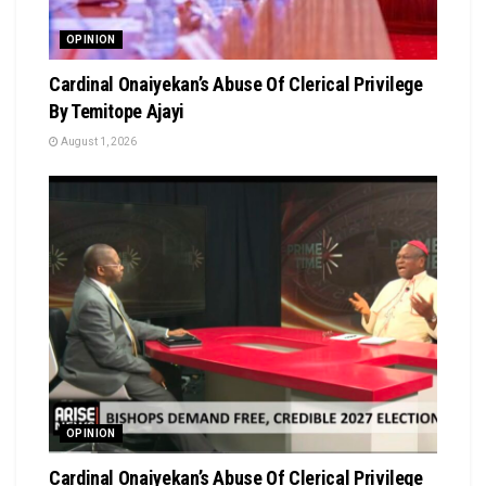
OPINION
Cardinal Onaiyekan’s Abuse Of Clerical Privilege
By Temitope Ajayi
August 1, 2026
OPINION
Cardinal Onaiyekan’s Abuse Of Clerical Privilege