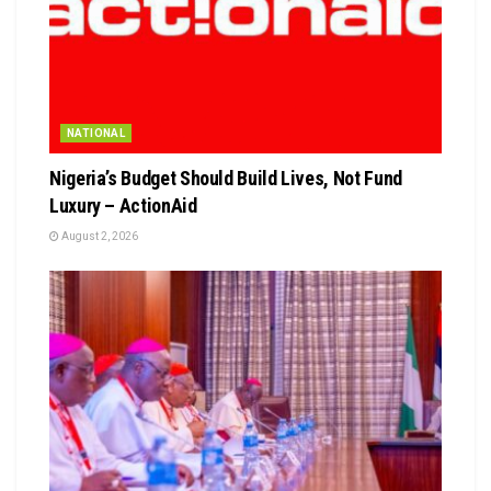
NATIONAL
Nigeria’s Budget Should Build Lives, Not Fund
Luxury – ActionAid
August 2, 2026