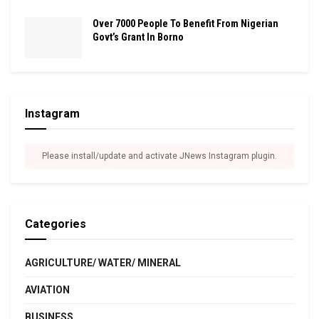
Over 7000 People To Benefit From Nigerian
Govt’s Grant In Borno
Instagram
Please install/update and activate JNews Instagram plugin.
Categories
AGRICULTURE/ WATER/ MINERAL
AVIATION
BUSINESS