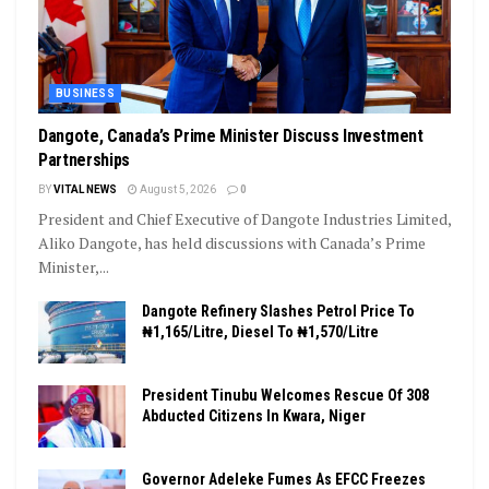
BUSINESS
Dangote, Canada’s Prime Minister Discuss Investment
Partnerships
BY
VITAL NEWS
August 5, 2026
0
President and Chief Executive of Dangote Industries Limited,
Aliko Dangote, has held discussions with Canada’s Prime
Minister,...
Dangote Refinery Slashes Petrol Price To
₦1,165/Litre, Diesel To ₦1,570/Litre
President Tinubu Welcomes Rescue Of 308
Abducted Citizens In Kwara, Niger
Governor Adeleke Fumes As EFCC Freezes