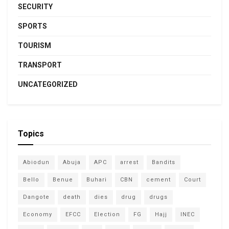
SECURITY
SPORTS
TOURISM
TRANSPORT
UNCATEGORIZED
Topics
Abiodun
Abuja
APC
arrest
Bandits
Bello
Benue
Buhari
CBN
cement
Court
Dangote
death
dies
drug
drugs
Economy
EFCC
Election
FG
Hajj
INEC