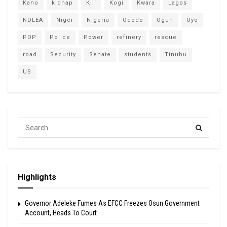
Kano
kidnap
Kill
Kogi
Kwara
Lagos
NDLEA
Niger
Nigeria
Ododo
Ogun
Oyo
PDP
Police
Power
refinery
rescue
road
Security
Senate
students
Tinubu
US
Highlights
Governor Adeleke Fumes As EFCC Freezes Osun Government
Account, Heads To Court