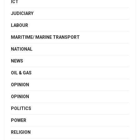
ICT
JUDICIARY
LABOUR
MARITIME/ MARINE TRANSPORT
NATIONAL
NEWS
OIL & GAS
OPINION
OPINION
POLITICS
POWER
RELIGION