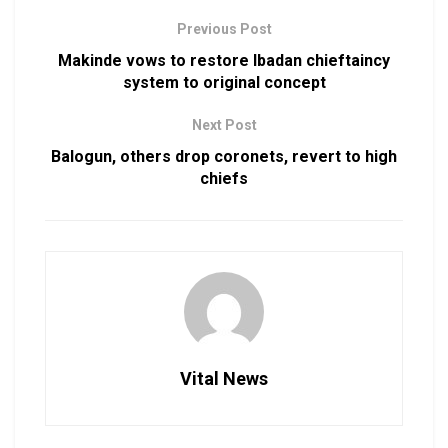
Previous Post
Makinde vows to restore Ibadan chieftaincy
system to original concept
Next Post
Balogun, others drop coronets, revert to high
chiefs
Vital News