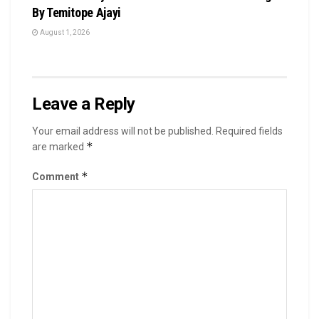
By Temitope Ajayi
August 1, 2026
Leave a Reply
Your email address will not be published.
Required fields
*
are marked
*
Comment