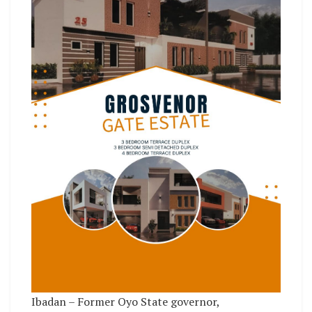
Ibadan – Former Oyo State governor,