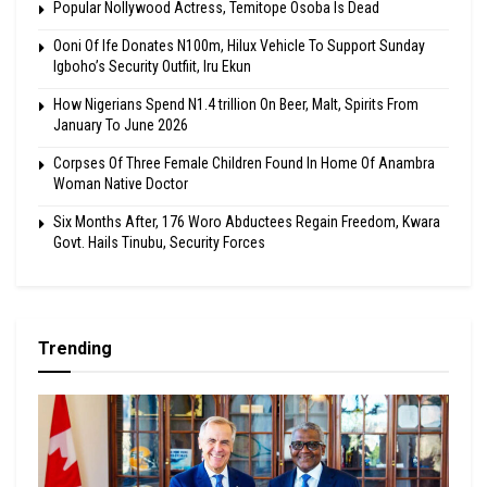
Popular Nollywood Actress, Temitope Osoba Is Dead
Ooni Of Ife Donates N100m, Hilux Vehicle To Support Sunday
Igboho’s Security Outfiit, Iru Ekun
How Nigerians Spend N1.4 trillion On Beer, Malt, Spirits From
January To June 2026
Corpses Of Three Female Children Found In Home Of Anambra
Woman Native Doctor
Six Months After, 176 Woro Abductees Regain Freedom, Kwara
Govt. Hails Tinubu, Security Forces
Trending