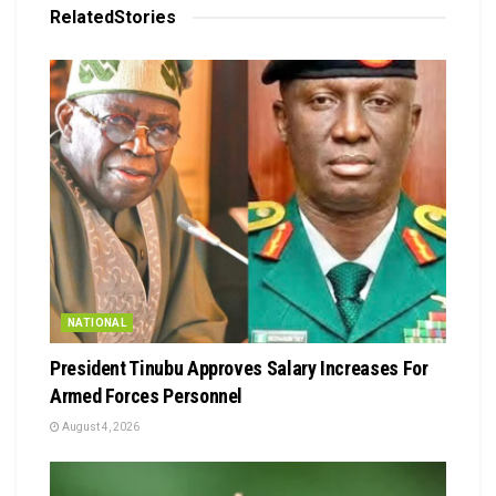
Related
Stories
NATIONAL
President Tinubu Approves Salary Increases For
Armed Forces Personnel
August 4, 2026