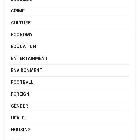
CRIME
CULTURE
ECONOMY
EDUCATION
ENTERTAINMENT
ENVIRONMENT
FOOTBALL
FOREIGN
GENDER
HEALTH
HOUSING