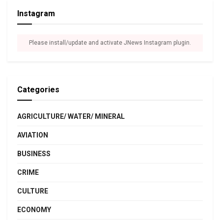
Instagram
Please install/update and activate JNews Instagram plugin.
Categories
AGRICULTURE/ WATER/ MINERAL
AVIATION
BUSINESS
CRIME
CULTURE
ECONOMY