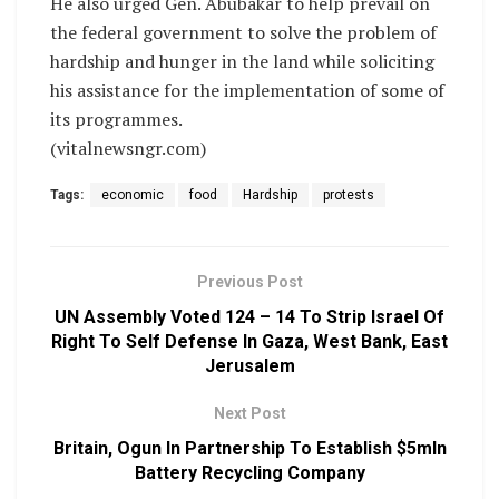
He also urged Gen. Abubakar to help prevail on
the federal government to solve the problem of
hardship and hunger in the land while soliciting
his assistance for the implementation of some of
its programmes.
(vitalnewsngr.com)
Tags:
economic
food
Hardship
protests
Previous Post
UN Assembly Voted 124 – 14 To Strip Israel Of
Right To Self Defense In Gaza, West Bank, East
Jerusalem
Next Post
Britain, Ogun In Partnership To Establish $5mln
Battery Recycling Company