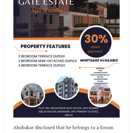
Abubakar disclosed that he belongs to a forum