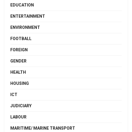
EDUCATION
ENTERTAINMENT
ENVIRONMENT
FOOTBALL
FOREIGN
GENDER
HEALTH
HOUSING
ICT
JUDICIARY
LABOUR
MARITIME/ MARINE TRANSPORT