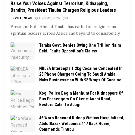
Raise Your Voices Against Terrorism, Kidnapping,
Bandits, President Tinubu Charges Religious Leaders
BY
VITAL NEWS
August 9, 2026
0
President Bola Ahmed Tinubu has called on religious and
spiritual leaders across Africa and beyond to consistently...
Taraba Govt. Denies Owing One Trillion Naira
Debt, Faults Opposition’s Claims
NDLEA Intercepts 1.2kg Cocaine Concealed In
25 Phone Chargers Going To Saudi Arabia,
Nabs Businessman With 98 Wraps Of Cocaine
Kogi Police Begin Manhunt For Kidnappers Of
Bus Passengers On Okene-Auchi Road,
Restore Calm To Abugi
46 Woro Rescued Kidnap Victims Hospitalised,
AbdulRazak Welcomes 117 Back Home,
Commends Tinubu