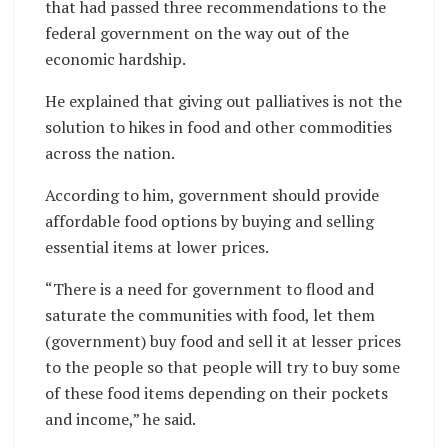
that had passed three recommendations to the
federal government on the way out of the
economic hardship.
He explained that giving out palliatives is not the
solution to hikes in food and other commodities
across the nation.
According to him, government should provide
affordable food options by buying and selling
essential items at lower prices.
“There is a need for government to flood and
saturate the communities with food, let them
(government) buy food and sell it at lesser prices
to the people so that people will try to buy some
of these food items depending on their pockets
and income,” he said.