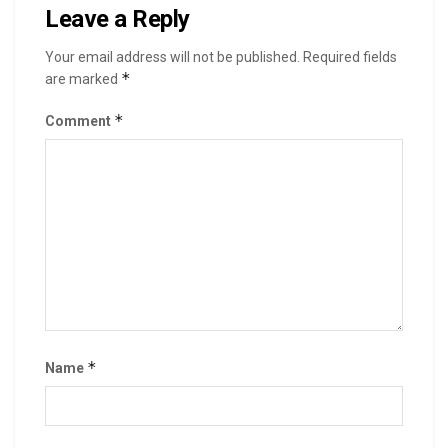
Leave a Reply
Your email address will not be published.
Required fields
*
are marked
*
Comment
*
Name