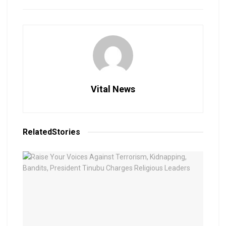
Vital News
Related
Stories