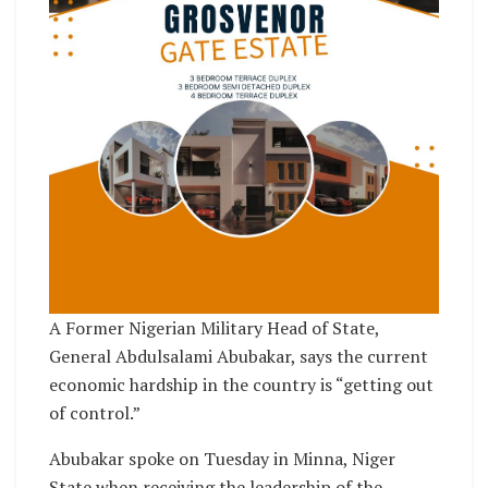
A Former Nigerian Military Head of State,
General Abdulsalami Abubakar, says the current
economic hardship in the country is “getting out
of control.”
Abubakar spoke on Tuesday in Minna, Niger
State when receiving the leadership of the