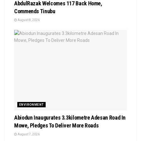
AbdulRazak Welcomes 117 Back Home,
Commends Tinubu
August 8, 2026
ENVIRONMENT
Abiodun Inaugurates 3.3kilometre Adesan Road In
Mowe, Pledges To Deliver More Roads
August 7, 2026