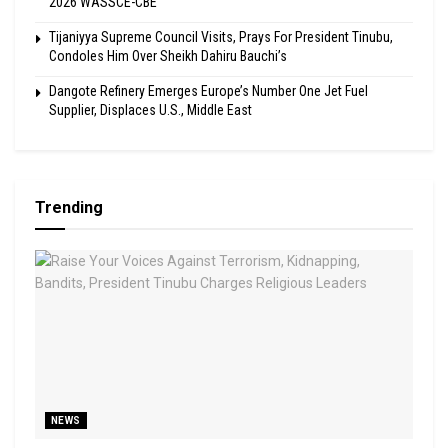
2026 WASSCE-CBE
Tijaniyya Supreme Council Visits, Prays For President Tinubu,
Condoles Him Over Sheikh Dahiru Bauchi’s
Dangote Refinery Emerges Europe’s Number One Jet Fuel
Supplier, Displaces U.S., Middle East
Trending
NEWS