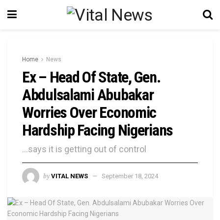
Home
News
Ex – Head Of State, Gen.
Abdulsalami Abubakar
Worries Over Economic
Hardship Facing Nigerians
...says it is getting out of control
by
VITAL NEWS
September 18, 2024