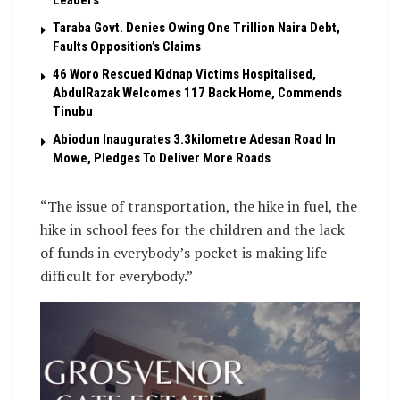
Leaders
Taraba Govt. Denies Owing One Trillion Naira Debt,
Faults Opposition’s Claims
46 Woro Rescued Kidnap Victims Hospitalised,
AbdulRazak Welcomes 117 Back Home, Commends
Tinubu
Abiodun Inaugurates 3.3kilometre Adesan Road In
Mowe, Pledges To Deliver More Roads
“The issue of transportation, the hike in fuel, the
hike in school fees for the children and the lack
of funds in everybody’s pocket is making life
difficult for everybody.”