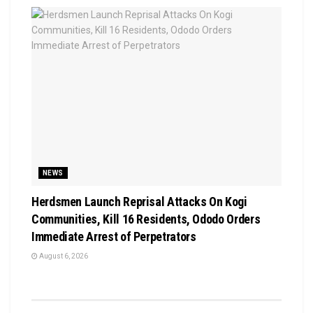
NEWS
Herdsmen Launch Reprisal Attacks On Kogi
Communities, Kill 16 Residents, Ododo Orders
Immediate Arrest of Perpetrators
August 6, 2026