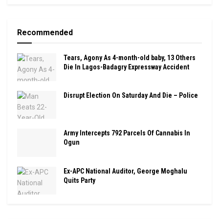
Recommended
Tears, Agony As 4-month-old baby, 13 Others
Die In Lagos-Badagry Expressway Accident
Disrupt Election On Saturday And Die – Police
Army Intercepts 792 Parcels Of Cannabis In
Ogun
Ex-APC National Auditor, George Moghalu
Quits Party