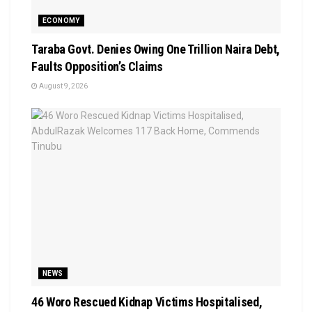
ECONOMY
Taraba Govt. Denies Owing One Trillion Naira Debt,
Faults Opposition’s Claims
August 9, 2026
NEWS
46 Woro Rescued Kidnap Victims Hospitalised,