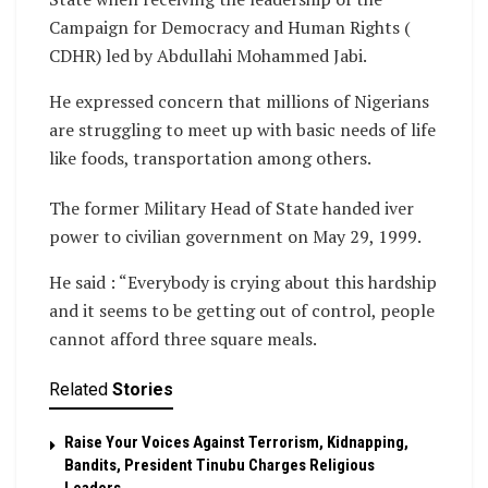
Campaign for Democracy and Human Rights (
CDHR) led by Abdullahi Mohammed Jabi.
He expressed concern that millions of Nigerians
are struggling to meet up with basic needs of life
like foods, transportation among others.
The former Military Head of State handed iver
power to civilian government on May 29, 1999.
He said : “Everybody is crying about this hardship
and it seems to be getting out of control, people
cannot afford three square meals.
Related
Stories
Raise Your Voices Against Terrorism, Kidnapping,
Bandits, President Tinubu Charges Religious