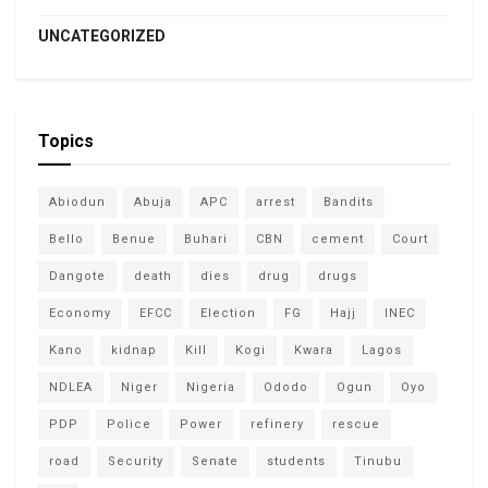
UNCATEGORIZED
Topics
Abiodun
Abuja
APC
arrest
Bandits
Bello
Benue
Buhari
CBN
cement
Court
Dangote
death
dies
drug
drugs
Economy
EFCC
Election
FG
Hajj
INEC
Kano
kidnap
Kill
Kogi
Kwara
Lagos
NDLEA
Niger
Nigeria
Ododo
Ogun
Oyo
PDP
Police
Power
refinery
rescue
road
Security
Senate
students
Tinubu