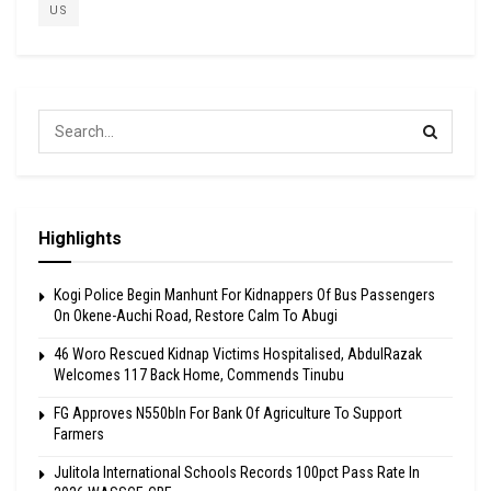
US
Highlights
Kogi Police Begin Manhunt For Kidnappers Of Bus Passengers
On Okene-Auchi Road, Restore Calm To Abugi
46 Woro Rescued Kidnap Victims Hospitalised, AbdulRazak
Welcomes 117 Back Home, Commends Tinubu
FG Approves N550bln For Bank Of Agriculture To Support
Farmers
Julitola International Schools Records 100pct Pass Rate In