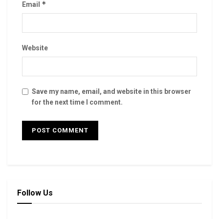
*
Email
Website
Save my name, email, and website in this browser
for the next time I comment.
Follow Us