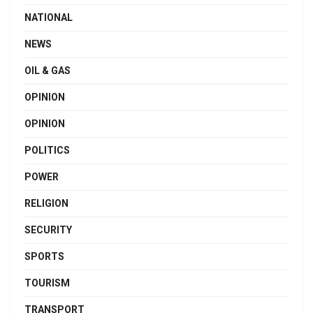
NATIONAL
NEWS
OIL & GAS
OPINION
OPINION
POLITICS
POWER
RELIGION
SECURITY
SPORTS
TOURISM
TRANSPORT