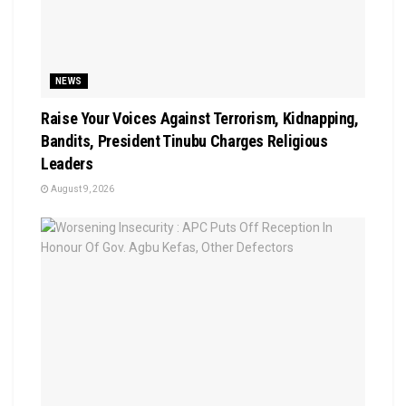
NEWS
Raise Your Voices Against Terrorism, Kidnapping,
Bandits, President Tinubu Charges Religious
Leaders
August 9, 2026