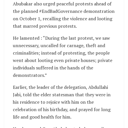
Abubakar also urged peaceful protests ahead of
the planned #EndBadGovernance demonstration
on October 1, recalling the violence and looting
that marred previous protests.
He lamented : “During the last protest, we saw
unnecessary, uncalled for carnage, theft and
criminalities; instead of protesting, the people
went about looting even private houses; private
individuals suffered in the hands of the
demonstrators.”
Earlier, the leader of the delegation, Abdullahi
Jabi, told the elder statesman that they were in
his residence to rejoice with him on the
celebration of his birthday, and prayed for long
life and good health for him.