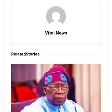
Vital News
Related
Stories