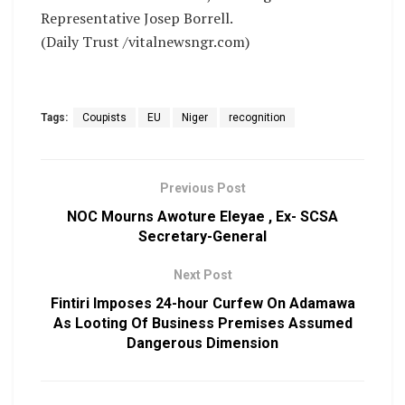
Representative Josep Borrell.
(Daily Trust /vitalnewsngr.com)
Tags:
Coupists
EU
Niger
recognition
Previous Post
NOC Mourns Awoture Eleyae , Ex- SCSA
Secretary-General
Next Post
Fintiri Imposes 24-hour Curfew On Adamawa
As Looting Of Business Premises Assumed
Dangerous Dimension