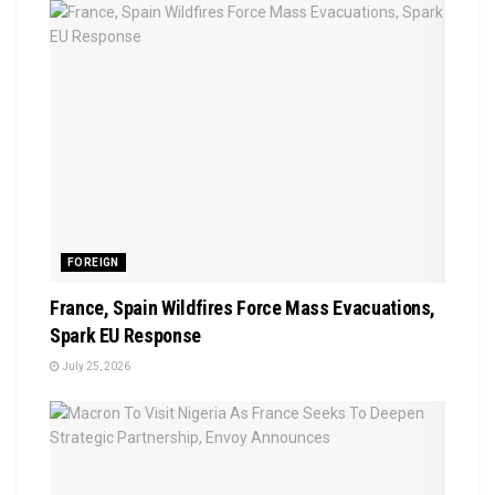
FOREIGN
France, Spain Wildfires Force Mass Evacuations,
Spark EU Response
July 25, 2026