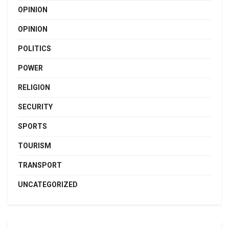
OPINION
OPINION
POLITICS
POWER
RELIGION
SECURITY
SPORTS
TOURISM
TRANSPORT
UNCATEGORIZED