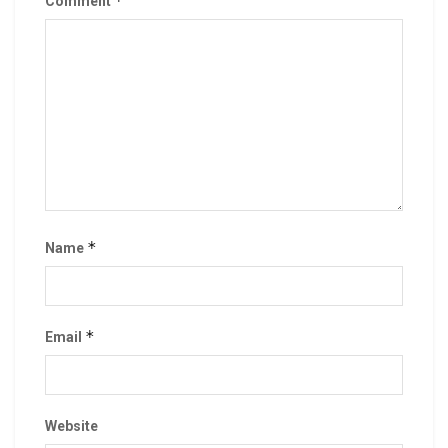
*
Comment
*
Name
*
Email
Website