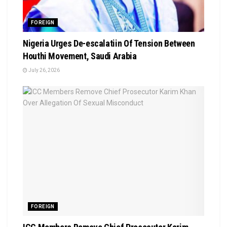
FOREIGN
Nigeria Urges De-escalatiin Of Tension Between
Houthi Movement, Saudi Arabia
July 26, 2026
FOREIGN