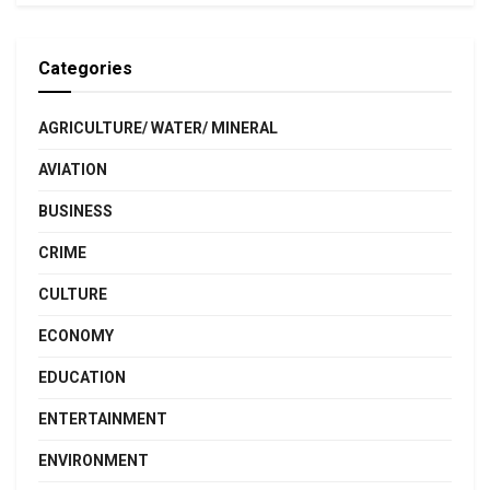
Categories
AGRICULTURE/ WATER/ MINERAL
AVIATION
BUSINESS
CRIME
CULTURE
ECONOMY
EDUCATION
ENTERTAINMENT
ENVIRONMENT