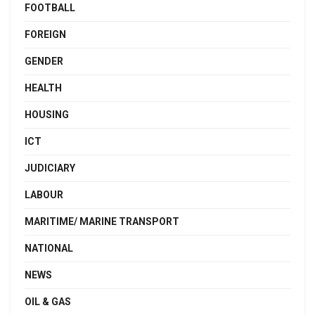
FOOTBALL
FOREIGN
GENDER
HEALTH
HOUSING
ICT
JUDICIARY
LABOUR
MARITIME/ MARINE TRANSPORT
NATIONAL
NEWS
OIL & GAS