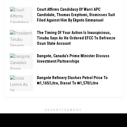
Court Affirms Candidacy Of Warri APC
Candidate, Thomas Ereyitomi, Dismisses Suit
Filed Against Him By Ekpoto Emmanuel
The Timing Of Your Action Is Inauspicious,
Tinubu Says As He Ordered EFCC To Defreeze
Osun State Account
Dangote, Canada’s Prime Minister Discuss
Investment Partnerships
Dangote Refinery Slashes Petrol Price To
₦1,165/Litre, Diesel To ₦1,570/Litre
ADVERTISEMENT