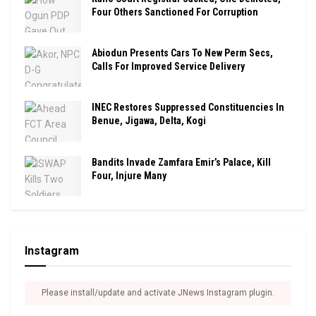
Four Others Sanctioned For Corruption
Abiodun Presents Cars To New Perm Secs,
Calls For Improved Service Delivery
INEC Restores Suppressed Constituencies In
Benue, Jigawa, Delta, Kogi
Bandits Invade Zamfara Emir’s Palace, Kill
Four, Injure Many
Instagram
Please install/update and activate JNews Instagram plugin.