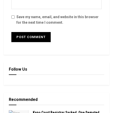
Save my name, email, and website in this browser
for the next time I comment.
Follow Us
Recommended
Kano Court Registrar Sacked, One Demoted,