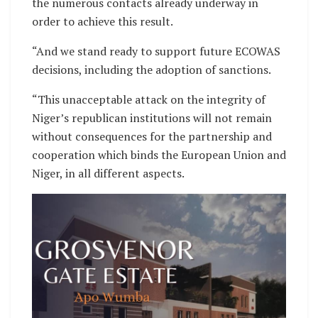
the numerous contacts already underway in
order to achieve this result.
“And we stand ready to support future ECOWAS
decisions, including the adoption of sanctions.
“This unacceptable attack on the integrity of
Niger’s republican institutions will not remain
without consequences for the partnership and
cooperation which binds the European Union and
Niger, in all different aspects.