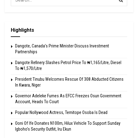
Highlights
Dangote, Canada’s Prime Minister Discuss Investment
Partnerships
Dangote Refinery Slashes Petrol Price To ₦1,165/Litre, Diesel
To ₦1,570/Litre
President Tinubu Welcomes Rescue Of 308 Abducted Citizens
In Kwara, Niger
Governor Adeleke Fumes As EFCC Freezes Osun Government
Account, Heads To Court
Popular Nollywood Actress, Temitope Osoba Is Dead
Ooni Of Ife Donates N100m, Hilux Vehicle To Support Sunday
Igboho’s Security Outfiit, Iru Ekun