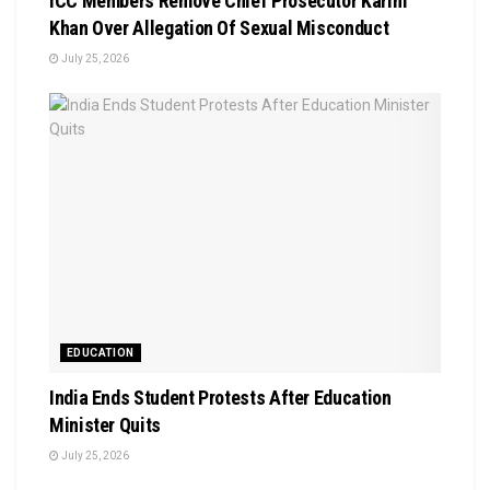
ICC Members Remove Chief Prosecutor Karim
Khan Over Allegation Of Sexual Misconduct
July 25, 2026
EDUCATION
India Ends Student Protests After Education
Minister Quits
July 25, 2026