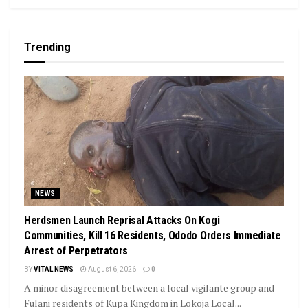
Trending
NEWS
Herdsmen Launch Reprisal Attacks On Kogi
Communities, Kill 16 Residents, Ododo Orders Immediate
Arrest of Perpetrators
BY
VITAL NEWS
August 6, 2026
0
A minor disagreement between a local vigilante group and
Fulani residents of Kupa Kingdom in Lokoja Local...