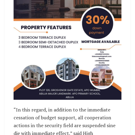
“In this regard, in addition to the immediate
cessation of budget support, all cooperation
actions in the security field are suspended sine
die with immediate effect,” said High