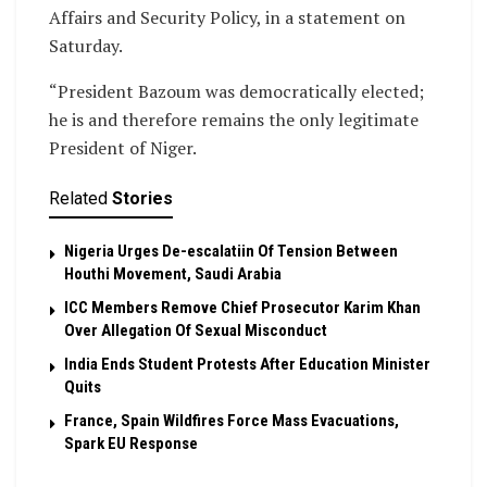
Affairs and Security Policy, in a statement on
Saturday.
“President Bazoum was democratically elected;
he is and therefore remains the only legitimate
President of Niger.
Related
Stories
Nigeria Urges De-escalatiin Of Tension Between
Houthi Movement, Saudi Arabia
ICC Members Remove Chief Prosecutor Karim Khan
Over Allegation Of Sexual Misconduct
India Ends Student Protests After Education Minister
Quits
France, Spain Wildfires Force Mass Evacuations,
Spark EU Response