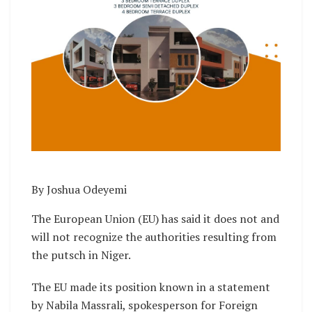
By Joshua Odeyemi
The European Union (EU) has said it does not and
will not recognize the authorities resulting from
the putsch in Niger.
The EU made its position known in a statement
by Nabila Massrali, spokesperson for Foreign