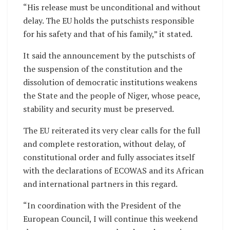
“His release must be unconditional and without
delay. The EU holds the putschists responsible
for his safety and that of his family,” it stated.
It said the announcement by the putschists of
the suspension of the constitution and the
dissolution of democratic institutions weakens
the State and the people of Niger, whose peace,
stability and security must be preserved.
The EU reiterated its very clear calls for the full
and complete restoration, without delay, of
constitutional order and fully associates itself
with the declarations of ECOWAS and its African
and international partners in this regard.
“In coordination with the President of the
European Council, I will continue this weekend