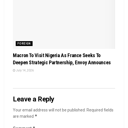
FOREIGN
Macron To Visit Nigeria As France Seeks To
Deepen Strategic Partnership, Envoy Announces
July 14, 2026
Leave a Reply
Your email address will not be published.
Required fields
*
are marked