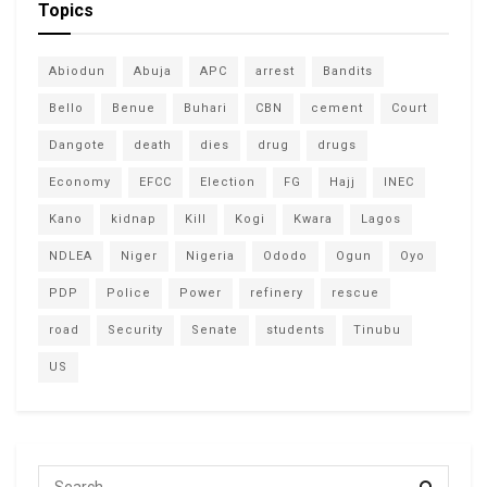
Topics
Abiodun
Abuja
APC
arrest
Bandits
Bello
Benue
Buhari
CBN
cement
Court
Dangote
death
dies
drug
drugs
Economy
EFCC
Election
FG
Hajj
INEC
Kano
kidnap
Kill
Kogi
Kwara
Lagos
NDLEA
Niger
Nigeria
Ododo
Ogun
Oyo
PDP
Police
Power
refinery
rescue
road
Security
Senate
students
Tinubu
US