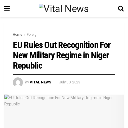
Home
Foreign
EU Rules Out Recognition For
New Military Regime in Niger
Republic
by
VITAL NEWS
July 30, 2023