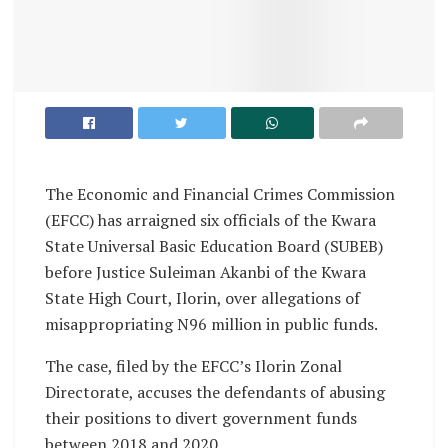
The Economic and Financial Crimes Commission
(EFCC) has arraigned six officials of the Kwara
State Universal Basic Education Board (SUBEB)
before Justice Suleiman Akanbi of the Kwara
State High Court, Ilorin, over allegations of
misappropriating N96 million in public funds.
The case, filed by the EFCC’s Ilorin Zonal
Directorate, accuses the defendants of abusing
their positions to divert government funds
between 2018 and 2020.