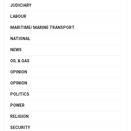
JUDICIARY
LABOUR
MARITIME/ MARINE TRANSPORT
NATIONAL
NEWS
OIL & GAS
OPINION
OPINION
POLITICS
POWER
RELIGION
SECURITY