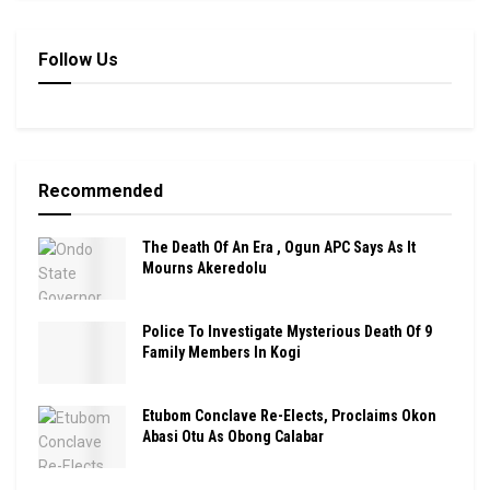
Follow Us
Recommended
The Death Of An Era , Ogun APC Says As It
Mourns Akeredolu
Police To Investigate Mysterious Death Of 9
Family Members In Kogi
Etubom Conclave Re-Elects, Proclaims Okon
Abasi Otu As Obong Calabar