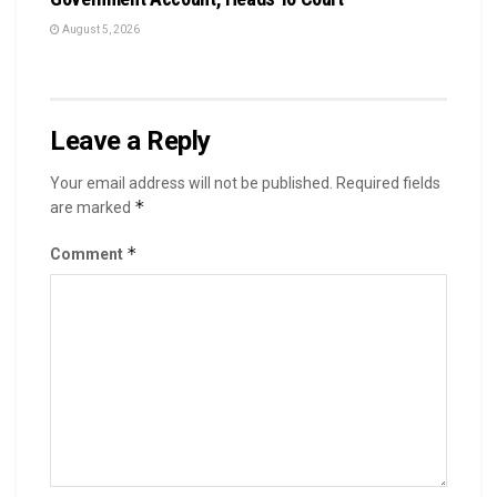
August 5, 2026
Leave a Reply
Your email address will not be published.
Required fields
*
are marked
*
Comment