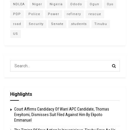
NDLEA
Niger
Nigeria
Ododo
Ogun
Oyo
PDP
Police
Power
refinery
rescue
road
Security
Senate
students
Tinubu
US
Highlights
Court Affirms Candidacy Of Warri APC Candidate, Thomas
Ereyitomi, Dismisses Suit Filed Against Him By Ekpoto
Emmanuel