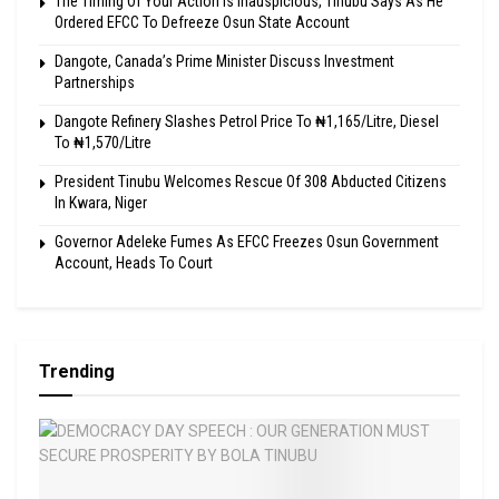
The Timing Of Your Action Is Inauspicious, Tinubu Says As He
Ordered EFCC To Defreeze Osun State Account
Dangote, Canada’s Prime Minister Discuss Investment
Partnerships
Dangote Refinery Slashes Petrol Price To ₦1,165/Litre, Diesel
To ₦1,570/Litre
President Tinubu Welcomes Rescue Of 308 Abducted Citizens
In Kwara, Niger
Governor Adeleke Fumes As EFCC Freezes Osun Government
Account, Heads To Court
Trending