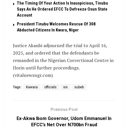
The Timing Of Your Action Is Inauspicious, Tinubu
Says As He Ordered EFCC To Defreeze Osun State
Account
President Tinubu Welcomes Rescue Of 308
Abducted Citizens In Kwara, Niger
Justice Akanbi adjourned the trial to April 16,
2025, and ordered that the defendants be
remanded in the Nigerian Correctional Centre in
Ilorin until further proceedings.
(vitalnewsngr.com)
Tags:
Kawara
officials
six
subeb
Previous Post
Ex-Akwa Ibom Governor, Udom Emmanuel In
EFCC’s Net Over N700bn Fraud