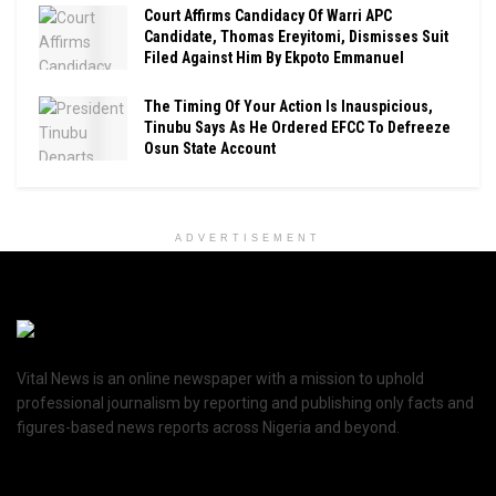
Court Affirms Candidacy Of Warri APC
Candidate, Thomas Ereyitomi, Dismisses Suit
Filed Against Him By Ekpoto Emmanuel
The Timing Of Your Action Is Inauspicious,
Tinubu Says As He Ordered EFCC To Defreeze
Osun State Account
ADVERTISEMENT
Vital News is an online newspaper with a mission to uphold
professional journalism by reporting and publishing only facts and
figures-based news reports across Nigeria and beyond.