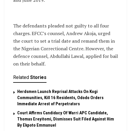
The defendants pleaded not guilty to all four
charges. EFCC’s counsel, Andrew Akoja, urged
the court to set a trial date and remand them in
the Nigerian Correctional Centre. However, the
defence counsel, Abdullahi Lawal, applied for bail
on their behalf.
Related
Stories
Herdsmen Launch Reprisal Attacks On Kogi
Communities, Kill 16 Residents, Ododo Orders
Immediate Arrest of Perpetrators
Court Affirms Candidacy Of Warri APC Candidate,
Thomas Ereyitomi, Dismisses Suit Filed Against Him
By Ekpoto Emmanuel