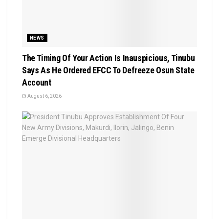
NEWS
The Timing Of Your Action Is Inauspicious, Tinubu
Says As He Ordered EFCC To Defreeze Osun State
Account
August 6, 2026