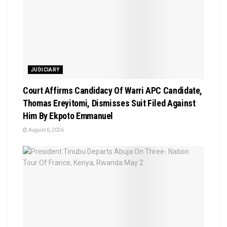
JUDICIARY
Court Affirms Candidacy Of Warri APC Candidate,
Thomas Ereyitomi, Dismisses Suit Filed Against
Him By Ekpoto Emmanuel
August 6, 2026