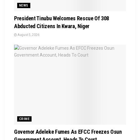
NEWS
President Tinubu Welcomes Rescue Of 308
Abducted Citizens In Kwara, Niger
August 5, 2026
CRIME
Governor Adeleke Fumes As EFCC Freezes Osun
Government Account, Heads To Court