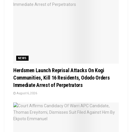
NEWS
Herdsmen Launch Reprisal Attacks On Kogi
Communities, Kill 16 Residents, Ododo Orders
Immediate Arrest of Perpetrators
August 6, 2026