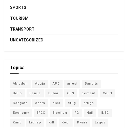
SPORTS
TOURISM
TRANSPORT
UNCATEGORIZED
Topics
Abiodun
Abuja
APC
arrest
Bandits
Bello
Benue
Buhari
CBN
cement
Court
Dangote
death
dies
drug
drugs
Economy
EFCC
Election
FG
Hajj
INEC
Kano
kidnap
Kill
Kogi
Kwara
Lagos