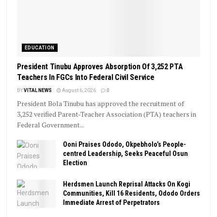
EDUCATION
President Tinubu Approves Absorption Of 3,252 PTA
Teachers In FGCs Into Federal Civil Service
BY
VITAL NEWS
August 6, 2026
0
President Bola Tinubu has approved the recruitment of
3,252 verified Parent-Teacher Association (PTA) teachers in
Federal Government...
Ooni Praises Ododo, Okpebholo’s People-
centred Leadership, Seeks Peaceful Osun
Election
Herdsmen Launch Reprisal Attacks On Kogi
Communities, Kill 16 Residents, Ododo Orders
Immediate Arrest of Perpetrators