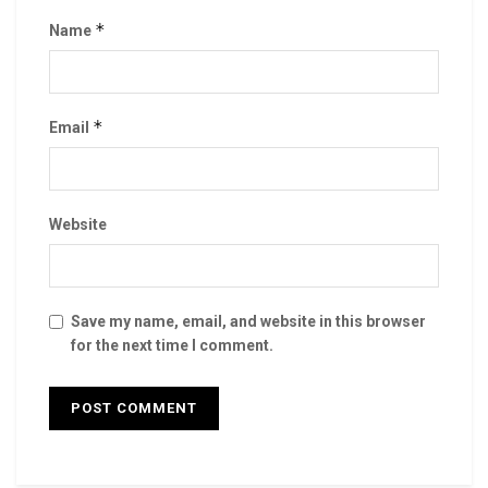
*
Name
*
Email
Website
Save my name, email, and website in this browser
for the next time I comment.