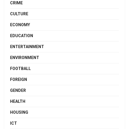
CRIME
CULTURE
ECONOMY
EDUCATION
ENTERTAINMENT
ENVIRONMENT
FOOTBALL
FOREIGN
GENDER
HEALTH
HOUSING
ICT