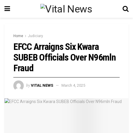
Home
Judiciary
EFCC Arraigns Six Kwara
SUBEB Officials Over N96mln
Fraud
by
VITAL NEWS
March 4, 2025