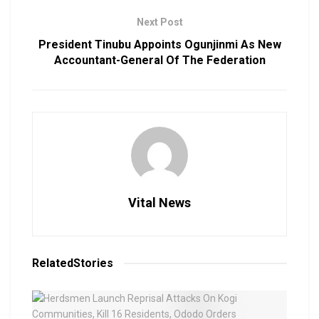
Next Post
President Tinubu Appoints Ogunjinmi As New
Accountant-General Of The Federation
Vital News
Related
Stories