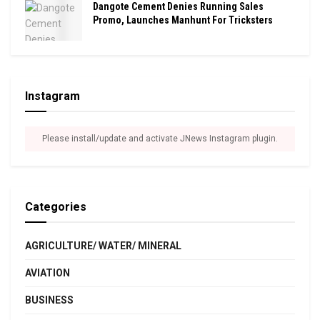
Dangote Cement Denies Running Sales
Promo, Launches Manhunt For Tricksters
Instagram
Please install/update and activate JNews Instagram plugin.
Categories
AGRICULTURE/ WATER/ MINERAL
AVIATION
BUSINESS