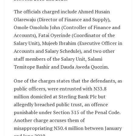
The officials charged include Ahmed Husain
Olarewaju (Director of Finance and Supply),
Omole Omololu John (Controller of Finance and
Accounts), Fatai Oyerinde (Coordinator of the
Salary Unit), Mujeeb Ibrahim (Executive Officer in
Accounts and Salary Schedule), and two other
staff members of the Salary Unit, Salami
Temitope Bashir and Dauda Aweda Quozim.
One of the charges states that the defendants, as
public officers, were entrusted with N33.8
million domiciled at Sterling Bank Plc but
allegedly breached public trust, an offence
punishable under Section 315 of the Penal Code.
Another charge accuses them of
misappropriating N30.4 million between January
and June 2019.