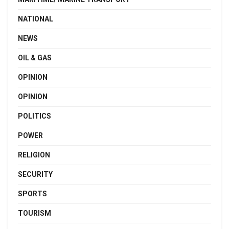
NATIONAL
NEWS
OIL & GAS
OPINION
OPINION
POLITICS
POWER
RELIGION
SECURITY
SPORTS
TOURISM