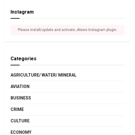
Instagram
Please install/update and activate JNews Instagram plugin.
Categories
AGRICULTURE/ WATER/ MINERAL
AVIATION
BUSINESS
CRIME
CULTURE
ECONOMY