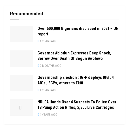
Recommended
Over 500,000 Nigerians displaced in 2021 – UN
report
4 YEARS AGO
Governor Abiodun Expresses Deep Shock,
Sorrow Over Death Of Segun Awolowo
9 MONTHS AGO
Governorship Election : IG-P deploys DIG , 4
AIGs , 3CPs, others to Ekiti
4 YEARS AGO
NDLEA Hands Over 4 Suspects To Police Over
18 Pump Action Rifles, 2,300 Live Cartridges
4 YEARS AGO