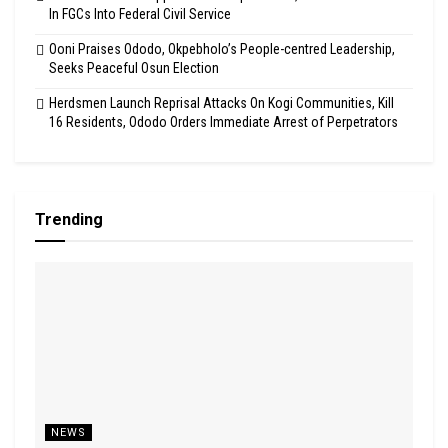
In FGCs Into Federal Civil Service
Ooni Praises Ododo, Okpebholo’s People-centred Leadership,
Seeks Peaceful Osun Election
Herdsmen Launch Reprisal Attacks On Kogi Communities, Kill
16 Residents, Ododo Orders Immediate Arrest of Perpetrators
Trending
NEWS