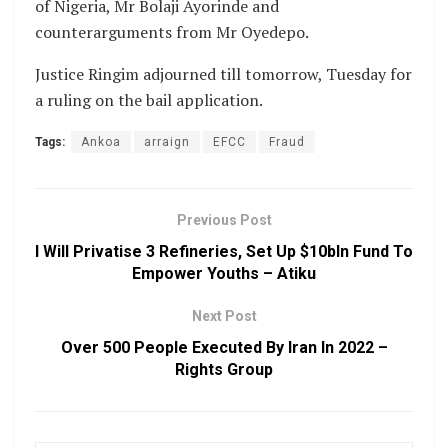
of Nigeria, Mr Bolaji Ayorinde and
counterarguments from Mr Oyedepo.
Justice Ringim adjourned till tomorrow, Tuesday for
a ruling on the bail application.
Tags:
Ankoa
arraign
EFCC
Fraud
Previous Post
I Will Privatise 3 Refineries, Set Up $10bln Fund To
Empower Youths – Atiku
Next Post
Over 500 People Executed By Iran In 2022 –
Rights Group