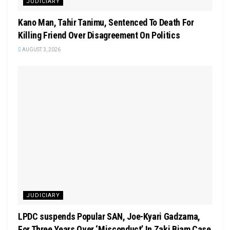
JUDICIARY
Kano Man, Tahir Tanimu, Sentenced To Death For
Killing Friend Over Disagreement On Politics
AUGUST 3, 2026
JUDICIARY
LPDC suspends Popular SAN, Joe-Kyari Gadzama,
For Three Years Over ‘Misconduct’ In Zaki Biam Case