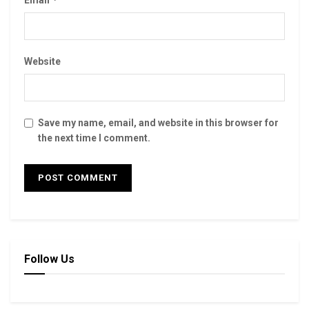
Email
Website
Save my name, email, and website in this browser for
the next time I comment.
Follow Us