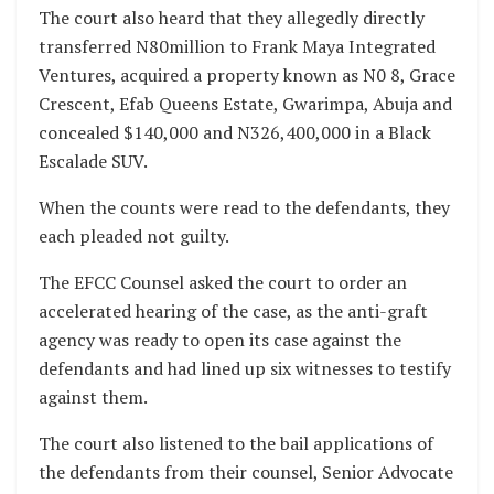
The court also heard that they allegedly directly
transferred N80million to Frank Maya Integrated
Ventures, acquired a property known as N0 8, Grace
Crescent, Efab Queens Estate, Gwarimpa, Abuja and
concealed $140,000 and N326,400,000 in a Black
Escalade SUV.
When the counts were read to the defendants, they
each pleaded not guilty.
The EFCC Counsel asked the court to order an
accelerated hearing of the case, as the anti-graft
agency was ready to open its case against the
defendants and had lined up six witnesses to testify
against them.
The court also listened to the bail applications of
the defendants from their counsel, Senior Advocate