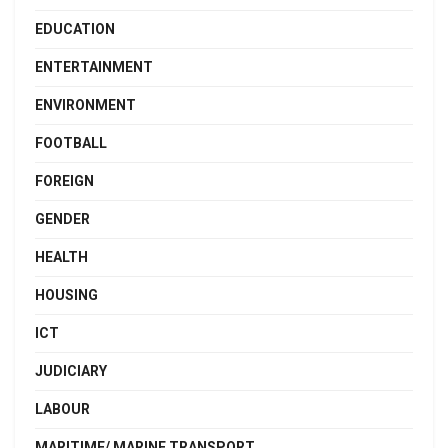
EDUCATION
ENTERTAINMENT
ENVIRONMENT
FOOTBALL
FOREIGN
GENDER
HEALTH
HOUSING
ICT
JUDICIARY
LABOUR
MARITIME/ MARINE TRANSPORT