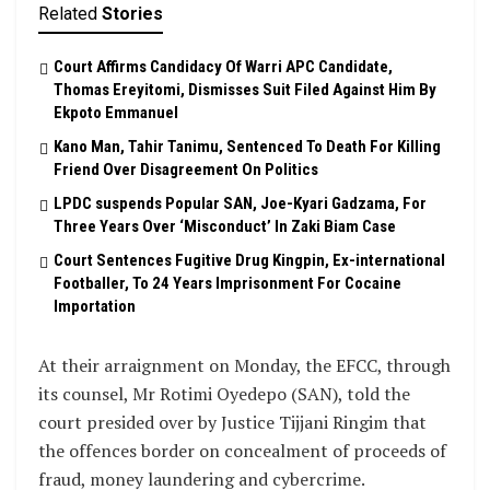
Related
Stories
Court Affirms Candidacy Of Warri APC Candidate,
Thomas Ereyitomi, Dismisses Suit Filed Against Him By
Ekpoto Emmanuel
Kano Man, Tahir Tanimu, Sentenced To Death For Killing
Friend Over Disagreement On Politics
LPDC suspends Popular SAN, Joe-Kyari Gadzama, For
Three Years Over ‘Misconduct’ In Zaki Biam Case
Court Sentences Fugitive Drug Kingpin, Ex-international
Footballer, To 24 Years Imprisonment For Cocaine
Importation
At their arraignment on Monday, the EFCC, through
its counsel, Mr Rotimi Oyedepo (SAN), told the
court presided over by Justice Tijjani Ringim that
the offences border on concealment of proceeds of
fraud, money laundering and cybercrime.