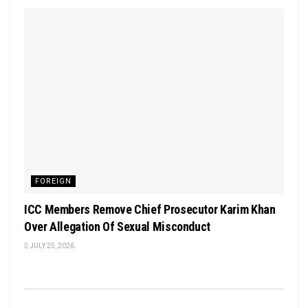
FOREIGN
ICC Members Remove Chief Prosecutor Karim Khan
Over Allegation Of Sexual Misconduct
JULY 25, 2026