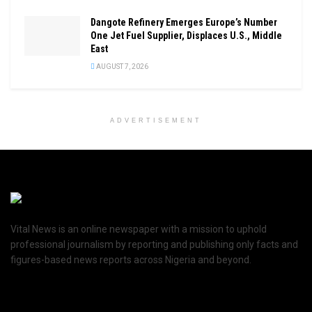
Dangote Refinery Emerges Europe’s Number
One Jet Fuel Supplier, Displaces U.S., Middle
East
AUGUST 7, 2026
ADVERTISEMENT
Vital News is an online newspaper with a mission to uphold
professional journalism by reporting and publishing only facts and
figures-based news reports across Nigeria and beyond.