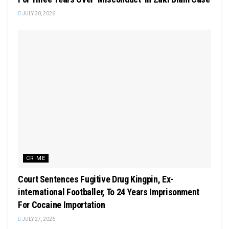
JULY 30, 2026
CRIME
Court Sentences Fugitive Drug Kingpin, Ex-
international Footballer, To 24 Years Imprisonment
For Cocaine Importation
JULY 27, 2026