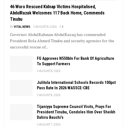
46 Woro Rescued Kidnap Victims Hospitalised,
AbdulRazak Welcomes 117 Back Home, Commends
Tinubu
BY
VITAL NEWS
AUGUST 8, 2026
0
Governor AbdulRahman AbdulRazaq has commended
President Bola Ahmed Tinubu and security agencies for the
successful rescue of...
FG Approves N550bln For Bank Of Agriculture
To Support Farmers
AUGUST 8, 2026
Julitola International Schools Records 100pct
Pass Rate In 2026 WASSCE-CBE
AUGUST 8, 2026
Tijaniyya Supreme Council Visits, Prays For
President Tinubu, Condoles Him Over Sheikh
Dahiru Bauchi’s
AUGUST 7, 2026