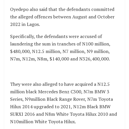
Oyedepo also said that the defendants committed
the alleged offences between August and October
2022 in Lagos.
Specifically, the defendants were accused of
laundering the sum in tranches of N100 million,
$480,000, N12.5 million, N7 million, N9 million,
N7m, N12m, N8m, $140,000 and N326,400,000.
They were also alleged to have acquired a N12.5
million black Mercedes Benz C300, N7m BMW 3
Series, N9million Black Range Rover, N7m Toyota
Hilux 2014 upgraded to 2021, N12m Black BMW
SURXI 2016 and N8m White Toyota Hilux 2010 and
N10million White Toyota Hilux.