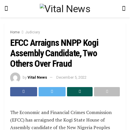
Home
Judiciary
EFCC Arraigns NNPP Kogi
Assembly Candidate, Two
Others Over Fraud
by
Vital News
December 5, 2022
The Economic and Financial Crimes Commission
(EFCC) has arraigned the Kogi State House of
Assembly candidate of the New Nigeria Peoples