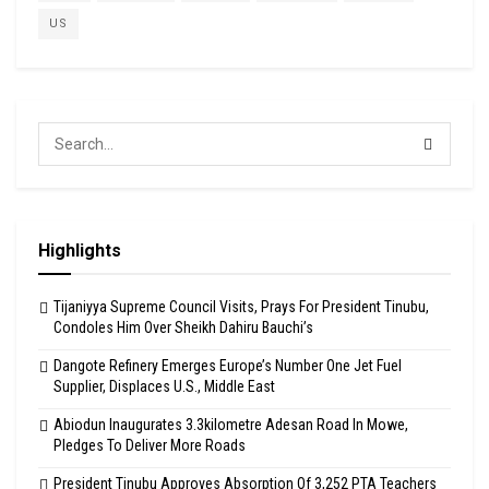
US
Highlights
Tijaniyya Supreme Council Visits, Prays For President Tinubu,
Condoles Him Over Sheikh Dahiru Bauchi’s
Dangote Refinery Emerges Europe’s Number One Jet Fuel
Supplier, Displaces U.S., Middle East
Abiodun Inaugurates 3.3kilometre Adesan Road In Mowe,
Pledges To Deliver More Roads
President Tinubu Approves Absorption Of 3,252 PTA Teachers