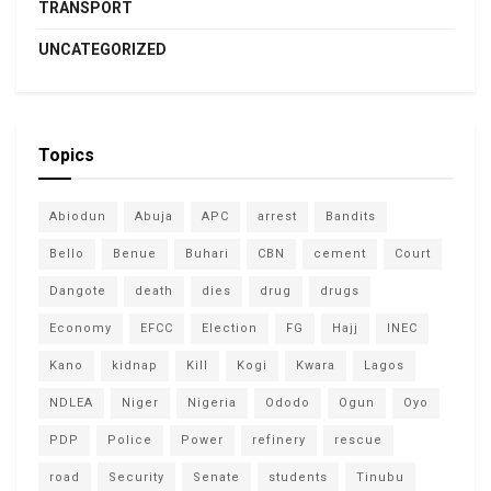
TRANSPORT
UNCATEGORIZED
Topics
Abiodun
Abuja
APC
arrest
Bandits
Bello
Benue
Buhari
CBN
cement
Court
Dangote
death
dies
drug
drugs
Economy
EFCC
Election
FG
Hajj
INEC
Kano
kidnap
Kill
Kogi
Kwara
Lagos
NDLEA
Niger
Nigeria
Ododo
Ogun
Oyo
PDP
Police
Power
refinery
rescue
road
Security
Senate
students
Tinubu