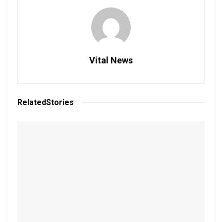
Vital News
Related
Stories