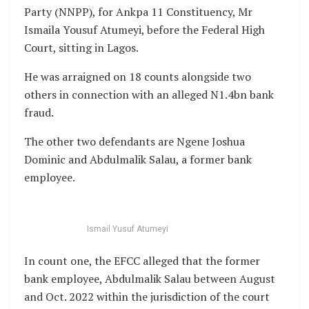
Party (NNPP), for Ankpa 11 Constituency, Mr
Ismaila Yousuf Atumeyi, before the Federal High
Court, sitting in Lagos.
He was arraigned on 18 counts alongside two
others in connection with an alleged N1.4bn bank
fraud.
The other two defendants are Ngene Joshua
Dominic and Abdulmalik Salau, a former bank
employee.
Ismail Yusuf Atumeyi
In count one, the EFCC alleged that the former
bank employee, Abdulmalik Salau between August
and Oct. 2022 within the jurisdiction of the court