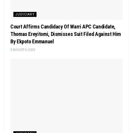
JUDICIARY
Court Affirms Candidacy Of Warri APC Candidate,
Thomas Ereyitomi, Dismisses Suit Filed Against Him
By Ekpoto Emmanuel
AUGUST 6, 2026