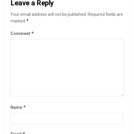
Leave a Reply
Your email address will not be published.
Required fields are
*
marked
*
Comment
*
Name
*