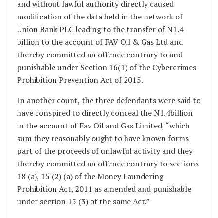
and without lawful authority directly caused
modification of the data held in the network of
Union Bank PLC leading to the transfer of N1.4
billion to the account of FAV Oil & Gas Ltd and
thereby committed an offence contrary to and
punishable under Section 16(1) of the Cybercrimes
Prohibition Prevention Act of 2015.
In another count, the three defendants were said to
have conspired to directly conceal the N1.4billion
in the account of Fav Oil and Gas Limited, “which
sum they reasonably ought to have known forms
part of the proceeds of unlawful activity and they
thereby committed an offence contrary to sections
18 (a), 15 (2) (a) of the Money Laundering
Prohibition Act, 2011 as amended and punishable
under section 15 (3) of the same Act.”