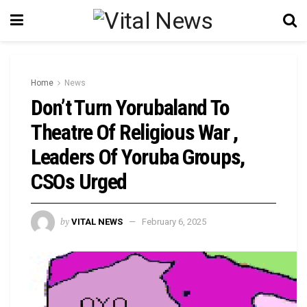
Home
News
Don’t Turn Yorubaland To
Theatre Of Religious War ,
Leaders Of Yoruba Groups,
CSOs Urged
by
VITAL NEWS
February 6, 2025