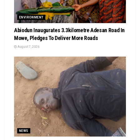
ENVIRONMENT
Abiodun Inaugurates 3.3kilometre Adesan Road In
Mowe, Pledges To Deliver More Roads
August 7, 2026
NEWS