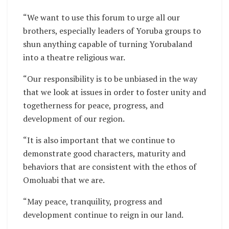
“We want to use this forum to urge all our
brothers, especially leaders of Yoruba groups to
shun anything capable of turning Yorubaland
into a theatre religious war.
“Our responsibility is to be unbiased in the way
that we look at issues in order to foster unity and
togetherness for peace, progress, and
development of our region.
“It is also important that we continue to
demonstrate good characters, maturity and
behaviors that are consistent with the ethos of
Omoluabi that we are.
“May peace, tranquility, progress and
development continue to reign in our land.