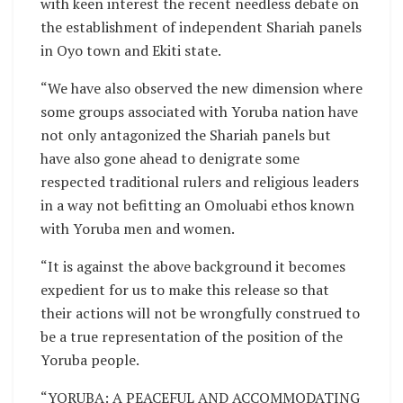
with keen interest the recent needless debate on
the establishment of independent Shariah panels
in Oyo town and Ekiti state.
“We have also observed the new dimension where
some groups associated with Yoruba nation have
not only antagonized the Shariah panels but
have also gone ahead to denigrate some
respected traditional rulers and religious leaders
in a way not befitting an Omoluabi ethos known
with Yoruba men and women.
“It is against the above background it becomes
expedient for us to make this release so that
their actions will not be wrongfully construed to
be a true representation of the position of the
Yoruba people.
“YORUBA: A PEACEFUL AND ACCOMMODATING