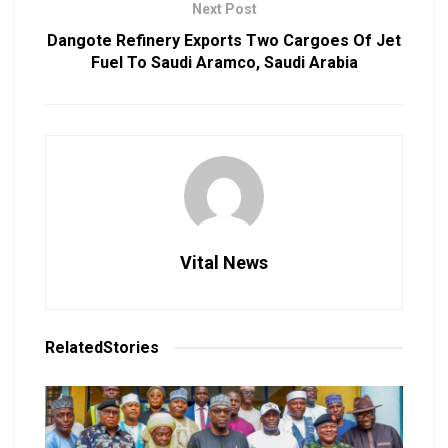
Next Post
Dangote Refinery Exports Two Cargoes Of Jet
Fuel To Saudi Aramco, Saudi Arabia
Vital News
Related
Stories