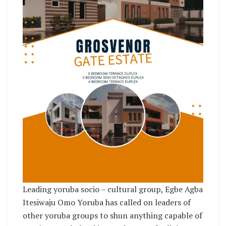
Leading yoruba socio – cultural group, Egbe Agba
Itesiwaju Omo Yoruba has called on leaders of
other yoruba groups to shun anything capable of