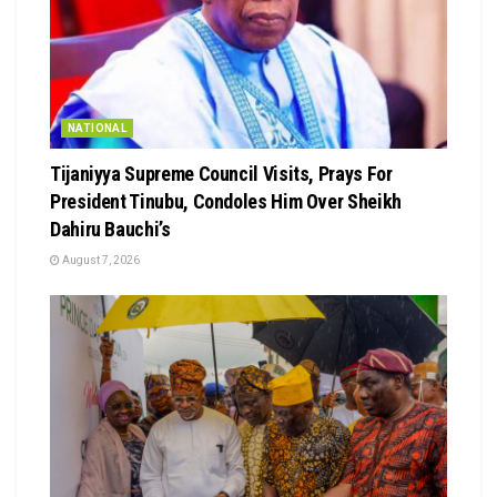
NATIONAL
Tijaniyya Supreme Council Visits, Prays For
President Tinubu, Condoles Him Over Sheikh
Dahiru Bauchi’s
August 7, 2026