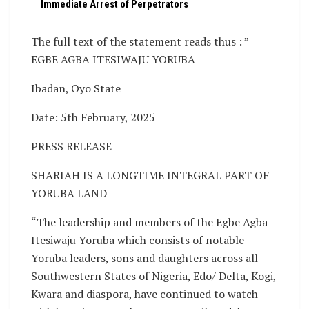
Immediate Arrest of Perpetrators
The full text of the statement reads thus : ”
EGBE AGBA ITESIWAJU YORUBA
Ibadan, Oyo State
Date: 5th February, 2025
PRESS RELEASE
SHARIAH IS A LONGTIME INTEGRAL PART OF
YORUBA LAND
“The leadership and members of the Egbe Agba
Itesiwaju Yoruba which consists of notable
Yoruba leaders, sons and daughters across all
Southwestern States of Nigeria, Edo/ Delta, Kogi,
Kwara and diaspora, have continued to watch