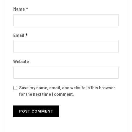
*
Name
*
Email
Website
Save my name, email, and website in this browser
for the next time I comment.