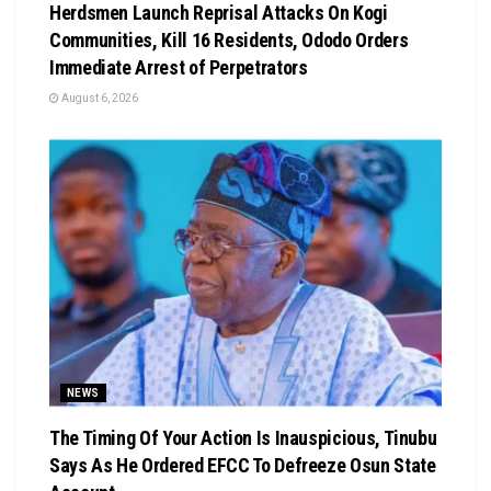
Herdsmen Launch Reprisal Attacks On Kogi
Communities, Kill 16 Residents, Ododo Orders
Immediate Arrest of Perpetrators
August 6, 2026
NEWS
The Timing Of Your Action Is Inauspicious, Tinubu
Says As He Ordered EFCC To Defreeze Osun State