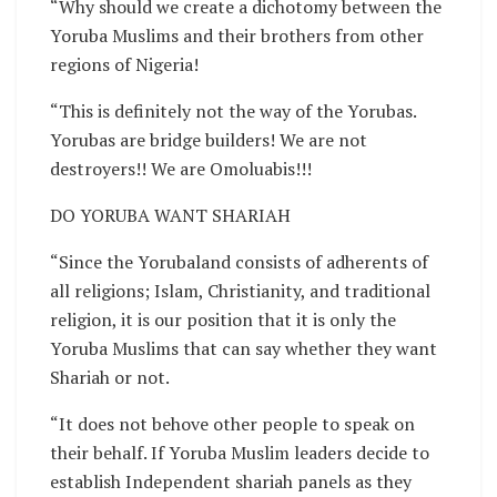
“Why should we create a dichotomy between the
Yoruba Muslims and their brothers from other
regions of Nigeria!
“This is definitely not the way of the Yorubas.
Yorubas are bridge builders! We are not
destroyers!! We are Omoluabis!!!
DO YORUBA WANT SHARIAH
“Since the Yorubaland consists of adherents of
all religions; Islam, Christianity, and traditional
religion, it is our position that it is only the
Yoruba Muslims that can say whether they want
Shariah or not.
“It does not behove other people to speak on
their behalf. If Yoruba Muslim leaders decide to
establish Independent shariah panels as they