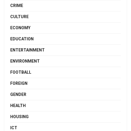
CRIME
CULTURE
ECONOMY
EDUCATION
ENTERTAINMENT
ENVIRONMENT
FOOTBALL
FOREIGN
GENDER
HEALTH
HOUSING
ICT