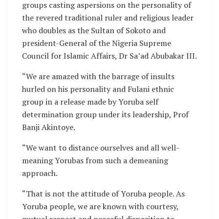
groups casting aspersions on the personality of
the revered traditional ruler and religious leader
who doubles as the Sultan of Sokoto and
president-General of the Nigeria Supreme
Council for Islamic Affairs, Dr Sa’ad Abubakar III.
“We are amazed with the barrage of insults
hurled on his personality and Fulani ethnic
group in a release made by Yoruba self
determination group under its leadership, Prof
Banji Akintoye.
“We want to distance ourselves and all well-
meaning Yorubas from such a demeaning
approach.
“That is not the attitude of Yoruba people. As
Yoruba people, we are known with courtesy,