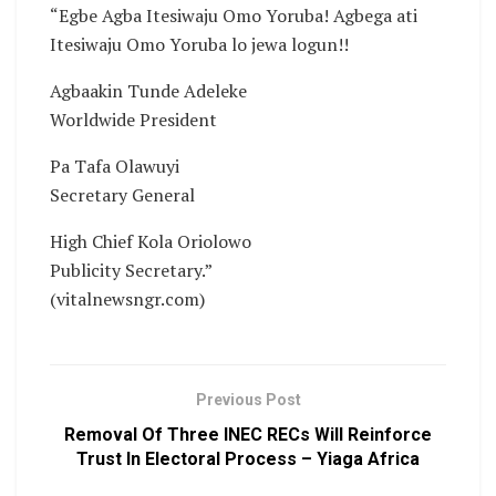
“Egbe Agba Itesiwaju Omo Yoruba! Agbega ati
Itesiwaju Omo Yoruba lo jewa logun!!
Agbaakin Tunde Adeleke
Worldwide President
Pa Tafa Olawuyi
Secretary General
High Chief Kola Oriolowo
Publicity Secretary.”
(vitalnewsngr.com)
Previous Post
Removal Of Three INEC RECs Will Reinforce
Trust In Electoral Process – Yiaga Africa