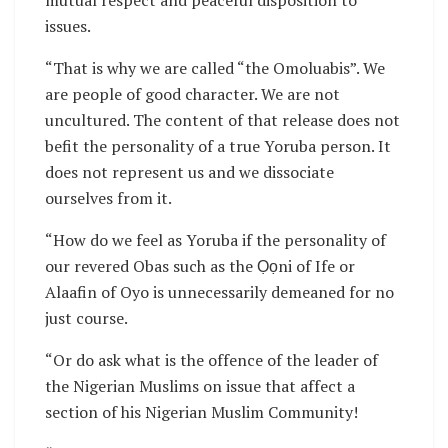
mutual respect and peaceful disposition to
issues.
“That is why we are called “the Omoluabis”. We
are people of good character. We are not
uncultured. The content of that release does not
befit the personality of a true Yoruba person. It
does not represent us and we dissociate
ourselves from it.
“How do we feel as Yoruba if the personality of
our revered Obas such as the Ọọni of Ife or
Alaafin of Oyo is unnecessarily demeaned for no
just course.
“Or do ask what is the offence of the leader of
the Nigerian Muslims on issue that affect a
section of his Nigerian Muslim Community!