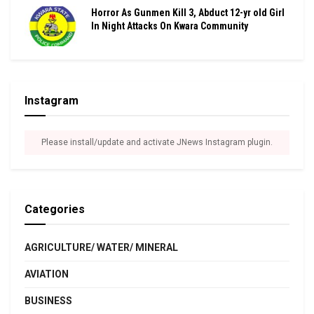
Horror As Gunmen Kill 3, Abduct 12-yr old Girl
In Night Attacks On Kwara Community
Instagram
Please install/update and activate JNews Instagram plugin.
Categories
AGRICULTURE/ WATER/ MINERAL
AVIATION
BUSINESS