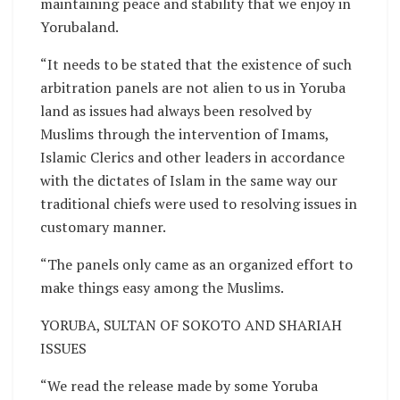
maintaining peace and stability that we enjoy in
Yorubaland.
“It needs to be stated that the existence of such
arbitration panels are not alien to us in Yoruba
land as issues had always been resolved by
Muslims through the intervention of Imams,
Islamic Clerics and other leaders in accordance
with the dictates of Islam in the same way our
traditional chiefs were used to resolving issues in
customary manner.
“The panels only came as an organized effort to
make things easy among the Muslims.
YORUBA, SULTAN OF SOKOTO AND SHARIAH
ISSUES
“We read the release made by some Yoruba