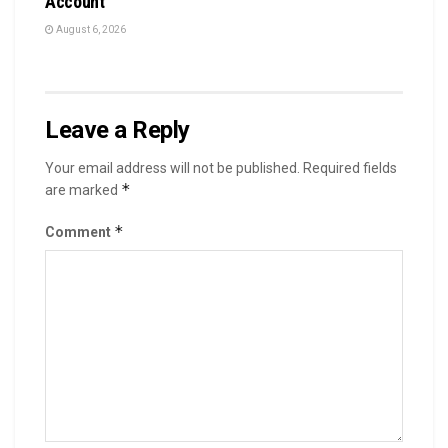
Account
August 6, 2026
Leave a Reply
Your email address will not be published.
Required fields
*
are marked
*
Comment