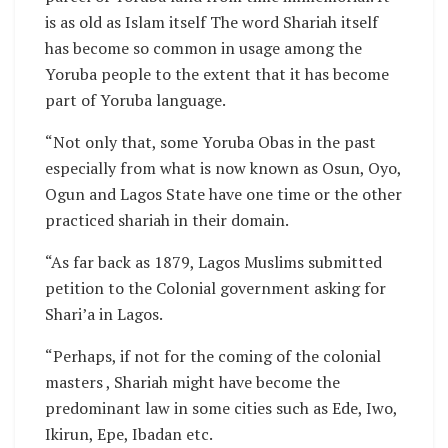
is as old as Islam itself The word Shariah itself
has become so common in usage among the
Yoruba people to the extent that it has become
part of Yoruba language.
“Not only that, some Yoruba Obas in the past
especially from what is now known as Osun, Oyo,
Ogun and Lagos State have one time or the other
practiced shariah in their domain.
“As far back as 1879, Lagos Muslims submitted
petition to the Colonial government asking for
Shari’a in Lagos.
“Perhaps, if not for the coming of the colonial
masters , Shariah might have become the
predominant law in some cities such as Ede, Iwo,
Ikirun, Epe, Ibadan etc.