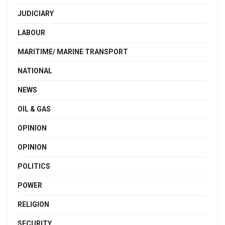
JUDICIARY
LABOUR
MARITIME/ MARINE TRANSPORT
NATIONAL
NEWS
OIL & GAS
OPINION
OPINION
POLITICS
POWER
RELIGION
SECURITY