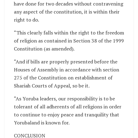
have done for two decades without contravening
any aspect of the constitution, it is within their
right to do.
“This clearly falls within the right to the freedom
of religion as contained in Section 38 of the 1999
Constitution (as amended).
“And if bills are properly presented before the
Houses of Assembly in accordance with section
275 of the Constitution on establishment of
Shariah Courts of Appeal, so be it.
“As Yoruba leaders, our responsibility is to be
tolerant of all adherents of all religions in order
to continue to enjoy peace and tranquility that
Yorubaland is known for.
CONCLUSION