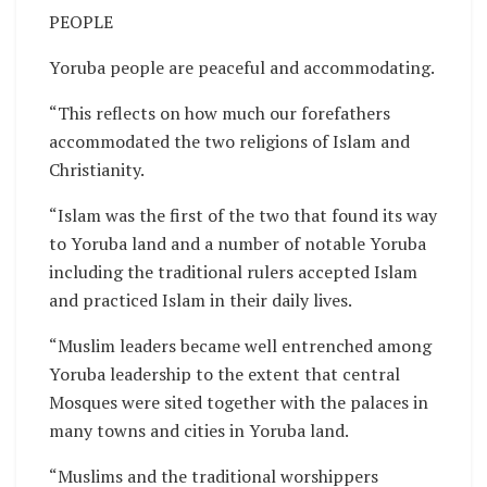
PEOPLE
Yoruba people are peaceful and accommodating.
“This reflects on how much our forefathers
accommodated the two religions of Islam and
Christianity.
“Islam was the first of the two that found its way
to Yoruba land and a number of notable Yoruba
including the traditional rulers accepted Islam
and practiced Islam in their daily lives.
“Muslim leaders became well entrenched among
Yoruba leadership to the extent that central
Mosques were sited together with the palaces in
many towns and cities in Yoruba land.
“Muslims and the traditional worshippers