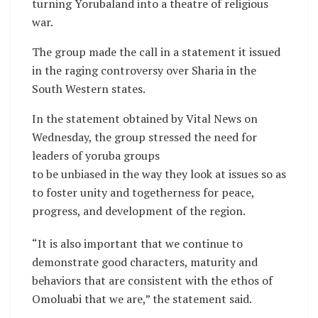
turning Yorubaland into a theatre of religious
war.
The group made the call in a statement it issued
in the raging controversy over Sharia in the
South Western states.
In the statement obtained by Vital News on
Wednesday, the group stressed the need for
leaders of yoruba groups
to be unbiased in the way they look at issues so as
to foster unity and togetherness for peace,
progress, and development of the region.
“It is also important that we continue to
demonstrate good characters, maturity and
behaviors that are consistent with the ethos of
Omoluabi that we are,” the statement said.