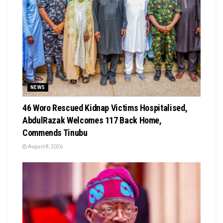
NEWS
46 Woro Rescued Kidnap Victims Hospitalised,
AbdulRazak Welcomes 117 Back Home,
Commends Tinubu
August 8, 2026