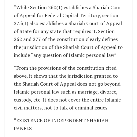
“While Section 260(1) establishes a Shariah Court
of Appeal for Federal Capital Territory, section
275(1) also establishes a Shariah Court of Appeal
of State for any state that requires it. Section
262 and 277 of the constitution clearly defines
the jurisdiction of the Shariah Court of Appeal to
include “any question of Islamic personal law”
“From the provisions of the constitution cited
above, it shows that the jurisdiction granted to
the Shariah Court of Appeal does not go beyond
Islamic personal law such as marriage, divorce,
custody, etc. It does not cover the entire Islamic
civil matters, not to talk of criminal issues.
“EXISTENCE OF INDEPENDENT SHARIAH
PANELS