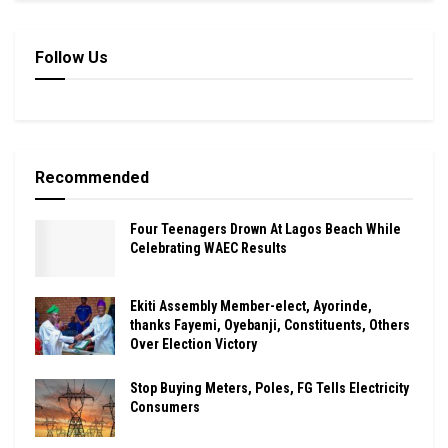
Follow Us
Recommended
Four Teenagers Drown At Lagos Beach While
Celebrating WAEC Results
Ekiti Assembly Member-elect, Ayorinde,
thanks Fayemi, Oyebanji, Constituents, Others
Over Election Victory
Stop Buying Meters, Poles, FG Tells Electricity
Consumers