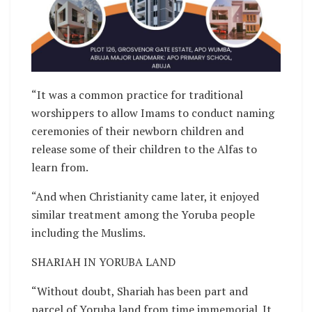
“It was a common practice for traditional
worshippers to allow Imams to conduct naming
ceremonies of their newborn children and
release some of their children to the Alfas to
learn from.
“And when Christianity came later, it enjoyed
similar treatment among the Yoruba people
including the Muslims.
SHARIAH IN YORUBA LAND
“Without doubt, Shariah has been part and
parcel of Yoruba land from time immemorial. It