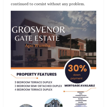
continued to coexist without any problem.