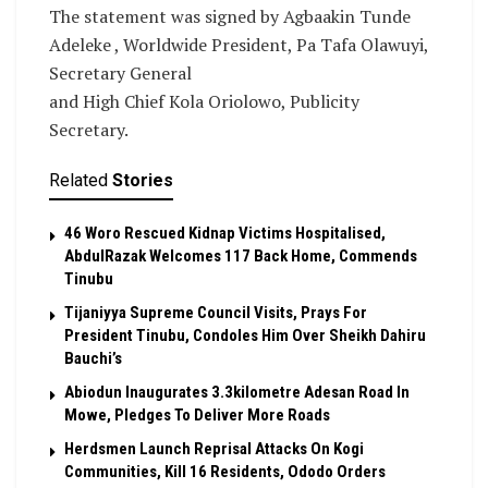
The statement was signed by Agbaakin Tunde
Adeleke , Worldwide President, Pa Tafa Olawuyi,
Secretary General
and High Chief Kola Oriolowo, Publicity
Secretary.
Related
Stories
46 Woro Rescued Kidnap Victims Hospitalised,
AbdulRazak Welcomes 117 Back Home, Commends
Tinubu
Tijaniyya Supreme Council Visits, Prays For
President Tinubu, Condoles Him Over Sheikh Dahiru
Bauchi’s
Abiodun Inaugurates 3.3kilometre Adesan Road In
Mowe, Pledges To Deliver More Roads
Herdsmen Launch Reprisal Attacks On Kogi
Communities, Kill 16 Residents, Ododo Orders