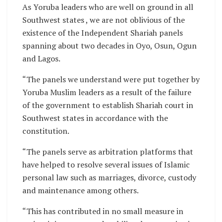
As Yoruba leaders who are well on ground in all
Southwest states , we are not oblivious of the
existence of the Independent Shariah panels
spanning about two decades in Oyo, Osun, Ogun
and Lagos.
“The panels we understand were put together by
Yoruba Muslim leaders as a result of the failure
of the government to establish Shariah court in
Southwest states in accordance with the
constitution.
“The panels serve as arbitration platforms that
have helped to resolve several issues of Islamic
personal law such as marriages, divorce, custody
and maintenance among others.
“This has contributed in no small measure in