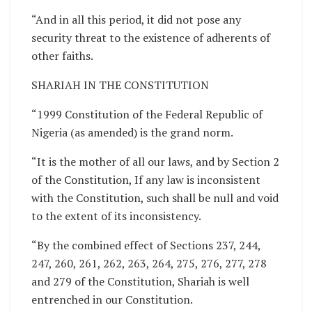
“And in all this period, it did not pose any
security threat to the existence of adherents of
other faiths.
SHARIAH IN THE CONSTITUTION
“1999 Constitution of the Federal Republic of
Nigeria (as amended) is the grand norm.
“It is the mother of all our laws, and by Section 2
of the Constitution, If any law is inconsistent
with the Constitution, such shall be null and void
to the extent of its inconsistency.
“By the combined effect of Sections 237, 244,
247, 260, 261, 262, 263, 264, 275, 276, 277, 278
and 279 of the Constitution, Shariah is well
entrenched in our Constitution.