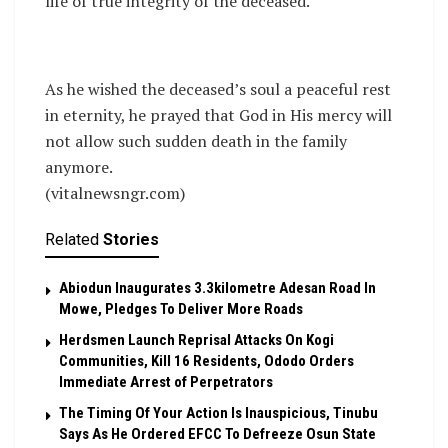
life of true integrity of the deceased.
As he wished the deceased’s soul a peaceful rest
in eternity, he prayed that God in His mercy will
not allow such sudden death in the family
anymore.
(vitalnewsngr.com)
Related
Stories
Abiodun Inaugurates 3.3kilometre Adesan Road In
Mowe, Pledges To Deliver More Roads
Herdsmen Launch Reprisal Attacks On Kogi
Communities, Kill 16 Residents, Ododo Orders
Immediate Arrest of Perpetrators
The Timing Of Your Action Is Inauspicious, Tinubu
Says As He Ordered EFCC To Defreeze Osun State