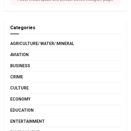
Categories
AGRICULTURE/ WATER/ MINERAL
AVIATION
BUSINESS
CRIME
CULTURE
ECONOMY
EDUCATION
ENTERTAINMENT