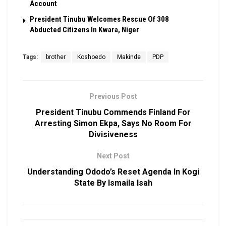
Account
President Tinubu Welcomes Rescue Of 308
Abducted Citizens In Kwara, Niger
Tags:
brother
Koshoedo
Makinde
PDP
Previous Post
President Tinubu Commends Finland For
Arresting Simon Ekpa, Says No Room For
Divisiveness
Next Post
Understanding Ododo’s Reset Agenda In Kogi
State By Ismaila Isah