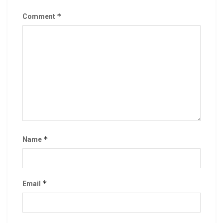
*
Comment
*
Name
*
Email