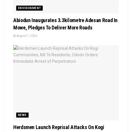
ENVIRONMENT
Abiodun Inaugurates 3.3kilometre Adesan Road In
Mowe, Pledges To Deliver More Roads
August 7, 2026
NEWS
Herdsmen Launch Reprisal Attacks On Kogi