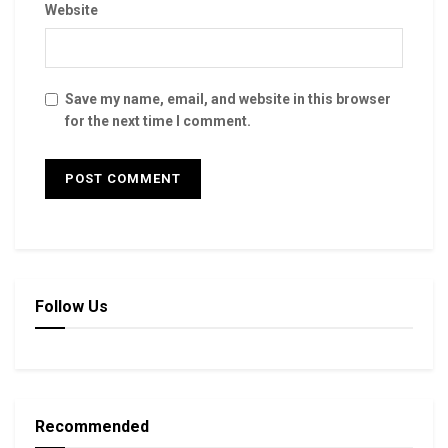
Website
Save my name, email, and website in this browser
for the next time I comment.
Follow Us
Recommended