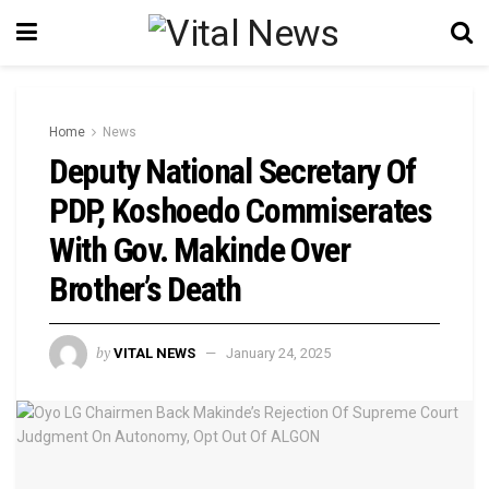
Home
News
Deputy National Secretary Of
PDP, Koshoedo Commiserates
With Gov. Makinde Over
Brother’s Death
by
VITAL NEWS
January 24, 2025