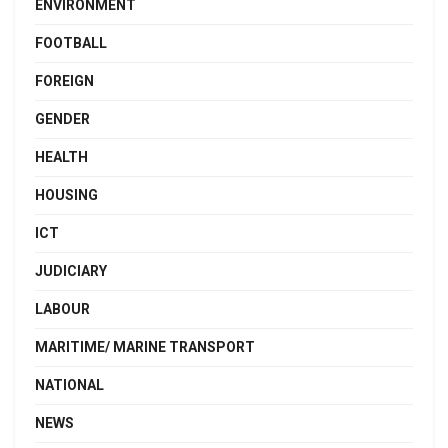
ENVIRONMENT
FOOTBALL
FOREIGN
GENDER
HEALTH
HOUSING
ICT
JUDICIARY
LABOUR
MARITIME/ MARINE TRANSPORT
NATIONAL
NEWS