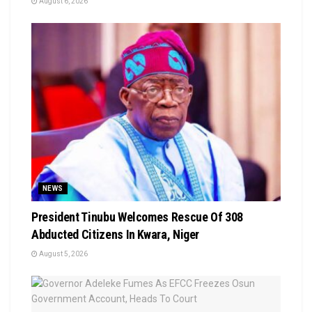
August 6, 2026
NEWS
President Tinubu Welcomes Rescue Of 308
Abducted Citizens In Kwara, Niger
August 5, 2026