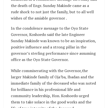
the death of Engr. Sunday Makinde came as a
rude shock to not just the family, but to all well
wishes of the amiable governor .
In the condolence message to the Oyo State
Governor, Koshoedo said the late Engineer
Sunday Makinde was known to be an inspiration,
positive influence and a strong pillar in the
governor’s sterling performance since assuming
office as the Oyo State Governor.
While commiserating with the Governor,the
larger Makinde family of Oja’ba, Ibadan and the
immediate family of the deceased who was noted
for brilliance in his professional life and
community leadership, Hon. Koshoedo urged
them to take solace in the good works and the