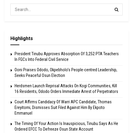
Highlights
President Tinubu Approves Absorption Of 3,252 PTA Teachers
In FGCs Into Federal Civil Service
Ooni Praises Ododo, Okpebholo’s People-centred Leadership,
Seeks Peaceful Osun Election
Herdsmen Launch Reprisal Attacks On Kogi Communities, Kill
16 Residents, Ododo Orders Immediate Arrest of Perpetrators
Court Affirms Candidacy Of Warri APC Candidate, Thomas
Ereyitomi, Dismisses Suit Filed Against Him By Ekpoto
Emmanuel
The Timing Of Your Action Is Inauspicious, Tinubu Says As He
Ordered EFCC To Defreeze Osun State Account