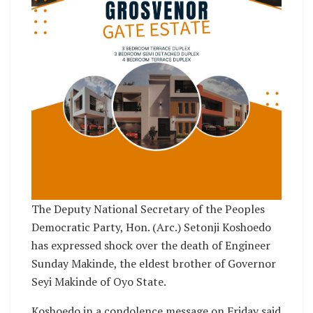
The Deputy National Secretary of the Peoples
Democratic Party, Hon. (Arc.) Setonji Koshoedo
has expressed shock over the death of Engineer
Sunday Makinde, the eldest brother of Governor
Seyi Makinde of Oyo State.
Koshoedo in a condolence message on Friday said