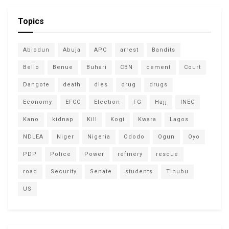
Topics
Abiodun
Abuja
APC
arrest
Bandits
Bello
Benue
Buhari
CBN
cement
Court
Dangote
death
dies
drug
drugs
Economy
EFCC
Election
FG
Hajj
INEC
Kano
kidnap
Kill
Kogi
Kwara
Lagos
NDLEA
Niger
Nigeria
Ododo
Ogun
Oyo
PDP
Police
Power
refinery
rescue
road
Security
Senate
students
Tinubu
US