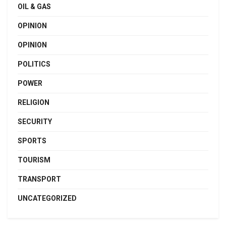
OIL & GAS
OPINION
OPINION
POLITICS
POWER
RELIGION
SECURITY
SPORTS
TOURISM
TRANSPORT
UNCATEGORIZED