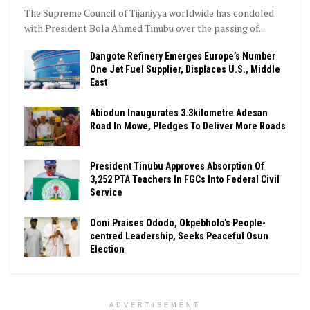
The Supreme Council of Tijaniyya worldwide has condoled
with President Bola Ahmed Tinubu over the passing of...
Dangote Refinery Emerges Europe’s Number
One Jet Fuel Supplier, Displaces U.S., Middle
East
Abiodun Inaugurates 3.3kilometre Adesan
Road In Mowe, Pledges To Deliver More Roads
President Tinubu Approves Absorption Of
3,252 PTA Teachers In FGCs Into Federal Civil
Service
Ooni Praises Ododo, Okpebholo’s People-
centred Leadership, Seeks Peaceful Osun
Election
ADVERTISEMENT