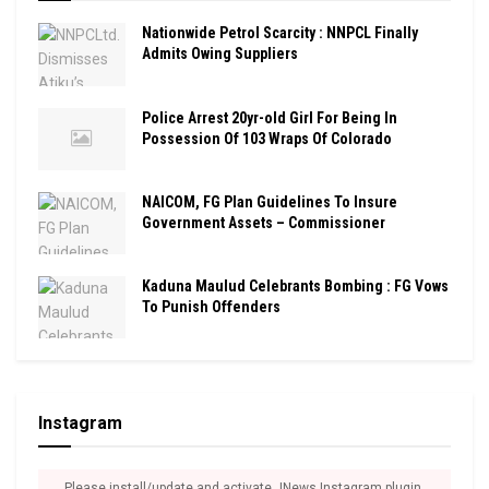
Nationwide Petrol Scarcity : NNPCL Finally
Admits Owing Suppliers
Police Arrest 20yr-old Girl For Being In
Possession Of 103 Wraps Of Colorado
NAICOM, FG Plan Guidelines To Insure
Government Assets – Commissioner
Kaduna Maulud Celebrants Bombing : FG Vows
To Punish Offenders
Instagram
Please install/update and activate JNews Instagram plugin.