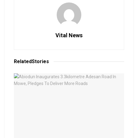
Vital News
Related
Stories