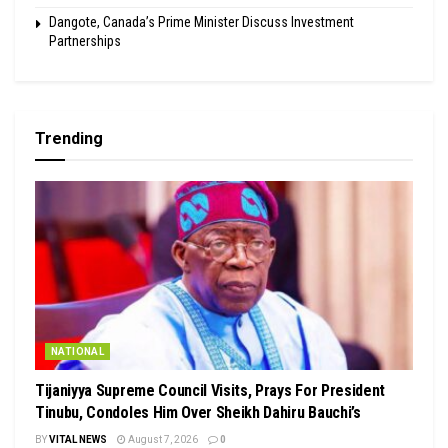
Dangote, Canada’s Prime Minister Discuss Investment
Partnerships
Trending
NATIONAL
Tijaniyya Supreme Council Visits, Prays For President
Tinubu, Condoles Him Over Sheikh Dahiru Bauchi’s
BY
VITAL NEWS
August 7, 2026
0