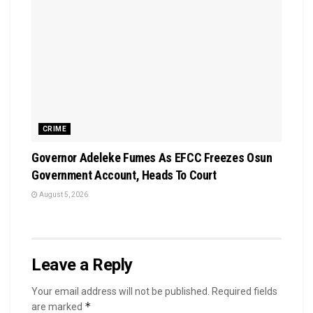
CRIME
Governor Adeleke Fumes As EFCC Freezes Osun
Government Account, Heads To Court
August 5, 2026
Leave a Reply
Your email address will not be published.
Required fields
*
are marked