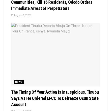
Communities, Kill 16 Residents, Ododo Orders
Immediate Arrest of Perpetrators
August 6, 2026
NEWS
The Timing Of Your Action Is Inauspicious, Tinubu
Says As He Ordered EFCC To Defreeze Osun State
Account