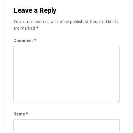
Leave a Reply
Your email address will not be published.
Required fields
*
are marked
*
Comment
*
Name