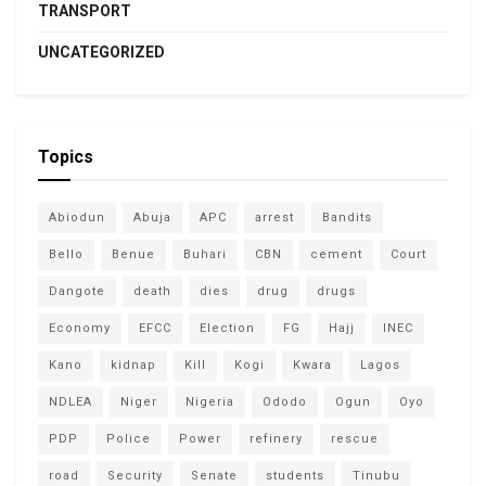
TRANSPORT
UNCATEGORIZED
Topics
Abiodun
Abuja
APC
arrest
Bandits
Bello
Benue
Buhari
CBN
cement
Court
Dangote
death
dies
drug
drugs
Economy
EFCC
Election
FG
Hajj
INEC
Kano
kidnap
Kill
Kogi
Kwara
Lagos
NDLEA
Niger
Nigeria
Ododo
Ogun
Oyo
PDP
Police
Power
refinery
rescue
road
Security
Senate
students
Tinubu