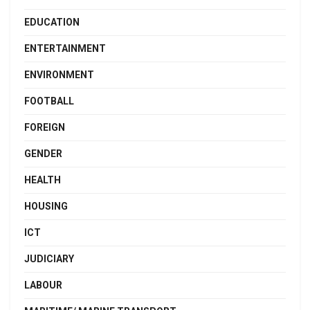
EDUCATION
ENTERTAINMENT
ENVIRONMENT
FOOTBALL
FOREIGN
GENDER
HEALTH
HOUSING
ICT
JUDICIARY
LABOUR