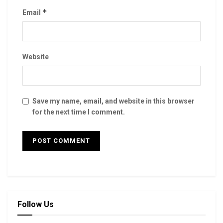
*
Email
Website
Save my name, email, and website in this browser
for the next time I comment.
Follow Us