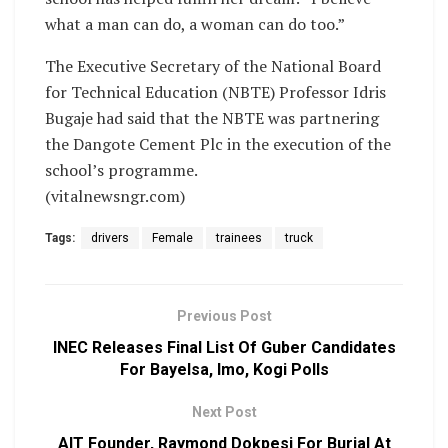
what a man can do, a woman can do too.”
The Executive Secretary of the National Board
for Technical Education (NBTE) Professor Idris
Bugaje had said that the NBTE was partnering
the Dangote Cement Plc in the execution of the
school’s programme.
(vitalnewsngr.com)
Tags:
drivers
Female
trainees
truck
Previous Post
INEC Releases Final List Of Guber Candidates
For Bayelsa, Imo, Kogi Polls
Next Post
AIT Founder, Raymond Dokpesi For Burial At