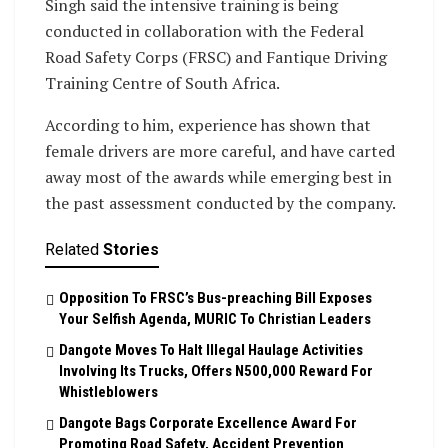
Singh said the intensive training is being
conducted in collaboration with the Federal
Road Safety Corps (FRSC) and Fantique Driving
Training Centre of South Africa.
According to him, experience has shown that
female drivers are more careful, and have carted
away most of the awards while emerging best in
the past assessment conducted by the company.
Related
Stories
Opposition To FRSC’s Bus-preaching Bill Exposes
Your Selfish Agenda, MURIC To Christian Leaders ‎
Dangote Moves To Halt Illegal Haulage Activities
Involving Its Trucks, Offers N500,000 Reward For
Whistleblowers
Dangote Bags Corporate Excellence Award For
Promoting Road Safety, Accident Prevention