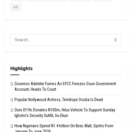
US
Highlights
Governor Adeleke Fumes As EFCC Freezes Osun Government
Account, Heads To Court
Popular Nollywood Actress, Temitope Osoba Is Dead
Ooni Of Ife Donates N100m, Hilux Vehicle To Support Sunday
Igboho’s Security Outfiit, Iru Ekun
How Nigerians Spend N1.4 trillion On Beer, Malt, Spirits From
January To June 2026