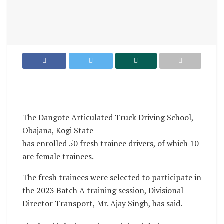
The Dangote Articulated Truck Driving School,
Obajana, Kogi State
has enrolled 50 fresh trainee drivers, of which 10
are female trainees.
The fresh trainees were selected to participate in
the 2023 Batch A training session, Divisional
Director Transport, Mr. Ajay Singh, has said.