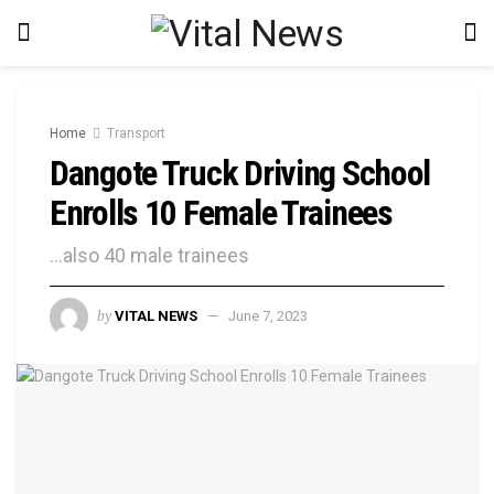
Home
Transport
Dangote Truck Driving School
Enrolls 10 Female Trainees
...also 40 male trainees
by
VITAL NEWS
June 7, 2023