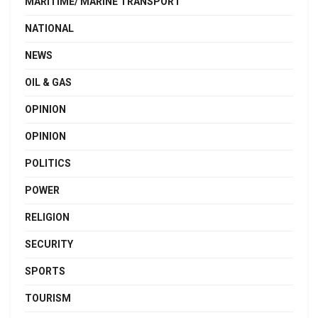
MARITIME/ MARINE TRANSPORT
NATIONAL
NEWS
OIL & GAS
OPINION
OPINION
POLITICS
POWER
RELIGION
SECURITY
SPORTS
TOURISM