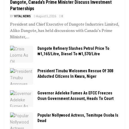
Dangote, Canada’s Prime Minister Discuss Investment
Partnerships
BY
VITAL NEWS
August 5, 2026
0
President and Chief Executive of Dangote Industries Limited,
Aliko Dangote, has held discussions with Canada’s Prime
Minister,...
Dangote Refinery Slashes Petrol Price To
₦1,165/Litre, Diesel To ₦1,570/Litre
President Tinubu Welcomes Rescue Of 308
Abducted Citizens In Kwara, Niger
Governor Adeleke Fumes As EFCC Freezes
Osun Government Account, Heads To Court
Popular Nollywood Actress, Temitope Osoba Is
Dead