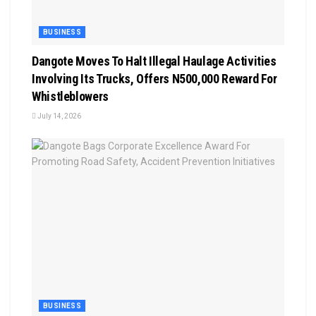
BUSINESS
Dangote Moves To Halt Illegal Haulage Activities
Involving Its Trucks, Offers N500,000 Reward For
Whistleblowers
July 14, 2026
BUSINESS