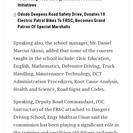
Initiatives
Ododo Deepens Road Safety Drive, Donates 10
Electric Patrol Bikes To FRSC, Becomes Grand
Patron Of Special Marshalls
Speaking also, the school manager, Mr. Daniel
Marcus Akuso, added that some of the courses
taught in the school include: Civic Education,
English, Mathematics, Defensive Driving, Truck
Handling, Maintenance Technology, DCT
Administration Procedures, Root Cause Analysis,
Health and Science, Road Signs and Codes.
Speaking, Deputy Road Commandant, (OC
Instructor) of the FRSC attached to Dangote
Driving School, Engr Mukhtar Umar said the
commission has been playing a significant role in
the training and certifying old drivers and newly