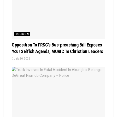
RELIGION
Opposition To FRSC’s Bus-preaching Bill Exposes
Your Selfish Agenda, MURIC To Christian Leaders ‎
July 20, 2026