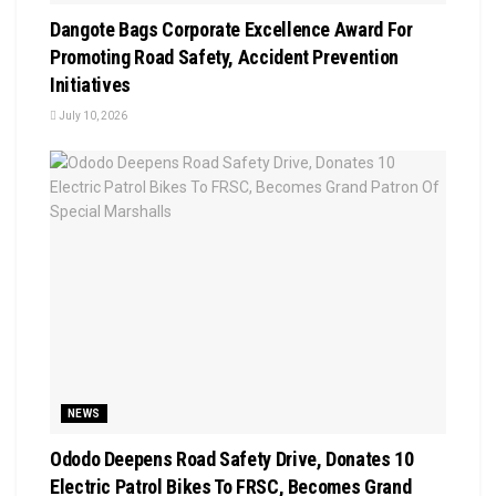
Dangote Bags Corporate Excellence Award For
Promoting Road Safety, Accident Prevention
Initiatives
July 10, 2026
NEWS
Ododo Deepens Road Safety Drive, Donates 10
Electric Patrol Bikes To FRSC, Becomes Grand