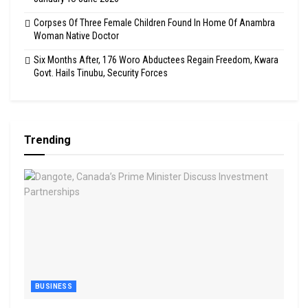
Corpses Of Three Female Children Found In Home Of Anambra
Woman Native Doctor
Six Months After, 176 Woro Abductees Regain Freedom, Kwara
Govt. Hails Tinubu, Security Forces
Trending
BUSINESS