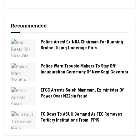
Recommended
Police Arrest Ex-NBA Chairman For Running
Brothel Using Underage Girls
Police Warn Trouble Makers To Stay Off
Inauguration Ceremony Of New Kogi Governor
EFCC Arrests Saleh Mamman, Ex-minister Of
Power Over N22bln fraud
FG Bows To ASUU Demand As FEC Removes
Tertiary Institutions From IPPIS