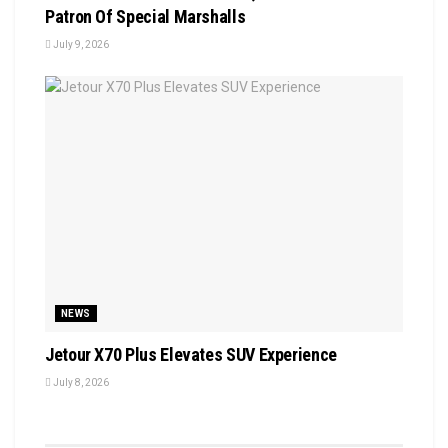
Patron Of Special Marshalls
July 9, 2026
NEWS
Jetour X70 Plus Elevates SUV Experience
July 8, 2026