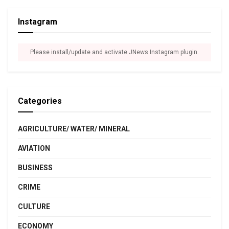
Instagram
Please install/update and activate JNews Instagram plugin.
Categories
AGRICULTURE/ WATER/ MINERAL
AVIATION
BUSINESS
CRIME
CULTURE
ECONOMY