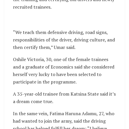
recruited trainees.
“We teach them defensive driving, road signs,
responsibilities of the driver, driving culture, and
then certify them,” Umar said.
Oshile Victoria, 30, one of the female trainees
and a graduate of Economics said she considered
herself very lucky to have been selected to
participate in the programme.
A 35-year-old trainee from Katsina State said it’s
a dream come true.
In the same vein, Fatima Haruna Adamu, 27, who
had wanted to join the army, said the driving
school has helped fulfill her dream: “I believe