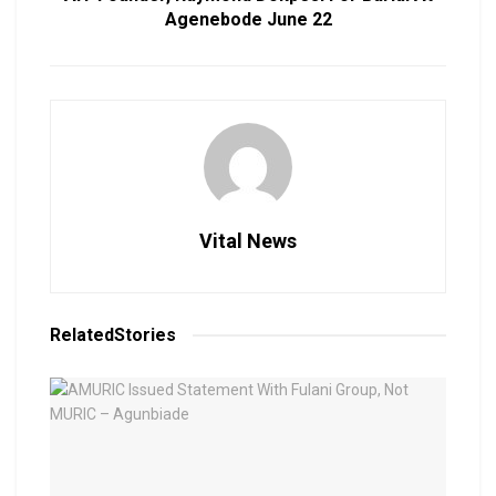
Agenebode June 22
Vital News
Related
Stories