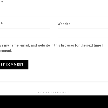
*
e
*
l
Website
ve my name, email, and website in this browser for the next time I
mment.
ADVERTISEMENT