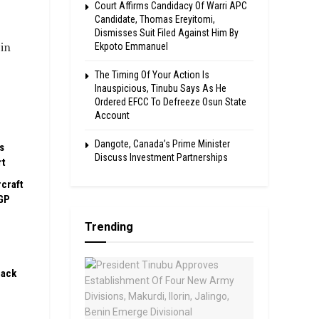
Court Affirms Candidacy Of Warri APC
Candidate, Thomas Ereyitomi,
Dismisses Suit Filed Against Him By
in
Ekpoto Emmanuel
The Timing Of Your Action Is
Inauspicious, Tinubu Says As He
Ordered EFCC To Defreeze Osun State
Account
Dangote, Canada’s Prime Minister
s
Discuss Investment Partnerships
rt
rcraft
GP
Trending
pack