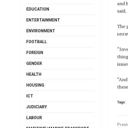
and h
EDUCATION
said.
ENTERTAINMENT
The p
ENVIRONMENT
unrav
FOOTBALL
“Inve
FOREIGN
thing
issue
GENDER
HEALTH
“And 
HOUSING
these
ICT
Tags:
JUDICIARY
LABOUR
Previ