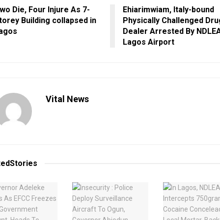
wo Die, Four Injure As 7-
Ehiarimwiam, Italy-bound
torey Building collapsed in
Physically Challenged Dru
agos
Dealer Arrested By NDLEA
Lagos Airport
Vital News
ted
Stories