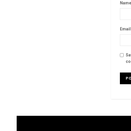
Nam
Emai
Sa
co