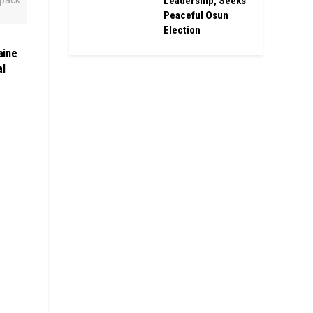
Leadership, Seeks
Peaceful Osun
Election
aine
al