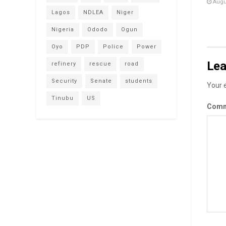
Augus
Lagos
NDLEA
Niger
Nigeria
Ododo
Ogun
Oyo
PDP
Police
Power
Lea
refinery
rescue
road
Security
Senate
students
Your e
Tinubu
US
Com