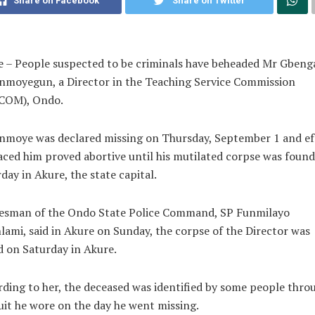
Share on Facebook
Share on Twitter
 – People suspected to be criminals have beheaded Mr Gbeng
nmoyegun, a Director in the Teaching Service Commission
COM), Ondo.
nmoye was declared missing on Thursday, September 1 and ef
aced him proved abortive until his mutilated corpse was foun
day in Akure, the state capital.
esman of the Ondo State Police Command, SP Funmilayo
ami, said in Akure on Sunday, the corpse of the Director was
 on Saturday in Akure.
ding to her, the deceased was identified by some people thro
uit he wore on the day he went missing.