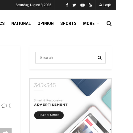
Saturday, August 8, 2026
Login
ICS
NATIONAL
OPINION
SPORTS
MORE
0