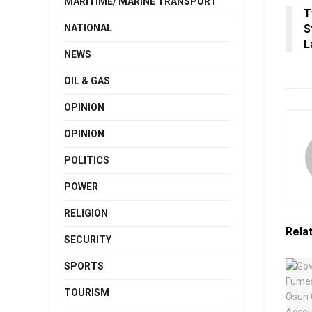
MARITIME/ MARINE TRANSPORT
T
NATIONAL
S
L
NEWS
OIL & GAS
OPINION
OPINION
POLITICS
POWER
RELIGION
Rela
SECURITY
SPORTS
TOURISM