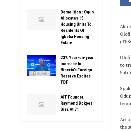
Demolition : Ogun
Allocates 15
Housing Units To
Akure
Residents Of
Olofi
Igbeba Housing
(TES
Estate
Olofi
23% Year-on-year
Increase In
to tr
Nigeria’s Foreign
Satur
Reserve Excites
TDF
Spok
Odunl
AIT Founder,
found
Raymond Dokpesi
Dies At 71
Accor
the s