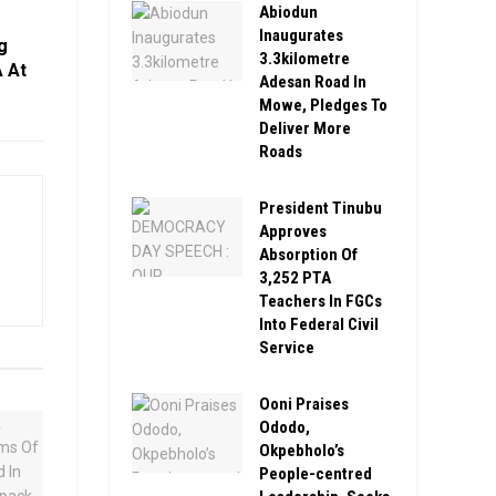
Abiodun
Inaugurates
g
3.3kilometre
 At
Adesan Road In
Mowe, Pledges To
Deliver More
Roads
President Tinubu
Approves
Absorption Of
3,252 PTA
Teachers In FGCs
Into Federal Civil
Service
Ooni Praises
Ododo,
Okpebholo’s
People-centred