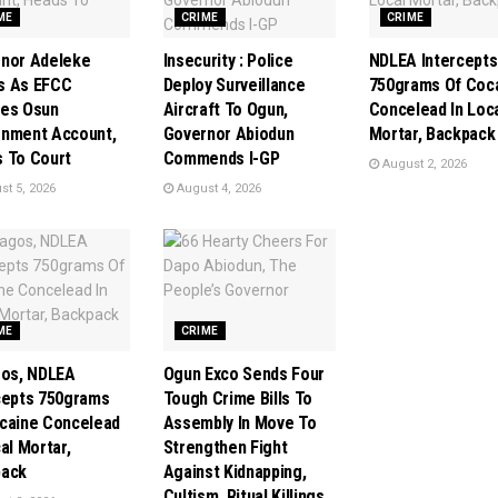
ME
CRIME
CRIME
nor Adeleke
Insecurity : Police
NDLEA Intercepts
s As EFCC
Deploy Surveillance
750grams Of Coc
es Osun
Aircraft To Ogun,
Concelead In Loc
nment Account,
Governor Abiodun
Mortar, Backpack
 To Court
Commends I-GP
August 2, 2026
t 5, 2026
August 4, 2026
ME
CRIME
gos, NDLEA
Ogun Exco Sends Four
cepts 750grams
Tough Crime Bills To
caine Concelead
Assembly In Move To
al Mortar,
Strengthen Fight
pack
Against Kidnapping,
Cultism, Ritual Killings