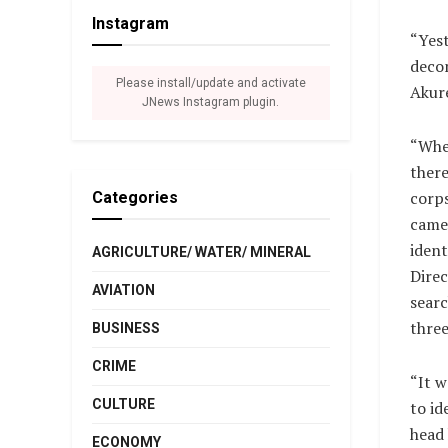
Instagram
“Yest
decom
Please install/update and activate
Akur
JNews Instagram plugin.
“Whe
there
corp
Categories
came
ident
AGRICULTURE/ WATER/ MINERAL
Direc
AVIATION
searc
three
BUSINESS
CRIME
“It w
CULTURE
to id
head 
ECONOMY