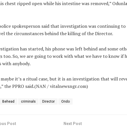
is chest ripped open while his intestine was removed,” Odunl
olice spokesperson said that investigation was continuing to
el the circumstances behind the killing of the Director.
stigation has started, his phone was left behind and some oth
s too. So, we are going to work with what we have to know if 
s with anybody.
maybe it’s a ritual case, but it is an investigation that will reve
,” the PPRO said.(NAN / vitalnewsngr.com)
Behead
criminals
Director
Ondo
ous Post
Next Post