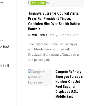
ami
NATIONAL
Tijaniyya Supreme Council Visits,
Prays For President Tinubu,
Condoles Him Over Sheikh Dahiru
Bauchi’s
BY
VITAL NEWS
August 7, 2026
0
er
The Supreme Council of Tijaniyya
he had
worldwide has condoled with
President Bola Ahmed Tinubu over
the passing of...
al all
Dangote Refinery
Emerges Europe’s
Number One Jet
Fuel Supplier,
Displaces U.S.,
Middle East