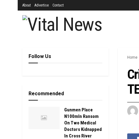
About
Advertise
Contact
Follow Us
Home
Cr
TE
Recommended
Gunmen Place
N100mln Ransom
On Two Medical
Doctors Kidnapped
In Cross River