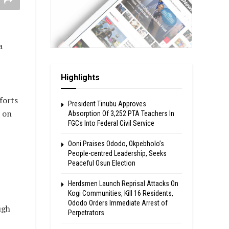
a
Highlights
forts
President Tinubu Approves
d on
Absorption Of 3,252 PTA Teachers In
FGCs Into Federal Civil Service
Ooni Praises Ododo, Okpebholo’s
People-centred Leadership, Seeks
Peaceful Osun Election
Herdsmen Launch Reprisal Attacks On
Kogi Communities, Kill 16 Residents,
Ododo Orders Immediate Arrest of
ugh
Perpetrators