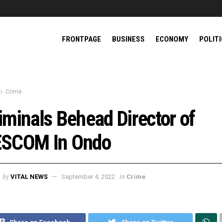
FRONTPAGE
BUSINESS
ECONOMY
POLIT
Crime
iminals Behead Director of
SCOM In Ondo
by
in
VITAL NEWS
September 4, 2022
Crime