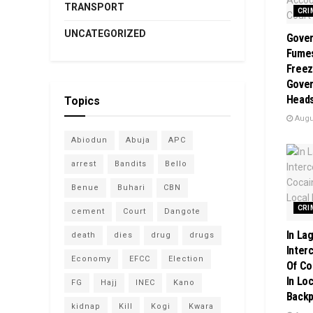
TRANSPORT
CRI
UNCATEGORIZED
Gover
Fume
Freez
Gover
Heads
Topics
Augus
Abiodun
Abuja
APC
arrest
Bandits
Bello
Benue
Buhari
CBN
CRI
cement
Court
Dangote
In La
death
dies
drug
drugs
Inter
Economy
EFCC
Election
Of Co
In Loc
FG
Hajj
INEC
Kano
Back
kidnap
Kill
Kogi
Kwara