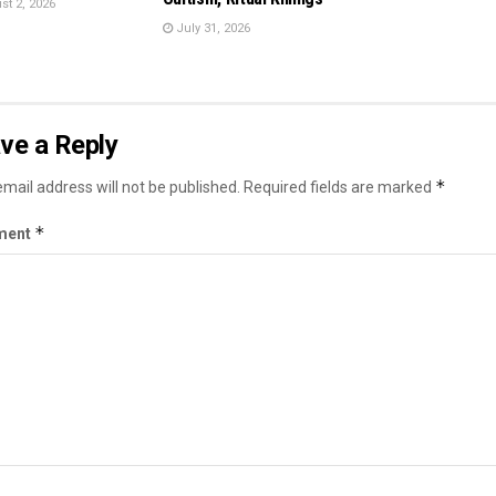
t 2, 2026
July 31, 2026
ve a Reply
*
mail address will not be published.
Required fields are marked
*
ment