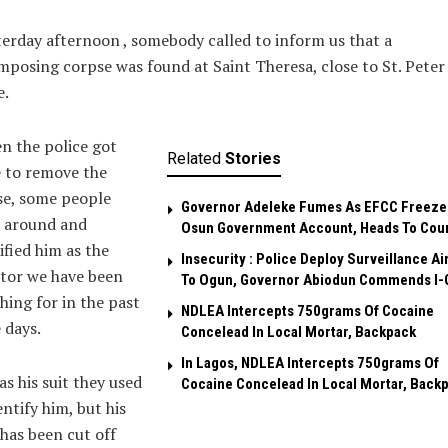
erday afternoon , somebody called to inform us that a
posing corpse was found at Saint Theresa, close to St. Peter 
e.
n the police got
Related
Stories
 to remove the
se, some people
Governor Adeleke Fumes As EFCC Freeze
 around and
Osun Government Account, Heads To Cou
ified him as the
Insecurity : Police Deploy Surveillance Ai
tor we have been
To Ogun, Governor Abiodun Commends I-
hing for in the past
NDLEA Intercepts 750grams Of Cocaine
 days.
Concelead In Local Mortar, Backpack
In Lagos, NDLEA Intercepts 750grams Of
as his suit they used
Cocaine Concelead In Local Mortar, Back
entify him, but his
has been cut off