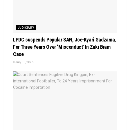
JUDICIARY
LPDC suspends Popular SAN, Joe-Kyari Gadzama,
For Three Years Over ‘Misconduct’ In Zaki Biam
Case
July 30, 2026