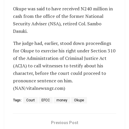
Okupe was said to have received N240 million in
cash from the office of the former National
Security Adviser (NSA), retired Col. Sambo
Dasuki.
The judge had, earlier, stood down proceedings
for Okupe to exercise his right under Section 310
of the Administration of Criminal Justice Act
(ACJA) to call witnesses to testify about his
character, before the court could proceed to
pronounce sentence on him.
(NAN/vitalnewsngr.com)
Tags:
Court
EFCC
money
Okupe
Previous Post