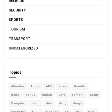
RELIGION
SECURITY
SPORTS
TOURISM
TRANSPORT
UNCATEGORIZED
Topics
Abiodun
Abuja
APC
arrest
Bandits
Bello
Benue
Buhari
CBN
cement
Court
Dangote
death
dies
drug
drugs
Economy
EFCC
Election
FG
Hajj
INEC