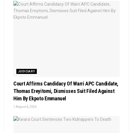
JUDICIARY
Court Affirms Candidacy Of Warri APC Candidate,
Thomas Ereyitomi, Dismisses Suit Filed Against
Him By Ekpoto Emmanuel
August 6, 2026