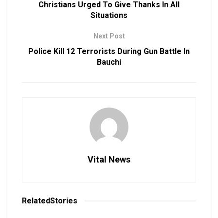
Christians Urged To Give Thanks In All
Situations
Next Post
Police Kill 12 Terrorists During Gun Battle In
Bauchi
Vital News
Related
Stories