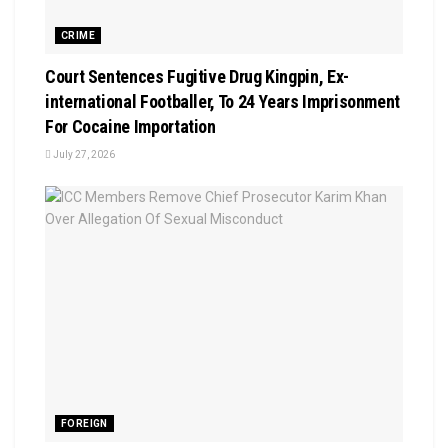
CRIME
Court Sentences Fugitive Drug Kingpin, Ex-
international Footballer, To 24 Years Imprisonment
For Cocaine Importation
July 27, 2026
FOREIGN