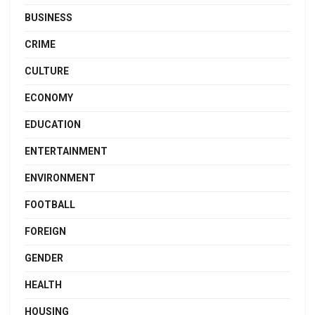
BUSINESS
CRIME
CULTURE
ECONOMY
EDUCATION
ENTERTAINMENT
ENVIRONMENT
FOOTBALL
FOREIGN
GENDER
HEALTH
HOUSING