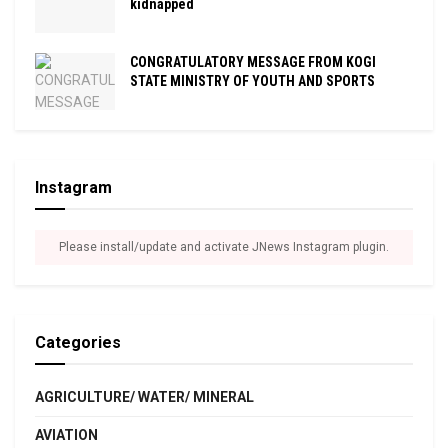
kidnapped
CONGRATULATORY MESSAGE FROM KOGI
STATE MINISTRY OF YOUTH AND SPORTS
Instagram
Please install/update and activate JNews Instagram plugin.
Categories
AGRICULTURE/ WATER/ MINERAL
AVIATION