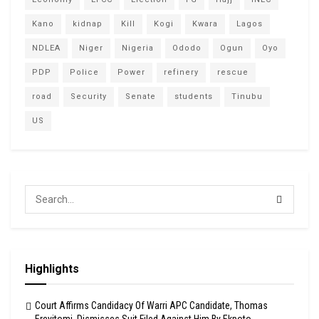
Kano
kidnap
Kill
Kogi
Kwara
Lagos
NDLEA
Niger
Nigeria
Ododo
Ogun
Oyo
PDP
Police
Power
refinery
rescue
road
Security
Senate
students
Tinubu
US
Highlights
Court Affirms Candidacy Of Warri APC Candidate, Thomas
Ereyitomi, Dismisses Suit Filed Against Him By Ekpoto