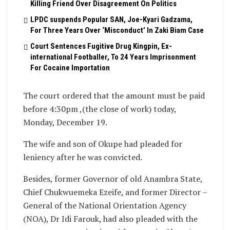
Killing Friend Over Disagreement On Politics
LPDC suspends Popular SAN, Joe-Kyari Gadzama,
For Three Years Over ‘Misconduct’ In Zaki Biam Case
Court Sentences Fugitive Drug Kingpin, Ex-
international Footballer, To 24 Years Imprisonment
For Cocaine Importation
The court ordered that the amount must be paid
before 4:30pm ,(the close of work) today,
Monday, December 19.
The wife and son of Okupe had pleaded for
leniency after he was convicted.
Besides, former Governor of old Anambra State,
Chief Chukwuemeka Ezeife, and former Director –
General of the National Orientation Agency
(NOA), Dr Idi Farouk, had also pleaded with the