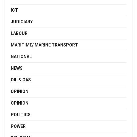
ICT
JUDICIARY
LABOUR
MARITIME/ MARINE TRANSPORT
NATIONAL
NEWS
OIL & GAS
OPINION
OPINION
POLITICS
POWER