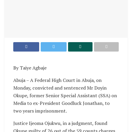
By Taiye Agbaje
Abuja – A Federal High Court in Abuja, on
Monday, convicted and sentenced Mr Doyin
Okupe, former Senior Special Assistant (SSA) on
Media to ex-President Goodluck Jonathan, to
two years imprisonment.
Justice Ijeoma Ojukwu, in a judgment, found
Okupe guilty of 26 out of the 59 counts charges