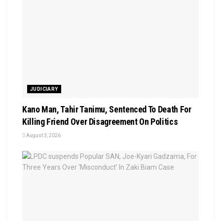
JUDICIARY
Kano Man, Tahir Tanimu, Sentenced To Death For
Killing Friend Over Disagreement On Politics
August 3, 2026