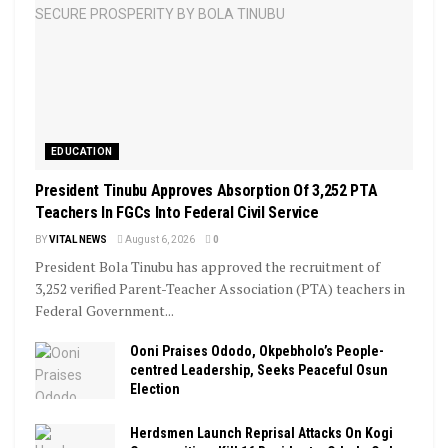
EDUCATION
President Tinubu Approves Absorption Of 3,252 PTA
Teachers In FGCs Into Federal Civil Service
BY
VITAL NEWS
August 6, 2026
0
President Bola Tinubu has approved the recruitment of
3,252 verified Parent-Teacher Association (PTA) teachers in
Federal Government...
Ooni Praises Ododo, Okpebholo’s People-
centred Leadership, Seeks Peaceful Osun
Election
Herdsmen Launch Reprisal Attacks On Kogi