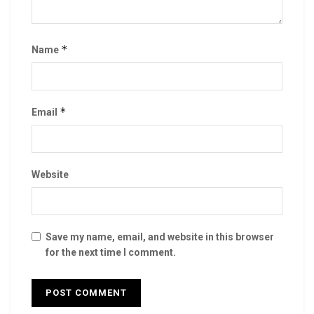
*
Name
*
Email
Website
Save my name, email, and website in this browser
for the next time I comment.