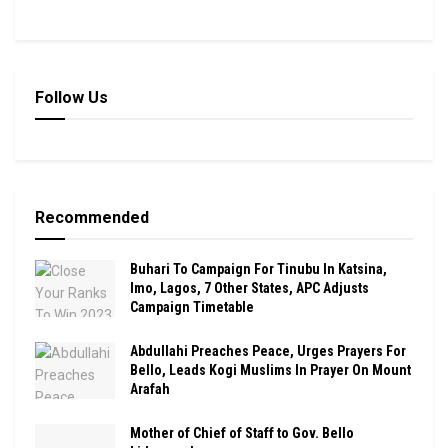
Follow Us
Recommended
Buhari To Campaign For Tinubu In Katsina,
Imo, Lagos, 7 Other States, APC Adjusts
Campaign Timetable
Abdullahi Preaches Peace, Urges Prayers For
Bello, Leads Kogi Muslims In Prayer On Mount
Arafah
Mother of Chief of Staff to Gov. Bello