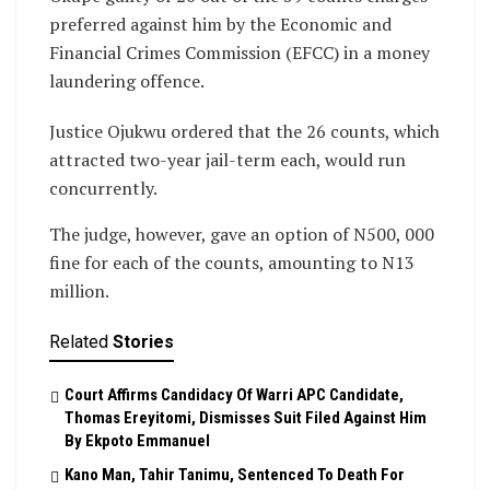
preferred against him by the Economic and
Financial Crimes Commission (EFCC) in a money
laundering offence.
Justice Ojukwu ordered that the 26 counts, which
attracted two-year jail-term each, would run
concurrently.
The judge, however, gave an option of N500, 000
fine for each of the counts, amounting to N13
million.
Related
Stories
Court Affirms Candidacy Of Warri APC Candidate,
Thomas Ereyitomi, Dismisses Suit Filed Against Him
By Ekpoto Emmanuel
Kano Man, Tahir Tanimu, Sentenced To Death For