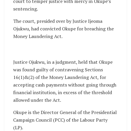
court to temper justice with mercy in Okupe’s
sentencing.
The court, presided over by Justice Ijeoma
Ojukwu, had convicted Okupe for breaching the
Money Laundering Act.
Justice Ojukwu, in a judgment, held that Okupe
was found guilty of contravening Sections
16(1)&(2) of the Money Laundering Act, for
accepting cash payments without going through
financial institution, in excess of the threshold
allowed under the Act.
Okupe is the Director General of the Presidential
Campaign Council (PCC) of the Labour Party
(LP).