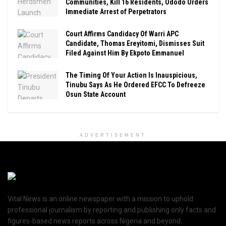
Communities, Kill 16 Residents, Ododo Orders
Immediate Arrest of Perpetrators
Court Affirms Candidacy Of Warri APC
Candidate, Thomas Ereyitomi, Dismisses Suit
Filed Against Him By Ekpoto Emmanuel
The Timing Of Your Action Is Inauspicious,
Tinubu Says As He Ordered EFCC To Defreeze
Osun State Account
ADVERTISEMENT
Vital News is an online newspaper with a mission to uphold
professional journalism by reporting and publishing only facts and
figures-based news reports across Nigeria and beyond.