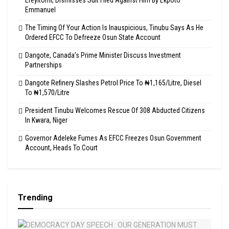
Emmanuel
The Timing Of Your Action Is Inauspicious, Tinubu Says As He
Ordered EFCC To Defreeze Osun State Account
Dangote, Canada’s Prime Minister Discuss Investment
Partnerships
Dangote Refinery Slashes Petrol Price To ₦1,165/Litre, Diesel
To ₦1,570/Litre
President Tinubu Welcomes Rescue Of 308 Abducted Citizens
In Kwara, Niger
Governor Adeleke Fumes As EFCC Freezes Osun Government
Account, Heads To Court
Trending