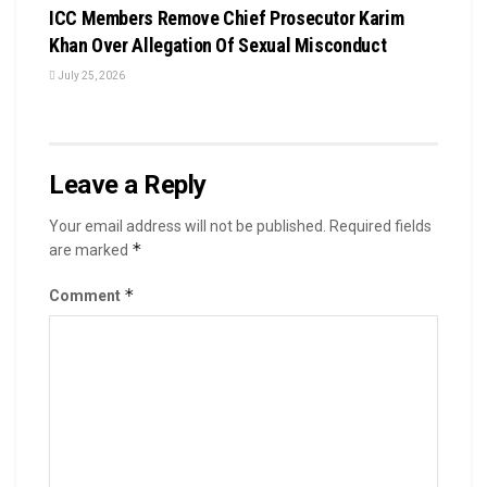
ICC Members Remove Chief Prosecutor Karim
Khan Over Allegation Of Sexual Misconduct
July 25, 2026
Leave a Reply
Your email address will not be published.
Required fields
*
are marked
*
Comment