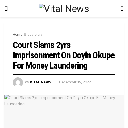
Home
Judiciary
Court Slams 2yrs
Imprisonment On Doyin Okupe
For Money Laundering
by
VITAL NEWS
December 19, 2022