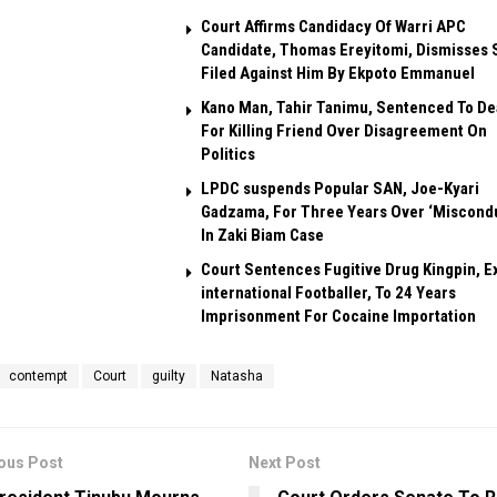
Court Affirms Candidacy Of Warri APC
Candidate, Thomas Ereyitomi, Dismisses 
Filed Against Him By Ekpoto Emmanuel
Kano Man, Tahir Tanimu, Sentenced To De
For Killing Friend Over Disagreement On
Politics
LPDC suspends Popular SAN, Joe-Kyari
Gadzama, For Three Years Over ‘Miscond
In Zaki Biam Case
Court Sentences Fugitive Drug Kingpin, E
international Footballer, To 24 Years
Imprisonment For Cocaine Importation
contempt
Court
guilty
Natasha
ous Post
Next Post