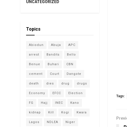
UNCATEGORIZED
Topics
Abiodun
Abuja
APC
arrest
Bandits
Bello
Benue
Buhari
CBN
cement
Court
Dangote
death
dies
drug
drugs
Economy
EFCC
Election
Tags:
FG
Hajj
INEC
Kano
kidnap
Kill
Kogi
Kwara
Previ
Lagos
NDLEA
Niger