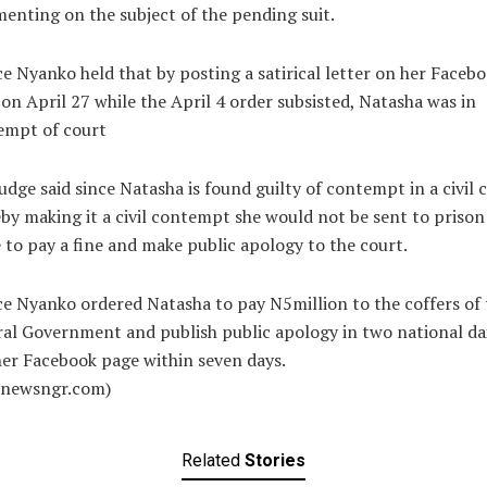
nting on the subject of the pending suit.
ce Nyanko held that by posting a satirical letter on her Faceb
on April 27 while the April 4 order subsisted, Natasha was in
empt of court
udge said since Natasha is found guilty of contempt in a civil c
by making it a civil contempt she would not be sent to prison
to pay a fine and make public apology to the court.
ce Nyanko ordered Natasha to pay N5million to the coffers of 
al Government and publish public apology in two national dai
er Facebook page within seven days.
alnewsngr.com)
Related
Stories