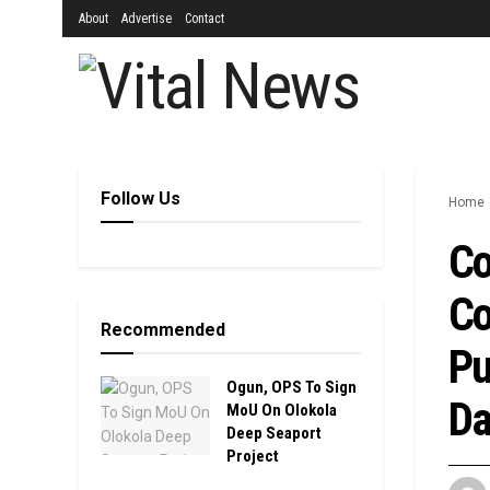
About
Advertise
Contact
Follow Us
Home
Co
Co
Recommended
Pu
Ogun, OPS To Sign
Da
MoU On Olokola
Deep Seaport
Project