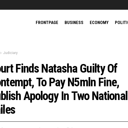
FRONTPAGE
BUSINESS
ECONOMY
POLIT
Judiciary
urt Finds Natasha Guilty Of
ntempt, To Pay N5mln Fine,
blish Apology In Two National
iles