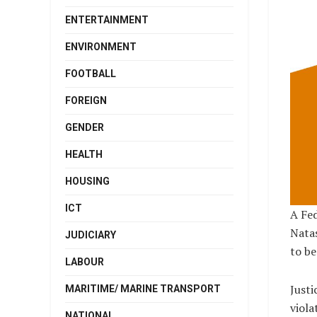
ENTERTAINMENT
ENVIRONMENT
FOOTBALL
FOREIGN
GENDER
HEALTH
HOUSING
ICT
A Fed
Nata
JUDICIARY
to be
LABOUR
Justi
MARITIME/ MARINE TRANSPORT
viola
NATIONAL