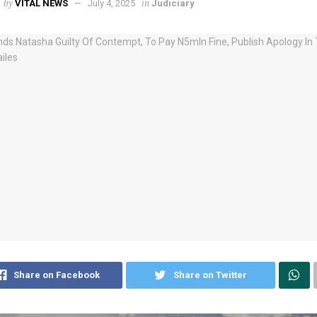
by
in
VITAL NEWS
July 4, 2025
Judiciary
Share on Facebook
Share on Twitter