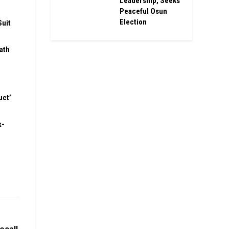
Leadership, Seeks
Peaceful Osun
Election
Suit
ath
uct’
x-