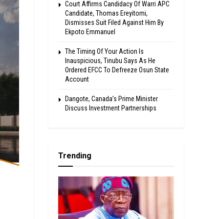
Court Affirms Candidacy Of Warri APC
Candidate, Thomas Ereyitomi,
Dismisses Suit Filed Against Him By
Ekpoto Emmanuel
The Timing Of Your Action Is
Inauspicious, Tinubu Says As He
Ordered EFCC To Defreeze Osun State
Account
Dangote, Canada’s Prime Minister
Discuss Investment Partnerships
Trending