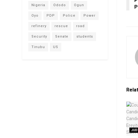
P
Nigeria
Ododo
Ogun
P
Oyo
PDP
Police
Power
refinery
rescue
road
Security
Senate
students
Tinubu
US
Rela
JUD