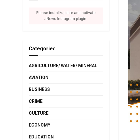
Please install/update and activate
JNews Instagram plugin.
Categories
AGRICULTURE/ WATER/ MINERAL
AVIATION
BUSINESS
CRIME
CULTURE
ECONOMY
EDUCATION