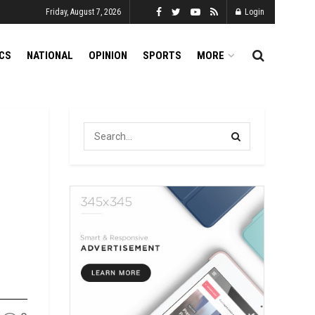
Friday, August 7, 2026
Login
ICS
NATIONAL
OPINION
SPORTS
MORE