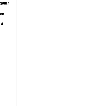
opular
ree
aki