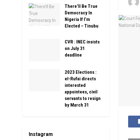
There’ll Be True
Democracy In
Nigeria If I’m
Elected – Tinubu
CVR : INEC insists
on July 31
deadline
2023 Elections :
el-Rufai directs
interested
appointees, civil
servants to resign
by March 31
Instagram