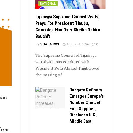
NATIONAL
Tijaniyya Supreme Council Visits,
Prays For President Tinubu,
Condoles Him Over Sheikh Dahiru
Bauchi’s
BY
VITAL NEWS
August 7, 2026
0
The Supreme Council of Tijaniyya
worldwide has condoled with
President Bola Ahmed Tinubu over
the passing of...
Dangote Refinery
Emerges Europe’s
ion
Number One Jet
Fuel Supplier,
Displaces U.S.,
Middle East
 from