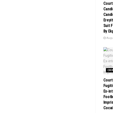
Court
Candi
Candi
Ereyi
Suit 
By Ek
Augus
CRI
Court
Fugit
Ex-in
Footb
Impri
Cocai