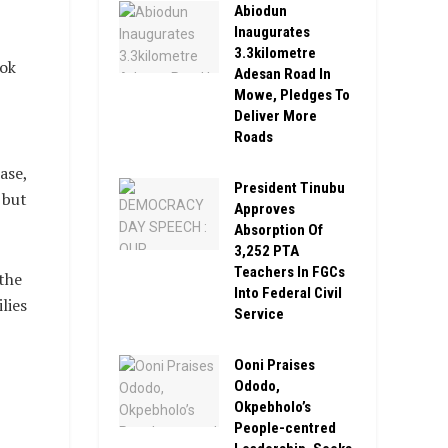
Abiodun
Inaugurates
3.3kilometre
ook
Adesan Road In
Mowe, Pledges To
Deliver More
Roads
ase,
President Tinubu
 but
Approves
Absorption Of
3,252 PTA
Teachers In FGCs
the
Into Federal Civil
lies
Service
Ooni Praises
Ododo,
Okpebholo’s
People-centred