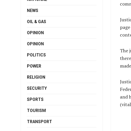
comme
NEWS
Justi
OIL & GAS
page 
OPINION
cont
OPINION
The j
POLITICS
there
made 
POWER
RELIGION
Justi
SECURITY
Feder
and h
SPORTS
(vit
TOURISM
TRANSPORT