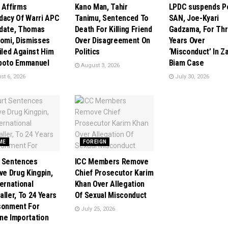
 Affirms
Kano Man, Tahir
LPDC suspends P
dacy Of Warri APC
Tanimu, Sentenced To
SAN, Joe-Kyari
date, Thomas
Death For Killing Friend
Gadzama, For Th
tomi, Dismisses
Over Disagreement On
Years Over
Filed Against Him
Politics
‘Misconduct’ In Z
poto Emmanuel
Biam Case
August 3, 2026
t 6, 2026
July 30, 2026
ME
FOREIGN
 Sentences
ICC Members Remove
ive Drug Kingpin,
Chief Prosecutor Karim
ternational
Khan Over Allegation
aller, To 24 Years
Of Sexual Misconduct
sonment For
July 25, 2026
ne Importation