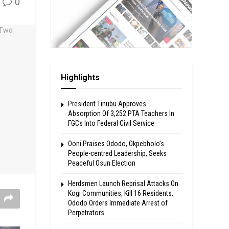
0
Highlights
President Tinubu Approves
Absorption Of 3,252 PTA Teachers In
FGCs Into Federal Civil Service
Ooni Praises Ododo, Okpebholo’s
People-centred Leadership, Seeks
Peaceful Osun Election
Herdsmen Launch Reprisal Attacks On
Kogi Communities, Kill 16 Residents,
Ododo Orders Immediate Arrest of
Perpetrators