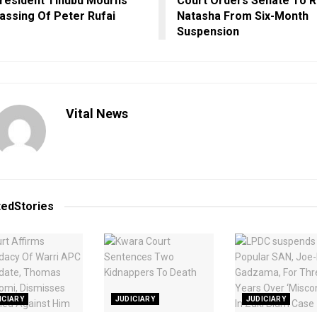
resident Tinubu Mourns
Court Orders Senate To R
assing Of Peter Rufai
Natasha From Six-Month
Suspension
Vital News
ted
Stories
ICIARY
JUDICIARY
JUDICIARY