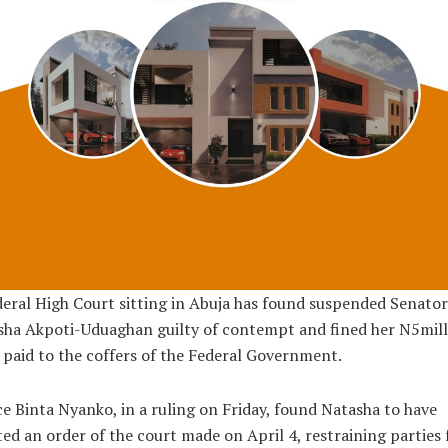
eral High Court sitting in Abuja has found suspended Senator
sha Akpoti-Uduaghan guilty of contempt and fined her N5mill
 paid to the coffers of the Federal Government.
ce Binta Nyanko, in a ruling on Friday, found Natasha to have
ted an order of the court made on April 4, restraining parties