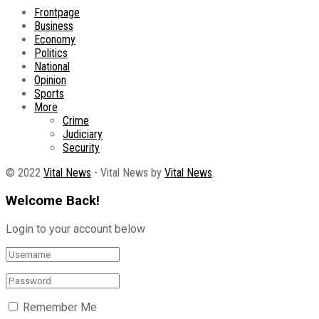
Frontpage
Business
Economy
Politics
National
Opinion
Sports
More
Crime
Judiciary
Security
© 2022
Vital News
- Vital News by
Vital News
.
Welcome Back!
Login to your account below
Remember Me