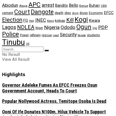
APC
arrest
Abiodun
Bello
Bandits
Buhari
Abuja
Benue
CBN
Dangote
Court
EFCC
cement
death
dies
drugs
Economy
drug
Kogi
Election
Kill
INEC
FG
Kwara
kidnap
Kano
Hajj
Ogun
NDLEA
Lagos
Nigeria
Ododo
PDP
Niger
Oyo
Police
Security
refinery
Power
rescue
road
students
Senate
Tinubu
US
No Result
View All Result
Highlights
Governor Adeleke Fumes As EFCC Freezes Osun
Government Account, Heads To Court
Popular Nollywood Actress, Temitope Osoba Is Dead
Ooni Of Ife Donates N100m, Hilux Vehicle To Support