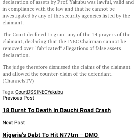
declaration of assets by Prof. Yakubu was lawful, valid and
in compliance with the law and that he cannot be
investigated by any of the security agencies listed by the
claimant.
The Court declined to grant any of the 14 prayers of the
claimant, declaring that the INEC Chairman cannot be
removed over “fabricated” allegations of false assets
declaration.
The judge therefore dismissed the claims of the claimant
and allowed the counter-claim of the defendant.
(ChannelsTV)
Tags:
Court
DSS
INEC
Yakubu
Previous Post
18 Burnt To Death In Bauchi Road Crash
Next Post
Nigeria’s Debt To Hit N77trn – DMO