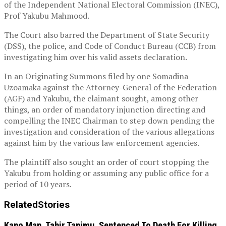
of the Independent National Electoral Commission (INEC),
Prof Yakubu Mahmood.
The Court also barred the Department of State Security
(DSS), the police, and Code of Conduct Bureau (CCB) from
investigating him over his valid assets declaration.
In an Originating Summons filed by one Somadina
Uzoamaka against the Attorney-General of the Federation
(AGF) and Yakubu, the claimant sought, among other
things, an order of mandatory injunction directing and
compelling the INEC Chairman to step down pending the
investigation and consideration of the various allegations
against him by the various law enforcement agencies.
The plaintiff also sought an order of court stopping the
Yakubu from holding or assuming any public office for a
period of 10 years.
Related
Stories
Kano Man, Tahir Tanimu, Sentenced To Death For Killing