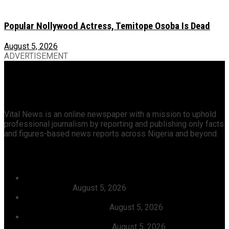
Popular Nollywood Actress, Temitope Osoba Is Dead
August 5, 2026
ADVERTISEMENT
Vital News is an online newspaper with a mission to uphold
professional journalism by reporting and publishing only facts
and figures-based news reports across Nigeria and beyond.
Recent News
Dangote, Canada’s Prime Minister Discuss Investment
Partnerships
August 5, 2026
Dangote Refinery Slashes Petrol Price To ₦1,165/Litre,
Diesel To ₦1,570/Litre
August 5, 2026
President Tinubu Welcomes Rescue Of 308 Abducted
Citizens In Kwara, Niger
August 5, 2026