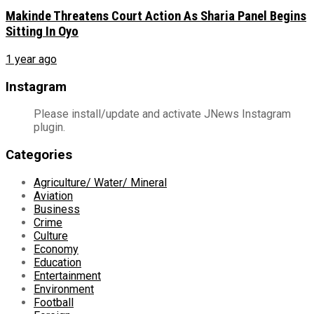
Makinde Threatens Court Action As Sharia Panel Begins
Sitting In Oyo
1 year ago
Instagram
Please install/update and activate JNews Instagram
plugin.
Categories
Agriculture/ Water/ Mineral
Aviation
Business
Crime
Culture
Economy
Education
Entertainment
Environment
Football