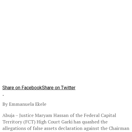
Share on Facebook
Share on Twitter
By Emmanuela Ekele
Abuja – Justice Maryam Hassan of the Federal Capital
Territory (FCT) High Court Garki has quashed the
allegations of false assets declaration against the Chairman