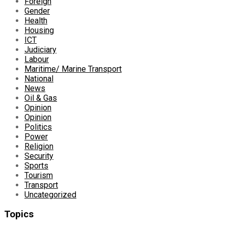
Foreign
Gender
Health
Housing
ICT
Judiciary
Labour
Maritime/ Marine Transport
National
News
Oil & Gas
Opinion
Opinion
Politics
Power
Religion
Security
Sports
Tourism
Transport
Uncategorized
Topics