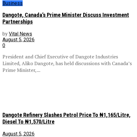
Business
Dangote, Canada’s Prime Minister Discuss Investment
Partnerships
by
Vital News
August 5, 2026
0
President and Chief Executive of Dangote Industries
Limited, Aliko Dangote, has held discussions with Canada’s
Prime Minister,...
Dangote Refinery Slashes Petrol Price To ₦1,165/Litre,
Diesel To ₦1,570/Litre
August 5, 2026