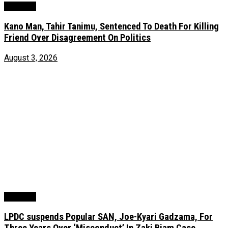
Judiciary
Kano Man, Tahir Tanimu, Sentenced To Death For Killing
Friend Over Disagreement On Politics
August 3, 2026
Judiciary
LPDC suspends Popular SAN, Joe-Kyari Gadzama, For
Three Years Over ‘Misconduct’ In Zaki Biam Case