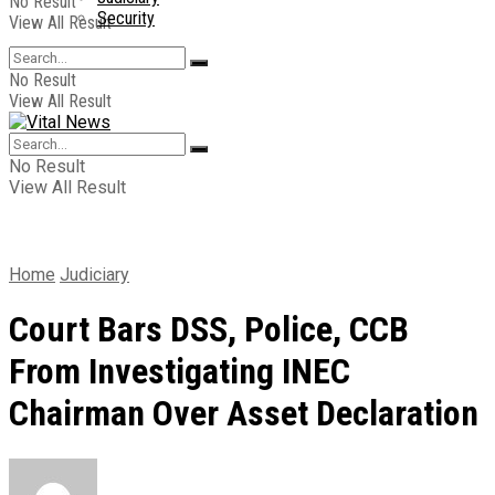
No Result
Security
View All Result
No Result
View All Result
No Result
View All Result
Home
Judiciary
Court Bars DSS, Police, CCB
From Investigating INEC
Chairman Over Asset Declaration