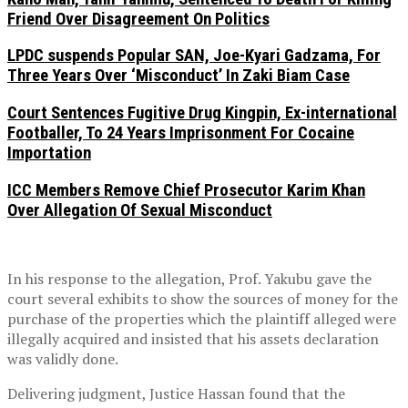
Friend Over Disagreement On Politics
LPDC suspends Popular SAN, Joe-Kyari Gadzama, For
Three Years Over ‘Misconduct’ In Zaki Biam Case
Court Sentences Fugitive Drug Kingpin, Ex-international
Footballer, To 24 Years Imprisonment For Cocaine
Importation
ICC Members Remove Chief Prosecutor Karim Khan
Over Allegation Of Sexual Misconduct
In his response to the allegation, Prof. Yakubu gave the
court several exhibits to show the sources of money for the
purchase of the properties which the plaintiff alleged were
illegally acquired and insisted that his assets declaration
was validly done.
Delivering judgment, Justice Hassan found that the