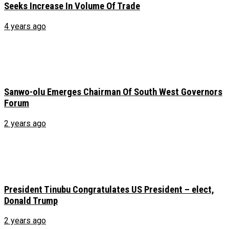
Seeks Increase In Volume Of Trade
4 years ago
Sanwo-olu Emerges Chairman Of South West Governors
Forum
2 years ago
President Tinubu Congratulates US President – elect,
Donald Trump
2 years ago