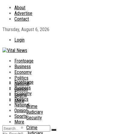
About
Advertise
Contact
Thursday, August 6, 2026
Login
Frontpage
Business
Economy
Politics
Frontpage
National
Business
Opinion
Economy
Sports
Politics
More
National
Crime
Opinion
Judiciary
Sports
Security
More
Crime
Judiciary