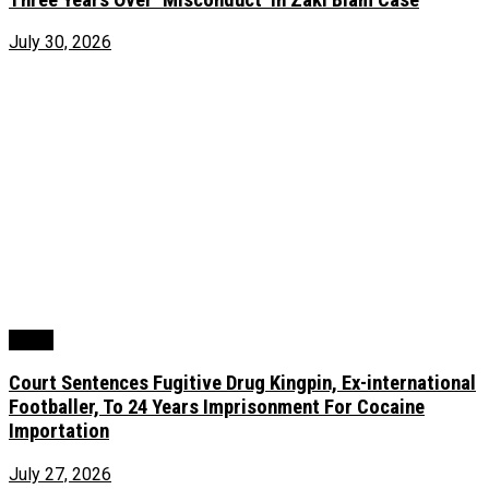
July 30, 2026
Crime
Court Sentences Fugitive Drug Kingpin, Ex-international
Footballer, To 24 Years Imprisonment For Cocaine
Importation
July 27, 2026