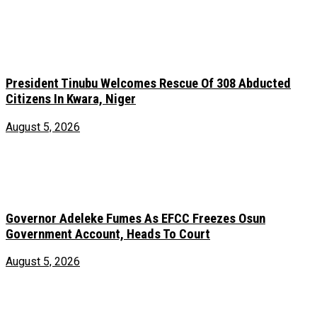
President Tinubu Welcomes Rescue Of 308 Abducted
Citizens In Kwara, Niger
August 5, 2026
Governor Adeleke Fumes As EFCC Freezes Osun
Government Account, Heads To Court
August 5, 2026