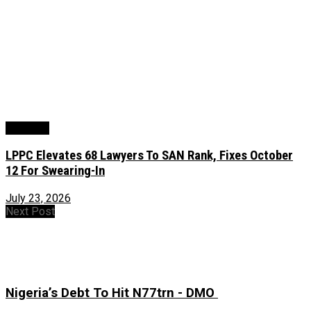
Judiciary
LPPC Elevates 68 Lawyers To SAN Rank, Fixes October
12 For Swearing-In
July 23, 2026
Next Post
Nigeria’s Debt To Hit N77trn - DMO