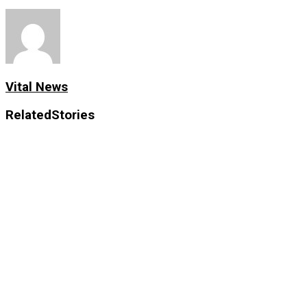
Vital News
Related
Stories