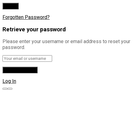
Forgotten Password?
Retrieve your password
Please enter your username or email address to reset your
password.
Log In