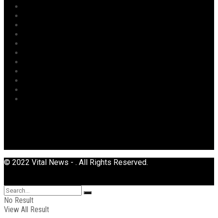
Oil & Gas
Opinion
Opinion
Politics
Power
Religion
Security
Sports
Tourism
Transport
Uncategorized
© 2022 Vital News - . All Rights Reserved.
No Result
View All Result