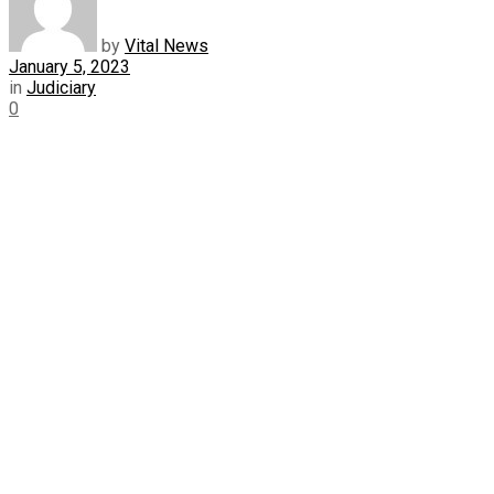
by
Vital News
January 5, 2023
in
Judiciary
0