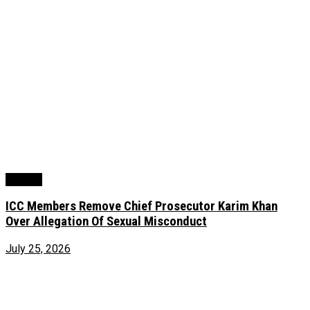
Foreign
ICC Members Remove Chief Prosecutor Karim Khan
Over Allegation Of Sexual Misconduct
July 25, 2026