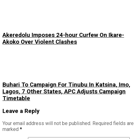
Akeredolu Imposes 24-hour Curfew On Ikare-
Akoko Over Violent Clashes
Buhari To Campaign For Tinubu In Katsina, Imo,
Lagos, 7 Other States, APC Adjusts Campaign
Timetable
Leave a Reply
Your email address will not be published.
Required fields are
marked
*