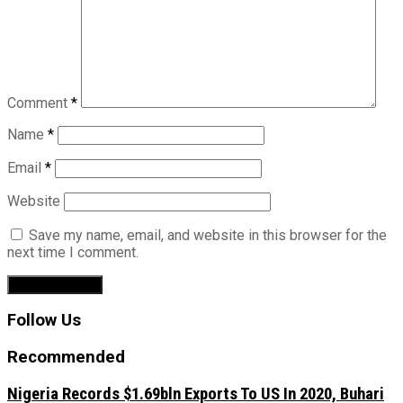
Comment
*
Name
*
Email
*
Website
Save my name, email, and website in this browser for the
next time I comment.
Follow Us
Recommended
Nigeria Records $1.69bln Exports To US In 2020, Buhari