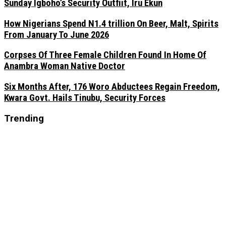
Sunday Igboho’s Security Outfiit, Iru Ekun
How Nigerians Spend N1.4 trillion On Beer, Malt, Spirits
From January To June 2026
Corpses Of Three Female Children Found In Home Of
Anambra Woman Native Doctor
Six Months After, 176 Woro Abductees Regain Freedom,
Kwara Govt. Hails Tinubu, Security Forces
Trending