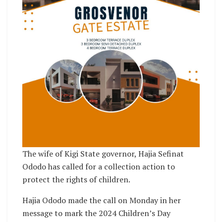
The wife of Kigi State governor, Hajia Sefinat
Ododo has called for a collection action to
protect the rights of children.
Hajia Ododo made the call on Monday in her
message to mark the 2024 Children’s Day