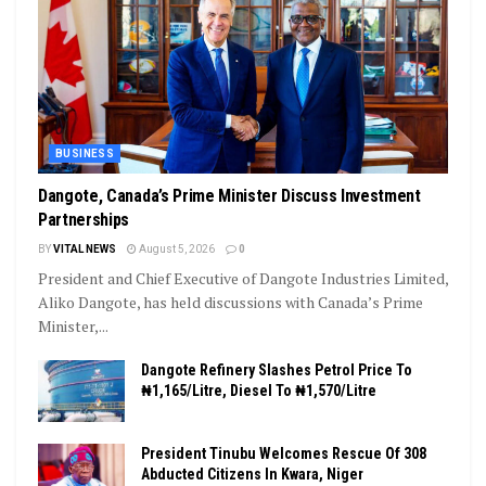
BUSINESS
Dangote, Canada’s Prime Minister Discuss Investment
Partnerships
BY
VITAL NEWS
August 5, 2026
0
President and Chief Executive of Dangote Industries Limited,
Aliko Dangote, has held discussions with Canada’s Prime
Minister,...
Dangote Refinery Slashes Petrol Price To
₦1,165/Litre, Diesel To ₦1,570/Litre
President Tinubu Welcomes Rescue Of 308
Abducted Citizens In Kwara, Niger