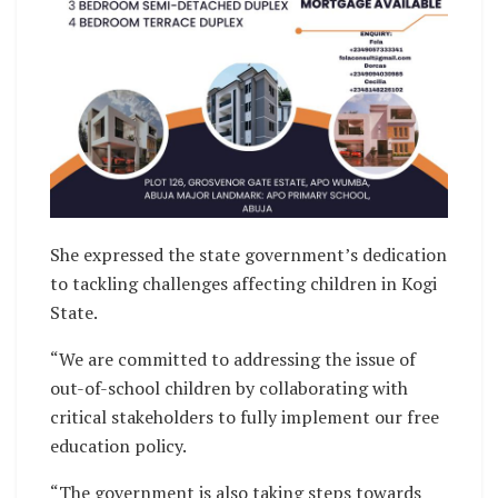
She expressed the state government’s dedication
to tackling challenges affecting children in Kogi
State.
“We are committed to addressing the issue of
out-of-school children by collaborating with
critical stakeholders to fully implement our free
education policy.
“The government is also taking steps towards