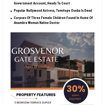
Government Account, Heads To Court
Popular Nollywood Actress, Temitope Osoba Is Dead
Corpses Of Three Female Children Found In Home Of
Anambra Woman Native Doctor