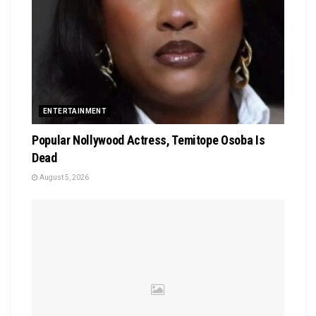
ENTERTAINMENT
Popular Nollywood Actress, Temitope Osoba Is
Dead
August 5, 2026