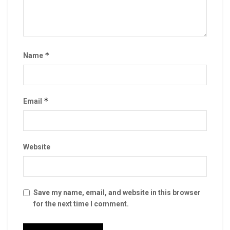
*
Name
*
Email
Website
Save my name, email, and website in this browser
for the next time I comment.