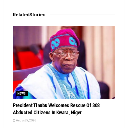
Related
Stories
NEWS
President Tinubu Welcomes Rescue Of 308
Abducted Citizens In Kwara, Niger
August 5, 2026