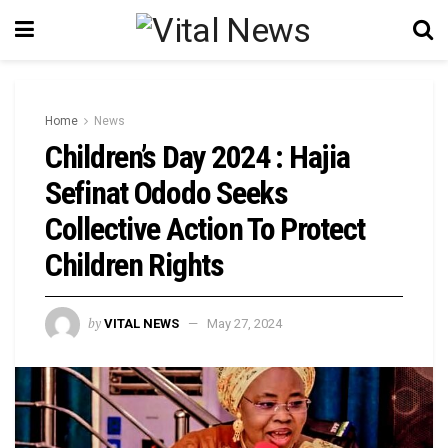
Home
News
Children’s Day 2024 : Hajia
Sefinat Ododo Seeks
Collective Action To Protect
Children Rights
by
VITAL NEWS
May 27, 2024