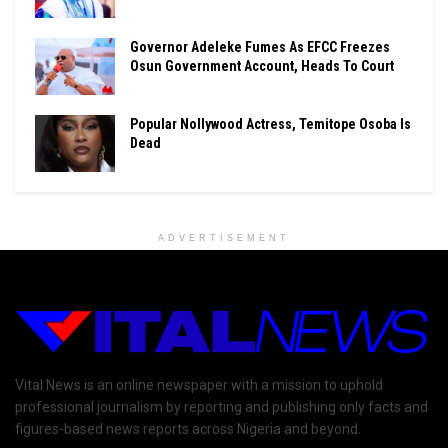
Governor Adeleke Fumes As EFCC Freezes
Osun Government Account, Heads To Court
Popular Nollywood Actress, Temitope Osoba Is
Dead
ADVERTISEMENT
Vital News is an online newspaper with a mission to uphold
professional journalism by reporting and publishing only facts and
figures-based news reports across Nigeria and beyond.