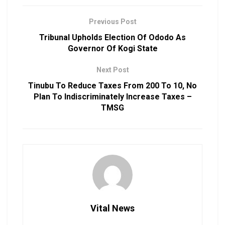
Previous Post
Tribunal Upholds Election Of Ododo As
Governor Of Kogi State
Next Post
Tinubu To Reduce Taxes From 200 To 10, No
Plan To Indiscriminately Increase Taxes –
TMSG
Vital News