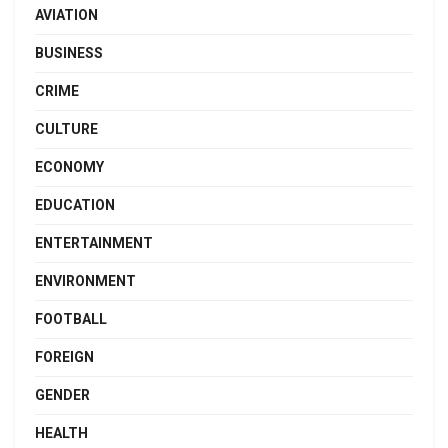
AVIATION
BUSINESS
CRIME
CULTURE
ECONOMY
EDUCATION
ENTERTAINMENT
ENVIRONMENT
FOOTBALL
FOREIGN
GENDER
HEALTH