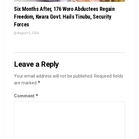
Six Months After, 176 Woro Abductees Regain
Freedom, Kwara Govt. Hails Tinubu, Security
Forces
August 5, 2026
Leave a Reply
Your email address will not be published.
Required fields
*
are marked
*
Comment