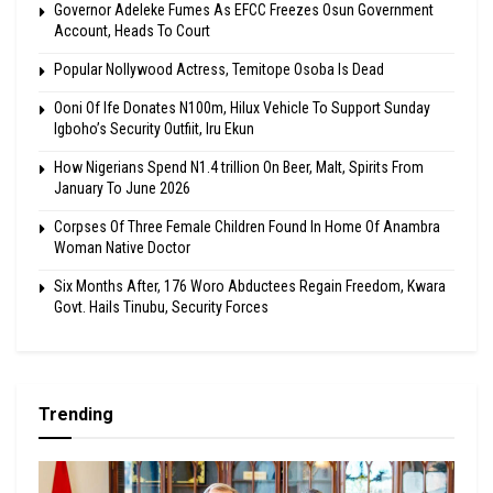
Governor Adeleke Fumes As EFCC Freezes Osun Government
Account, Heads To Court
Popular Nollywood Actress, Temitope Osoba Is Dead
Ooni Of Ife Donates N100m, Hilux Vehicle To Support Sunday
Igboho’s Security Outfiit, Iru Ekun
How Nigerians Spend N1.4 trillion On Beer, Malt, Spirits From
January To June 2026
Corpses Of Three Female Children Found In Home Of Anambra
Woman Native Doctor
Six Months After, 176 Woro Abductees Regain Freedom, Kwara
Govt. Hails Tinubu, Security Forces
Trending