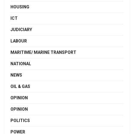
HOUSING
ICT
JUDICIARY
LABOUR
MARITIME/ MARINE TRANSPORT
NATIONAL
NEWS
OIL & GAS
OPINION
OPINION
POLITICS
POWER