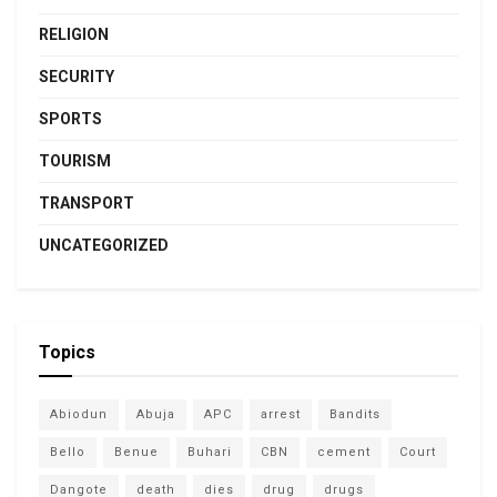
RELIGION
SECURITY
SPORTS
TOURISM
TRANSPORT
UNCATEGORIZED
Topics
Abiodun
Abuja
APC
arrest
Bandits
Bello
Benue
Buhari
CBN
cement
Court
Dangote
death
dies
drug
drugs