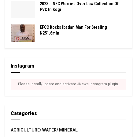
2023 : INEC Worries Over Low Collection Of
PVC In Kogi
EFCC Docks Ibadan Man For Stealing
N251.6mln
Instagram
Please install/update and activate JNews Instagram plugin.
Categories
AGRICULTURE/ WATER/ MINERAL