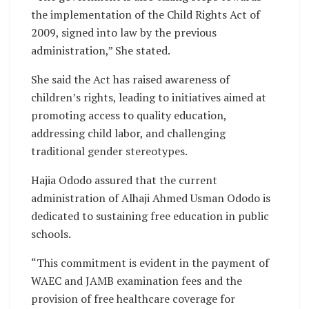
the implementation of the Child Rights Act of
2009, signed into law by the previous
administration,” She stated.
She said the Act has raised awareness of
children’s rights, leading to initiatives aimed at
promoting access to quality education,
addressing child labor, and challenging
traditional gender stereotypes.
Hajia Ododo assured that the current
administration of Alhaji Ahmed Usman Ododo is
dedicated to sustaining free education in public
schools.
“This commitment is evident in the payment of
WAEC and JAMB examination fees and the
provision of free healthcare coverage for