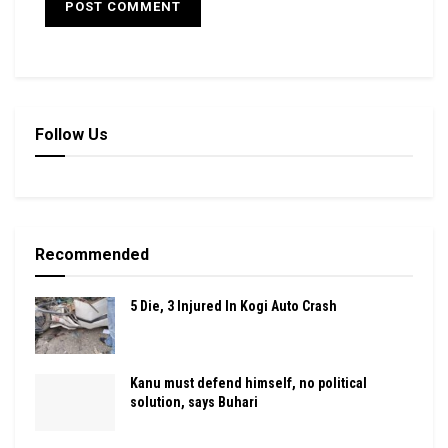
Follow Us
Recommended
5 Die, 3 Injured In Kogi Auto Crash
Kanu must defend himself, no political
solution, says Buhari