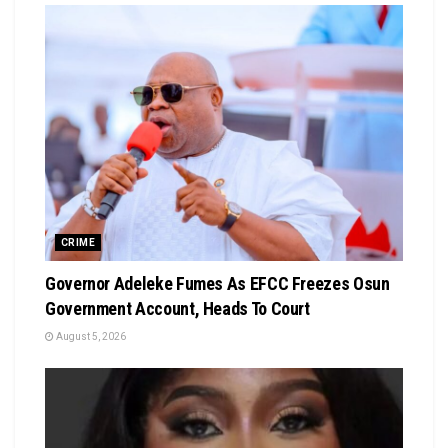
CRIME
Governor Adeleke Fumes As EFCC Freezes Osun
Government Account, Heads To Court
August 5, 2026