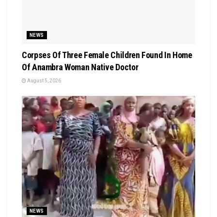
NEWS
Corpses Of Three Female Children Found In Home
Of Anambra Woman Native Doctor
August 5, 2026
NEWS