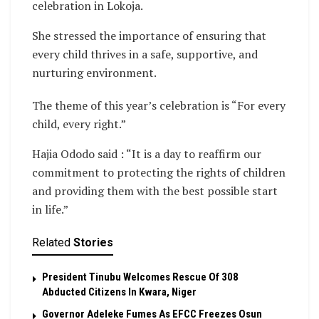
celebration in Lokoja.
She stressed the importance of ensuring that
every child thrives in a safe, supportive, and
nurturing environment.
The theme of this year’s celebration is “For every
child, every right.”
Hajia Ododo said : “It is a day to reaffirm our
commitment to protecting the rights of children
and providing them with the best possible start
in life.”
Related
Stories
President Tinubu Welcomes Rescue Of 308
Abducted Citizens In Kwara, Niger
Governor Adeleke Fumes As EFCC Freezes Osun