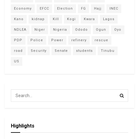
Economy
EFCC
Election
FG
Hajj
INEC
Kano
kidnap
Kill
Kogi
Kwara
Lagos
NDLEA
Niger
Nigeria
Ododo
Ogun
Oyo
PDP
Police
Power
refinery
rescue
road
Security
Senate
students
Tinubu
US
Highlights