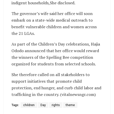
indigent households,She disclosed.
The governor’s wife said her office will soon
embark on a state-wide medical outreach to
benefit vulnerable children and women across
the 21 LGAs.
As part of the Children’s Day celebrations, Hajia
Ododo announced that her office would reward
the winners of the Spelling Bee competition
organized for students from selected schools.
She therefore called on all stakeholders to
support initiatives that promote child
protection, end hunger, and curb child labor and
trafficking in the country. (vitalnewsngr.com)
Tags:
children
Day
rights
theme