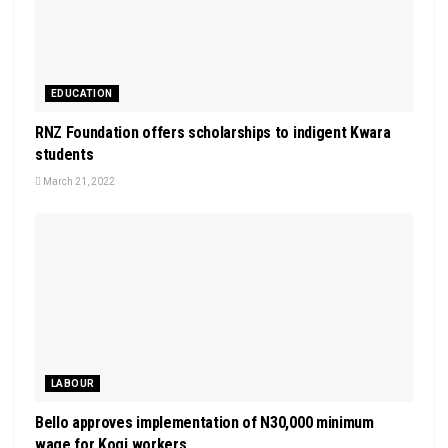
EDUCATION
RNZ Foundation offers scholarships to indigent Kwara
students
March 21, 2022
LABOUR
Bello approves implementation of N30,000 minimum
wage for Kogi workers