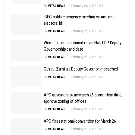
BY
VITAL NEWS
February 26, 2022
0
INEC holds emergency meeting on amended
electoral bill
BY
VITAL NEWS
February 25, 2022
0
Woman rejects nomination as Ekiti PDP Deputy
Governorship candidate
BY
VITAL NEWS
February 25, 2022
0
Gusau, Zamfara Deputy Governor impeached
BY
VITAL NEWS
February 23, 2022
0
APC governors okay March 26 convention date,
approve zoning of offices
BY
VITAL NEWS
February 22, 2022
0
APC fixes national convention for March 26
BY
VITAL NEWS
February 21, 2022
0