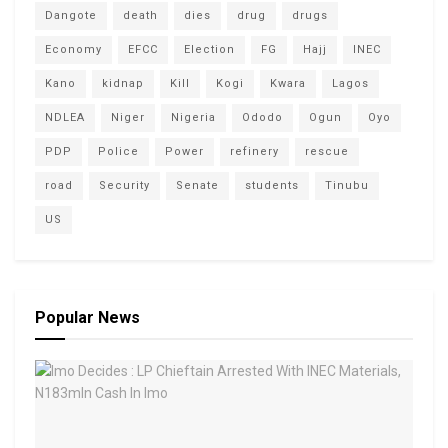
Dangote
death
dies
drug
drugs
Economy
EFCC
Election
FG
Hajj
INEC
Kano
kidnap
Kill
Kogi
Kwara
Lagos
NDLEA
Niger
Nigeria
Ododo
Ogun
Oyo
PDP
Police
Power
refinery
rescue
road
Security
Senate
students
Tinubu
US
Popular News