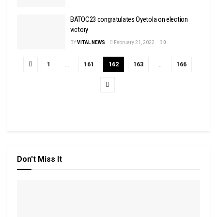
BATOC23 congratulates Oyetola on election
victory
BY
VITAL NEWS
February 21, 2022
0
1
…
161
162
163
…
166
Don't Miss It