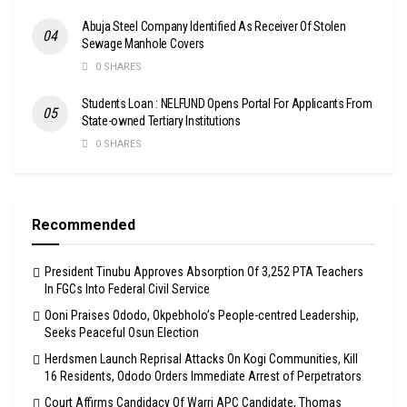
Abuja Steel Company Identified As Receiver Of Stolen
Sewage Manhole Covers
0 SHARES
Students Loan : NELFUND Opens Portal For Applicants From
State-owned Tertiary Institutions
0 SHARES
Recommended
President Tinubu Approves Absorption Of 3,252 PTA Teachers
In FGCs Into Federal Civil Service
Ooni Praises Ododo, Okpebholo’s People-centred Leadership,
Seeks Peaceful Osun Election
Herdsmen Launch Reprisal Attacks On Kogi Communities, Kill
16 Residents, Ododo Orders Immediate Arrest of Perpetrators
Court Affirms Candidacy Of Warri APC Candidate, Thomas