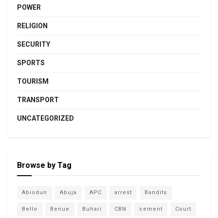
POWER
RELIGION
SECURITY
SPORTS
TOURISM
TRANSPORT
UNCATEGORIZED
Browse by Tag
Abiodun
Abuja
APC
arrest
Bandits
Bello
Benue
Buhari
CBN
cement
Court