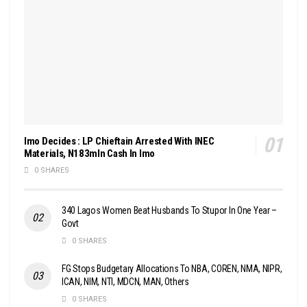
Imo Decides : LP Chieftain Arrested With INEC
Materials, N183mln Cash In Imo
0 SHARES
340 Lagos Women Beat Husbands To Stupor In One Year –
Govt
0 SHARES
FG Stops Budgetary Allocations To NBA, COREN, NMA, NIPR,
ICAN, NIM, NTI, MDCN, MAN, Others
0 SHARES