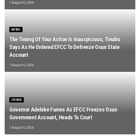
August 6, 2026
NEWS
The Timing Of Your Action Is Inauspicious, Tinubu
Says As He Ordered EFCC To Defreeze Osun State
Account
August 6, 2026
CRIME
Governor Adeleke Fumes As EFCC Freezes Osun
Government Account, Heads To Court
August 5, 2026