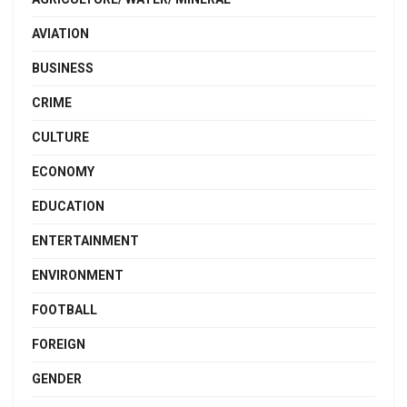
AVIATION
BUSINESS
CRIME
CULTURE
ECONOMY
EDUCATION
ENTERTAINMENT
ENVIRONMENT
FOOTBALL
FOREIGN
GENDER