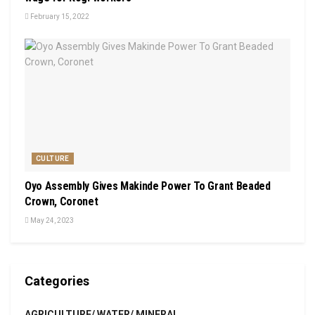
February 15, 2022
CULTURE
Oyo Assembly Gives Makinde Power To Grant Beaded
Crown, Coronet
May 24, 2023
Categories
AGRICULTURE/ WATER/ MINERAL