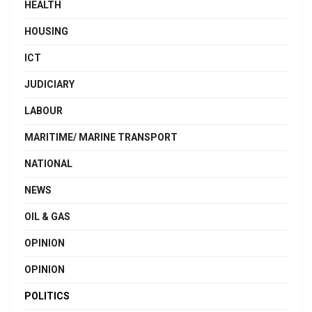
HEALTH
HOUSING
ICT
JUDICIARY
LABOUR
MARITIME/ MARINE TRANSPORT
NATIONAL
NEWS
OIL & GAS
OPINION
OPINION
POLITICS