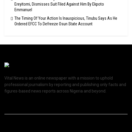
Ereyitomi, Dismisses Suit Filed Against Him By Ekpoto
Emmanuel
The Timing Of Your Action Is Inauspicious, Tinubu Says As He
Ordered EFCC To Defreeze Osun State Account
Vital News is an online newspaper with a mission to uphold
professional journalism by reporting and publishing only facts and
figures-based news reports across Nigeria and beyond.