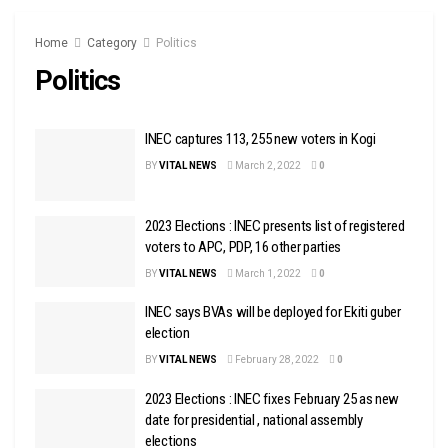
Home
Category
Politics
Politics
INEC captures 113, 255 new voters in Kogi
BY
VITAL NEWS
March 2, 2022
0
2023 Elections : INEC presents list of registered
voters to APC, PDP, 16 other parties
BY
VITAL NEWS
March 1, 2022
0
INEC says BVAs will be deployed for Ekiti guber
election
BY
VITAL NEWS
February 28, 2022
0
2023 Elections : INEC fixes February 25 as new
date for presidential , national assembly
elections