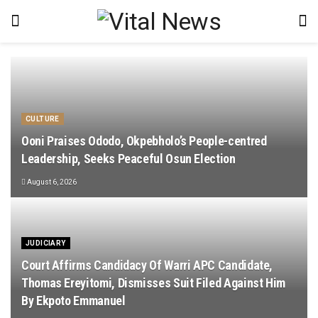
CULTURE
Ooni Praises Ododo, Okpebholo’s People-centred
Leadership, Seeks Peaceful Osun Election
August 6, 2026
JUDICIARY
Court Affirms Candidacy Of Warri APC Candidate,
Thomas Ereyitomi, Dismisses Suit Filed Against Him
By Ekpoto Emmanuel